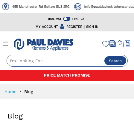
455 Manchester Rd Bolton BL3 2RG
info@pauldavieskitchensandapp
Incl. VAT
Excl. VAT
|
MY ACCOUNT
REGISTER
SIGN IN
Search
Skip
PRICE MATCH PROMISE
to
Content
Home
Blog
Blog