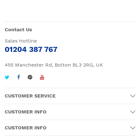
Contact Us
Sales Hotline
01204 387 767
455 Manchester Rd, Bolton BL3 2RG, UK
CUSTOMER SERVICE
CUSTOMER INFO
CUSTOMER INFO