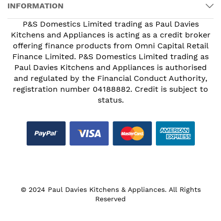
INFORMATION
P&S Domestics Limited trading as Paul Davies
Kitchens and Appliances is acting as a credit broker
offering finance products from Omni Capital Retail
Finance Limited. P&S Domestics Limited trading as
Paul Davies Kitchens and Appliances is authorised
and regulated by the Financial Conduct Authority,
registration number 04188882. Credit is subject to
status.
© 2024 Paul Davies Kitchens & Appliances. All Rights
Reserved