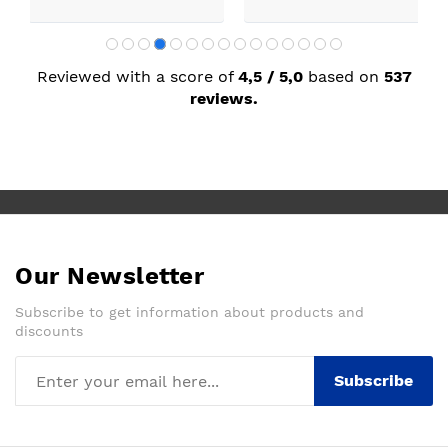
Reviewed with a score of
4,5 / 5,0
based on
537
reviews.
Our Newsletter
Subscribe to get information about products and
discounts
Subscribe