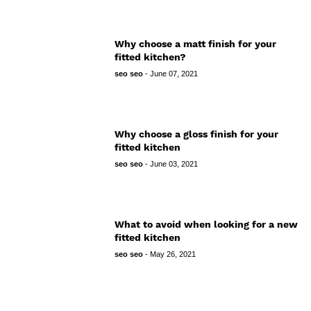
Why choose a matt finish for your
fitted kitchen?
seo seo
-
June 07, 2021
Why choose a gloss finish for your
fitted kitchen
seo seo
-
June 03, 2021
What to avoid when looking for a new
fitted kitchen
seo seo
-
May 26, 2021