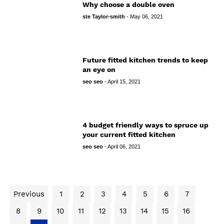
Why choose a double oven
ste Taylor-smith
-
May 06, 2021
Future fitted kitchen trends to keep
an eye on
seo seo
-
April 15, 2021
4 budget friendly ways to spruce up
your current fitted kitchen
seo seo
-
April 06, 2021
Previous
1
2
3
4
5
6
7
8
9
10
11
12
13
14
15
16