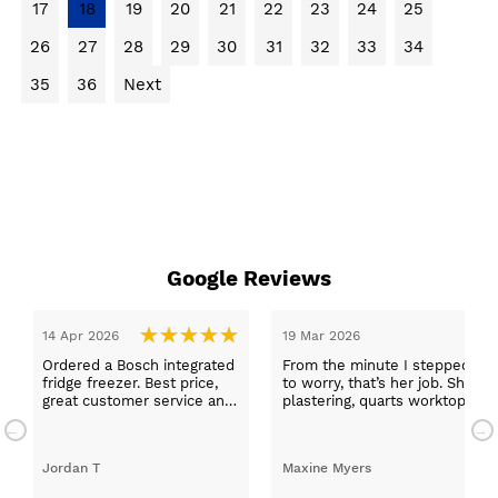
17
18
19
20
21
22
23
24
25
26
27
28
29
30
31
32
33
34
35
36
Next
Google Reviews
14 Apr 2026
19 Mar 2026
Ordered a Bosch integrated
From the minute I stepped in a
fridge freezer. Best price,
to worry, that’s her job. She wa
great customer service and
plastering, quarts worktops, a
a quick delivery!
absolutely thrilled with my ne
Jordan T
Maxine Myers