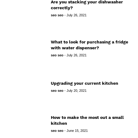
Are you stacking your dishwasher
correctly?
seo seo
-
July 26, 2021
What to look for purchasing a fridge
with water dispenser?
seo seo
-
July 26, 2021
Upgrading your current kitchen
seo seo
-
July 20, 2021
How to make the most out a small
kitchen
seo seo
-
June 15, 2021