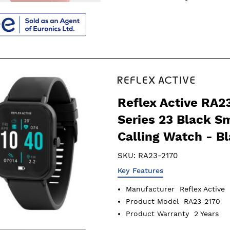
Reflex Active RA2
Series 23 Black S
Calling Watch - B
SKU:
RA23-2170
Key Features
Manufacturer
Reflex Active
Product Model
RA23-2170
Product Warranty
2 Years