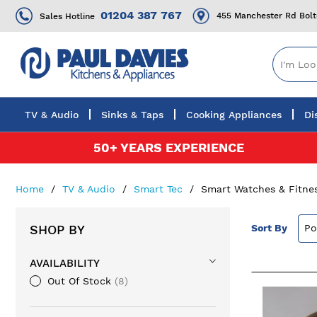
01204 387 767
455 Manchester Rd Bol
Sales Hotline
TV & Audio
Sinks & Taps
Cooking Appliances
Di
Skip
50+ YEARS EXPERIENCE
to
Content
Home
TV & Audio
Smart Tec
Smart Watches & Fitne
SHOP BY
Sort By
AVAILABILITY
Out Of Stock
8