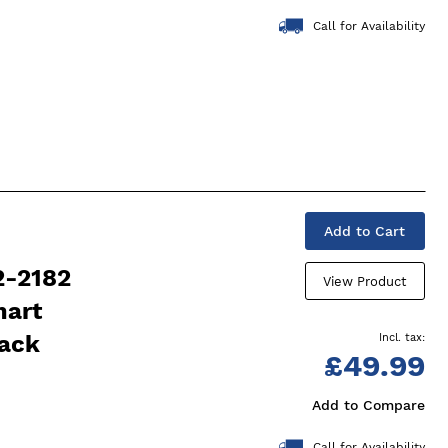
Call for Availability
Add to Cart
2-2182
View Product
mart
lack
£49.99
Add to Compare
Call for Availability