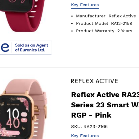
Key Features
Manufacturer
Reflex Active
Product Model
RA12-2158
Product Warranty
2 Years
Reflex Active RA2
Series 23 Smart W
RGP - Pink
SKU:
RA23-2166
Key Features