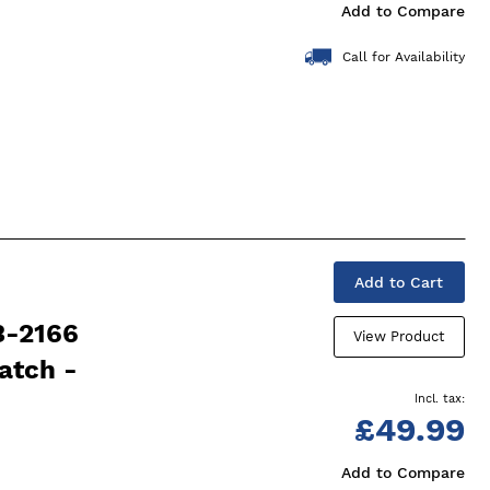
Add to Compare
Call for Availability
Add to Cart
3-2166
View Product
atch -
£49.99
Add to Compare