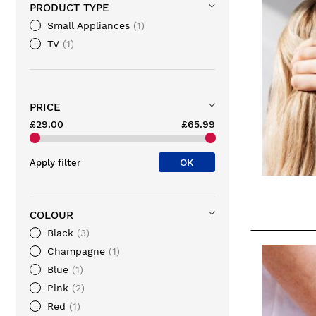
PRODUCT TYPE
Small Appliances
1
TV
1
PRICE
£29.00
£65.99
OK
Apply filter
COLOUR
Black
3
Champagne
1
Blue
1
Pink
2
Red
1