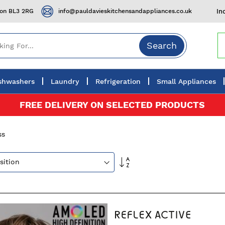
ton BL3 2RG
info@pauldavieskitchensandappliances.co.uk
In
Search
shwashers
Laundry
Refrigeration
Small Appliances
FREE DELIVERY ON SELECTED PRODUCTS
ss
Set
Descending
Direction