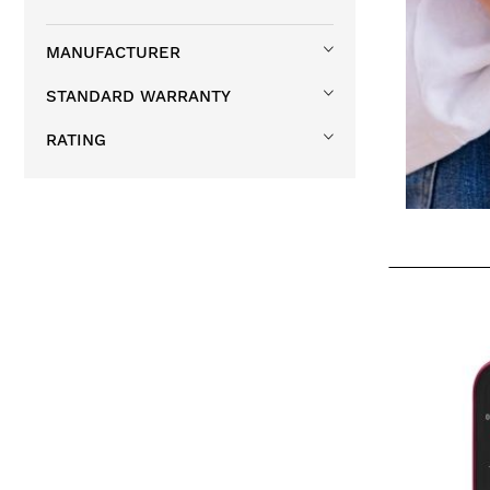
MANUFACTURER
STANDARD WARRANTY
RATING