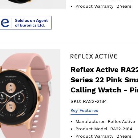
Product Warranty
2 Years
Reflex Active RA2
Series 22 Pink Sm
Calling Watch - P
SKU:
RA22-2184
Key Features
Manufacturer
Reflex Active
Product Model
RA22-2184
Product Warranty
2 Years