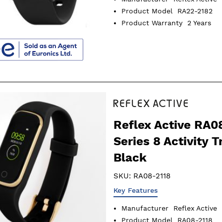
Product Model
RA22-2182
Product Warranty
2 Years
Reflex Active RA0
Series 8 Activity T
Black
SKU:
RA08-2118
Key Features
Manufacturer
Reflex Active
Product Model
RA08-2118