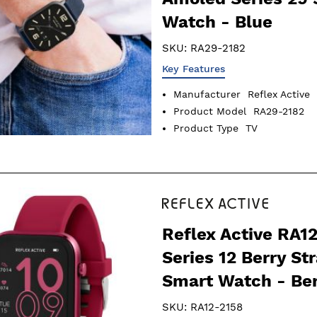
Watch - Blue
SKU:
RA29-2182
Key Features
Manufacturer
Reflex Active
Product Model
RA29-2182
Product Type
TV
Reflex Active RA1
Series 12 Berry St
Smart Watch - Be
SKU:
RA12-2158