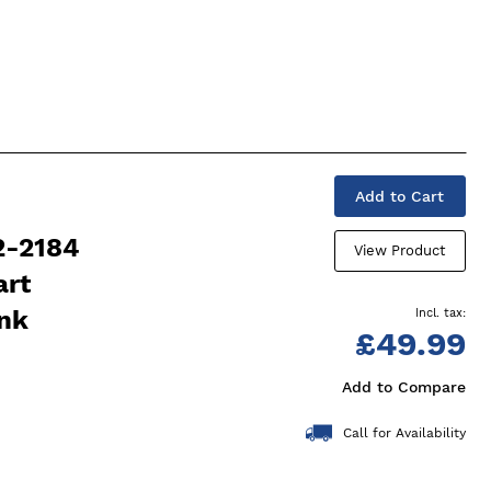
Add to Cart
2-2184
View Product
art
ink
£49.99
Add to Compare
Call for Availability