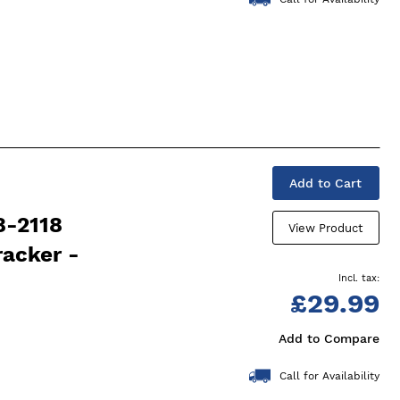
Add to Cart
8-2118
View Product
racker -
£29.99
Add to Compare
Call for Availability