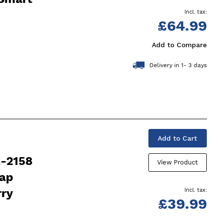
£64.99
Add to Compare
Delivery in 1- 3 days
Add to Cart
2-2158
View Product
rap
rry
£39.99