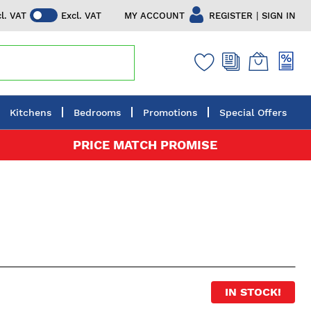
|
MY ACCOUNT
REGISTER
SIGN IN
cl. VAT
Excl. VAT
Kitchens
Bedrooms
Promotions
Special Offers
PRICE MATCH PROMISE
IN STOCK!