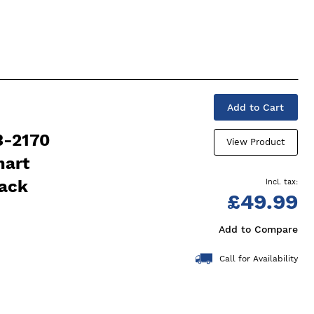
Add to Cart
3-2170
View Product
mart
lack
£49.99
Add to Compare
Call for Availability