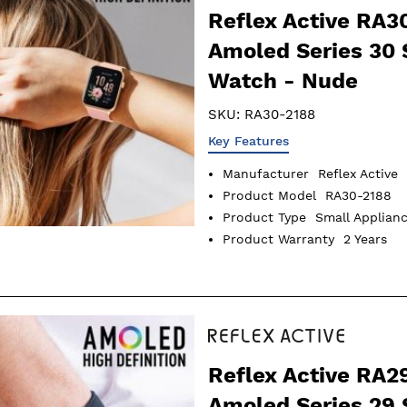
Reflex Active RA3
Amoled Series 30
Watch - Nude
SKU:
RA30-2188
Key Features
Manufacturer
Reflex Active
Product Model
RA30-2188
Product Type
Small Applian
Product Warranty
2 Years
Reflex Active RA2
Amoled Series 29