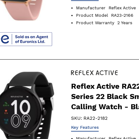
Manufacturer
Reflex Active
Product Model
RA23-2166
Product Warranty
2 Years
Reflex Active RA2
Series 22 Black S
Calling Watch - B
SKU:
RA22-2182
Key Features
Manufacturer
Reflex Active