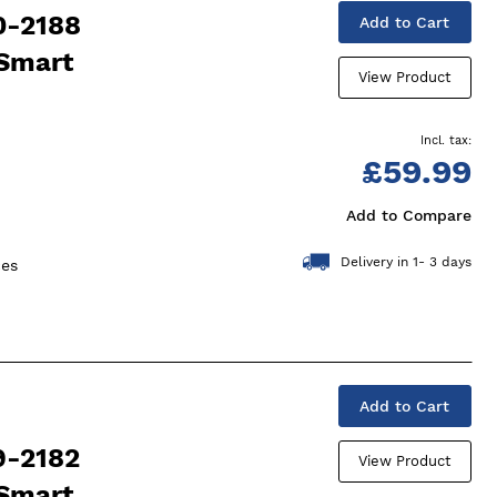
0-2188
Add to Cart
 Smart
View Product
£59.99
Add to Compare
Delivery in 1- 3 days
ces
Add to Cart
9-2182
View Product
 Smart