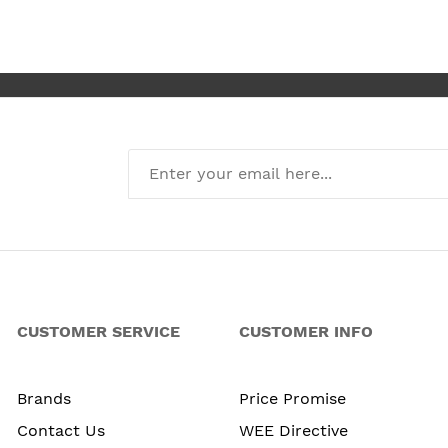
I’m absolute
new kitchen
CUSTOMER SERVICE
CUSTOMER INFO
Brands
Price Promise
Contact Us
WEE Directive