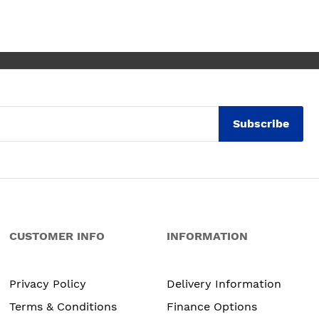
ly thrilled with my
. Maxine
Subscribe
CUSTOMER INFO
INFORMATION
Privacy Policy
Delivery Information
Terms & Conditions
Finance Options