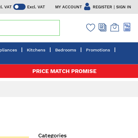
|
MY ACCOUNT
REGISTER
SIGN IN
cl. VAT
Excl. VAT
pliances
Kitchens
Bedrooms
Promotions
PRICE MATCH PROMISE
Categories