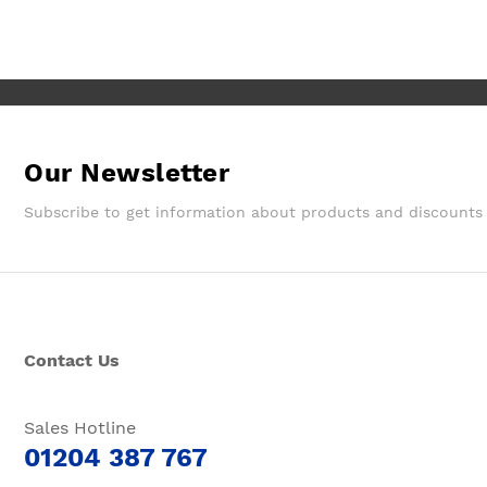
Wouldn't hesitate in ordering from
them again.
Our Newsletter
Subscribe to get information about products and discounts
Contact Us
Sales Hotline
01204 387 767