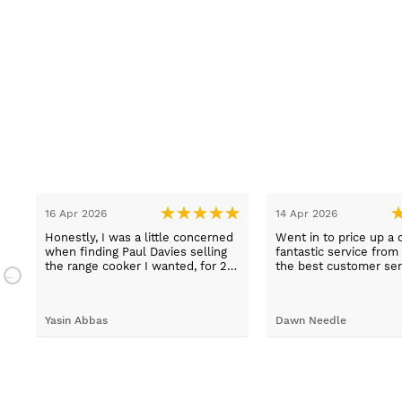
16 Apr 2026
14 Apr 2026
Honestly, I was a little concerned
Went in to price up a 
when finding Paul Davies selling
fantastic service from
the range cooker I wanted, for 2
the best customer ser
n
hundred pounds less than
experiences I've had i
a
competitors! So I purchased using
time, thank you Sue.
a credit card as I knew I was
Yasin Abbas
Dawn Needle
protected. Let me just say, wow -
customer services so good, and
despite a few hiccups with my
bank, everything was in order.
They gave a later delivery time,
which I'm glad got resolved faster.