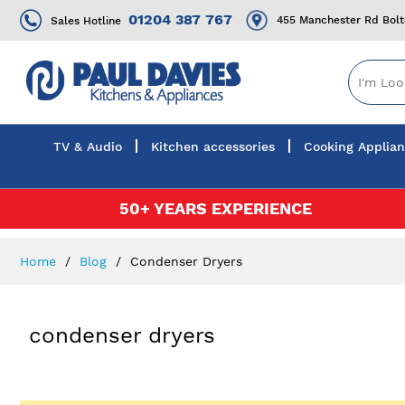
01204 387 767
455 Manchester Rd Bol
Sales Hotline
TV & Audio
Kitchen accessories
Cooking Applia
Skip
50+ YEARS EXPERIENCE
to
Content
Home
Blog
Condenser Dryers
condenser dryers