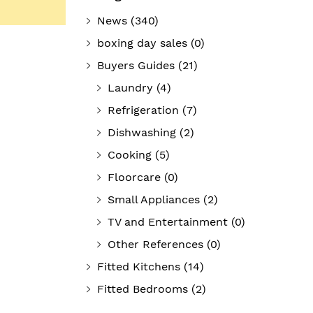
News
(340)
boxing day sales
(0)
Buyers Guides
(21)
Laundry
(4)
Refrigeration
(7)
Dishwashing
(2)
Cooking
(5)
Floorcare
(0)
Small Appliances
(2)
TV and Entertainment
(0)
Other References
(0)
Fitted Kitchens
(14)
Fitted Bedrooms
(2)