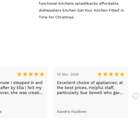
functional kitchens
splashbacks
affordable
dishwashers
kitchen
Get Your Kitchen Fitted in
Time for Christmas
15 Mar 2026
1
nute I stepped in and
Excellent choice of appliances, at
L
fter by Ella I felt my
the best prices. Helpful staff,
a
over, she was creative
particularly Sue Sewell who gave
ive and told me not to
gold star service. Easy to find
s her job. She was true
premises on a main road with
 she found first class
adequate parking.
s
Sandra Faulkner
M
t the kitchen, carry out
k, electrical,
 quarts worktops, and
I haven’t got anything
for any of the people
ended and assigned.