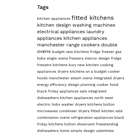
Tags
fitted kitchens
kitchen appliances
kitchen design
washing machines
electrical appliances
laundry
appliances
kitchen appliances
manchester
range cookers
double
ovens
budget
new kitchens
fridge freezer
gas
hobs
single ovens
freezers
interior design
fridge
freezers
kitchens bury
new kitchen
cooking
appliances
dryers
kitchens on a budget
cooker
hoods manchester
steam ovens
integrated dryers
energy efficiency
design planning
cooker hood
black friday appliances sale
integrated
dishwashers
kitchen appliances north west
electric hobs
washer dryers
kitchens bolton
microwaves
condenser dryers
fitted kitchen sale
combination ovens
refrigeration appliances
black
friday kitchens
bolton showroom
freestanding
dishwashers
home
simple design
valentines