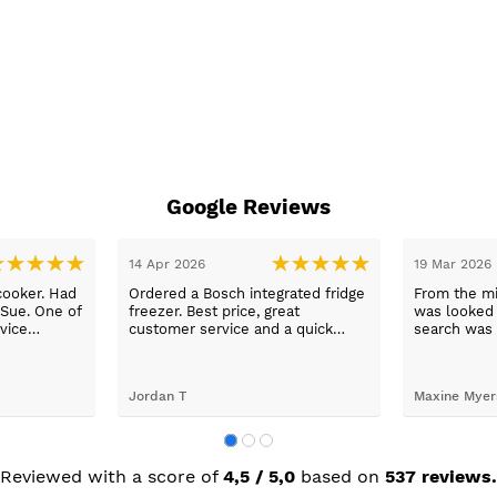
Google Reviews
14 Apr 2026
19 Mar 2026
cooker. Had
Ordered a Bosch integrated fridge
From the mi
 Sue. One of
freezer. Best price, great
was looked a
vice
customer service and a quick
search was 
n a long
delivery!
and support
worry, that’
to her word,
Jordan T
Maxine Myer
trades to fi
building wor
plastering,
decorating. 
but praise 
Reviewed with a score of
4,5 / 5,0
based on
537 reviews.
she recomm