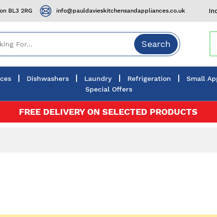
ton BL3 2RG
info@pauldavieskitchensandappliances.co.uk
In
Search
nces
Dishwashers
Laundry
Refrigeration
Small Ap
Special Offers
FREE DELIVERY ON SELECTED PRODUCTS