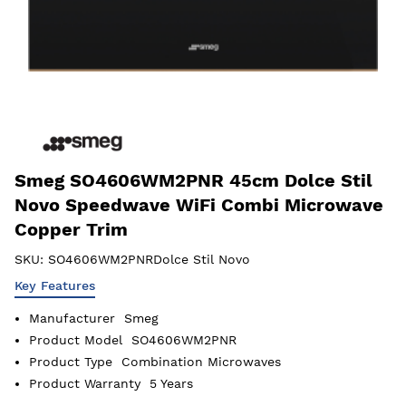
Smeg SO4606WM2PNR 45cm Dolce Stil
Novo Speedwave WiFi Combi Microwave
Copper Trim
SKU:
SO4606WM2PNRDolce Stil Novo
Key Features
Manufacturer
Smeg
Product Model
SO4606WM2PNR
Product Type
Combination Microwaves
Product Warranty
5 Years