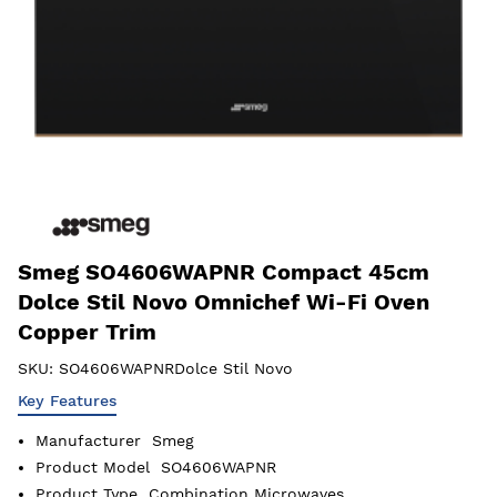
Smeg SO4606WAPNR Compact 45cm
Dolce Stil Novo Omnichef Wi-Fi Oven
Copper Trim
SKU:
SO4606WAPNRDolce Stil Novo
Key Features
Manufacturer
Smeg
Product Model
SO4606WAPNR
Product Type
Combination Microwaves