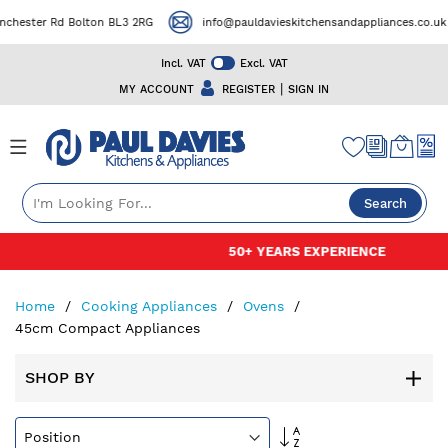
er Rd Bolton BL3 2RG
info@pauldavieskitchensandappliances.co.uk
Incl. VAT
Excl. VAT
|
MY ACCOUNT
REGISTER
SIGN IN
Search
Skip
50+ YEARS EXPERIENCE
to
Content
Home
Cooking Appliances
Ovens
45cm Compact Appliances
SHOP BY
Set