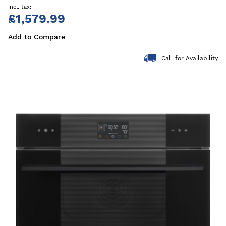
£1,579.99
Add to Compare
Call for Availability