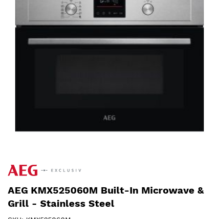
AEG KMX525060M Built-In Microwave &
Grill - Stainless Steel