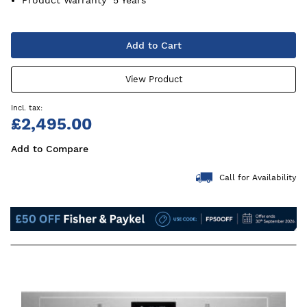
Add to Cart
View Product
£2,495.00
Add to Compare
Call for Availability