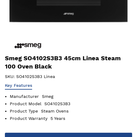
Smeg SO4102S3B3 45cm Linea Steam
100 Oven Black
SKU:
SO4102S3B3 Linea
Key Features
Manufacturer
Smeg
Product Model
SO4102S3B3
Product Type
Steam Ovens
Product Warranty
5 Years