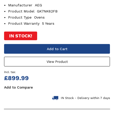
Manufacturer
AEG
Product Model
GK7NK62FB
Product Type
Ovens
Product Warranty
5 Years
IN STOCK!
Add to Cart
View Product
£899.99
Add to Compare
IN Stock - Delivery within 7 days