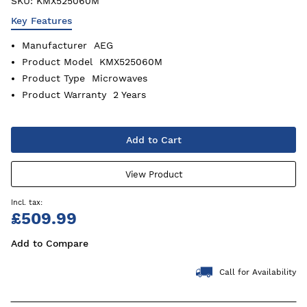
SKU:
KMX525060M
Key Features
Manufacturer
AEG
Product Model
KMX525060M
Product Type
Microwaves
Product Warranty
2 Years
Add to Cart
View Product
£509.99
Add to Compare
Call for Availability