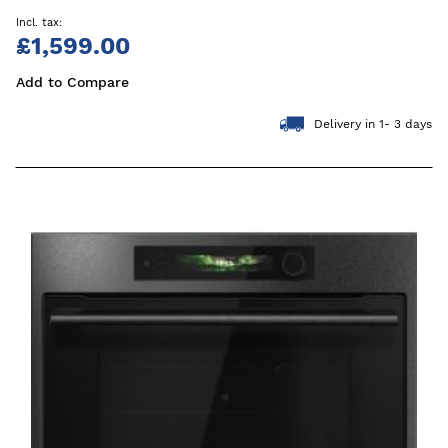
£1,599.00
Add to Compare
Delivery in 1- 3 days