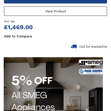
View Product
£1,469.00
Add to Compare
Call for Availability