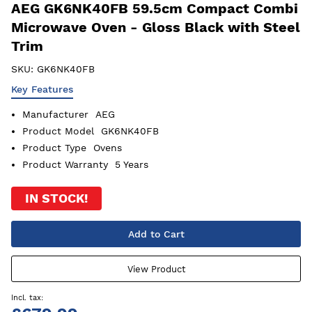
AEG GK6NK40FB 59.5cm Compact Combi
Microwave Oven - Gloss Black with Steel
Trim
SKU:
GK6NK40FB
Key Features
Manufacturer
AEG
Product Model
GK6NK40FB
Product Type
Ovens
Product Warranty
5 Years
IN STOCK!
Add to Cart
View Product