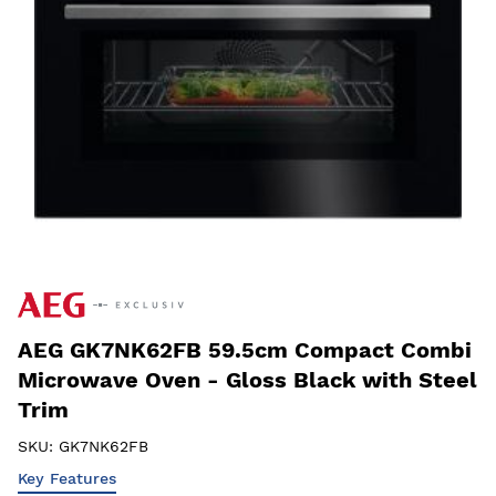
AEG GK7NK62FB 59.5cm Compact Combi
Microwave Oven - Gloss Black with Steel
Trim
SKU:
GK7NK62FB
Key Features