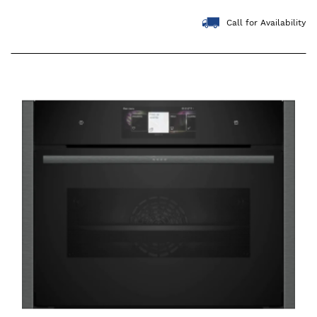
Call for Availability