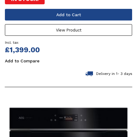
Add to Cart
View Product
£1,399.00
Add to Compare
Delivery in 1- 3 days