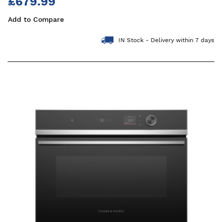
£679.99
Add to Compare
IN Stock - Delivery within 7 days