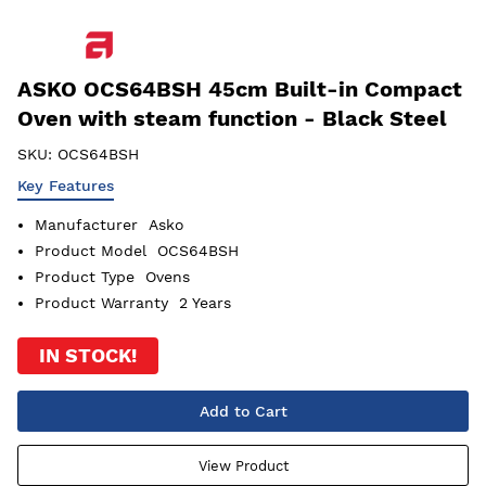
ASKO OCS64BSH 45cm Built-in Compact
Oven with steam function - Black Steel
SKU:
OCS64BSH
Key Features
Manufacturer
Asko
Product Model
OCS64BSH
Product Type
Ovens
Product Warranty
2 Years
IN STOCK!
Add to Cart
View Product