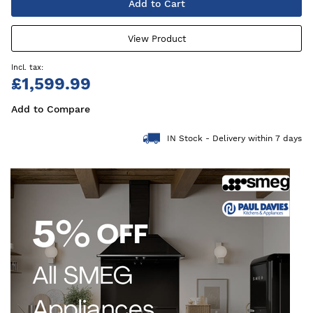
Add to Cart
View Product
£1,599.99
Add to Compare
IN Stock - Delivery within 7 days