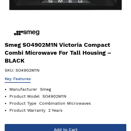
Smeg SO4902M1N Victoria Compact
Combi Microwave For Tall Housing –
BLACK
SKU:
SO4902M1N
Key Features
Manufacturer
Smeg
Product Model
SO4902M1N
Product Type
Combination Microwaves
Product Warranty
2 Years
Add to Cart