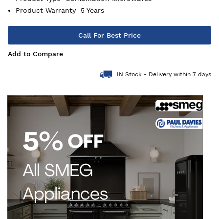
Product Warranty
5 Years
Call For Best Price
Add to Compare
IN Stock - Delivery within 7 days