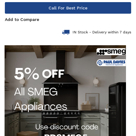
Call For Best Price
Add to Compare
IN Stock - Delivery within 7 days