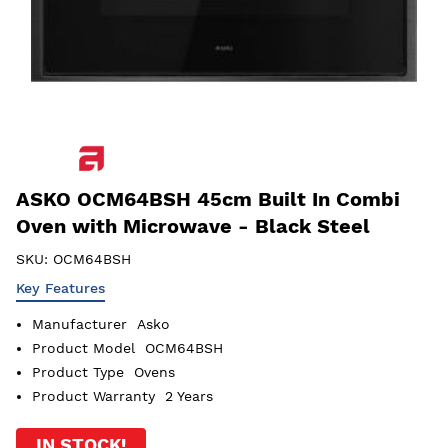
ASKO OCM64BSH 45cm Built In Combi
Oven with Microwave - Black Steel
SKU:
OCM64BSH
Key Features
Manufacturer
Asko
Product Model
OCM64BSH
Product Type
Ovens
Product Warranty
2 Years
IN STOCK!