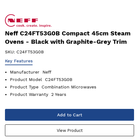
Neff C24FT53G0B Compact 45cm Steam
Ovens - Black with Graphite-Grey Trim
SKU:
C24FT53G0B
Key Features
Manufacturer
Neff
Product Model
C24FT53G0B
Product Type
Combination Microwaves
Product Warranty
2 Years
Add to Cart
View Product