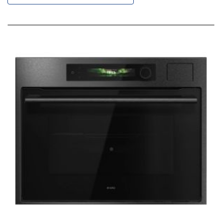
Descending
Direction