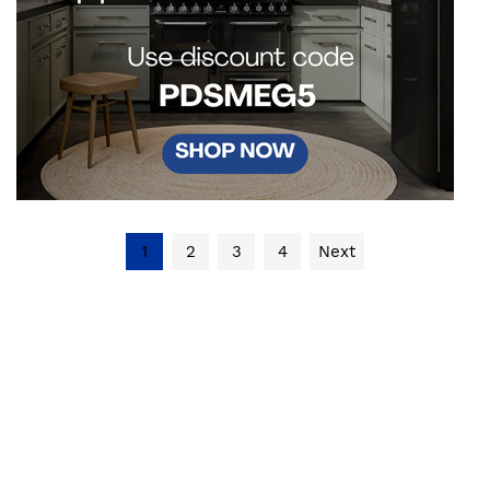
1
2
3
4
Next