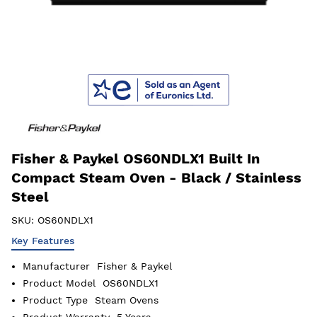
Fisher & Paykel OS60NDLX1 Built In
Compact Steam Oven - Black / Stainless
Steel
SKU:
OS60NDLX1
Key Features
Manufacturer
Fisher & Paykel
Product Model
OS60NDLX1
Product Type
Steam Ovens
Product Warranty
5 Years