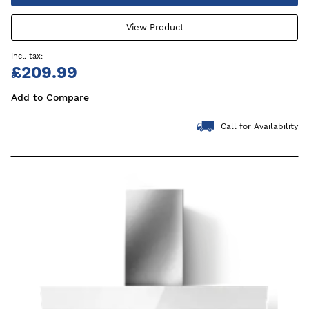
View Product
£209.99
Add to Compare
Call for Availability