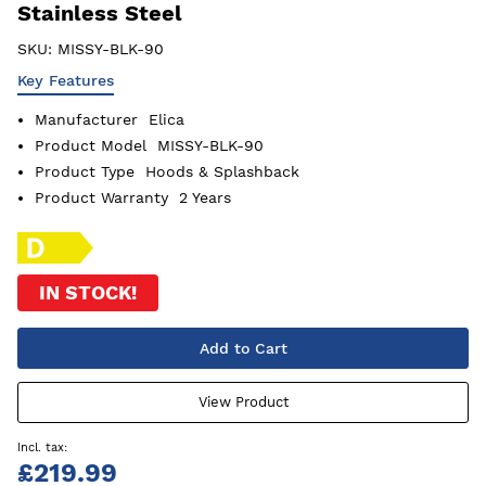
Stainless Steel
SKU:
MISSY-BLK-90
Key Features
Manufacturer
Elica
Product Model
MISSY-BLK-90
Product Type
Hoods & Splashback
Product Warranty
2 Years
IN STOCK!
Add to Cart
View Product
£219.99