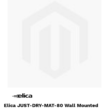
Elica JUST-DRY-MAT-80 Wall Mounted