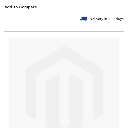
Add to Compare
Delivery in 1- 3 days