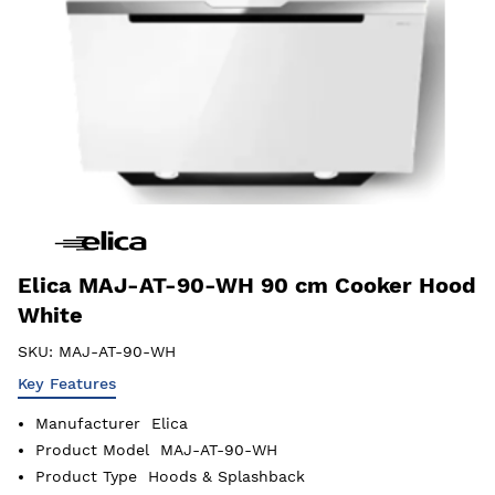
Elica MAJ-AT-90-WH 90 cm Cooker Hood
White
SKU:
MAJ-AT-90-WH
Key Features
Manufacturer
Elica
Product Model
MAJ-AT-90-WH
Product Type
Hoods & Splashback