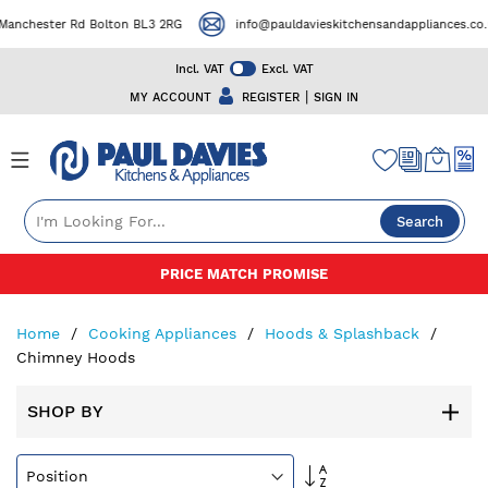
ester Rd Bolton BL3 2RG
info@pauldavieskitchensandappliances.co.uk
Incl. VAT
Excl. VAT
|
MY ACCOUNT
REGISTER
SIGN IN
Search
Skip
50+ YEARS EXPERIENCE
to
Content
Home
Cooking Appliances
Hoods & Splashback
Chimney Hoods
SHOP BY
Set