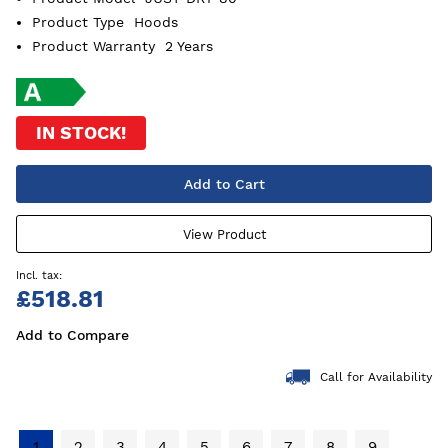
Product Type
Hoods
Product Warranty
2 Years
IN STOCK!
Add to Cart
View Product
£518.81
Add to Compare
Call for Availability
1
2
3
4
5
6
7
8
9