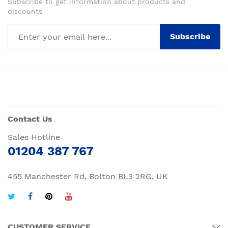
Subscribe to get information about products and
discounts
Subscribe
Contact Us
Sales Hotline
01204 387 767
455 Manchester Rd, Bolton BL3 2RG, UK
CUSTOMER SERVICE