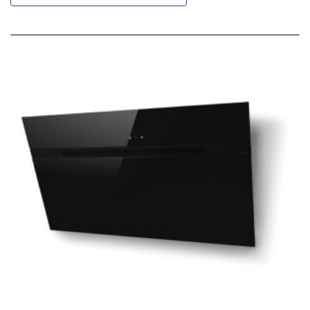
Descending
Direction