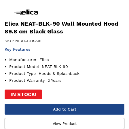
Elica NEAT-BLK-90 Wall Mounted Hood
89.8 cm Black Glass
SKU:
NEAT-BLK-90
Key Features
Manufacturer
Elica
Product Model
NEAT-BLK-90
Product Type
Hoods & Splashback
Product Warranty
2 Years
IN STOCK!
Add to Cart
View Product