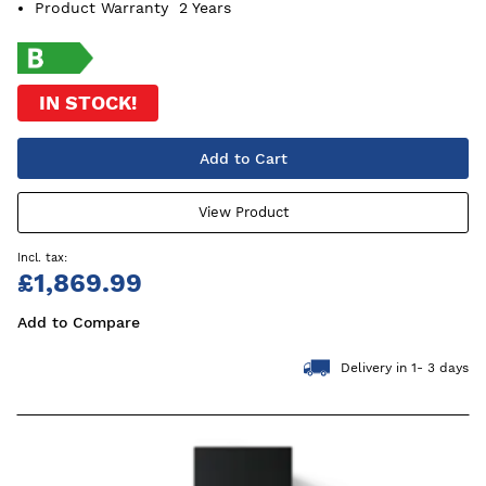
Product Warranty
2 Years
IN STOCK!
Add to Cart
View Product
£1,869.99
Add to Compare
Delivery in 1- 3 days