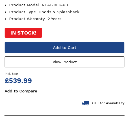
Product Model
NEAT-BLK-60
Product Type
Hoods & Splashback
Product Warranty
2 Years
IN STOCK!
Add to Cart
View Product
£539.99
Add to Compare
Call for Availability