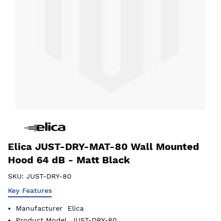
Elica JUST-DRY-MAT-80 Wall Mounted
Hood 64 dB - Matt Black
SKU:
JUST-DRY-80
Key Features
Manufacturer
Elica
Product Model
JUST-DRY-80