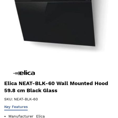
Elica NEAT-BLK-60 Wall Mounted Hood
59.8 cm Black Glass
SKU:
NEAT-BLK-60
Key Features
Manufacturer
Elica