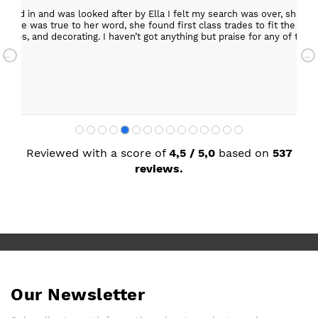
epped in and was looked after by Ella I felt my search was over, she w
ob. She was true to her word, she found first class trades to fit the kitch
rktops, and decorating. I haven’t got anything but praise for any of t
with my new kitchen. Maxine
Reviewed with a score of
4,5 / 5,0
based on
537
reviews.
Our Newsletter