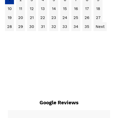
10
11
12
13
14
15
16
17
18
19
20
21
22
23
24
25
26
27
28
29
30
31
32
33
34
35
Next
Google Reviews