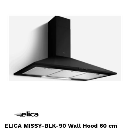
ELICA MISSY-BLK-90 Wall Hood 60 cm