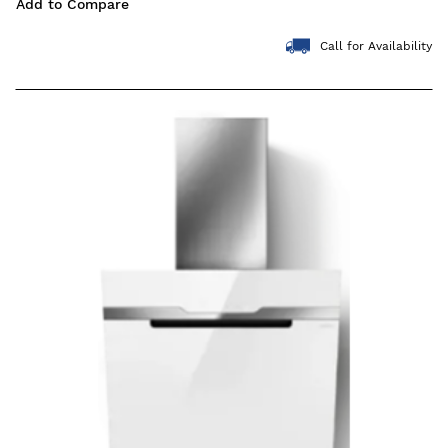
Add to Compare
Call for Availability