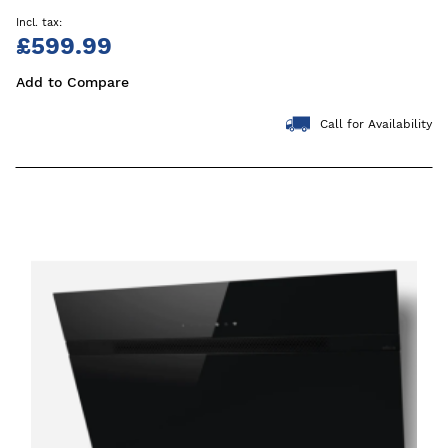
£599.99
Add to Compare
Call for Availability