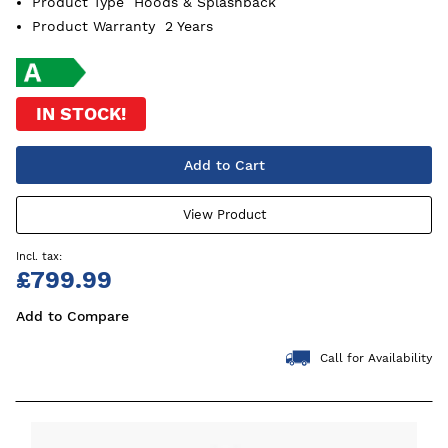
Product Type
Hoods & Splashback
Product Warranty
2 Years
IN STOCK!
Add to Cart
View Product
£799.99
Add to Compare
Call for Availability