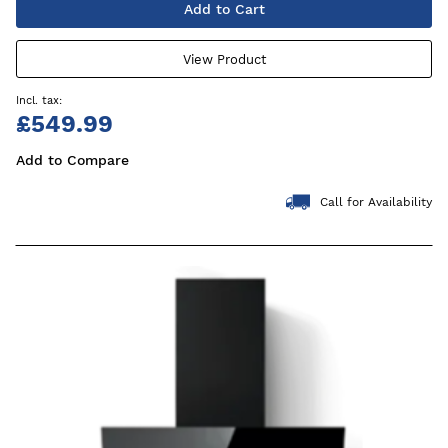
Add to Cart
View Product
£549.99
Add to Compare
Call for Availability