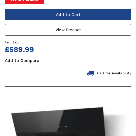
Add to Cart
View Product
£589.99
Add to Compare
Call for Availability