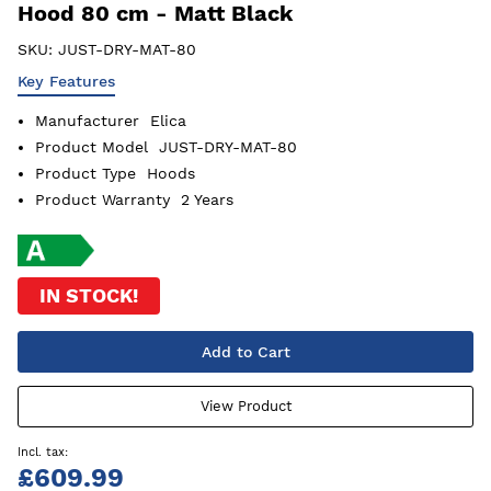
Hood 80 cm - Matt Black
SKU:
JUST-DRY-MAT-80
Key Features
Manufacturer
Elica
Product Model
JUST-DRY-MAT-80
Product Type
Hoods
Product Warranty
2 Years
IN STOCK!
Add to Cart
View Product
£609.99