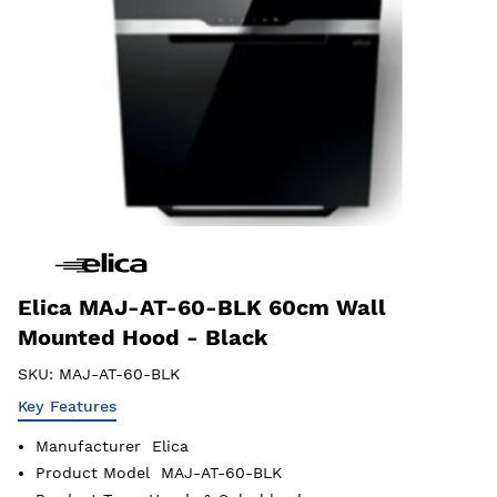
Elica MAJ-AT-60-BLK 60cm Wall
Mounted Hood - Black
SKU:
MAJ-AT-60-BLK
Key Features
Manufacturer
Elica
Product Model
MAJ-AT-60-BLK