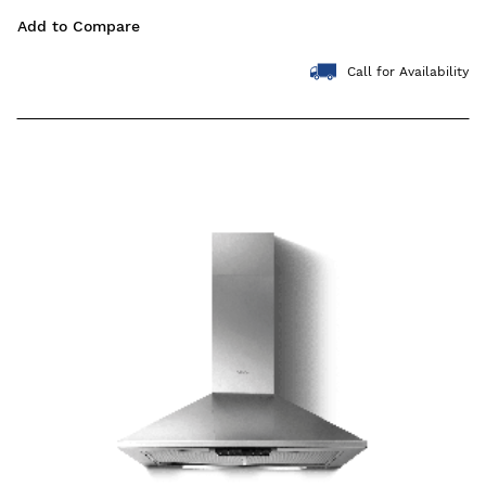
Add to Compare
Call for Availability