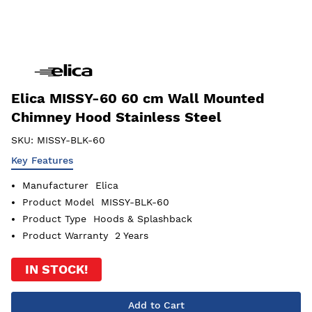
Elica MISSY-60 60 cm Wall Mounted
Chimney Hood Stainless Steel
SKU:
MISSY-BLK-60
Key Features
Manufacturer
Elica
Product Model
MISSY-BLK-60
Product Type
Hoods & Splashback
Product Warranty
2 Years
IN STOCK!
Add to Cart