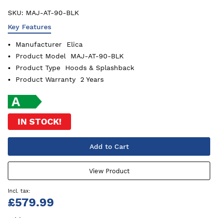
SKU:
MAJ-AT-90-BLK
Key Features
Manufacturer
Elica
Product Model
MAJ-AT-90-BLK
Product Type
Hoods & Splashback
Product Warranty
2 Years
IN STOCK!
Add to Cart
View Product
£579.99