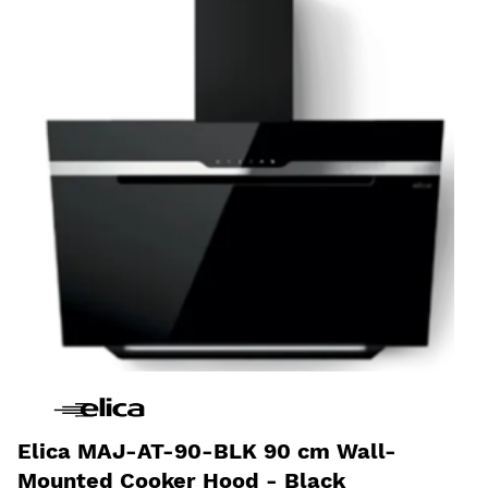
Elica MAJ-AT-90-BLK 90 cm Wall-
Mounted Cooker Hood - Black