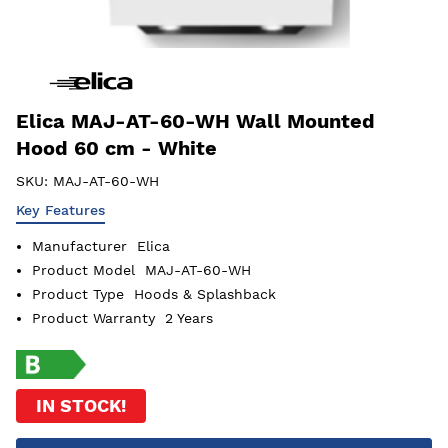
Elica MAJ-AT-60-WH Wall Mounted
Hood 60 cm - White
SKU:
MAJ-AT-60-WH
Key Features
Manufacturer
Elica
Product Model
MAJ-AT-60-WH
Product Type
Hoods & Splashback
Product Warranty
2 Years
IN STOCK!