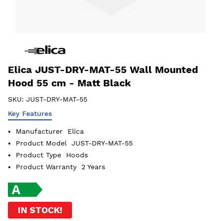
Elica JUST-DRY-MAT-55 Wall Mounted
Hood 55 cm - Matt Black
SKU:
JUST-DRY-MAT-55
Key Features
Manufacturer
Elica
Product Model
JUST-DRY-MAT-55
Product Type
Hoods
Product Warranty
2 Years
IN STOCK!