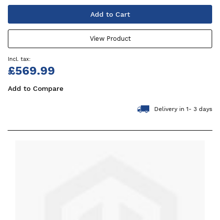
Add to Cart
View Product
£569.99
Add to Compare
Delivery in 1- 3 days