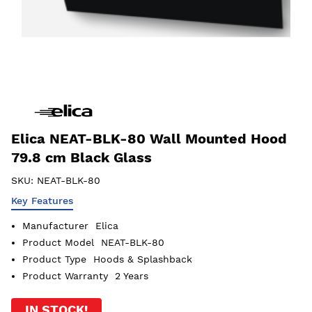
Elica NEAT-BLK-80 Wall Mounted Hood
79.8 cm Black Glass
SKU:
NEAT-BLK-80
Key Features
Manufacturer
Elica
Product Model
NEAT-BLK-80
Product Type
Hoods & Splashback
Product Warranty
2 Years
IN STOCK!