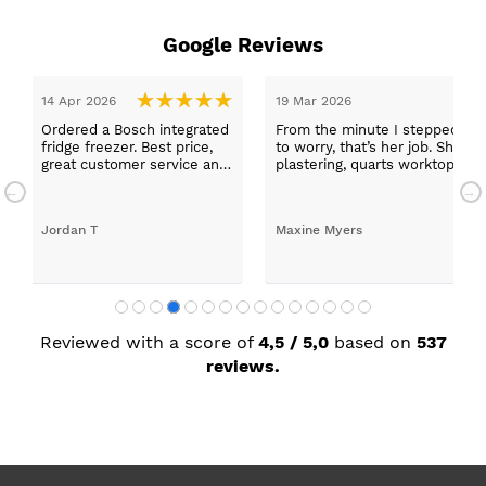
Google Reviews
14 Apr 2026
19 Mar 2026
Ordered a Bosch integrated
From the minute I stepped in a
fridge freezer. Best price,
to worry, that’s her job. She wa
great customer service and
plastering, quarts worktops, a
a quick delivery!
absolutely thrilled with my ne
Jordan T
Maxine Myers
Reviewed with a score of
4,5 / 5,0
based on
537
reviews.