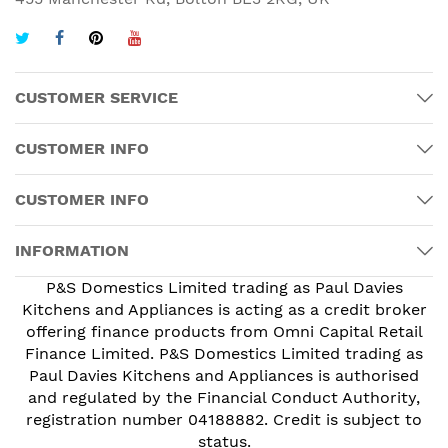
CUSTOMER SERVICE
CUSTOMER INFO
CUSTOMER INFO
INFORMATION
P&S Domestics Limited trading as Paul Davies
Kitchens and Appliances is acting as a credit broker
offering finance products from Omni Capital Retail
Finance Limited. P&S Domestics Limited trading as
Paul Davies Kitchens and Appliances is authorised
and regulated by the Financial Conduct Authority,
registration number 04188882. Credit is subject to
status.