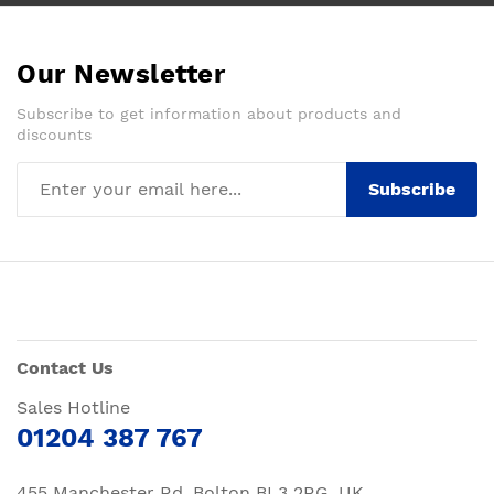
Our Newsletter
Subscribe to get information about products and
discounts
Subscribe
Contact Us
Sales Hotline
01204 387 767
455 Manchester Rd, Bolton BL3 2RG, UK