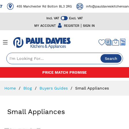
7
455 Manchester Rd Bolton BL3 2RG
info@pauldavieskitchensand
Incl. VAT
Excl. VAT
|
MY ACCOUNT
REGISTER
SIGN IN
Search
Skip
PRICE MATCH PROMISE
to
Content
Home
Blog
Buyers Guides
Small Appliances
Small Appliances