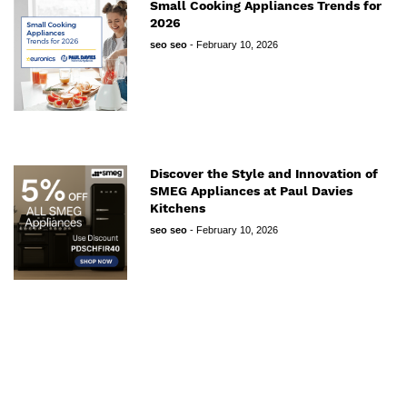
Small Cooking Appliances Trends for
2026
seo seo
-
February 10, 2026
Discover the Style and Innovation of
SMEG Appliances at Paul Davies
Kitchens
seo seo
-
February 10, 2026