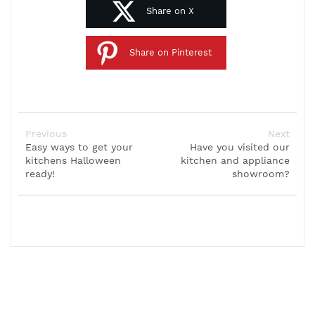
Share on X
Share on Pinterest
Previous
Next
Easy ways to get your
Have you visited our
kitchens Halloween
kitchen and appliance
ready!
showroom?