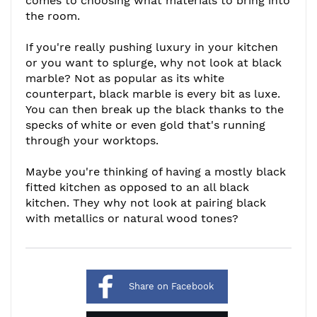
comes to choosing what materials to bring into
the room.
If you're really pushing luxury in your kitchen
or you want to splurge, why not look at black
marble? Not as popular as its white
counterpart, black marble is every bit as luxe.
You can then break up the black thanks to the
specks of white or even gold that's running
through your worktops.
Maybe you're thinking of having a mostly black
fitted kitchen as opposed to an all black
kitchen. They why not look at pairing black
with metallics or natural wood tones?
Share on Facebook