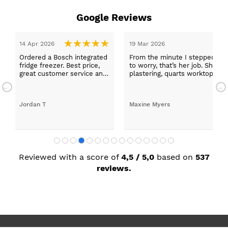
Google Reviews
14 Apr 2026
19 Mar 2026
Ordered a Bosch integrated
From the minute I stepped in a
fridge freezer. Best price,
to worry, that’s her job. She wa
great customer service and
plastering, quarts worktops, a
a quick delivery!
absolutely thrilled with my ne
Jordan T
Maxine Myers
Reviewed with a score of
4,5 / 5,0
based on
537
reviews.