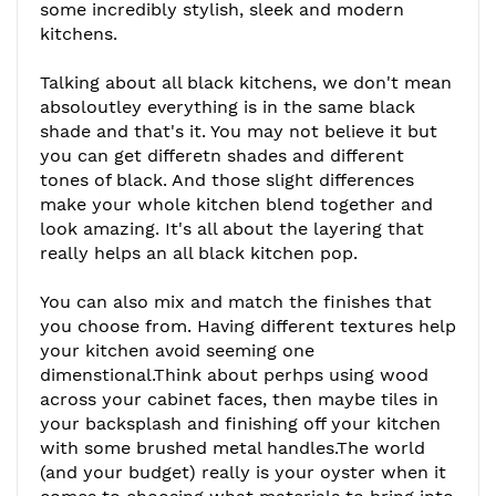
some incredibly stylish, sleek and modern
kitchens.
Talking about all black kitchens, we don't mean
absoloutley everything is in the same black
shade and that's it. You may not believe it but
you can get differetn shades and different
tones of black. And those slight differences
make your whole kitchen blend together and
look amazing. It's all about the layering that
really helps an all black kitchen pop.
You can also mix and match the finishes that
you choose from. Having different textures help
your kitchen avoid seeming one
dimenstional.Think about perhps using wood
across your cabinet faces, then maybe tiles in
your backsplash and finishing off your kitchen
with some brushed metal handles.The world
(and your budget) really is your oyster when it