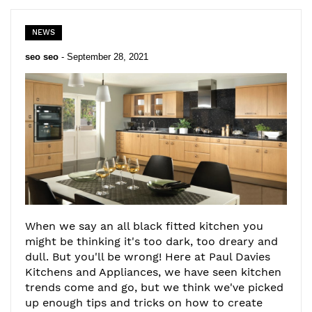
NEWS
seo seo
-
September 28, 2021
When we say an all black fitted kitchen you
might be thinking it's too dark, too dreary and
dull. But you'll be wrong! Here at Paul Davies
Kitchens and Appliances, we have seen kitchen
trends come and go, but we think we've picked
up enough tips and tricks on how to create