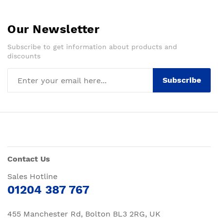
Our Newsletter
Subscribe to get information about products and
discounts
Subscribe
Contact Us
Sales Hotline
01204 387 767
455 Manchester Rd, Bolton BL3 2RG, UK