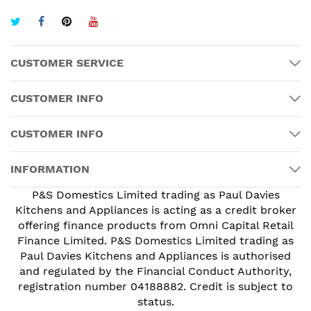
CUSTOMER SERVICE
CUSTOMER INFO
CUSTOMER INFO
INFORMATION
P&S Domestics Limited trading as Paul Davies
Kitchens and Appliances is acting as a credit broker
offering finance products from Omni Capital Retail
Finance Limited. P&S Domestics Limited trading as
Paul Davies Kitchens and Appliances is authorised
and regulated by the Financial Conduct Authority,
registration number 04188882. Credit is subject to
status.