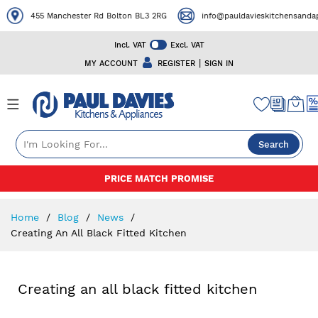
455 Manchester Rd Bolton BL3 2RG
info@pauldavieskitchensandapp
Incl. VAT
Excl. VAT
|
MY ACCOUNT
REGISTER
SIGN IN
Search
Skip
PRICE MATCH PROMISE
to
Content
Home
Blog
News
Creating An All Black Fitted Kitchen
Creating an all black fitted kitchen