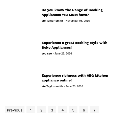
Do you know the Range of Cooking
Appliances You Must have?
ste Taylor-smith
-
November 08, 2016
Experience a great cooking style with
Beko Appliances!
seo seo
-
June 27, 2016
Experience richness with AEG kitchen
appliance online!
ste Taylor-smith
-
June 20, 2016
Previous
1
2
3
4
5
6
7