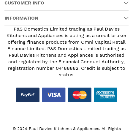
CUSTOMER INFO
INFORMATION
P&S Domestics Limited trading as Paul Davies
Kitchens and Appliances is acting as a credit broker
offering finance products from Omni Capital Retail
Finance Limited. P&S Domestics Limited trading as
Paul Davies Kitchens and Appliances is authorised
and regulated by the Financial Conduct Authority,
registration number 04188882. Credit is subject to
status.
© 2024 Paul Davies Kitchens & Appliances. All Rights