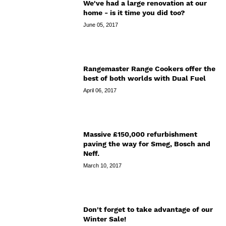
We've had a large renovation at our
home - is it time you did too?
June 05, 2017
Rangemaster Range Cookers offer the
best of both worlds with Dual Fuel
April 06, 2017
Massive £150,000 refurbishment
paving the way for Smeg, Bosch and
Neff.
March 10, 2017
Don't forget to take advantage of our
Winter Sale!