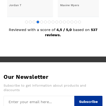
Jordan T
Maxine Myers
Reviewed with a score of
4,5 / 5,0
based on
537
reviews.
Our Newsletter
Subscribe to get information about products and
discounts
Subscribe