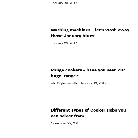
January 30, 2017
Washing machines - let's wash away
those January blues!
January 23, 2017
Range cookers - have you seen our
huge 'range?'
ste Taylor-smith
-
January 19, 2017
Different Types of Cooker Hobs you
can select from
November 29, 2016