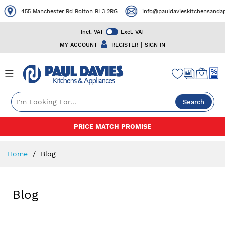
455 Manchester Rd Bolton BL3 2RG
info@pauldavieskitchensandapp
Incl. VAT
Excl. VAT
|
MY ACCOUNT
REGISTER
SIGN IN
Search
Skip
PRICE MATCH PROMISE
to
Content
Home
Blog
Blog