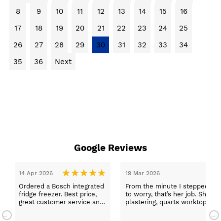
8
9
10
11
12
13
14
15
16
17
18
19
20
21
22
23
24
25
26
27
28
29
30
31
32
33
34
35
36
Next
Google Reviews
14 Apr 2026
19 Mar 2026
Ordered a Bosch integrated
From the minute I stepped in a
fridge freezer. Best price,
to worry, that’s her job. She wa
great customer service and
plastering, quarts worktops, a
a quick delivery!
absolutely thrilled with my ne