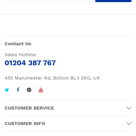
Contact Us
Sales Hotline
01204 387 767
455 Manchester Rd, Bolton BL3 2RG, UK
CUSTOMER SERVICE
CUSTOMER INFO