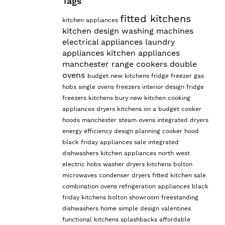
Tags
fitted kitchens
kitchen appliances
kitchen design
washing machines
electrical appliances
laundry
appliances
kitchen appliances
manchester
range cookers
double
ovens
budget
new kitchens
fridge freezer
gas
hobs
single ovens
freezers
interior design
fridge
freezers
kitchens bury
new kitchen
cooking
appliances
dryers
kitchens on a budget
cooker
hoods manchester
steam ovens
integrated dryers
energy efficiency
design planning
cooker hood
black friday appliances sale
integrated
dishwashers
kitchen appliances north west
electric hobs
washer dryers
kitchens bolton
microwaves
condenser dryers
fitted kitchen sale
combination ovens
refrigeration appliances
black
friday kitchens
bolton showroom
freestanding
dishwashers
home
simple design
valentines
functional kitchens
splashbacks
affordable