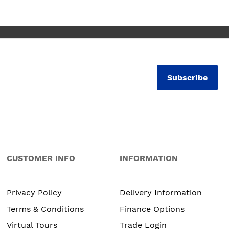
. Maxine
Subscribe
CUSTOMER INFO
INFORMATION
Privacy Policy
Delivery Information
Terms & Conditions
Finance Options
Virtual Tours
Trade Login