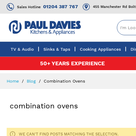
01204 387 767
455 Manchester Rd Bol
Sales Hotline
TV & Audio
Sinks & Taps
Cooking Appliances
Di
Skip
50+ YEARS EXPERIENCE
to
Content
Home
Blog
Combination Ovens
combination ovens
WE CAN'T FIND POSTS MATCHING THE SELECTION.