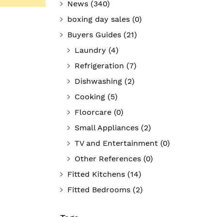
News
(340)
boxing day sales
(0)
Buyers Guides
(21)
Laundry
(4)
Refrigeration
(7)
Dishwashing
(2)
Cooking
(5)
Floorcare
(0)
Small Appliances
(2)
TV and Entertainment
(0)
Other References
(0)
Fitted Kitchens
(14)
Fitted Bedrooms
(2)