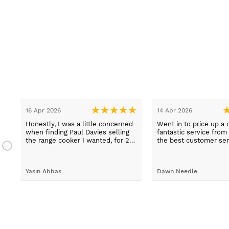
16 Apr 2026
14 Apr 2026
Honestly, I was a little concerned
Went in to price up a 
when finding Paul Davies selling
fantastic service from
the range cooker I wanted, for 2
the best customer ser
n
hundred pounds less than
experiences I've had i
a
competitors! So I purchased using
time, thank you Sue.
a credit card as I knew I was
Yasin Abbas
Dawn Needle
protected. Let me just say, wow -
customer services so good, and
despite a few hiccups with my
bank, everything was in order.
They gave a later delivery time,
which I'm glad got resolved faster.
Wouldn't hesitate in ordering from