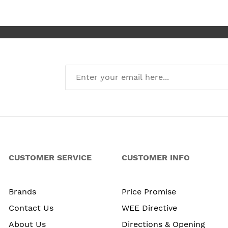
new kitchen
CUSTOMER SERVICE
CUSTOMER INFO
Brands
Price Promise
Contact Us
WEE Directive
About Us
Directions & Opening