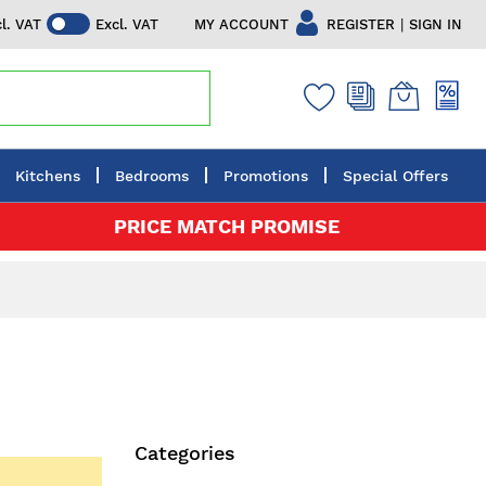
|
MY ACCOUNT
REGISTER
SIGN IN
cl. VAT
Excl. VAT
Kitchens
Bedrooms
Promotions
Special Offers
PRICE MATCH PROMISE
Categories