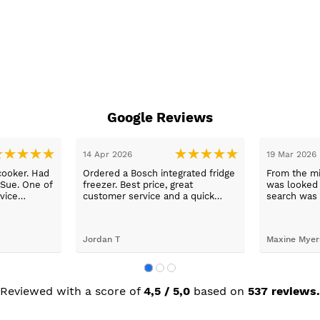
Google Reviews
14 Apr 2026
19 Mar 2026
cooker. Had
Ordered a Bosch integrated fridge
From the mi
 Sue. One of
freezer. Best price, great
was looked a
vice
customer service and a quick
search was 
n a long
delivery!
and support
worry, that’
to her word,
Jordan T
Maxine Myer
trades to fi
building wor
plastering,
decorating. 
but praise 
Reviewed with a score of
4,5 / 5,0
based on
537 reviews.
she recomm
I’m absolute