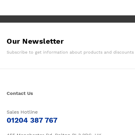
them again.
Our Newsletter
Subscribe to get information about products and discounts
Contact Us
Sales Hotline
01204 387 767