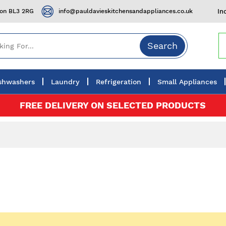
ton BL3 2RG
info@pauldavieskitchensandappliances.co.uk
In
Search
shwashers
Laundry
Refrigeration
Small Appliances
FREE DELIVERY ON SELECTED PRODUCTS