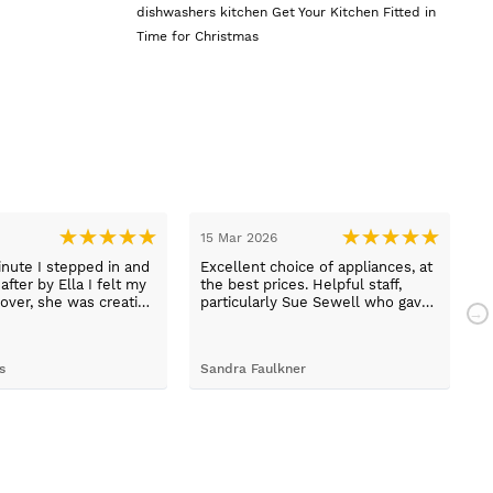
dishwashers
kitchen
Get Your Kitchen Fitted in
Time for Christmas
15 Mar 2026
1
nute I stepped in and
Excellent choice of appliances, at
L
fter by Ella I felt my
the best prices. Helpful staff,
a
over, she was creative
particularly Sue Sewell who gave
ive and told me not to
gold star service. Easy to find
s her job. She was true
premises on a main road with
 she found first class
adequate parking.
s
Sandra Faulkner
M
t the kitchen, carry out
k, electrical,
 quarts worktops, and
I haven’t got anything
for any of the people
ended and assigned.
ly thrilled with my