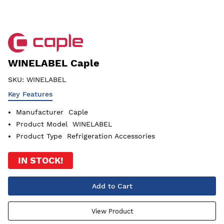
WINELABEL Caple
SKU:
WINELABEL
Key Features
Manufacturer
Caple
Product Model
WINELABEL
Product Type
Refrigeration Accessories
IN STOCK!
Add to Cart
View Product