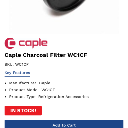
Caple Charcoal Filter WC1CF
SKU:
WC1CF
Key Features
Manufacturer
Caple
Product Model
WC1CF
Product Type
Refrigeration Accessories
IN STOCK!
Add to Cart