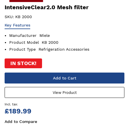
IntensiveClear2.0 Mesh filter
SKU:
KB 2000
Key Features
Manufacturer
Miele
Product Model
KB 2000
Product Type
Refrigeration Accessories
IN STOCK!
Add to Cart
View Product
£189.99
Add to Compare