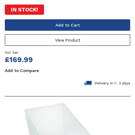
IN STOCK!
Add to Cart
View Product
£169.99
Add to Compare
Delivery in 1- 3 days