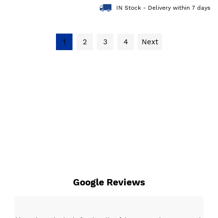
IN Stock - Delivery within 7 days
1
2
3
4
Next
Google Reviews