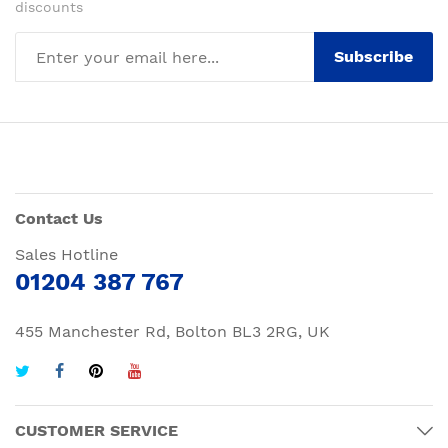
discounts
Subscribe
Contact Us
Sales Hotline
01204 387 767
455 Manchester Rd, Bolton BL3 2RG, UK
CUSTOMER SERVICE