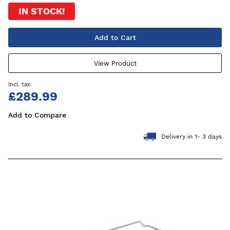
IN STOCK!
Add to Cart
View Product
£289.99
Add to Compare
Delivery in 1- 3 days