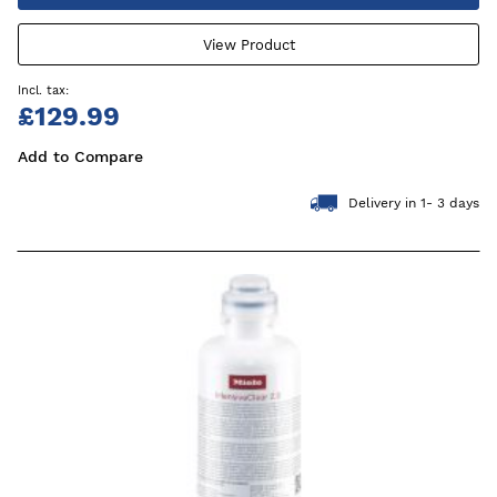
View Product
£129.99
Add to Compare
Delivery in 1- 3 days