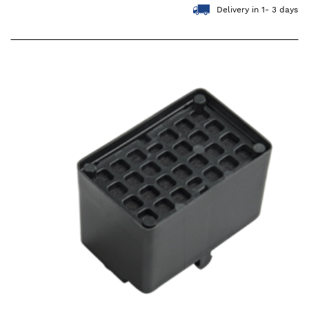
Delivery in 1- 3 days