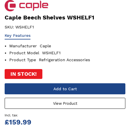
Caple Beech Shelves WSHELF1
SKU:
WSHELF1
Key Features
Manufacturer
Caple
Product Model
WSHELF1
Product Type
Refrigeration Accessories
IN STOCK!
Add to Cart
View Product
£159.99