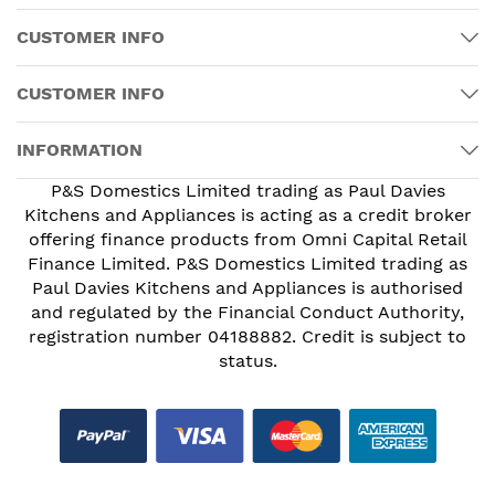
CUSTOMER INFO
CUSTOMER INFO
INFORMATION
P&S Domestics Limited trading as Paul Davies
Kitchens and Appliances is acting as a credit broker
offering finance products from Omni Capital Retail
Finance Limited. P&S Domestics Limited trading as
Paul Davies Kitchens and Appliances is authorised
and regulated by the Financial Conduct Authority,
registration number 04188882. Credit is subject to
status.