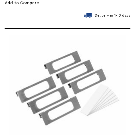
Add to Compare
Delivery in 1- 3 days