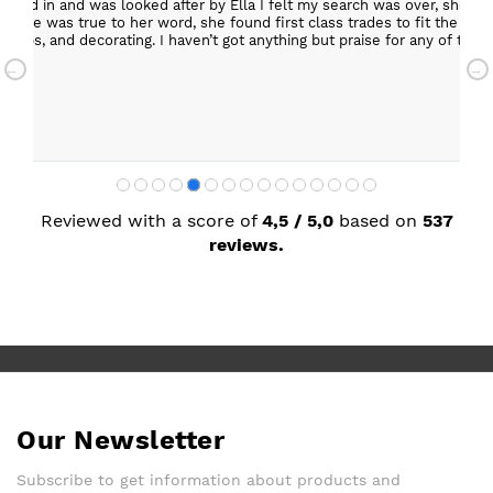
epped in and was looked after by Ella I felt my search was over, she w
ob. She was true to her word, she found first class trades to fit the kitch
rktops, and decorating. I haven’t got anything but praise for any of t
with my new kitchen. Maxine
Reviewed with a score of
4,5 / 5,0
based on
537
reviews.
Our Newsletter
Subscribe to get information about products and