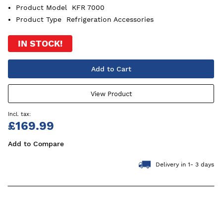
Product Model
KFR 7000
Product Type
Refrigeration Accessories
IN STOCK!
Add to Cart
View Product
£169.99
Add to Compare
Delivery in 1- 3 days