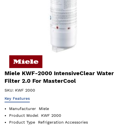
Miele KWF-2000 IntensiveClear Water
Filter 2.0 For MasterCool
SKU:
KWF 2000
Key Features
Manufacturer
Miele
Product Model
KWF 2000
Product Type
Refrigeration Accessories