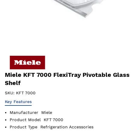
Miele KFT 7000 FlexiTray Pivotable Glass
Shelf
SKU:
KFT 7000
Key Features
Manufacturer
Miele
Product Model
KFT 7000
Product Type
Refrigeration Accessories