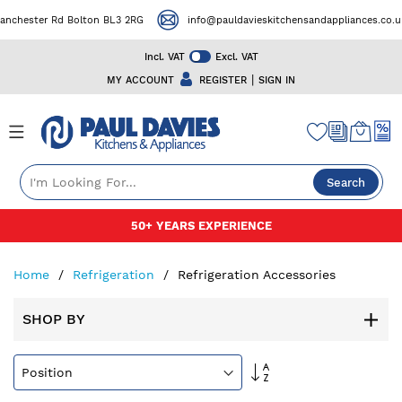
ester Rd Bolton BL3 2RG
info@pauldavieskitchensandappliances.co.uk
Incl. VAT
Excl. VAT
|
MY ACCOUNT
REGISTER
SIGN IN
Search
Skip
50+ YEARS EXPERIENCE
to
Content
Home
Refrigeration
Refrigeration Accessories
SHOP BY
Set
Descending
Direction