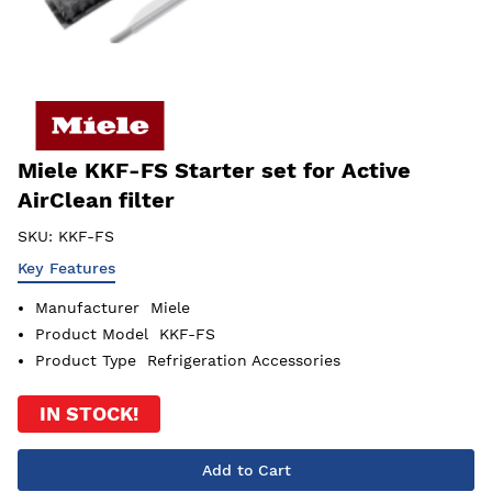
Miele KKF-FS Starter set for Active
AirClean filter
SKU:
KKF-FS
Key Features
Manufacturer
Miele
Product Model
KKF-FS
Product Type
Refrigeration Accessories
IN STOCK!
Add to Cart