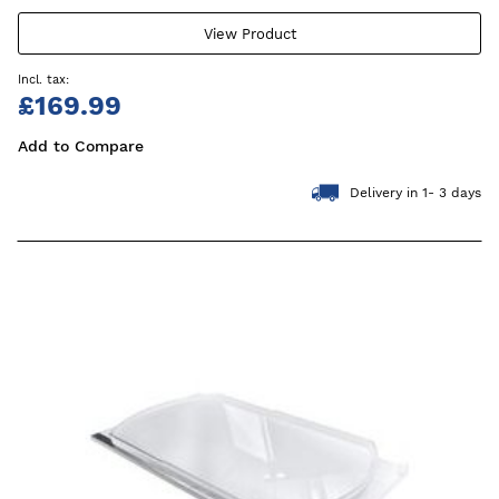
View Product
£169.99
Add to Compare
Delivery in 1- 3 days