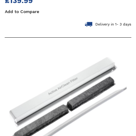
£139.99
Add to Compare
Delivery in 1- 3 days