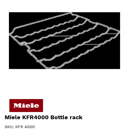
Miele KFR4000 Bottle rack
SKU:
KFR 4000