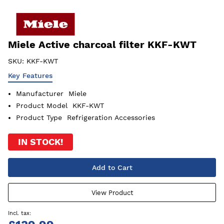
Miele Active charcoal filter KKF-KWT
SKU:
KKF-KWT
Key Features
Manufacturer
Miele
Product Model
KKF-KWT
Product Type
Refrigeration Accessories
IN STOCK!
Add to Cart
View Product