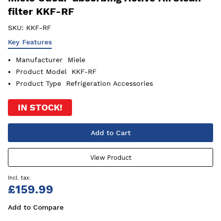
filter KKF-RF
SKU:
KKF-RF
Key Features
Manufacturer
Miele
Product Model
KKF-RF
Product Type
Refrigeration Accessories
IN STOCK!
Add to Cart
View Product
£159.99
Add to Compare