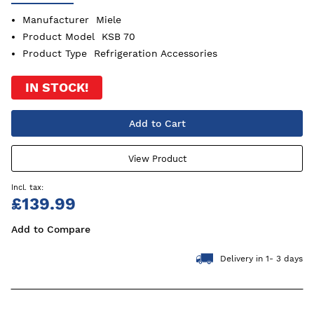
Manufacturer
Miele
Product Model
KSB 70
Product Type
Refrigeration Accessories
IN STOCK!
Add to Cart
View Product
£139.99
Add to Compare
Delivery in 1- 3 days