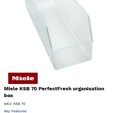
Miele KSB 70 PerfectFresh organisation
box
SKU:
KSB 70
Key Features