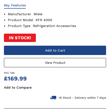
Key Features
Manufacturer
Miele
Product Model
KFR 4000
Product Type
Refrigeration Accessories
IN STOCK!
Add to Cart
View Product
£169.99
Add to Compare
IN Stock - Delivery within 7 days