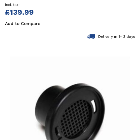
£139.99
Add to Compare
Delivery in 1- 3 days