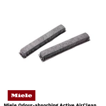
Miele Odour-absorbing Active AirClean