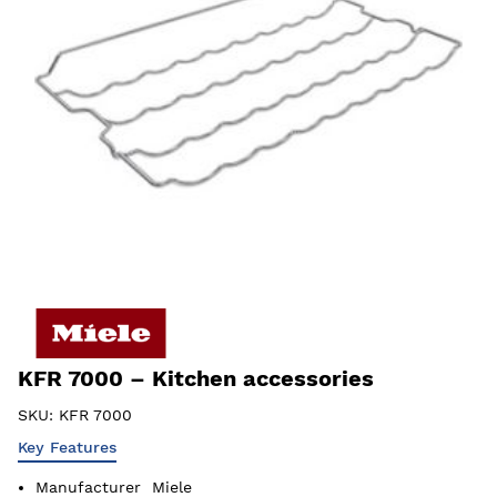
KFR 7000 – Kitchen accessories
SKU:
KFR 7000
Key Features
Manufacturer
Miele