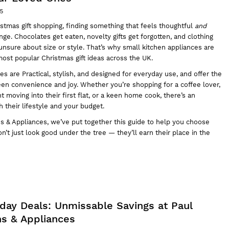
25
stmas gift shopping, finding something that feels thoughtful
and
nge. Chocolates get eaten, novelty gifts get forgotten, and clothing
e unsure about size or style. That’s why small kitchen appliances are
ost popular Christmas gift ideas across the UK.
es are Practical, stylish, and designed for everyday use, and offer the
en convenience and joy. Whether you’re shopping for a coffee lover,
t moving into their first flat, or a keen home cook, there’s an
h their lifestyle and your budget.
ns & Appliances
, we’ve put together this guide to help you choose
on’t just look good under the tree — they’ll earn their place in the
iday Deals: Unmissable Savings at Paul
ns & Appliances