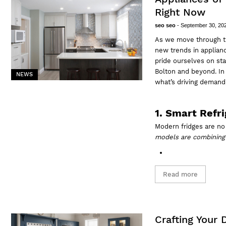
Right Now
seo seo
-
September 30, 20
As we move through t
new trends in applianc
pride ourselves on sta
Bolton and beyond. In 
NEWS
what’s driving demand,
1. Smart Refr
Modern fridges are no 
models are combining 
Read more
Crafting Your