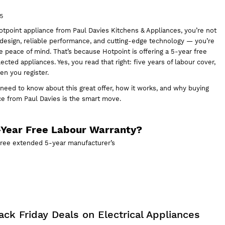
25
tpoint appliance from
Paul Davies Kitchens & Appliances,
you’re not
k design, reliable performance, and cutting-edge technology — you’re
e peace of mind. That’s because Hotpoint is offering a 5-year free
ected appliances. Yes, you read that right: five years of labour cover,
n you register.
 need to know about this great offer, how it works, and why
buying
nce
from Paul Davies is the smart move.
-Year Free Labour Warranty?
free extended 5-year manufacturer’s
ck Friday Deals on Electrical Appliances