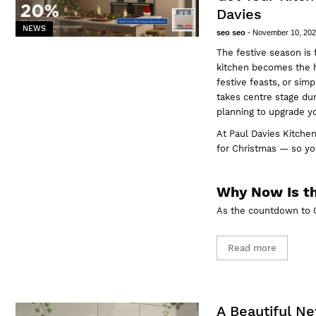
Davies
NEWS
seo seo
-
November 10, 20
The festive season is 
kitchen becomes the h
festive feasts, or sim
takes centre stage dur
planning to
upgrade y
At
Paul Davies Kitchen
for Christmas — so you
Why Now Is th
As the countdown to C
Read more
A Beautiful N