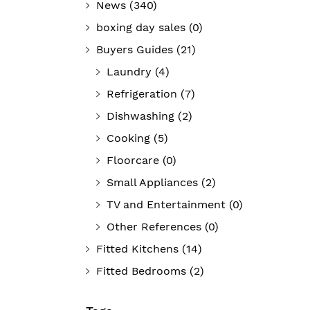
News
(340)
boxing day sales
(0)
Buyers Guides
(21)
Laundry
(4)
Refrigeration
(7)
Dishwashing
(2)
Cooking
(5)
Floorcare
(0)
Small Appliances
(2)
TV and Entertainment
(0)
Other References
(0)
Fitted Kitchens
(14)
Fitted Bedrooms
(2)