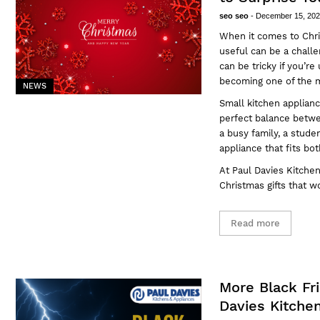
seo seo
-
December 15, 20
When it comes to Chri
useful can be a challe
can be tricky if you’r
becoming one of the m
NEWS
Small kitchen applianc
perfect balance betwe
a busy family, a studen
appliance that fits bot
At
Paul Davies Kitche
Christmas gifts that w
Read more
More Black Fr
Davies Kitche