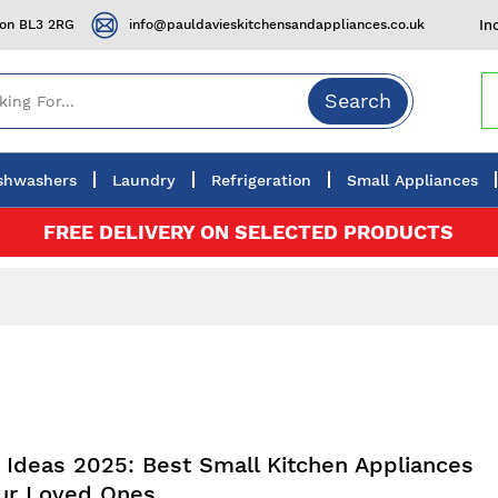
ton BL3 2RG
info@pauldavieskitchensandappliances.co.uk
In
Search
shwashers
Laundry
Refrigeration
Small Appliances
FREE DELIVERY ON SELECTED PRODUCTS
t Ideas 2025: Best Small Kitchen Appliances
our Loved Ones