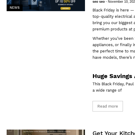
seo seo
-
November 10, 20
NEWS
Black Friday is here —
top-quality electrical
bring you our biggest 
premium products at pr
Whether you’ve been t
appliances, or finally
the perfect time to m
have models, there’s 
Huge Savings 
This Black Friday, Pau
a wide range of
Read more
Get Your Kitch