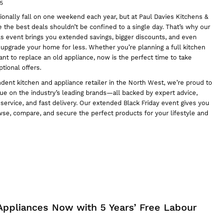
25
tionally fall on one weekend each year, but at
Paul Davies Kitchens &
e the best deals shouldn’t be confined to a single day. That’s why our
ls event brings you extended savings, bigger discounts, and even
 upgrade your home for less. Whether you’re planning a full kitchen
t to replace an old appliance, now is the perfect time to take
tional offers.
dent kitchen and appliance retailer in the North West, we’re proud to
ue on the industry’s leading brands—all backed by expert advice,
ervice, and fast delivery. Our extended Black Friday event gives you
wse, compare, and secure the perfect products for your lifestyle and
Appliances Now with 5 Years’ Free Labour