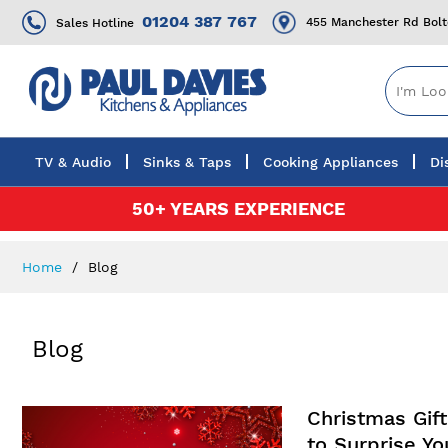
01204 387 767
455 Manchester Rd Bol
Sales Hotline
TV & Audio
Sinks & Taps
Cooking Appliances
Di
Skip
50+ YEARS EXPERIENCE
to
Content
Home
Blog
Blog
Christmas Gif
to Surprise Y