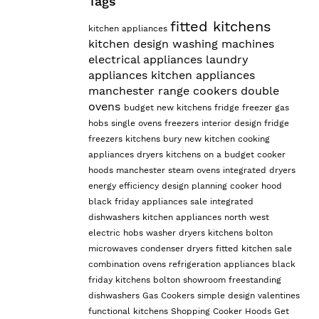
Tags
fitted kitchens
kitchen appliances
kitchen design
washing machines
electrical appliances
laundry
appliances
kitchen appliances
manchester
range cookers
double
ovens
budget
new kitchens
fridge freezer
gas
hobs
single ovens
freezers
interior design
fridge
freezers
kitchens bury
new kitchen
cooking
appliances
dryers
kitchens on a budget
cooker
hoods manchester
steam ovens
integrated dryers
energy efficiency
design planning
cooker hood
black friday appliances sale
integrated
dishwashers
kitchen appliances north west
electric hobs
washer dryers
kitchens bolton
microwaves
condenser dryers
fitted kitchen sale
combination ovens
refrigeration appliances
black
friday kitchens
bolton showroom
freestanding
dishwashers
Gas Cookers
simple design
valentines
functional kitchens
Shopping Cooker Hoods
Get