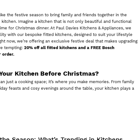
like the festive season to bring family and friends together in the
 kitchen. Imagine a kitchen that is not only beautiful and functional
 time for Christmas dinner. At
Paul Davies Kitchens & Appliances,
we
ity with our bespoke fitted kitchens, designed to suit your lifestyle
ht now, we’re offering an exclusive festive deal that makes upgrading
re tempting:
20% off all fitted kitchens and a FREE Bosch
 order.
Your Kitchen Before Christmas?
han just a cooking space; it’s where you make memories. From family
iday feasts and cosy evenings around the table, your kitchen plays a
 the Season: What’s Trending in Kitchens