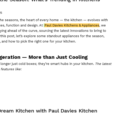
25
he seasons, the heart of every home — the kitchen — evolves with
es, function and design. At
Paul Davies Kitchens & Appliances
, we
ying ahead of the curve, sourcing the latest innovations to bring to
this post, let’s explore some standout appliances for the season,
 and how to pick the right one for your kitchen.
igeration — More than Just Cooling
longer just cold boxes; they’re smart hubs in your kitchen.
The latest
features like:
 Dream Kitchen with Paul Davies Kitchen