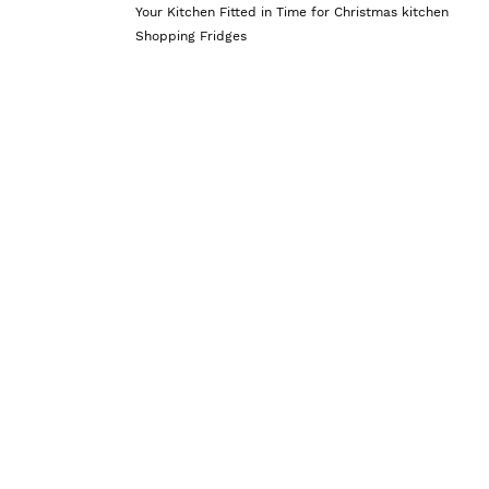
Your Kitchen Fitted in Time for Christmas
kitchen
Shopping Fridges