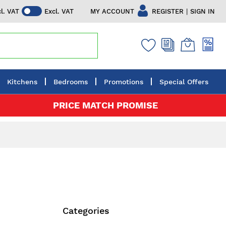
|
MY ACCOUNT
REGISTER
SIGN IN
cl. VAT
Excl. VAT
Kitchens
Bedrooms
Promotions
Special Offers
PRICE MATCH PROMISE
Categories