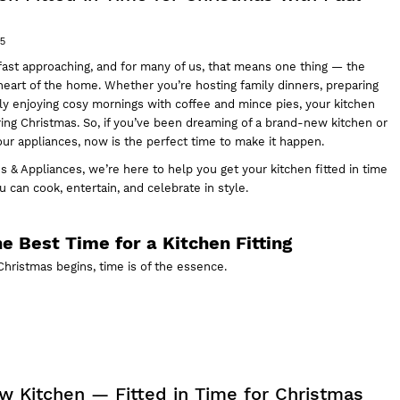
25
fast approaching, and for many of us, that means one thing — the
eart of the home. Whether you’re hosting family dinners, preparing
ply enjoying cosy mornings with coffee and mince pies, your kitchen
ing Christmas. So, if you’ve been dreaming of a brand-new kitchen or
our appliances
, now is the perfect time to make it happen.
s & Appliances,
we’re here to help you get your kitchen fitted in time
 can cook, entertain, and celebrate in style.
e Best Time for a Kitchen Fitting
hristmas begins, time is of the essence.
ew Kitchen — Fitted in Time for Christmas