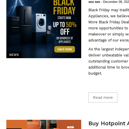
seo seo
-
December 08, 20
Black Friday may tradi
Appliances
, we believ
More Black Friday Dea
more opportunities to
makeover or simply wan
advantage of our excep
As the largest indepen
deliver unbeatable val
NEWS
outstanding customer s
additional time to bro
budget.
Read more
Buy Hotpoint 