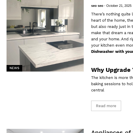
seo seo
-
October 21, 2025
There’s nothing quite 
heart of the home, the
but also ready just in
make that dream a real
and your home. And rig
your kitchen even mo
Dishwasher with your
NEWS
Why Upgrade 
The kitchen is more t
baking sessions to hol
central
Read more
Appliances of