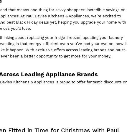
25
 and that means one thing for savvy shoppers: incredible savings on
 appliances! At
Paul Davies Kitchens & Appliances,
we’re excited to
and best Black Friday deals yet, helping you upgrade your home with
ices you’ll love.
hinking about replacing your fridge-freezer, updating your laundry
 investing in that energy-efficient oven you’ve had your eye on, now is
ake it happen. With exclusive offers across leading brands and must-
never been a better opportunity to get more for your money.
Across Leading Appliance Brands
l Davies Kitchens & Appliances is proud to offer fantastic discounts on
en Fitted in Time for Christmas with Paul