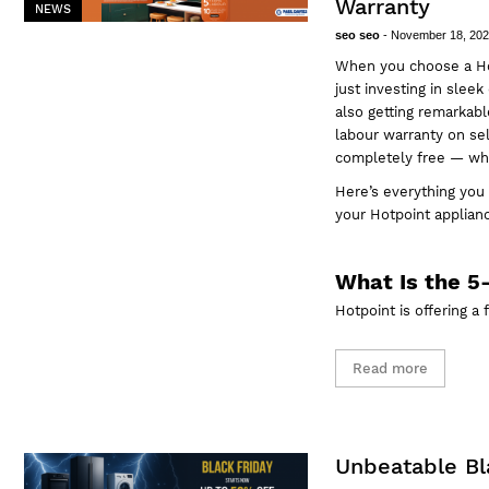
Warranty
NEWS
seo seo
-
November 18, 20
When you choose a Ho
just investing in slee
also getting remarkabl
labour warranty on sel
completely free — whe
Here’s everything you
your Hotpoint applia
What Is the 5
Hotpoint is offering a
Read more
Unbeatable Bla