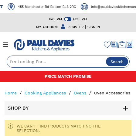
7
455 Manchester Rd Bolton BL3 2RG
info@pauldavieskitchensand
Incl. VAT
Excl. VAT
|
MY ACCOUNT
REGISTER
SIGN IN
Search
Skip
PRICE MATCH PROMISE
to
Content
Home
Cooking Appliances
Ovens
Oven Accessories
SHOP BY
WE CAN'T FIND PRODUCTS MATCHING THE
SELECTION.