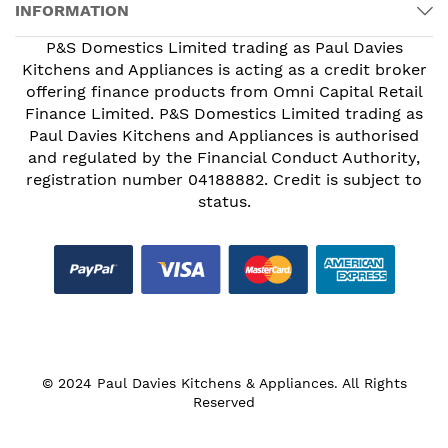
INFORMATION
P&S Domestics Limited trading as Paul Davies
Kitchens and Appliances is acting as a credit broker
offering finance products from Omni Capital Retail
Finance Limited. P&S Domestics Limited trading as
Paul Davies Kitchens and Appliances is authorised
and regulated by the Financial Conduct Authority,
registration number 04188882. Credit is subject to
status.
© 2024 Paul Davies Kitchens & Appliances. All Rights
Reserved