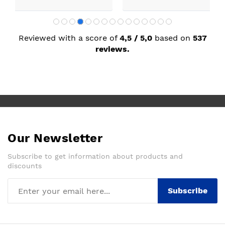
Reviewed with a score of
4,5 / 5,0
based on
537
reviews.
Our Newsletter
Subscribe to get information about products and
discounts
Subscribe