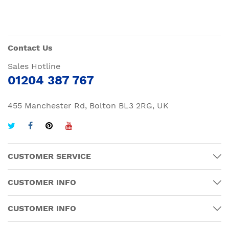
Contact Us
Sales Hotline
01204 387 767
455 Manchester Rd, Bolton BL3 2RG, UK
CUSTOMER SERVICE
CUSTOMER INFO
CUSTOMER INFO