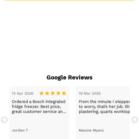
Google Reviews
14 Apr 2026
19 Mar 2026
Ordered a Bosch integrated
From the minute I stepped in a
fridge freezer. Best price,
to worry, that’s her job. She wa
great customer service and
plastering, quarts worktops, a
a quick delivery!
absolutely thrilled with my ne
Jordan T
Maxine Myers