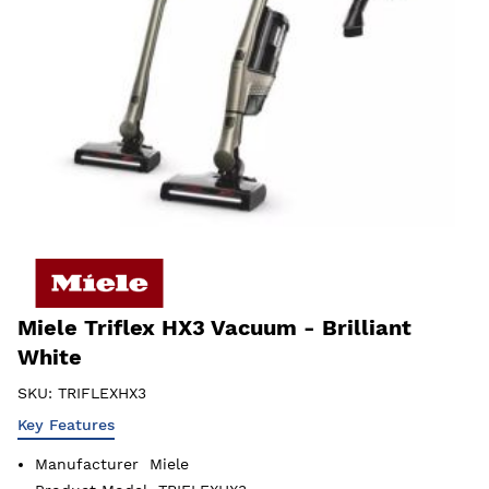
Miele Triflex HX3 Vacuum - Brilliant
White
SKU:
TRIFLEXHX3
Key Features
Manufacturer
Miele