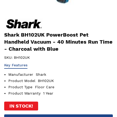
Shark BH102UK PowerBoost Pet
Handheld Vacuum - 40 Minutes Run Time
- Charcoal with Blue
SKU:
BH102UK
Key Features
Manufacturer
Shark
Product Model
BH102UK
Product Type
Floor Care
Product Warranty
1 Year
IN STOCK!