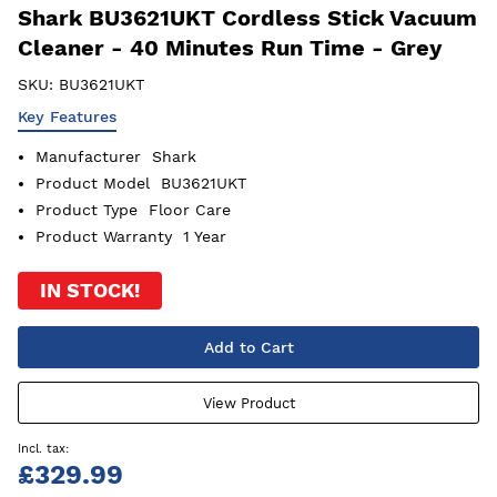
Shark BU3621UKT Cordless Stick Vacuum
Cleaner - 40 Minutes Run Time - Grey
SKU:
BU3621UKT
Key Features
Manufacturer
Shark
Product Model
BU3621UKT
Product Type
Floor Care
Product Warranty
1 Year
IN STOCK!
Add to Cart
View Product
£329.99