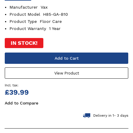
Manufacturer
Vax
Product Model
H85-GA-B10
Product Type
Floor Care
Product Warranty
1 Year
IN STOCK!
Add to Cart
View Product
£39.99
Add to Compare
Delivery in 1- 3 days