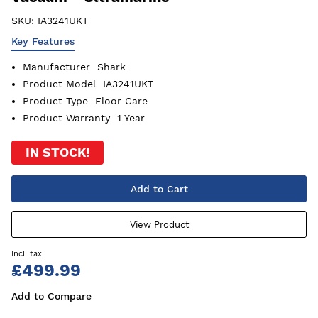
SKU:
IA3241UKT
Key Features
Manufacturer
Shark
Product Model
IA3241UKT
Product Type
Floor Care
Product Warranty
1 Year
IN STOCK!
Add to Cart
View Product
£499.99
Add to Compare