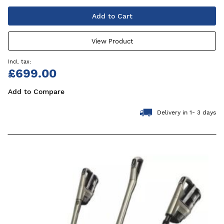
Add to Cart
View Product
£699.00
Add to Compare
Delivery in 1- 3 days