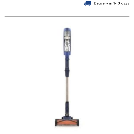
Delivery in 1- 3 days