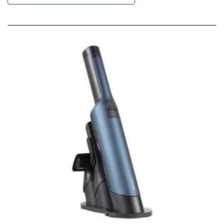
Descending
Direction