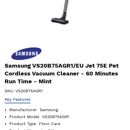
Samsung VS20B75AGR1/EU Jet 75E Pet
Cordless Vacuum Cleaner - 60 Minutes
Run Time - Mint
SKU:
VS20B75AGR1
Key Features
Manufacturer
Samsung
Product Model
VS20B75AGR1
Product Type
Floor Care