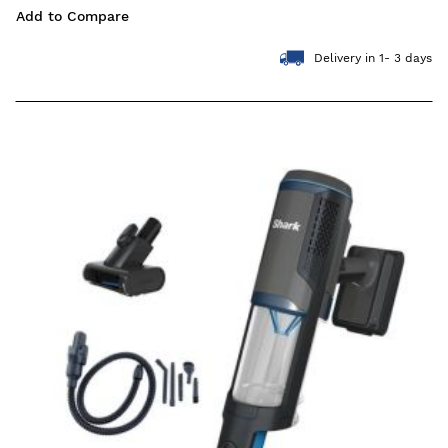
Add to Compare
Delivery in 1- 3 days