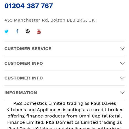
01204 387 767
455 Manchester Rd, Bolton BL3 2RG, UK
CUSTOMER SERVICE
CUSTOMER INFO
CUSTOMER INFO
INFORMATION
P&S Domestics Limited trading as Paul Davies
Kitchens and Appliances is acting as a credit broker
offering finance products from Omni Capital Retail
Finance Limited. P&S Domestics Limited trading as
Paul Davies Kitchens and Appliances is authorised