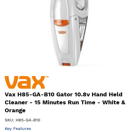
Vax H85-GA-B10 Gator 10.8v Hand Held
Cleaner - 15 Minutes Run Time - White &
Orange
SKU:
H85-GA-B10
Key Features