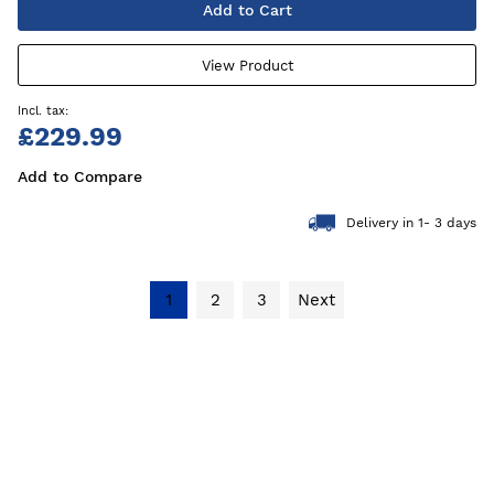
Add to Cart
View Product
£229.99
Add to Compare
Delivery in 1- 3 days
1
2
3
Next