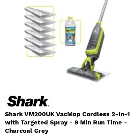
Shark VM200UK VacMop Cordless 2-in-1
with Targeted Spray - 9 Min Run Time -
Charcoal Grey