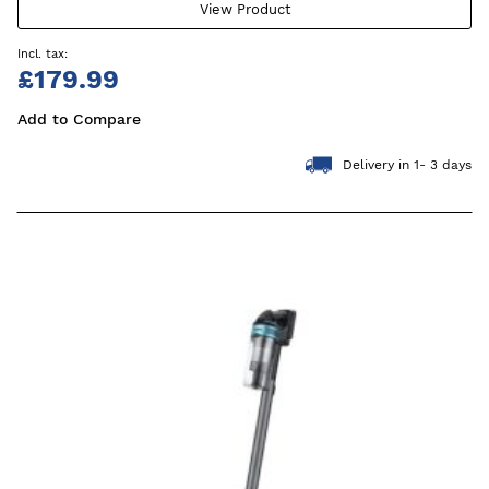
View Product
£179.99
Add to Compare
Delivery in 1- 3 days