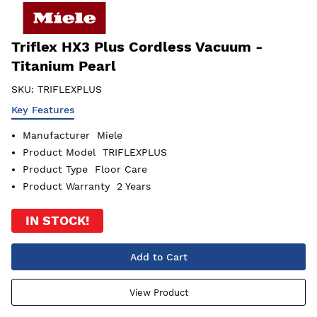
Triflex HX3 Plus Cordless Vacuum -
Titanium Pearl
SKU:
TRIFLEXPLUS
Key Features
Manufacturer
Miele
Product Model
TRIFLEXPLUS
Product Type
Floor Care
Product Warranty
2 Years
IN STOCK!
Add to Cart
View Product