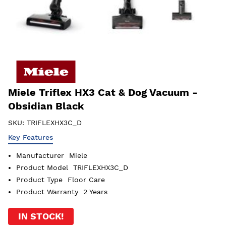
Miele Triflex HX3 Cat & Dog Vacuum -
Obsidian Black
SKU:
TRIFLEXHX3C_D
Key Features
Manufacturer
Miele
Product Model
TRIFLEXHX3C_D
Product Type
Floor Care
Product Warranty
2 Years
IN STOCK!