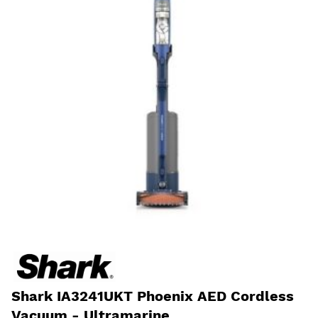
Shark IA3241UKT Phoenix AED Cordless
Vacuum - Ultramarine