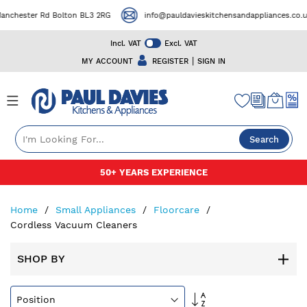
ster Rd Bolton BL3 2RG
info@pauldavieskitchensandappliances.co.uk
Incl. VAT
Excl. VAT
|
MY ACCOUNT
REGISTER
SIGN IN
Search
Skip
50+ YEARS EXPERIENCE
to
Content
Home
Small Appliances
Floorcare
Cordless Vacuum Cleaners
SHOP BY
Set