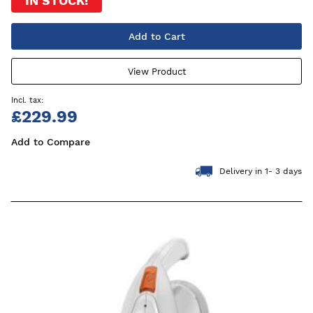
IN STOCK!
Add to Cart
View Product
£229.99
Add to Compare
Delivery in 1- 3 days