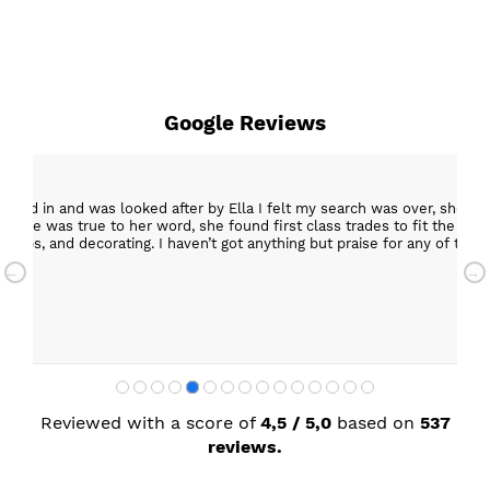
Google Reviews
epped in and was looked after by Ella I felt my search was over, she w
ob. She was true to her word, she found first class trades to fit the kitch
rktops, and decorating. I haven’t got anything but praise for any of t
with my new kitchen. Maxine
Reviewed with a score of
4,5 / 5,0
based on
537
reviews.