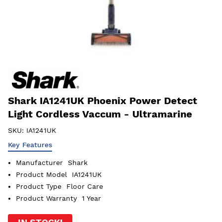
Shark IA1241UK Phoenix Power Detect
Light Cordless Vaccum - Ultramarine
SKU:
IA1241UK
Key Features
Manufacturer
Shark
Product Model
IA1241UK
Product Type
Floor Care
Product Warranty
1 Year