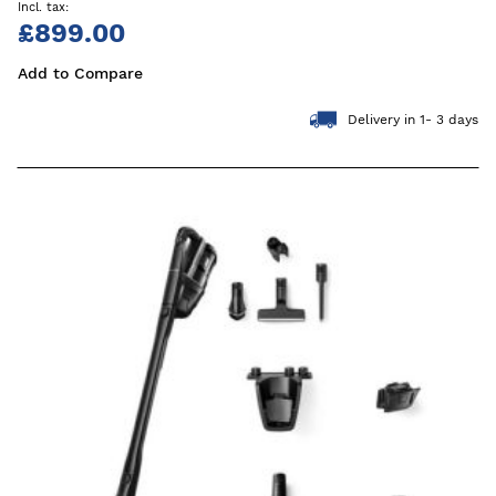
£899.00
Add to Compare
Delivery in 1- 3 days