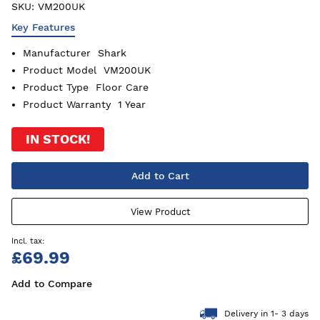
SKU:
VM200UK
Key Features
Manufacturer
Shark
Product Model
VM200UK
Product Type
Floor Care
Product Warranty
1 Year
IN STOCK!
Add to Cart
View Product
£69.99
Add to Compare
Delivery in 1- 3 days