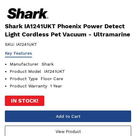
Shark IA1241UKT Phoenix Power Detect
Light Cordless Pet Vacuum - Ultramarine
SKU:
IA1241UKT
Key Features
Manufacturer
Shark
Product Model
IA1241UKT
Product Type
Floor Care
Product Warranty
1 Year
IN STOCK!
Add to Cart
View Product