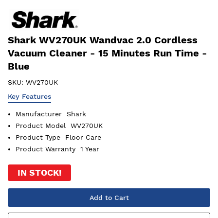
Shark WV270UK Wandvac 2.0 Cordless
Vacuum Cleaner - 15 Minutes Run Time -
Blue
SKU:
WV270UK
Key Features
Manufacturer
Shark
Product Model
WV270UK
Product Type
Floor Care
Product Warranty
1 Year
IN STOCK!
Add to Cart