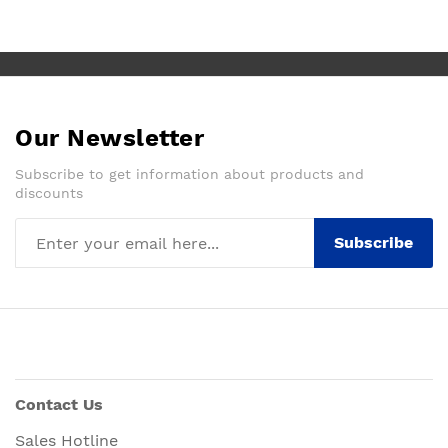
Our Newsletter
Subscribe to get information about products and
discounts
Subscribe
Contact Us
Sales Hotline