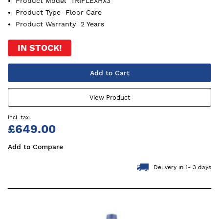
Product Model
TRIFLEXHX3
Product Type
Floor Care
Product Warranty
2 Years
IN STOCK!
Add to Cart
View Product
£649.00
Add to Compare
Delivery in 1- 3 days