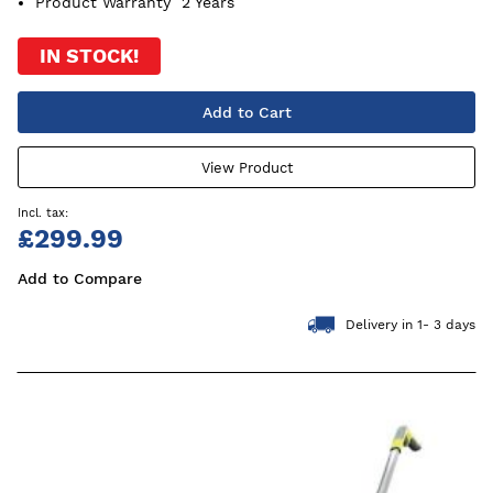
Product Warranty
2 Years
IN STOCK!
Add to Cart
View Product
£299.99
Add to Compare
Delivery in 1- 3 days