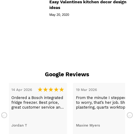
Easy Valentines kitchen decor design
ideas
May 20, 2020
Google Reviews
14 Apr 2026
19 Mar 2026
Ordered a Bosch integrated
From the minute I stepped in a
fridge freezer. Best price,
to worry, that’s her job. She wa
great customer service and
plastering, quarts worktops, a
a quick delivery!
absolutely thrilled with my ne
Jordan T
Maxine Myers