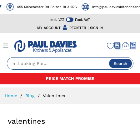
7
455 Manchester Rd Bolton BL3 2RG
info@pauldavieskitchensanda
Incl. VAT
Excl. VAT
|
MY ACCOUNT
REGISTER
SIGN IN
Search
Skip
PRICE MATCH PROMISE
to
Content
Home
Blog
Valentines
valentines