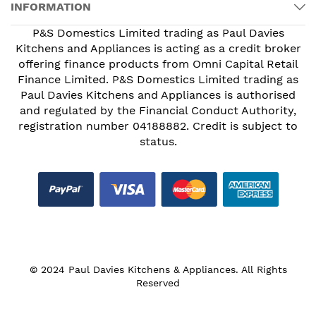
INFORMATION
P&S Domestics Limited trading as Paul Davies
Kitchens and Appliances is acting as a credit broker
offering finance products from Omni Capital Retail
Finance Limited. P&S Domestics Limited trading as
Paul Davies Kitchens and Appliances is authorised
and regulated by the Financial Conduct Authority,
registration number 04188882. Credit is subject to
status.
© 2024 Paul Davies Kitchens & Appliances. All Rights
Reserved