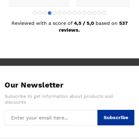
Reviewed with a score of
4,5 / 5,0
based on
537
reviews.
Our Newsletter
Subscribe to get information about products and
discounts
Subscribe