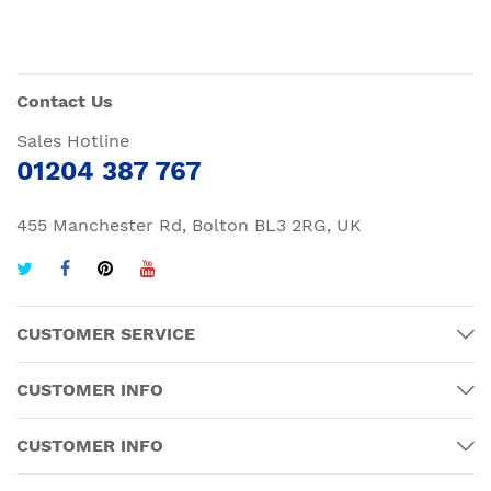
Contact Us
Sales Hotline
01204 387 767
455 Manchester Rd, Bolton BL3 2RG, UK
CUSTOMER SERVICE
CUSTOMER INFO
CUSTOMER INFO