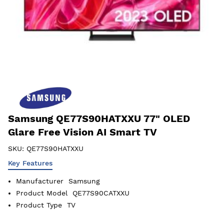
Samsung QE77S90HATXXU 77" OLED
Glare Free Vision AI Smart TV
SKU:
QE77S90HATXXU
Key Features
Manufacturer
Samsung
Product Model
QE77S90CATXXU
Product Type
TV