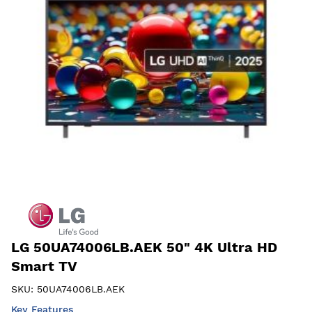
LG 50UA74006LB.AEK 50" 4K Ultra HD
Smart TV
SKU:
50UA74006LB.AEK
Key Features