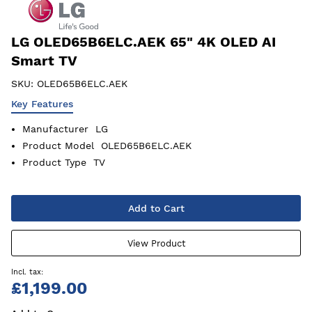
LG OLED65B6ELC.AEK 65" 4K OLED AI
Smart TV
SKU:
OLED65B6ELC.AEK
Key Features
Manufacturer
LG
Product Model
OLED65B6ELC.AEK
Product Type
TV
Add to Cart
View Product
£1,199.00