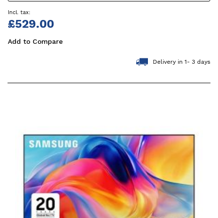
£529.00
Add to Compare
Delivery in 1- 3 days