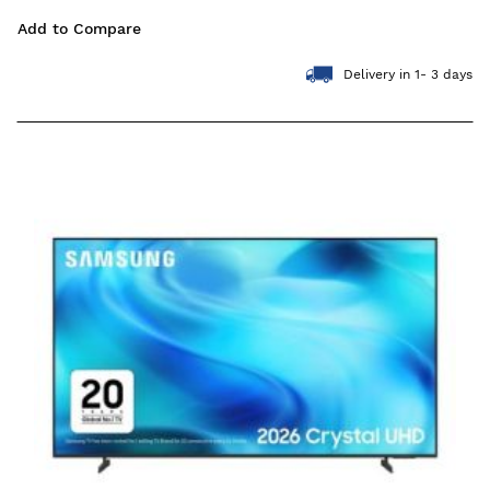
Add to Compare
Delivery in 1- 3 days