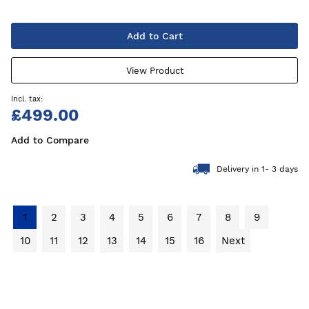
Add to Cart
View Product
£499.00
Add to Compare
Delivery in 1- 3 days
1
2
3
4
5
6
7
8
9
10
11
12
13
14
15
16
Next