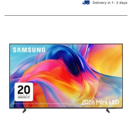
Delivery in 1- 3 days