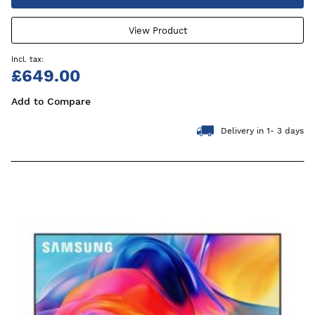
View Product
£649.00
Add to Compare
Delivery in 1- 3 days