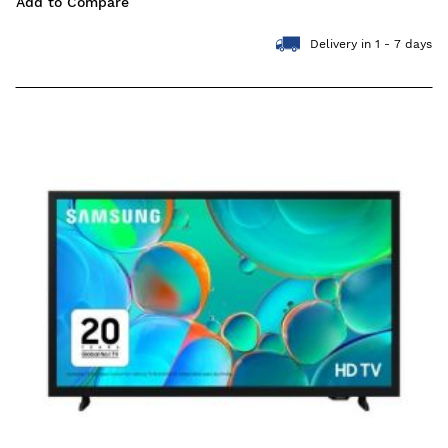
Add to Compare
Delivery in 1 - 7 days