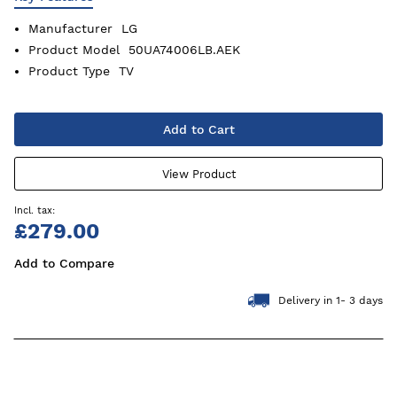
Manufacturer
LG
Product Model
50UA74006LB.AEK
Product Type
TV
Add to Cart
View Product
£279.00
Add to Compare
Delivery in 1- 3 days