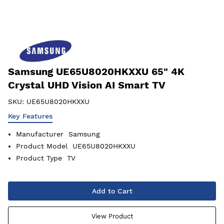
Samsung UE65U8020HKXXU 65" 4K
Crystal UHD Vision AI Smart TV
SKU:
UE65U8020HKXXU
Key Features
Manufacturer
Samsung
Product Model
UE65U8020HKXXU
Product Type
TV
Add to Cart
View Product