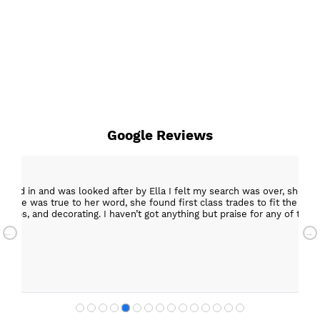
Google Reviews
epped in and was looked after by Ella I felt my search was over, she w
ob. She was true to her word, she found first class trades to fit the kitch
rktops, and decorating. I haven’t got anything but praise for any of t
with my new kitchen. Maxine