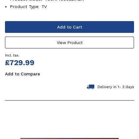
Product Type
TV
Add to Cart
View Product
£729.99
Add to Compare
Delivery in 1- 3 days