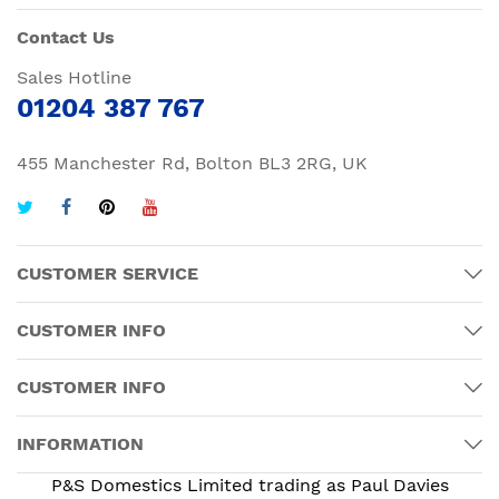
Contact Us
Sales Hotline
01204 387 767
455 Manchester Rd, Bolton BL3 2RG, UK
CUSTOMER SERVICE
CUSTOMER INFO
CUSTOMER INFO
INFORMATION
P&S Domestics Limited trading as Paul Davies