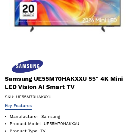
Samsung UE55M70HAKXXU 55" 4K Mini
LED Vision AI Smart TV
SKU:
UE55M70HAKXXU
Key Features
Manufacturer
Samsung
Product Model
UE55M70HAKXXU
Product Type
TV