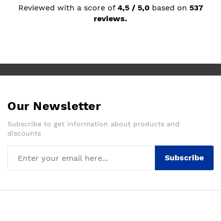
Reviewed with a score of
4,5 / 5,0
based on
537
reviews.
Our Newsletter
Subscribe to get information about products and
discounts
Subscribe