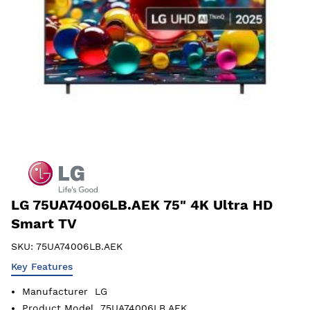
LG 75UA74006LB.AEK 75" 4K Ultra HD
Smart TV
SKU:
75UA74006LB.AEK
Key Features
Manufacturer
LG
Product Model
75UA74006LB.AEK