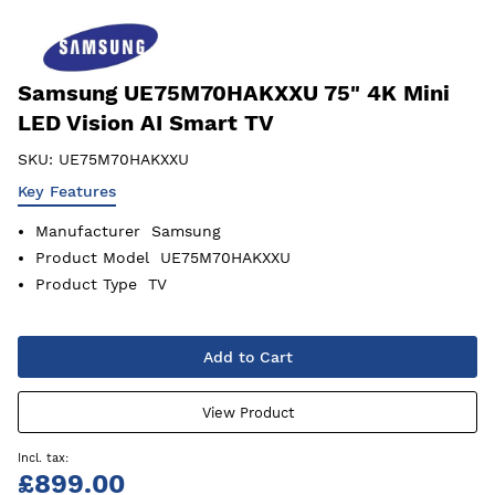
Samsung UE75M70HAKXXU 75" 4K Mini
LED Vision AI Smart TV
SKU:
UE75M70HAKXXU
Key Features
Manufacturer
Samsung
Product Model
UE75M70HAKXXU
Product Type
TV
Add to Cart
View Product
£899.00