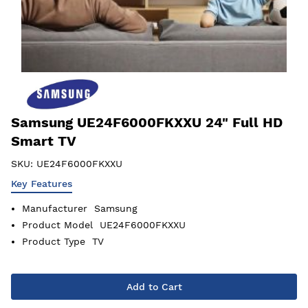
Samsung UE24F6000FKXXU 24" Full HD
Smart TV
SKU:
UE24F6000FKXXU
Key Features
Manufacturer
Samsung
Product Model
UE24F6000FKXXU
Product Type
TV
Add to Cart