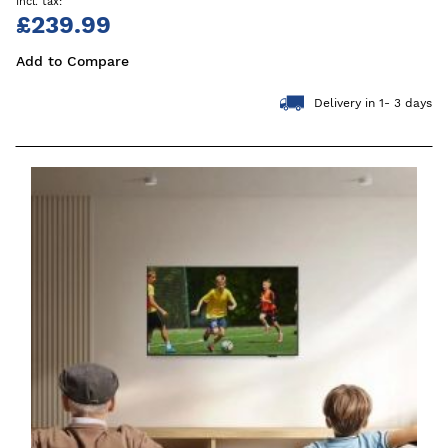
£239.99
Add to Compare
Delivery in 1- 3 days