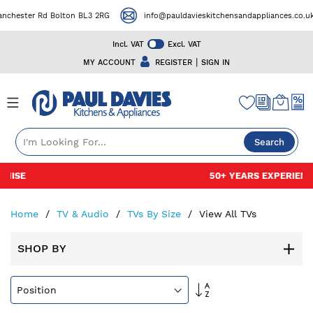
r Rd Bolton BL3 2RG
info@pauldavieskitchensandappliances.co.uk
Incl. VAT
Excl. VAT
|
MY ACCOUNT
REGISTER
SIGN IN
Search
Skip
50+ YEARS EXPERIENCE
to
Content
Home
TV & Audio
TVs By Size
View All TVs
SHOP BY
Set
Descending
Direction