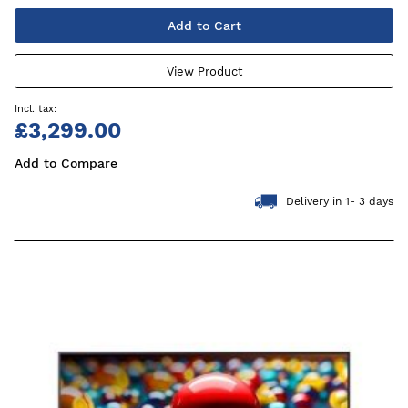
Add to Cart
View Product
£3,299.00
Add to Compare
Delivery in 1- 3 days