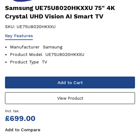
Samsung UE75U8020HKXXU 75" 4K
Crystal UHD Vision AI Smart TV
SKU:
UE75U8020HKXXU
Key Features
Manufacturer
Samsung
Product Model
UE75U8020HKXXU
Product Type
TV
Add to Cart
View Product
£699.00
Add to Compare