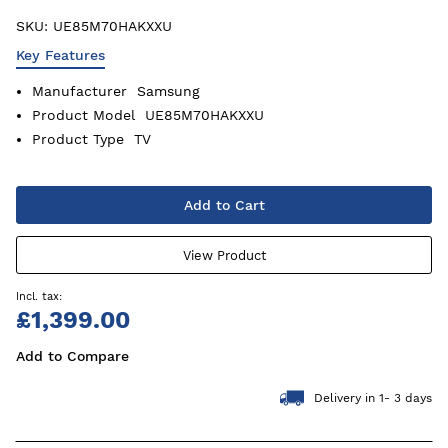
SKU:
UE85M70HAKXXU
Key Features
Manufacturer
Samsung
Product Model
UE85M70HAKXXU
Product Type
TV
Add to Cart
View Product
£1,399.00
Add to Compare
Delivery in 1- 3 days