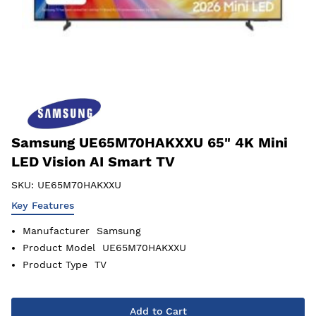
Samsung UE65M70HAKXXU 65" 4K Mini
LED Vision AI Smart TV
SKU:
UE65M70HAKXXU
Key Features
Manufacturer
Samsung
Product Model
UE65M70HAKXXU
Product Type
TV
Add to Cart