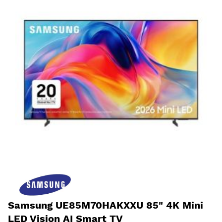
Samsung UE85M70HAKXXU 85" 4K Mini
LED Vision AI Smart TV