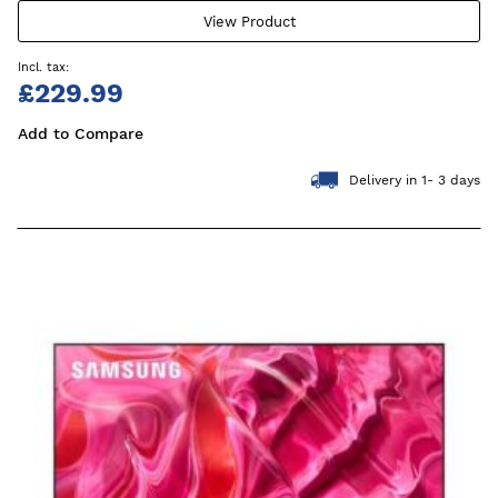
View Product
£229.99
Add to Compare
Delivery in 1- 3 days