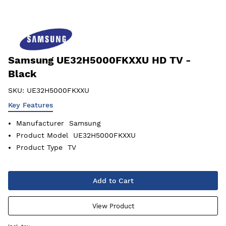
Samsung UE32H5000FKXXU HD TV -
Black
SKU:
UE32H5000FKXXU
Key Features
Manufacturer
Samsung
Product Model
UE32H5000FKXXU
Product Type
TV
Add to Cart
View Product