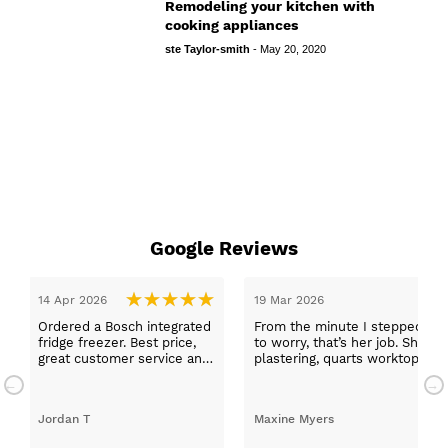
Remodeling your kitchen with
cooking appliances
ste Taylor-smith
-
May 20, 2020
Google Reviews
14 Apr 2026
19 Mar 2026
Ordered a Bosch integrated
From the minute I stepped in a
fridge freezer. Best price,
to worry, that’s her job. She wa
great customer service and
plastering, quarts worktops, a
a quick delivery!
absolutely thrilled with my ne
Jordan T
Maxine Myers