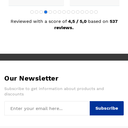
Reviewed with a score of
4,5 / 5,0
based on
537
reviews.
Our Newsletter
Subscribe to get information about products and
discounts
Subscribe