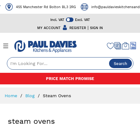
455 Manchester Rd Bolton BL3 2RG
info@pauldavieskitchensanda
Incl. VAT
Excl. VAT
|
MY ACCOUNT
REGISTER
SIGN IN
Search
Skip
PRICE MATCH PROMISE
to
Content
Home
Blog
Steam Ovens
steam ovens