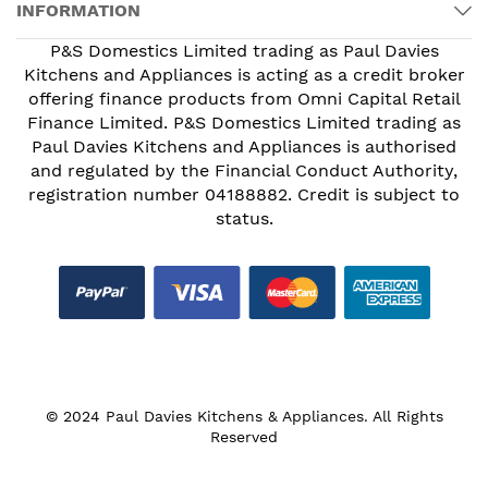
INFORMATION
P&S Domestics Limited trading as Paul Davies
Kitchens and Appliances is acting as a credit broker
offering finance products from Omni Capital Retail
Finance Limited. P&S Domestics Limited trading as
Paul Davies Kitchens and Appliances is authorised
and regulated by the Financial Conduct Authority,
registration number 04188882. Credit is subject to
status.
© 2024 Paul Davies Kitchens & Appliances. All Rights
Reserved