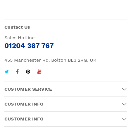
Contact Us
Sales Hotline
01204 387 767
455 Manchester Rd, Bolton BL3 2RG, UK
CUSTOMER SERVICE
CUSTOMER INFO
CUSTOMER INFO