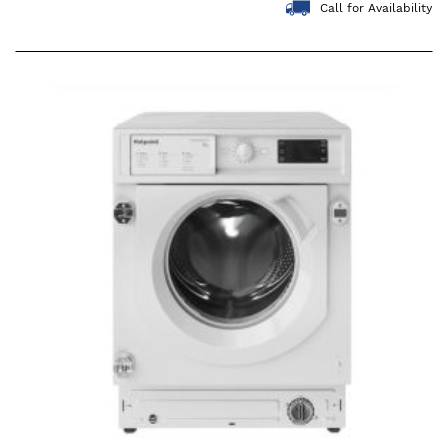
Call for Availability