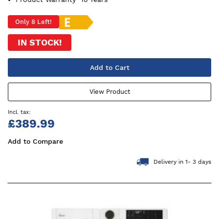
Only 8 Left!
IN STOCK!
Add to Cart
View Product
£389.99
Add to Compare
Delivery in 1- 3 days