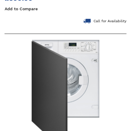
Add to Compare
Call for Availability