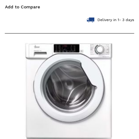
Add to Compare
Delivery in 1- 3 days