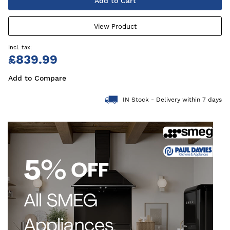
Add to Cart
View Product
£839.99
Add to Compare
IN Stock - Delivery within 7 days