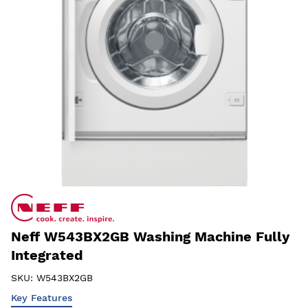
Neff W543BX2GB Washing Machine Fully
Integrated
SKU:
W543BX2GB
Key Features