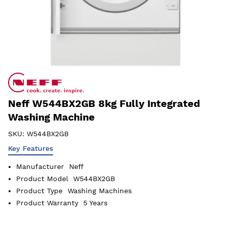
Neff W544BX2GB 8kg Fully Integrated
Washing Machine
SKU:
W544BX2GB
Key Features
Manufacturer
Neff
Product Model
W544BX2GB
Product Type
Washing Machines
Product Warranty
5 Years