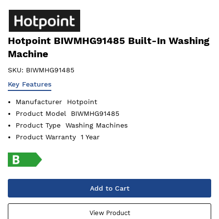
Hotpoint BIWMHG91485 Built-In Washing
Machine
SKU:
BIWMHG91485
Key Features
Manufacturer
Hotpoint
Product Model
BIWMHG91485
Product Type
Washing Machines
Product Warranty
1 Year
Add to Cart
View Product