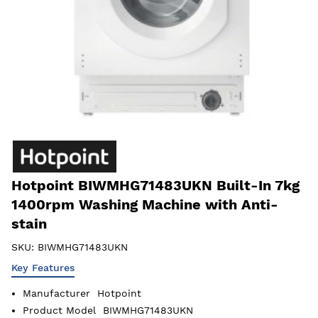
Hotpoint BIWMHG71483UKN Built-In 7kg
1400rpm Washing Machine with Anti-
stain
SKU:
BIWMHG71483UKN
Key Features
Manufacturer
Hotpoint
Product Model
BIWMHG71483UKN