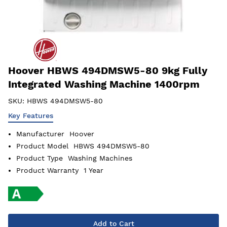
Hoover HBWS 494DMSW5-80 9kg Fully
Integrated Washing Machine 1400rpm
SKU:
HBWS 494DMSW5-80
Key Features
Manufacturer
Hoover
Product Model
HBWS 494DMSW5-80
Product Type
Washing Machines
Product Warranty
1 Year
Add to Cart