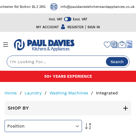
r Rd Bolton BL3 2RG
info@pauldavieskitchensandappliances.co.uk
Incl. VAT
Excl. VAT
|
MY ACCOUNT
REGISTER
SIGN IN
Search
Skip
50+ YEARS EXPERIENCE
to
Content
Home
Laundry
Washing Machines
Integrated
SHOP BY
Set
Descending
Direction