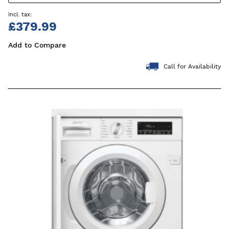
£379.99
Add to Compare
Call for Availability