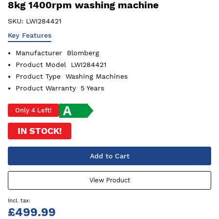
8kg 1400rpm washing machine
SKU:
LWI284421
Key Features
Manufacturer
Blomberg
Product Model
LWI284421
Product Type
Washing Machines
Product Warranty
5 Years
Only 4 Left!
IN STOCK!
Add to Cart
View Product
£499.99