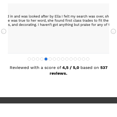
epped in and was looked after by Ella I felt my search was over, she w
ob. She was true to her word, she found first class trades to fit the kitch
rktops, and decorating. I haven’t got anything but praise for any of t
with my new kitchen. Maxine
Reviewed with a score of
4,5 / 5,0
based on
537
reviews.