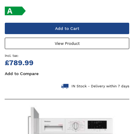
Add to Cart
View Product
£789.99
Add to Compare
IN Stock - Delivery within 7 days