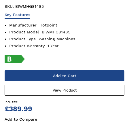
SKU:
BIWMHG81485
Key Features
Manufacturer
Hotpoint
Product Model
BIWMHG81485
Product Type
Washing Machines
Product Warranty
1 Year
Add to Cart
View Product
£389.99
Add to Compare