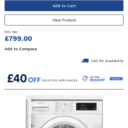
Add to Cart
View Product
£799.00
Add to Compare
Call for Availability