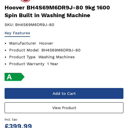
Hoover BH4S69M6DR9J-80 9kg 1600
Spin Built in Washing Machine
SKU:
BH4S69M6DR9J-80
Key Features
Manufacturer
Hoover
Product Model
BH4S69M6DR9J-80
Product Type
Washing Machines
Product Warranty
1 Year
Add to Cart
View Product
£399.99