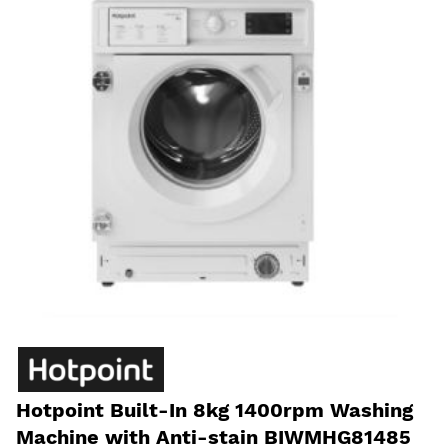
Hotpoint Built-In 8kg 1400rpm Washing
Machine with Anti-stain BIWMHG81485