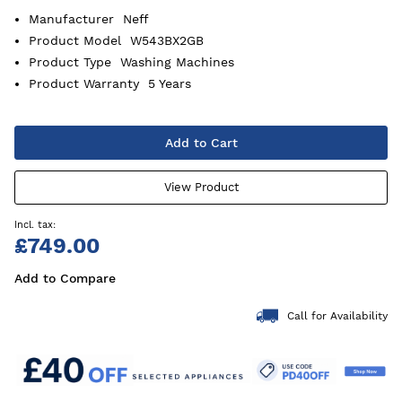
Manufacturer
Neff
Product Model
W543BX2GB
Product Type
Washing Machines
Product Warranty
5 Years
Add to Cart
View Product
£749.00
Add to Compare
Call for Availability