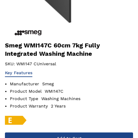
Smeg WMI147C 60cm 7kg Fully
Integrated Washing Machine
SKU:
WMI147 CUniversal
Key Features
Manufacturer
Smeg
Product Model
WMI147C
Product Type
Washing Machines
Product Warranty
2 Years