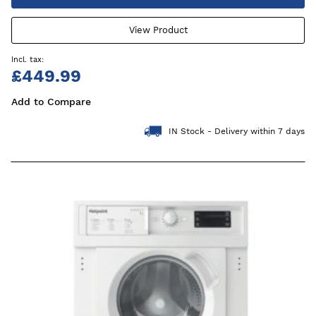
View Product
£449.99
Add to Compare
IN Stock - Delivery within 7 days