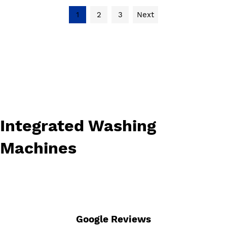
1
2
3
Next
Integrated Washing
Machines
Google Reviews