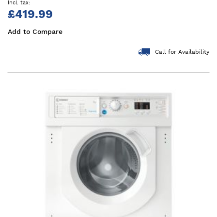
£419.99
Add to Compare
Call for Availability