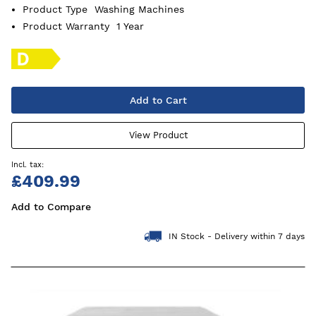
Product Type
Washing Machines
Product Warranty
1 Year
Add to Cart
View Product
£409.99
Add to Compare
IN Stock - Delivery within 7 days