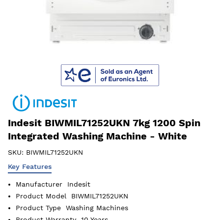
Indesit BIWMIL71252UKN 7kg 1200 Spin
Integrated Washing Machine - White
SKU:
BIWMIL71252UKN
Key Features
Manufacturer
Indesit
Product Model
BIWMIL71252UKN
Product Type
Washing Machines
Product Warranty
10 Years