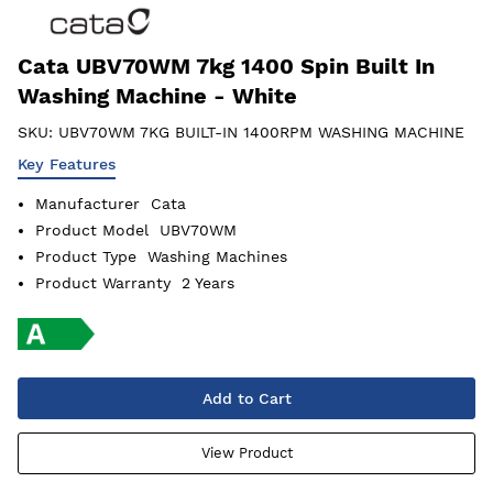
Cata UBV70WM 7kg 1400 Spin Built In
Washing Machine - White
SKU:
UBV70WM 7KG BUILT-IN 1400RPM WASHING MACHINE
Key Features
Manufacturer
Cata
Product Model
UBV70WM
Product Type
Washing Machines
Product Warranty
2 Years
Add to Cart
View Product