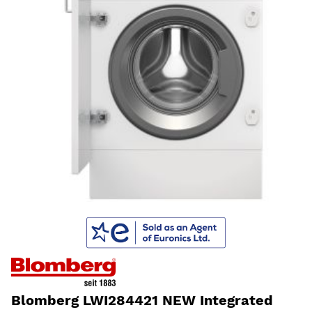
Blomberg LWI284421 NEW Integrated