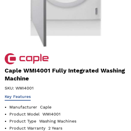
Caple WMI4001 Fully Integrated Washing
Machine
SKU:
WMI4001
Key Features
Manufacturer
Caple
Product Model
WMI4001
Product Type
Washing Machines
Product Warranty
2 Years