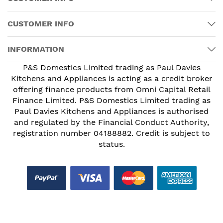
CUSTOMER INFO
INFORMATION
P&S Domestics Limited trading as Paul Davies
Kitchens and Appliances is acting as a credit broker
offering finance products from Omni Capital Retail
Finance Limited. P&S Domestics Limited trading as
Paul Davies Kitchens and Appliances is authorised
and regulated by the Financial Conduct Authority,
registration number 04188882. Credit is subject to
status.