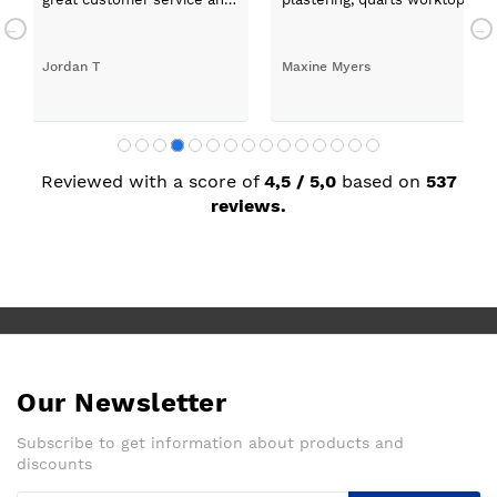
a quick delivery!
absolutely thrilled with my ne
Jordan T
Maxine Myers
Reviewed with a score of
4,5 / 5,0
based on
537
reviews.
Our Newsletter
Subscribe to get information about products and
discounts