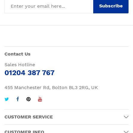
Subscribe
Contact Us
Sales Hotline
01204 387 767
455 Manchester Rd, Bolton BL3 2RG, UK
CUSTOMER SERVICE
CUSTOMER INFO