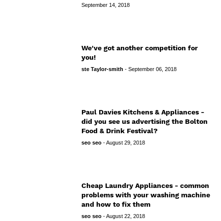
September 14, 2018
We've got another competition for
you!
ste Taylor-smith
-
September 06, 2018
Paul Davies Kitchens & Appliances -
did you see us advertising the Bolton
Food & Drink Festival?
seo seo
-
August 29, 2018
Cheap Laundry Appliances - common
problems with your washing machine
and how to fix them
seo seo
-
August 22, 2018