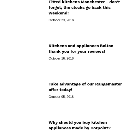
Fitted kitchens Manchester - don't
forget; the clocks go back this
weekend!
October 23, 2018
Kitchens and appliances Bolton -
thank you for your reviews!
October 16, 2018
Take advantage of our Rangemaster
offer today!
October 05, 2018
Why should you buy kitchen
appliances made by Hotpoint?