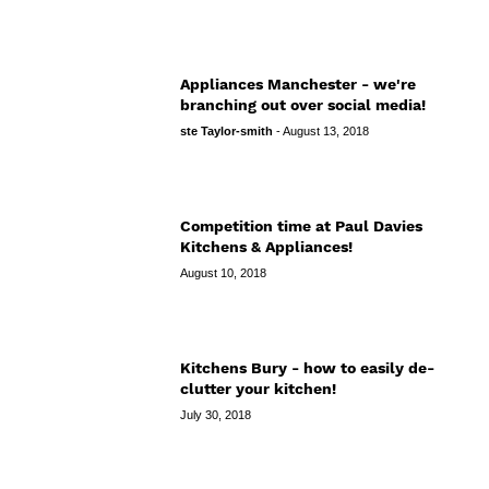
Appliances Manchester - we're
branching out over social media!
ste Taylor-smith
-
August 13, 2018
Competition time at Paul Davies
Kitchens & Appliances!
August 10, 2018
Kitchens Bury - how to easily de-
clutter your kitchen!
July 30, 2018