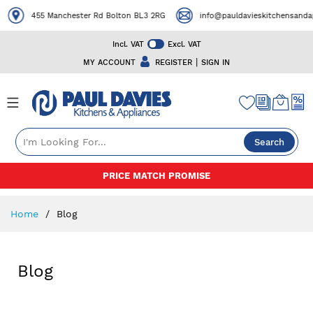
455 Manchester Rd Bolton BL3 2RG
info@pauldavieskitchensandapp
Incl. VAT
Excl. VAT
|
MY ACCOUNT
REGISTER
SIGN IN
Search
Skip
PRICE MATCH PROMISE
to
Content
Home
Blog
Blog