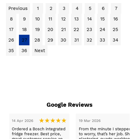
Previous
1
2
3
4
5
6
7
8
9
10
11
12
13
14
15
16
17
18
19
20
21
22
23
24
25
26
27
28
29
30
31
32
33
34
35
36
Next
Google Reviews
14 Apr 2026
19 Mar 2026
Ordered a Bosch integrated
From the minute I stepped in a
fridge freezer. Best price,
to worry, that’s her job. She wa
great customer service and
plastering, quarts worktops, a