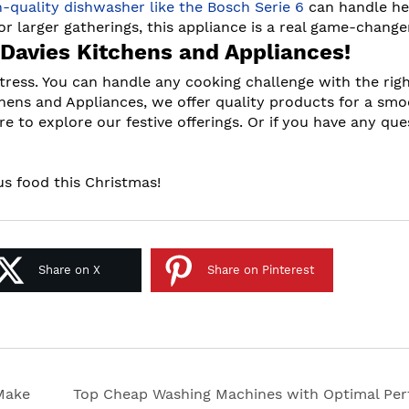
h-quality dishwasher like the Bosch Serie 6
can handle h
or larger gatherings, this appliance is a real game-change
 Davies Kitchens and Appliances!
tress. You can handle any cooking challenge with the rig
chens and Appliances, we offer quality products for a sm
re to explore our festive offerings. Or if you have any que
ous food this Christmas!
Share on X
Share on Pinterest
 Make
Top Cheap Washing Machines with Optimal Pe