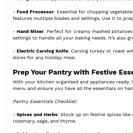
-
Food Processor
: Essential for chopping vegetabl
features multiple blades and settings. Use it to pre
-
Hand Mixer
: Perfect for creamy mashed potatoes
settings to handle all your baking needs. It’s also g
-
Electric Carving Knife
: Carving turkey or roast wi
slices for any holiday meal.
Prep Your Pantry with Festive Ess
With your kitchen organised and appliances ready, i
menu and ensure you have all the essentials on han
Pantry Essentials Checklist:
-
Spices and Herbs
: Stock up on festive spices like
rosemary, sage, and thyme.