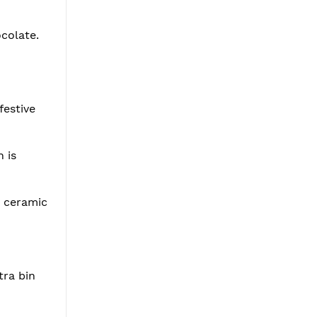
ocolate.
festive
 is
r ceramic
tra bin