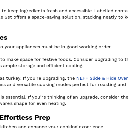
s to keep ingredients fresh and accessible. Labelled conta
 Set offers a space-saving solution, stacking neatly to 
ces
 so your appliances must be in good working order.
 to make space for festive foods. Consider upgrading to t
 ample storage and efficient cooling.
s turkey. If you’re upgrading, the
NEFF Slide & Hide Ove
cess and versatile cooking modes perfect for roasting and 
 is essential. If you’re thinking of an upgrade, consider t
are’s shape for even heating.
Effortless Prep
e kitchen and enhance your cooking experience.