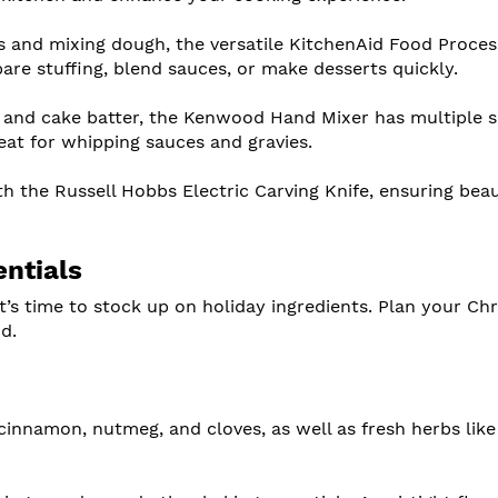
es and mixing dough, the versatile KitchenAid Food Proce
pare stuffing, blend sauces, or make desserts quickly.
 and cake batter, the Kenwood Hand Mixer has multiple 
reat for whipping sauces and gravies.
th the Russell Hobbs Electric Carving Knife, ensuring beau
entials
t’s time to stock up on holiday ingredients. Plan your Ch
d.
 cinnamon, nutmeg, and cloves, as well as fresh herbs like