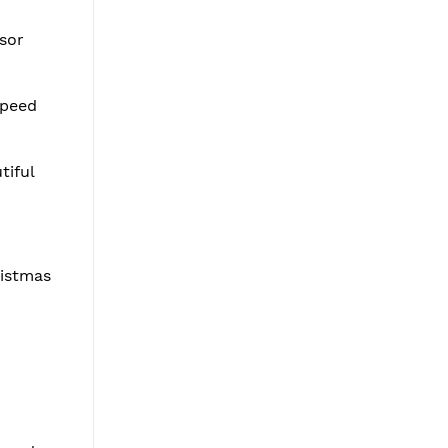
ssor
speed
tiful
ristmas