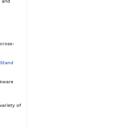
r and
 cross-
 Stand
okware
variety of
y