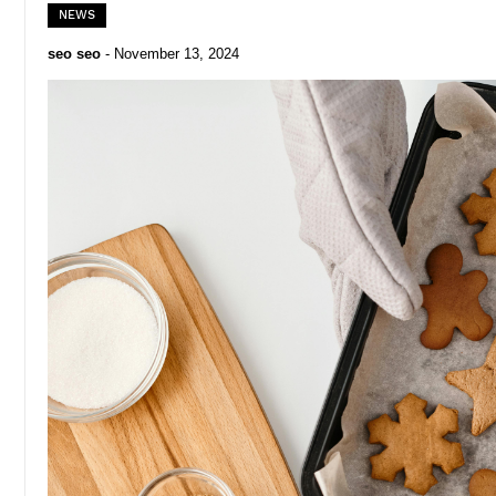
NEWS
seo seo
-
November 13, 2024