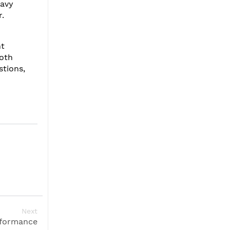
eavy
r.
ht
ooth
stions,
Next
rformance