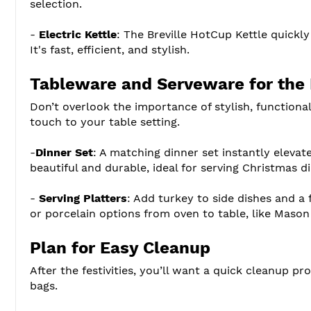
selection.
-
Electric Kettle
: The Breville HotCup Kettle quickly
It's fast, efficient, and stylish.
Tableware and Serveware for the 
Don’t overlook the importance of stylish, functional
touch to your table setting.
-
Dinner Set
: A matching dinner set instantly elevat
beautiful and durable, ideal for serving Christmas di
-
Serving Platters
: Add turkey to side dishes and a
or porcelain options from oven to table, like Mason
Plan for Easy Cleanup
After the festivities, you’ll want a quick cleanup p
bags.