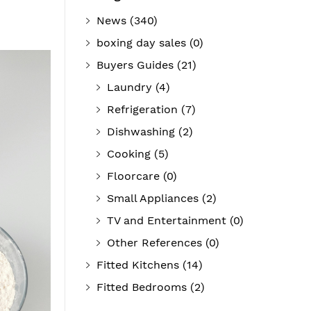
News
(340)
boxing day sales
(0)
Buyers Guides
(21)
Laundry
(4)
Refrigeration
(7)
Dishwashing
(2)
Cooking
(5)
Floorcare
(0)
Small Appliances
(2)
TV and Entertainment
(0)
Other References
(0)
Fitted Kitchens
(14)
Fitted Bedrooms
(2)