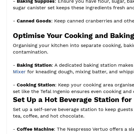
-
Baking Supplies
: Ensure you have flour, sugar, ba
sugar canister set keeps these ingredients fresh and
-
Canned Goods
: Keep canned cranberries and othe
Optimise Your Cooking and Baking
Organising your kitchen into separate cooking, baki
contamination.
-
Baking Station
: A dedicated baking station makes
Mixer
for kneading dough, mixing batter, and whipp
-
Cooking Station
: Keep your cooking area organise
set like the Tefal Ingenio ensures even cooking and 
Set Up a Hot Beverage Station for
Set up a self-serve beverage station to keep guests
tea, coffee, and hot chocolate.
-
Coffee Machine
: The Nespresso Vertuo offers a sl