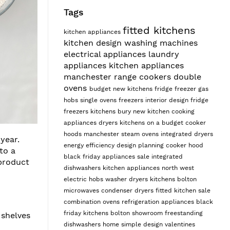
Tags
fitted kitchens
kitchen appliances
kitchen design
washing machines
electrical appliances
laundry
appliances
kitchen appliances
manchester
range cookers
double
ovens
budget
new kitchens
fridge freezer
gas
hobs
single ovens
freezers
interior design
fridge
freezers
kitchens bury
new kitchen
cooking
appliances
dryers
kitchens on a budget
cooker
hoods manchester
steam ovens
integrated dryers
year.
energy efficiency
design planning
cooker hood
to a
black friday appliances sale
integrated
 product
dishwashers
kitchen appliances north west
electric hobs
washer dryers
kitchens bolton
microwaves
condenser dryers
fitted kitchen sale
combination ovens
refrigeration appliances
black
friday kitchens
bolton showroom
freestanding
 shelves
dishwashers
home
simple design
valentines