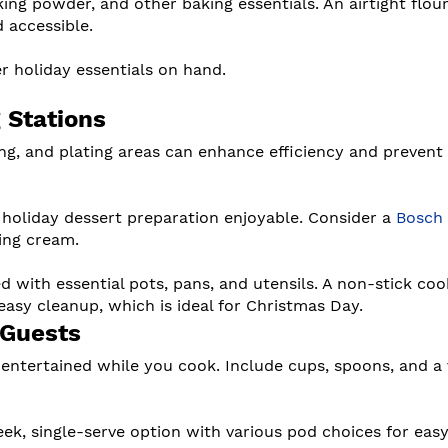
king powder, and other baking essentials. An airtight flou
 accessible.
r holiday essentials on hand.
 Stations
ng, and plating areas can enhance efficiency and prevent
 holiday dessert preparation enjoyable. Consider a
Bosch
ing cream.
d with essential pots, pans, and utensils. A non-stick co
easy cleanup, which is ideal for Christmas Day.
 Guests
 entertained while you cook. Include cups, spoons, and a 
eek, single-serve option with various pod choices for eas