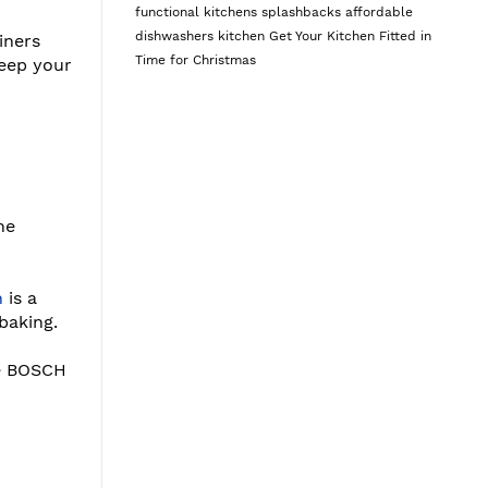
functional kitchens
splashbacks
affordable
dishwashers
kitchen
Get Your Kitchen Fitted in
iners
Time for Christmas
keep your
he
n
is a
baking.
he BOSCH