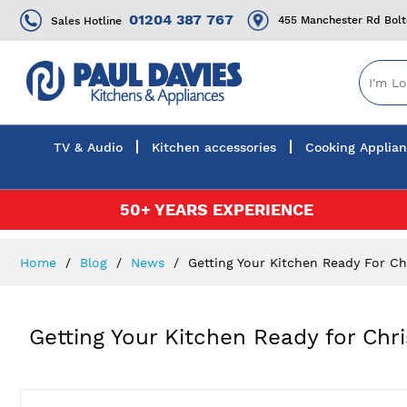
01204 387 767
455 Manchester Rd Bol
Sales Hotline
TV & Audio
Kitchen accessories
Cooking Applia
Skip
50+ YEARS EXPERIENCE
to
Content
Home
Blog
News
Getting Your Kitchen Ready For Ch
Getting Your Kitchen Ready for Chr