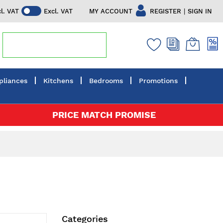
|
MY ACCOUNT
REGISTER
SIGN IN
cl. VAT
Excl. VAT
pliances
Kitchens
Bedrooms
Promotions
PRICE MATCH PROMISE
Categories