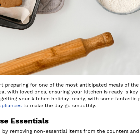
art preparing for one of the most anticipated meals of the 
al with loved ones, ensuring your kitchen is ready is key 
o getting your kitchen holiday-ready, with some fantastic
ppliances
to make the day go smoothly.
se Essentials
n by removing non-essential items from the counters and