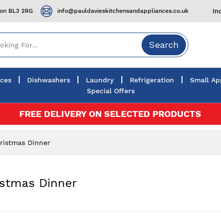
ton BL3 2RG
info@pauldavieskitchensandappliances.co.uk
In
Search
nces
Dishwashers
Laundry
Refrigeration
Small Ap
Special Offers
FREE DELIVERY ON SELECTED PRODUCTS
ristmas Dinner
istmas Dinner