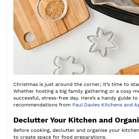
Christmas is just around the corner; it’s time to st
Whether hosting a big family gathering or a cosy me
successful, stress-free day. Here’s a handy guide t
recommendations from
Paul Davies Kitchens and A
Declutter Your Kitchen and Organi
Before cooking, declutter and organise your kitche
to create space for food preparations.