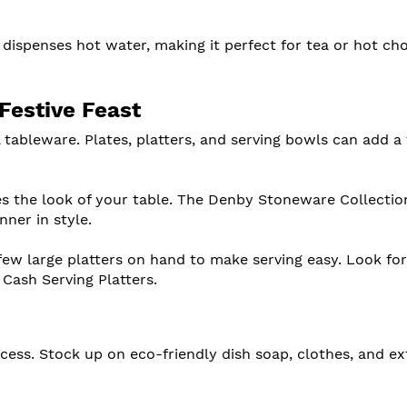
 dispenses hot water, making it perfect for tea or hot ch
Festive Feast
 tableware. Plates, platters, and serving bowls can add a 
es the look of your table. The Denby Stoneware Collection
nner in style.
 few large platters on hand to make serving easy. Look fo
 Cash Serving Platters.
rocess. Stock up on eco-friendly dish soap, clothes, and ex