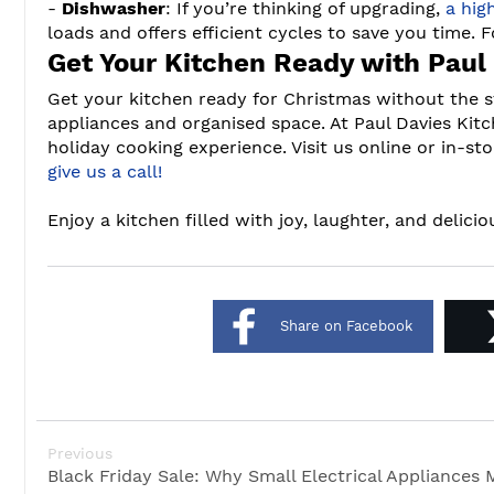
-
Dishwasher
: If you’re thinking of upgrading,
a hig
loads and offers efficient cycles to save you time. F
Get Your Kitchen Ready with Paul
Get your kitchen ready for Christmas without the s
appliances and organised space. At Paul Davies Kit
holiday cooking experience. Visit us online or in-sto
give us a call!
Enjoy a kitchen filled with joy, laughter, and delici
Share on Facebook
Previous
Black Friday Sale: Why Small Electrical Appliances