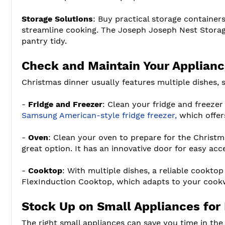
Storage Solutions
: Buy practical storage container
streamline cooking. The Joseph Joseph Nest Storage
pantry tidy.
Check and Maintain Your Applian
Christmas dinner usually features multiple dishes,
-
Fridge and Freezer
: Clean your fridge and freezer
Samsung American-style fridge freezer,
which offers
-
Oven
: Clean your oven to prepare for the Christma
great option. It has an innovative door for easy ac
-
Cooktop
: With multiple dishes, a reliable cooktop
FlexInduction Cooktop, which adapts to your cookw
Stock Up on Small Appliances for 
The right small appliances can save you time in th