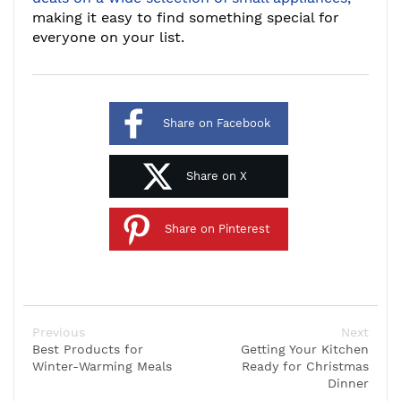
making it easy to find something special for
everyone on your list.
Share on Facebook
Share on X
Share on Pinterest
Previous
Next
Best Products for
Getting Your Kitchen
Winter-Warming Meals
Ready for Christmas
Dinner