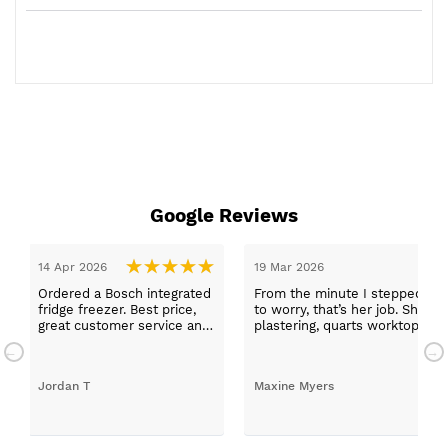
Google Reviews
19 Mar 2026
ed
From the minute I stepped in and was looked after by Ella I f
to worry, that’s her job. She was true to her word, she found fir
nd
plastering, quarts worktops, and decorating. I haven’t got an
absolutely thrilled with my new kitchen. Maxine
Maxine Myers