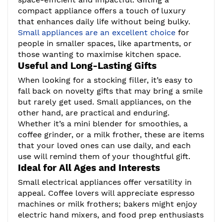
compact appliance offers a touch of luxury
that enhances daily life without being bulky.
Small appliances are an excellent choice
for
people in smaller spaces, like apartments, or
those wanting to maximise kitchen space.
Useful and Long-Lasting Gifts
When looking for a stocking filler, it’s easy to
fall back on novelty gifts that may bring a smile
but rarely get used. Small appliances, on the
other hand, are practical and enduring.
Whether it’s a mini blender for smoothies, a
coffee grinder, or a milk frother, these are items
that your loved ones can use daily, and each
use will remind them of your thoughtful gift.
Ideal for All Ages and Interests
Small electrical appliances offer versatility in
appeal. Coffee lovers will appreciate espresso
machines or milk frothers; bakers might enjoy
electric hand mixers, and food prep enthusiasts