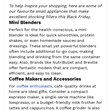
To help inspire your shopping, here are some of
our favourite small appliances that make
excellent stocking fillers this Black Friday.
Mini Blenders
Perfect for the health-conscious, a mini
blender is ideal for quick smoothies, protein
shakes, or even homemade sauces and
dressings. These small yet powerful blenders
often include additional to-go cups, making
blending and drinking from the same container
easy. Also, Brands like NutriBullet and Breville
offer fantastic models that are compact,
efficient, and easy to clean.
Coffee Makers and Accessories
For
coffee enthusiasts
, café-quality drinks at
home are ideal gifts. Consider a compact
espresso maker, a single-serve machine like
Nespresso, or a budget-friendly milk frother for
lattes and cappuccinos. A coffee grinder is also