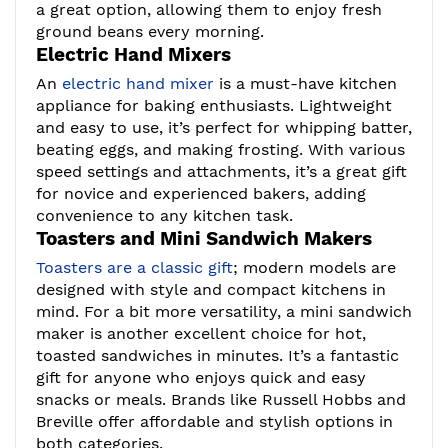
a great option, allowing them to enjoy fresh
ground beans every morning.
Electric Hand Mixers
An
electric hand mixer
is a must-have kitchen
appliance for baking enthusiasts. Lightweight
and easy to use, it’s perfect for whipping batter,
beating eggs, and making frosting. With various
speed settings and attachments, it’s a great gift
for novice and experienced bakers, adding
convenience to any kitchen task.
Toasters and Mini Sandwich Makers
Toasters are a classic gift
; modern models are
designed with style and compact kitchens in
mind. For a bit more versatility, a mini sandwich
maker is another excellent choice for hot,
toasted sandwiches in minutes. It’s a fantastic
gift for anyone who enjoys quick and easy
snacks or meals. Brands like Russell Hobbs and
Breville offer affordable and stylish options in
both categories.