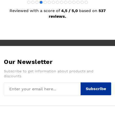
Reviewed with a score of
4,5 / 5,0
based on
537
reviews.
Our Newsletter
Subscribe to get information about products and
discounts
Subscribe