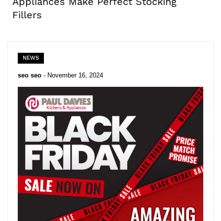
Appliances Make Perfect Stocking
Fillers
NEWS
seo seo
-
November 16, 2024