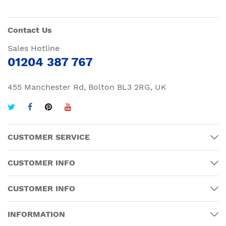
Contact Us
Sales Hotline
01204 387 767
455 Manchester Rd, Bolton BL3 2RG, UK
CUSTOMER SERVICE
CUSTOMER INFO
CUSTOMER INFO
INFORMATION