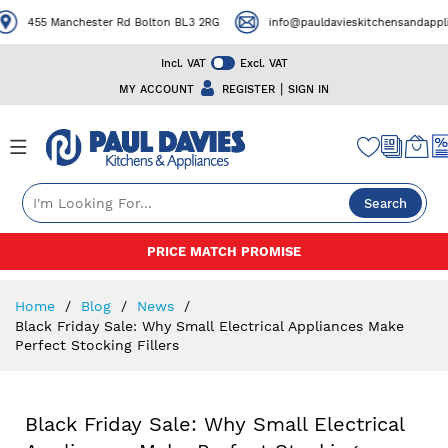
455 Manchester Rd Bolton BL3 2RG
info@pauldavieskitchensandapplian
Incl. VAT
Excl. VAT
|
MY ACCOUNT
REGISTER
SIGN IN
Search
Skip
PRICE MATCH PROMISE
to
Content
Home
Blog
News
Black Friday Sale: Why Small Electrical Appliances Make
Perfect Stocking Fillers
Black Friday Sale: Why Small Electrical