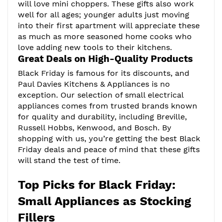
will love mini choppers. These gifts also work
well for all ages; younger adults just moving
into their first apartment will appreciate these
as much as more seasoned home cooks who
love adding new tools to their kitchens.
Great Deals on High-Quality Products
Black Friday is famous for its discounts, and
Paul Davies Kitchens & Appliances is no
exception. Our selection of small electrical
appliances comes from trusted brands known
for quality and durability, including Breville,
Russell Hobbs, Kenwood, and Bosch. By
shopping with us, you’re getting the best Black
Friday deals and peace of mind that these gifts
will stand the test of time.
Top Picks for Black Friday:
Small Appliances as Stocking
Fillers