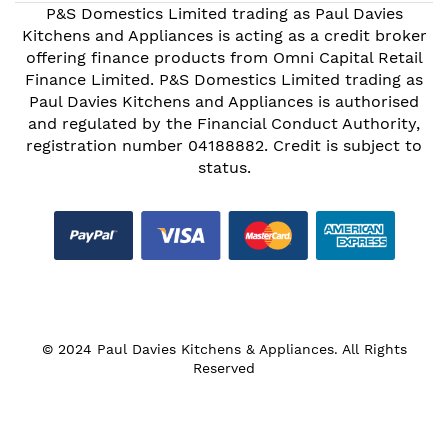
P&S Domestics Limited trading as Paul Davies
Kitchens and Appliances is acting as a credit broker
offering finance products from Omni Capital Retail
Finance Limited. P&S Domestics Limited trading as
Paul Davies Kitchens and Appliances is authorised
and regulated by the Financial Conduct Authority,
registration number 04188882. Credit is subject to
status.
© 2024 Paul Davies Kitchens & Appliances. All Rights
Reserved