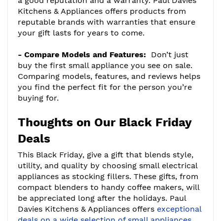
a good reputation and a warranty. Paul Davies
Kitchens & Appliances offers products from
reputable brands with warranties that ensure
your gift lasts for years to come.
- Compare Models and Features:
Don’t just
buy the first small appliance you see on sale.
Comparing models, features, and reviews helps
you find the perfect fit for the person you’re
buying for.
Thoughts on Our Black Friday
Deals
This Black Friday, give a gift that blends style,
utility, and quality by choosing small electrical
appliances as stocking fillers. These gifts, from
compact blenders to handy coffee makers, will
be appreciated long after the holidays. Paul
Davies Kitchens & Appliances offers
exceptional
deals on a wide selection of small appliances,