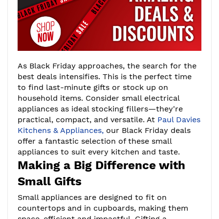
As Black Friday approaches, the search for the
best deals intensifies. This is the perfect time
to find last-minute gifts or stock up on
household items. Consider small electrical
appliances as ideal stocking fillers—they're
practical, compact, and versatile. At
Paul Davies
Kitchens & Appliances,
our Black Friday deals
offer a fantastic selection of these small
appliances to suit every kitchen and taste.
Making a Big Difference with
Small Gifts
Small appliances are designed to fit on
countertops and in cupboards, making them
space-efficient and impactful. Gifting a