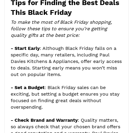
Tips for Finding the Best Deals
This Black Friday
To make the most of Black Friday shopping,
follow these tips to ensure you’re getting
quality gifts at the best price:
- Start Early
: Although Black Friday falls on a
specific day, many retailers, including Paul
Davies Kitchens & Appliances, offer early access
to deals. Starting early means you won’t miss
out on popular items.
- Set a Budget
: Black Friday sales can be
exciting, but setting a budget ensures you stay
focused on finding great deals without
overspending.
- Check Brand and Warranty
: Quality matters,
so always check that your chosen brand offers