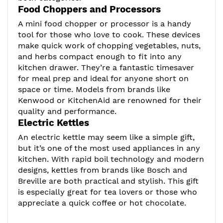
Food Choppers and Processors
A mini food chopper or processor is a handy
tool for those who love to cook. These devices
make quick work of chopping vegetables, nuts,
and herbs compact enough to fit into any
kitchen drawer. They’re a fantastic timesaver
for meal prep and ideal for anyone short on
space or time. Models from brands like
Kenwood or KitchenAid are renowned for their
quality and performance.
Electric Kettles
An electric kettle may seem like a simple gift,
but it’s one of the most used appliances in any
kitchen. With rapid boil technology and modern
designs, kettles from brands like Bosch and
Breville are both practical and stylish. This gift
is especially great for tea lovers or those who
appreciate a quick coffee or hot chocolate.