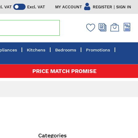
|
MY ACCOUNT
REGISTER
SIGN IN
cl. VAT
Excl. VAT
pliances
Kitchens
Bedrooms
Promotions
PRICE MATCH PROMISE
Categories