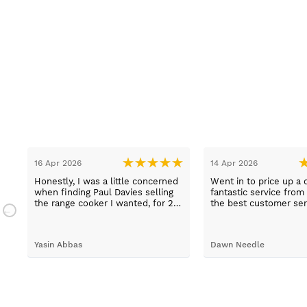
16 Apr 2026
14 Apr 2026
Honestly, I was a little concerned
Went in to price up a 
when finding Paul Davies selling
fantastic service from
the range cooker I wanted, for 2
the best customer ser
n
hundred pounds less than
experiences I've had i
a
competitors! So I purchased using
time, thank you Sue.
a credit card as I knew I was
Yasin Abbas
Dawn Needle
protected. Let me just say, wow -
customer services so good, and
despite a few hiccups with my
bank, everything was in order.
They gave a later delivery time,
which I'm glad got resolved faster.