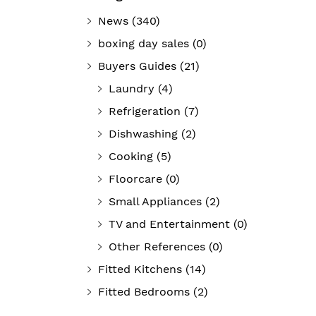
News
(340)
boxing day sales
(0)
Buyers Guides
(21)
Laundry
(4)
Refrigeration
(7)
Dishwashing
(2)
Cooking
(5)
Floorcare
(0)
Small Appliances
(2)
TV and Entertainment
(0)
Other References
(0)
Fitted Kitchens
(14)
Fitted Bedrooms
(2)