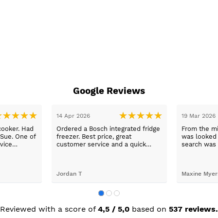
Google Reviews
14 Apr 2026
19 Mar 2026
cooker. Had
Ordered a Bosch integrated fridge
From the mi
 Sue. One of
freezer. Best price, great
was looked a
vice
customer service and a quick
search was 
n a long
delivery!
and support
worry, that’
to her word,
Jordan T
Maxine Myer
trades to fi
building wor
plastering,
decorating. 
but praise 
Reviewed with a score of
4,5 / 5,0
based on
537 reviews.
she recomm