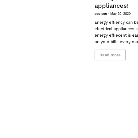
appliances!
seo seo
-
May 20, 2020
Energy effiency can b
electrical appliances
energy effiecent is e
on your bills every m
Read more