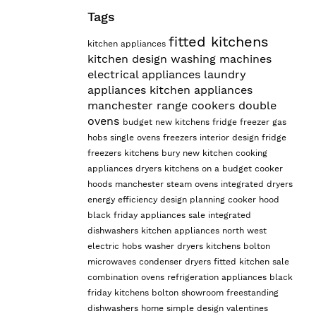
Tags
fitted kitchens
kitchen appliances
kitchen design
washing machines
electrical appliances
laundry
appliances
kitchen appliances
manchester
range cookers
double
ovens
budget
new kitchens
fridge freezer
gas
hobs
single ovens
freezers
interior design
fridge
freezers
kitchens bury
new kitchen
cooking
appliances
dryers
kitchens on a budget
cooker
hoods manchester
steam ovens
integrated dryers
energy efficiency
design planning
cooker hood
black friday appliances sale
integrated
dishwashers
kitchen appliances north west
electric hobs
washer dryers
kitchens bolton
microwaves
condenser dryers
fitted kitchen sale
combination ovens
refrigeration appliances
black
friday kitchens
bolton showroom
freestanding
dishwashers
home
simple design
valentines