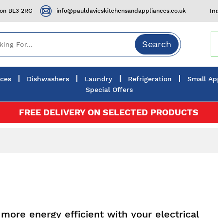
ton BL3 2RG
info@pauldavieskitchensandappliances.co.uk
In
Search
nces
Dishwashers
Laundry
Refrigeration
Small Ap
Special Offers
FREE DELIVERY ON SELECTED PRODUCTS
more energy efficient with your electrical