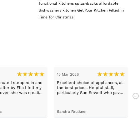
functional kitchens
splashbacks
affordable
dishwashers
kitchen
Get Your Kitchen Fitted in
Time for Christmas
15 Mar 2026
1
nute I stepped in and
Excellent choice of appliances, at
L
fter by Ella I felt my
the best prices. Helpful staff,
a
over, she was creative
particularly Sue Sewell who gave
ive and told me not to
gold star service. Easy to find
s her job. She was true
premises on a main road with
 she found first class
adequate parking.
s
Sandra Faulkner
M
t the kitchen, carry out
k, electrical,
 quarts worktops, and
I haven’t got anything
for any of the people
ended and assigned.