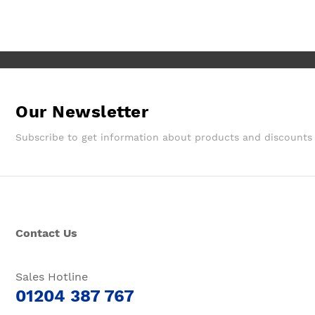
Wouldn't hesitate in ordering from
them again.
Our Newsletter
Subscribe to get information about products and discounts
Contact Us
Sales Hotline
01204 387 767