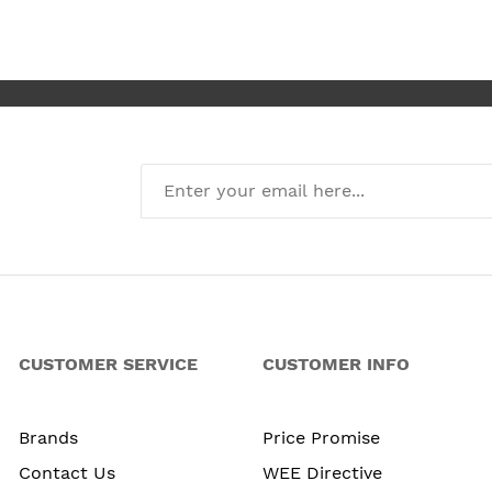
I’m absolute
new kitchen
CUSTOMER SERVICE
CUSTOMER INFO
Brands
Price Promise
Contact Us
WEE Directive