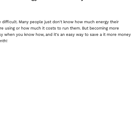
e difficult. Many people just don't know how much energy their
 are using or how much it costs to run them. But becoming more
asy when you know how, and it's an easy way to save a it more money
onth!