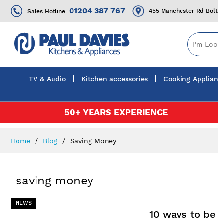
01204 387 767
455 Manchester Rd Bol
Sales Hotline
TV & Audio
Kitchen accessories
Cooking Applia
Skip
50+ YEARS EXPERIENCE
to
Content
Home
Blog
Saving Money
saving money
NEWS
10 ways to be 