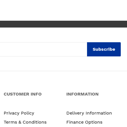
ly thrilled with my
. Maxine
Subscribe
CUSTOMER INFO
INFORMATION
Privacy Policy
Delivery Information
Terms & Conditions
Finance Options