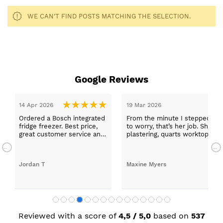
WE CAN'T FIND POSTS MATCHING THE SELECTION.
Google Reviews
14 Apr 2026
19 Mar 2026
Ordered a Bosch integrated
From the minute I stepped in a
fridge freezer. Best price,
to worry, that’s her job. She wa
great customer service and
plastering, quarts worktops, a
a quick delivery!
absolutely thrilled with my ne
Jordan T
Maxine Myers
Reviewed with a score of
4,5 / 5,0
based on
537