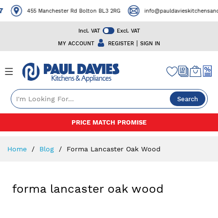
7
455 Manchester Rd Bolton BL3 2RG
info@pauldavieskitchensand
Incl. VAT
Excl. VAT
|
MY ACCOUNT
REGISTER
SIGN IN
Search
Skip
PRICE MATCH PROMISE
to
Content
Home
Blog
Forma Lancaster Oak Wood
forma lancaster oak wood