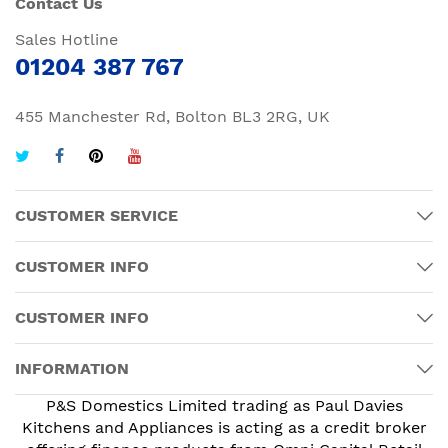
Contact Us
Sales Hotline
01204 387 767
455 Manchester Rd, Bolton BL3 2RG, UK
CUSTOMER SERVICE
CUSTOMER INFO
CUSTOMER INFO
INFORMATION
P&S Domestics Limited trading as Paul Davies
Kitchens and Appliances is acting as a credit broker