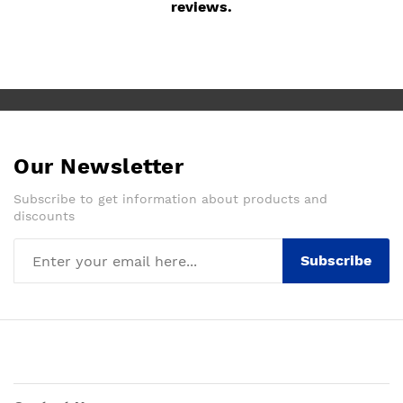
reviews.
Our Newsletter
Subscribe to get information about products and
discounts
Subscribe