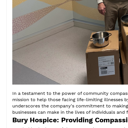
In a testament to the power of community compas
mission to help those facing life-limiting illnesses
underscores the company's commitment to making a
businesses can make in the lives of individuals and 
Bury Hospice: Providing Compassi