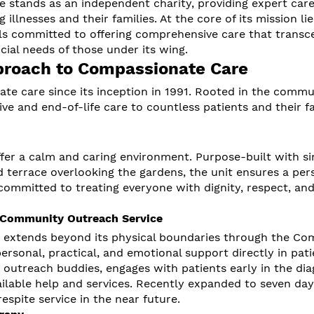
e stands as an independent charity, providing expert car
 illnesses and their families. At the core of its mission lie
als committed to offering comprehensive care that transc
ocial needs of those under its wing.
proach to Compassionate Care
te care since its inception in 1991. Rooted in the commu
ive and end-of-life care to countless patients and their f
ffer a calm and caring environment. Purpose-built with si
terrace overlooking the gardens, the unit ensures a per
committed to treating everyone with dignity, respect, an
 Community Outreach Service
 extends beyond its physical boundaries through the C
ersonal, practical, and emotional support directly in pati
utreach buddies, engages with patients early in the dia
ailable help and services. Recently expanded to seven da
espite service in the near future.