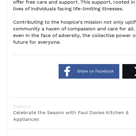
offer free care and support. This support, rooted in
lives of individuals facing life-limiting illnesses.
Contributing to the hospice's mission not only upli
community a haven of compassion and care for all. 
even in the face of adversity, the collective power
future for everyone.
Share on Facebook
Previous
Celebrate the Season with Paul Davies Kitchen &
Appliances