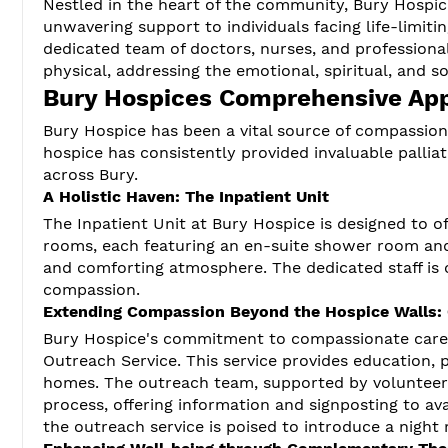
Nestled in the heart of the community, Bury Hospic
unwavering support to individuals facing life-limiting
dedicated team of doctors, nurses, and profession
physical, addressing the emotional, spiritual, and s
Bury Hospices Comprehensive Ap
Bury Hospice has been a vital source of compassiona
hospice has consistently provided invaluable palliat
across Bury.
A Holistic Haven: The Inpatient Unit
The Inpatient Unit at Bury Hospice is designed to o
rooms, each featuring an en-suite shower room and 
and comforting atmosphere. The dedicated staff is 
compassion.
Extending Compassion Beyond the Hospice Walls:
Bury Hospice's commitment to compassionate care
Outreach Service. This service provides education, p
homes. The outreach team, supported by volunteer o
process, offering information and signposting to av
the outreach service is poised to introduce a night r