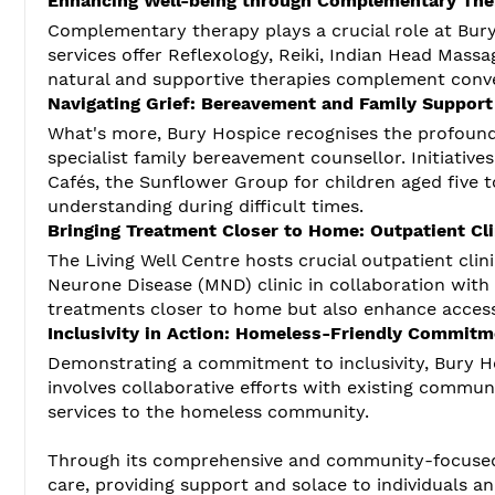
Enhancing Well-being through Complementary The
Complementary therapy plays a crucial role at Bur
services offer Reflexology, Reiki, Indian Head Massa
natural and supportive therapies complement conven
Navigating Grief: Bereavement and Family Support
What's more, Bury Hospice recognises the profound 
specialist family bereavement counsellor. Initiati
Cafés, the Sunflower Group for children aged five 
understanding during difficult times.
Bringing Treatment Closer to Home: Outpatient Cli
The Living Well Centre hosts crucial outpatient clin
Neurone Disease (MND) clinic in collaboration with S
treatments closer to home but also enhance accessi
Inclusivity in Action: Homeless-Friendly Commitm
Demonstrating a commitment to inclusivity, Bury H
involves collaborative efforts with existing commun
services to the homeless community.
Through its comprehensive and community-focused
care, providing support and solace to individuals an