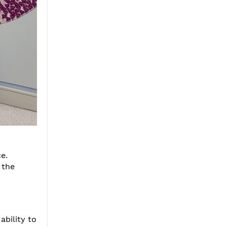
e.
 the
ability to