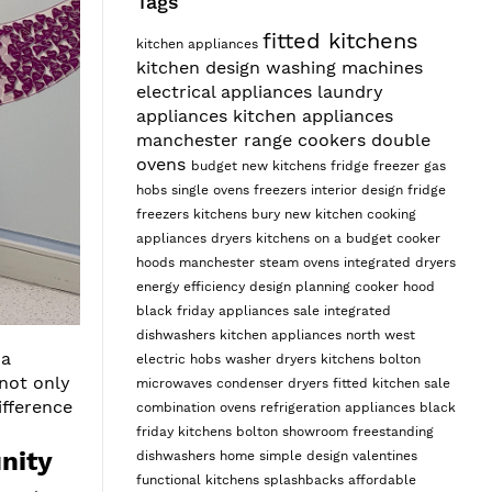
Tags
fitted kitchens
kitchen appliances
kitchen design
washing machines
electrical appliances
laundry
appliances
kitchen appliances
manchester
range cookers
double
ovens
budget
new kitchens
fridge freezer
gas
hobs
single ovens
freezers
interior design
fridge
freezers
kitchens bury
new kitchen
cooking
appliances
dryers
kitchens on a budget
cooker
hoods manchester
steam ovens
integrated dryers
energy efficiency
design planning
cooker hood
black friday appliances sale
integrated
dishwashers
kitchen appliances north west
 a
electric hobs
washer dryers
kitchens bolton
 not only
microwaves
condenser dryers
fitted kitchen sale
fference
combination ovens
refrigeration appliances
black
friday kitchens
bolton showroom
freestanding
nity
dishwashers
home
simple design
valentines
functional kitchens
splashbacks
affordable