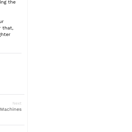
ing the
ur
 that,
ghter
Next
 Machines