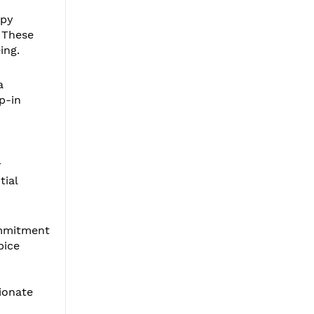
apy
. These
ing.
a
p-in
r
tial
ommitment
pice
ionate