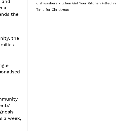
e and
dishwashers
kitchen
Get Your Kitchen Fitted in
s a
Time for Christmas
ends the
nity, the
amilies
ngle
sonalised
d
ommunity
ents'
gnosis
ys a week,