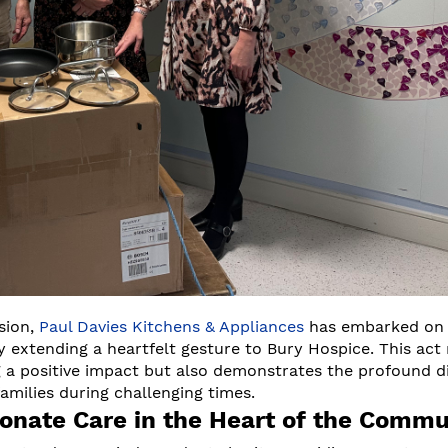
sion,
Paul Davies Kitchens & Appliances
has embarked on
 by extending a heartfelt gesture to Bury Hospice. This act
 positive impact but also demonstrates the profound di
families during challenging times.
onate Care in the Heart of the Commu