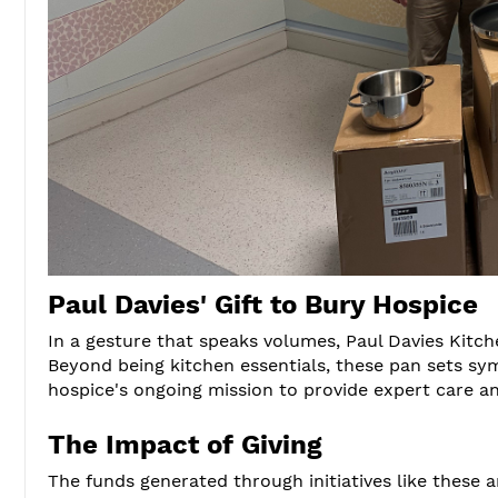
Paul Davies' Gift to Bury Hospice
In a gesture that speaks volumes, Paul Davies Kitc
Beyond being kitchen essentials, these pan sets sy
hospice's ongoing mission to provide expert care a
The Impact of Giving
The funds generated through initiatives like these 