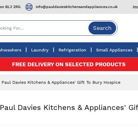
ton BL3 2RG
info@pauldavieskitchensandappliances.co.uk
In
Search
shwashers
Laundry
Refrigeration
Small Appliances
FREE DELIVERY ON SELECTED PRODUCTS
aul Davies Kitchens & Appliances' Gift To Bury Hospice
aul Davies Kitchens & Appliances' Gif