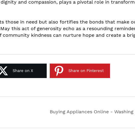
 dignity and compassion, plays a pivotal role in transform
fts those in need but also fortifies the bonds that make o
May this act of generosity echo as a resounding reminder
 of community kindness can nurture hope and create a bri
Share on X
Share on Pinterest
Buying Appliances Online - Washing