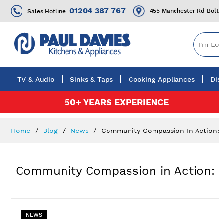
01204 387 767
455 Manchester Rd Bol
Sales Hotline
TV & Audio
Sinks & Taps
Cooking Appliances
Di
Skip
50+ YEARS EXPERIENCE
to
Content
Home
Blog
News
Community Compassion In Action: P
Community Compassion in Action: P
NEWS