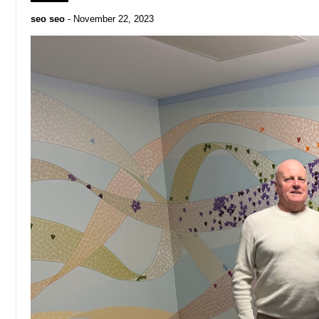
seo seo
-
November 22, 2023