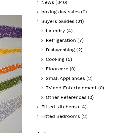
News
(340)
boxing day sales
(0)
Buyers Guides
(21)
Laundry
(4)
Refrigeration
(7)
Dishwashing
(2)
Cooking
(5)
Floorcare
(0)
Small Appliances
(2)
TV and Entertainment
(0)
Other References
(0)
Fitted Kitchens
(14)
Fitted Bedrooms
(2)