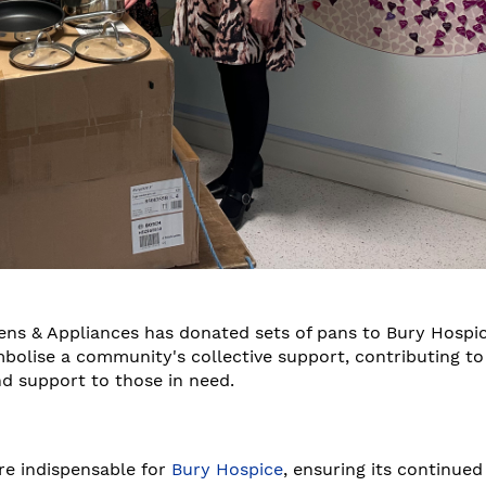
hens & Appliances has donated sets of pans to Bury Hospic
mbolise a community's collective support, contributing to
nd support to those in need.
are indispensable for
Bury Hospice
, ensuring its continued 