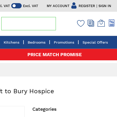
|
MY ACCOUNT
REGISTER
SIGN IN
cl. VAT
Excl. VAT
Kitchens
Bedrooms
Promotions
Special Offers
PRICE MATCH PROMISE
t to Bury Hospice
Categories