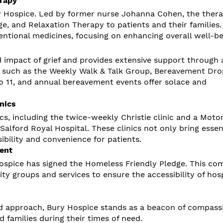
rapy
y Hospice. Led by former nurse Johanna Cohen, the ther
ge, and Relaxation Therapy to patients and their families
tional medicines, focusing on enhancing overall well-be
impact of grief and provides extensive support through 
ves such as the Weekly Walk & Talk Group, Bereavement Dro
to 11, and annual bereavement events offer solace and
nics
ics, including the twice-weekly Christie clinic and a Moto
alford Royal Hospital. These clinics not only bring essen
bility and convenience for patients.
ent
ospice has signed the Homeless Friendly Pledge. This c
ity groups and services to ensure the accessibility of hos
 approach, Bury Hospice stands as a beacon of compass
d families during their times of need.