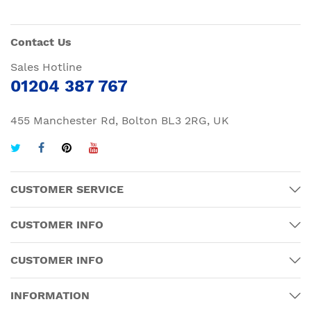
Contact Us
Sales Hotline
01204 387 767
455 Manchester Rd, Bolton BL3 2RG, UK
CUSTOMER SERVICE
CUSTOMER INFO
CUSTOMER INFO
INFORMATION