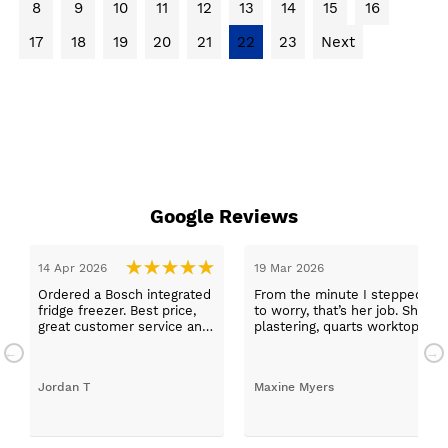
8
9
10
11
12
13
14
15
16
17
18
19
20
21
22
23
Next
Google Reviews
14 Apr 2026
19 Mar 2026
Ordered a Bosch integrated
From the minute I stepped in a
fridge freezer. Best price,
to worry, that’s her job. She wa
great customer service and
plastering, quarts worktops, a
a quick delivery!
absolutely thrilled with my ne
Jordan T
Maxine Myers