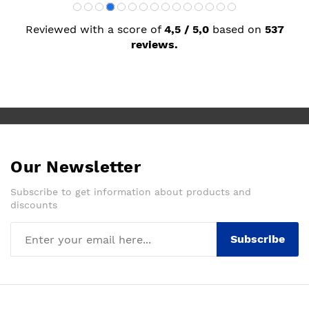
Reviewed with a score of
4,5 / 5,0
based on
537
reviews.
Our Newsletter
Subscribe to get information about products and
discounts
Subscribe