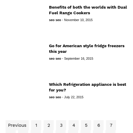
Benefits of both the worlds with Dual
Fuel Range Cookers
seo seo
-
November 10, 2015
Go for American style fridge freezers
this year
seo seo
-
September 16, 2015
Which Refrigeration appliance is best
for you?
seo seo
-
July 22, 2015
Previous
1
2
3
4
5
6
7