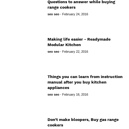
Questions to answer while buying
range cookers
seo seo
-
February 24, 2016
Making life easier - Readymade
Modular Kitchen
seo seo
-
February 22, 2016
Things you can learn from instruction
manual after you buy kitchen
appliances
seo seo
-
February 16, 2016
Don’t make bloopers, Buy gas range
cookers