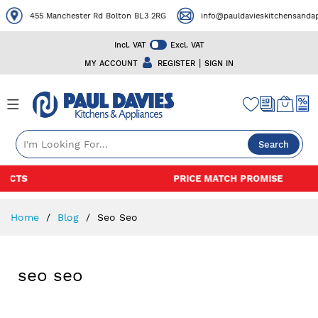
455 Manchester Rd Bolton BL3 2RG
info@pauldavieskitchensandapp
Incl. VAT
Excl. VAT
|
MY ACCOUNT
REGISTER
SIGN IN
Search
Skip
PRICE MATCH PROMISE
to
Content
Home
Blog
Seo Seo
seo seo