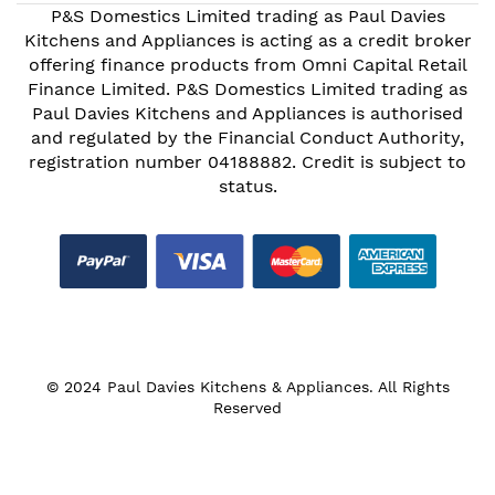
P&S Domestics Limited trading as Paul Davies
Kitchens and Appliances is acting as a credit broker
offering finance products from Omni Capital Retail
Finance Limited. P&S Domestics Limited trading as
Paul Davies Kitchens and Appliances is authorised
and regulated by the Financial Conduct Authority,
registration number 04188882. Credit is subject to
status.
© 2024 Paul Davies Kitchens & Appliances. All Rights
Reserved