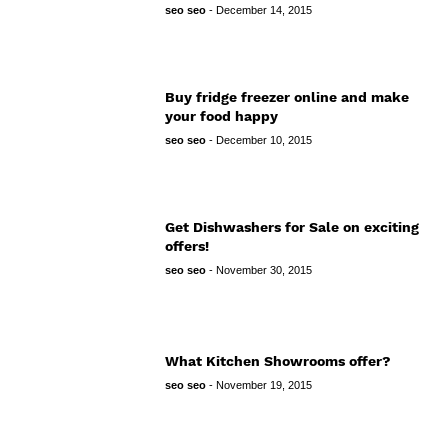
seo seo
-
December 14, 2015
Buy fridge freezer online and make
your food happy
seo seo
-
December 10, 2015
Get Dishwashers for Sale on exciting
offers!
seo seo
-
November 30, 2015
What Kitchen Showrooms offer?
seo seo
-
November 19, 2015