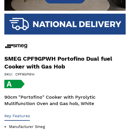
SMEG CPF9GPWH Portofino Dual fuel
Cooker with Gas Hob
SKU
CPF9GPWH
90cm "Portofino" Cooker with Pyrolytic
Multifunction Oven and Gas hob, White
Key Features
Manufacturer
Smeg