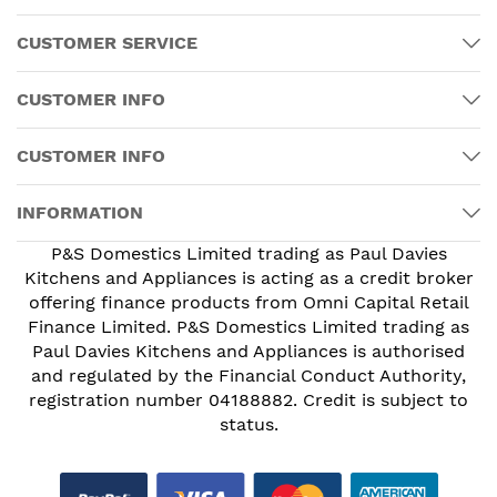
CUSTOMER SERVICE
CUSTOMER INFO
CUSTOMER INFO
INFORMATION
P&S Domestics Limited trading as Paul Davies
Kitchens and Appliances is acting as a credit broker
offering finance products from Omni Capital Retail
Finance Limited. P&S Domestics Limited trading as
Paul Davies Kitchens and Appliances is authorised
and regulated by the Financial Conduct Authority,
registration number 04188882. Credit is subject to
status.