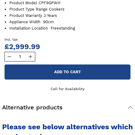
Product Model
CPF9GPWH
Product Type
Range Cookers
Product Warranty
2 Years
Appliance Width
90cm
Installation Location
Freestanding
£2,999.99
ADD TO CART
Call for Availability
Alternative products
Please see below alternatives which