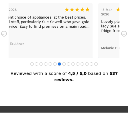
5 Mar 2026
13 Mar
2026
cellent choice of appliances, at the best prices.
Lovely pleasan
f, particularly Sue Sewell who gave gold
lady Sue sold 
tar service. Easy to find premises on a main road
fridge freezer
ith adequate parking.
today
andra Faulkner
Melanie Purdy
Reviewed with a score of
4,5 / 5,0
based on
537
reviews.