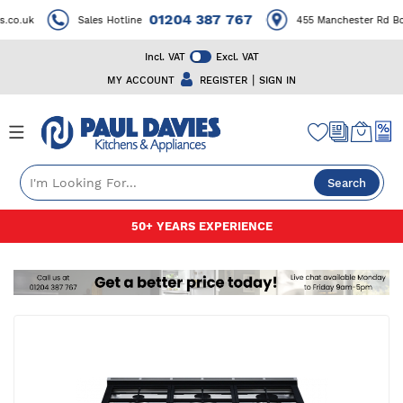
01204 387 767
co.uk
Sales Hotline
455 Manchester Rd Bol
Incl. VAT
Excl. VAT
|
MY ACCOUNT
REGISTER
SIGN IN
Search
Skip
50+ YEARS EXPERIENCE
to
Content
Skip
to
the
end
of