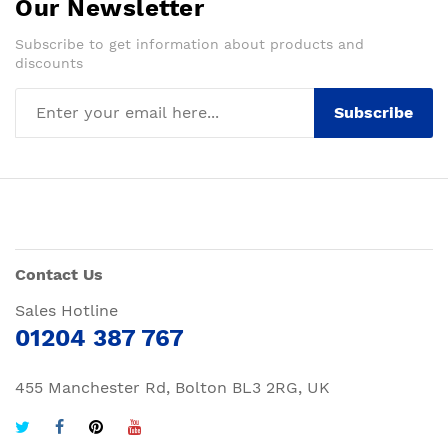
Our Newsletter
Subscribe to get information about products and
discounts
Subscribe
Contact Us
Sales Hotline
01204 387 767
455 Manchester Rd, Bolton BL3 2RG, UK