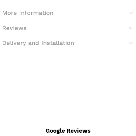
More Information
Reviews
Delivery and Installation
Google Reviews