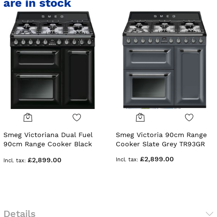
are in stock
Smeg Victoriana Dual Fuel
Smeg Victoria 90cm Range
90cm Range Cooker Black
Cooker Slate Grey TR93GR
TR93BL
£2,899.00
£2,899.00
Details