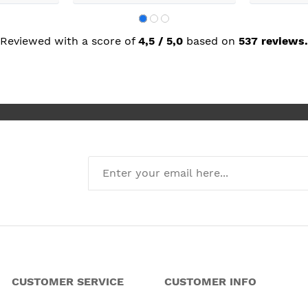
building wor
plastering,
decorating. 
but praise 
Reviewed with a score of
4,5 / 5,0
based on
537 reviews.
she recomm
I’m absolute
new kitchen
CUSTOMER SERVICE
CUSTOMER INFO