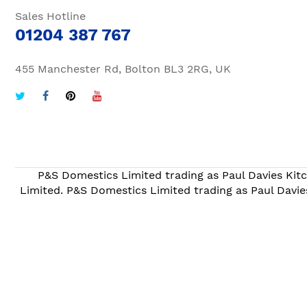
Sales Hotline
01204 387 767
455 Manchester Rd, Bolton BL3 2RG, UK
P&S Domestics Limited trading as Paul Davies Kitc
Limited. P&S Domestics Limited trading as Paul Davie