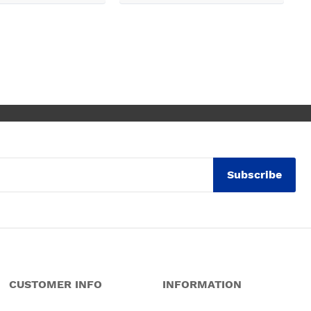
k, electrical,
 quarts worktops, and
I haven’t got anything
for any of the people
ended and assigned.
ly thrilled with my
. Maxine
Subscribe
CUSTOMER INFO
INFORMATION