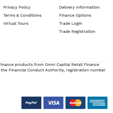
Privacy Policy
Delivery Information
Terms & Conditions
Finance Options
Virtual Tours
Trade Login
Trade Registration
 finance products from Omni Capital Retail Finance
 the Financial Conduct Authority, registration number