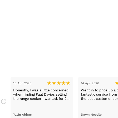
16 Apr 2026
14 Apr 2026
Honestly, I was a little concerned
Went in to price up a 
when finding Paul Davies selling
fantastic service from
the range cooker I wanted, for 2
the best customer ser
n
hundred pounds less than
experiences I've had i
a
competitors! So I purchased using
time, thank you Sue.
a credit card as I knew I was
Yasin Abbas
Dawn Needle
protected. Let me just say, wow -