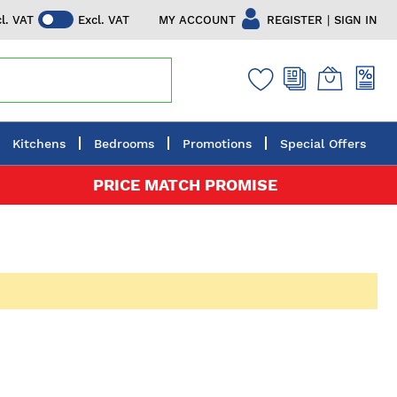
|
MY ACCOUNT
REGISTER
SIGN IN
cl. VAT
Excl. VAT
Kitchens
Bedrooms
Promotions
Special Offers
PRICE MATCH PROMISE