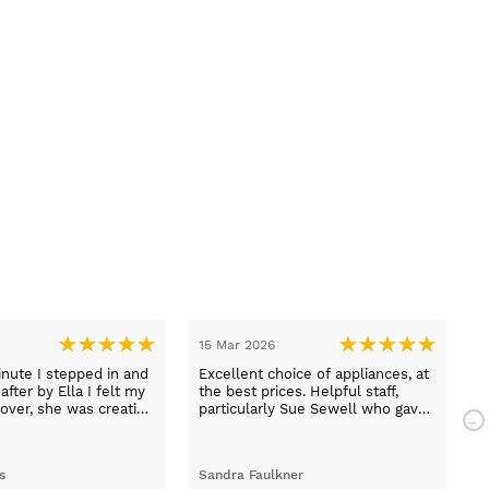
15 Mar 2026
1
nute I stepped in and
Excellent choice of appliances, at
L
fter by Ella I felt my
the best prices. Helpful staff,
a
over, she was creative
particularly Sue Sewell who gave
ive and told me not to
gold star service. Easy to find
s her job. She was true
premises on a main road with
 she found first class
adequate parking.
s
Sandra Faulkner
M
t the kitchen, carry out