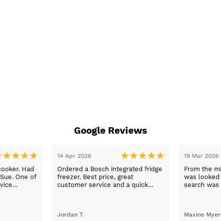
Google Reviews
14 Apr 2026
19 Mar 2026
cooker. Had
Ordered a Bosch integrated fridge
From the mi
 Sue. One of
freezer. Best price, great
was looked a
vice
customer service and a quick
search was 
n a long
delivery!
and support
worry, that’
to her word,
Jordan T
Maxine Myer
trades to fi