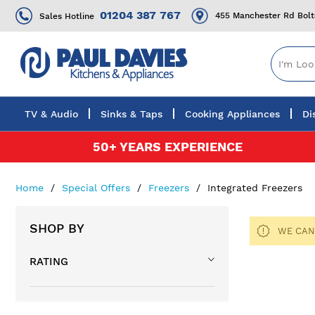
01204 387 767
455 Manchester Rd Bol
Sales Hotline
TV & Audio
Sinks & Taps
Cooking Appliances
Di
Skip
50+ YEARS EXPERIENCE
to
Content
Home
Special Offers
Freezers
Integrated Freezers
SHOP BY
WE CAN
RATING