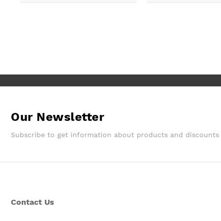
customer services so good, and
despite a few hiccups with my
bank, everything was in order.
They gave a later delivery time,
which I'm glad got resolved faster.
Wouldn't hesitate in ordering from
them again.
Our Newsletter
Subscribe to get information about products and discounts
Contact Us