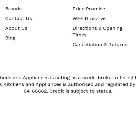
Brands
Price Promise
Contact Us
WEE Directive
About Us
Directions & Opening
Times
Blog
Cancellation & Returns
hens and Appliances is acting as a credit broker offering
s Kitchens and Appliances is authorised and regulated by
04188882. Credit is subject to status.