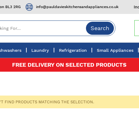
ton BL3 2RG
info@pauldavieskitchensandappliances.co.uk
In
Search
shwashers
Laundry
Refrigeration
Small Appliances
FREE DELIVERY ON SELECTED PRODUCTS
'T FIND PRODUCTS MATCHING THE SELECTION.