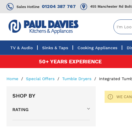
01204 387 767
455 Manchester Rd Bol
Sales Hotline
TV & Audio
Sinks & Taps
Cooking Appliances
Di
Skip
50+ YEARS EXPERIENCE
to
Content
Home
Special Offers
Tumble Dryers
Integrated Tumb
SHOP BY
WE CAN
RATING