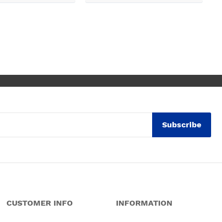
Subscribe
CUSTOMER INFO
INFORMATION