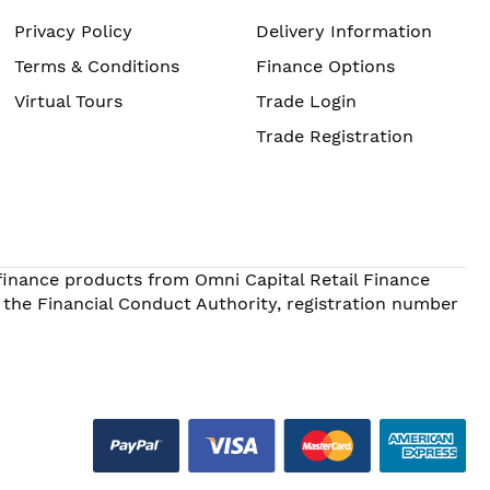
Privacy Policy
Delivery Information
Terms & Conditions
Finance Options
Virtual Tours
Trade Login
Trade Registration
 finance products from Omni Capital Retail Finance
 the Financial Conduct Authority, registration number