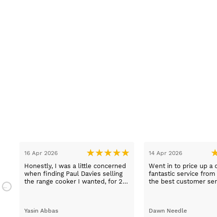
15 Mar 2026
13 Mar 2026
d in and
Excellent choice of appliances, at
Lovely pleasant
 felt my
the best prices. Helpful staff,
a fridge freeze
creative
particularly Sue Sewell who gave
e not to
gold star service. Easy to find
 was true
premises on a main road with
st class
adequate parking.
Sandra Faulkner
Melanie Purdy
carry out