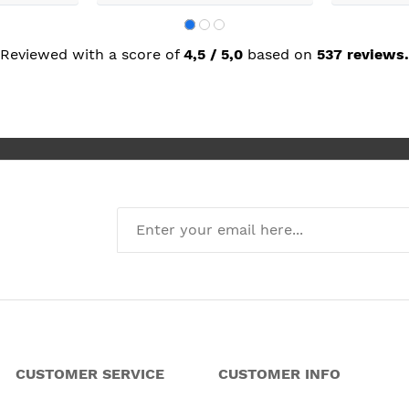
called back wuickly. So excelllent
customer service.
Reviewed with a score of
4,5 / 5,0
based on
537 reviews.
CUSTOMER SERVICE
CUSTOMER INFO