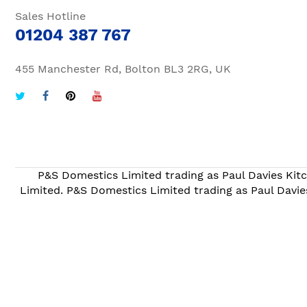
Sales Hotline
01204 387 767
455 Manchester Rd, Bolton BL3 2RG, UK
P&S Domestics Limited trading as Paul Davies Kitc
Limited. P&S Domestics Limited trading as Paul Davie