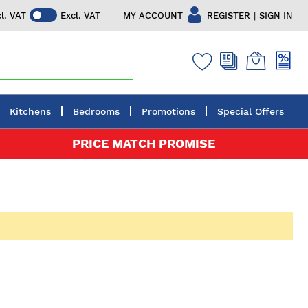
|
MY ACCOUNT
REGISTER
SIGN IN
cl. VAT
Excl. VAT
Kitchens
Bedrooms
Promotions
Special Offers
PRICE MATCH PROMISE