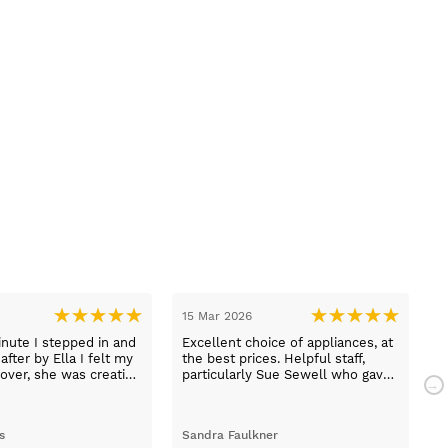
r 2026
03 Mar 2026
delivery and the best prices. I
Thank you to Lucy who helped us
shop again.
and explained all the functions off
our appliances would definitely
use them again
tina chobanova
darrel latimer