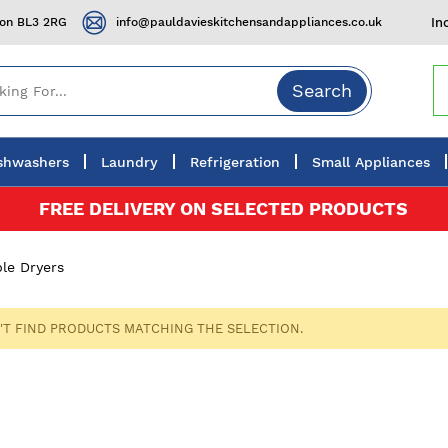
ton BL3 2RG
info@pauldavieskitchensandappliances.co.uk
In
Search
shwashers
Laundry
Refrigeration
Small Appliances
FREE DELIVERY ON SELECTED PRODUCTS
le Dryers
'T FIND PRODUCTS MATCHING THE SELECTION.