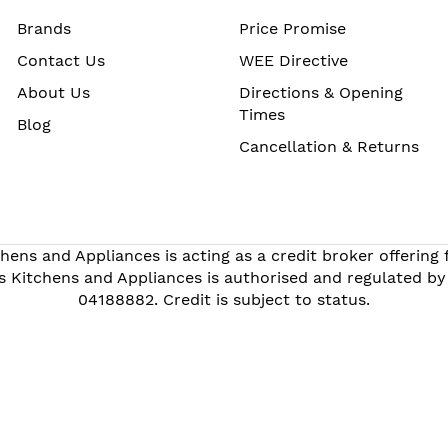
Brands
Price Promise
Contact Us
WEE Directive
About Us
Directions & Opening
Times
Blog
Cancellation & Returns
hens and Appliances is acting as a credit broker offering
s Kitchens and Appliances is authorised and regulated by
04188882. Credit is subject to status.