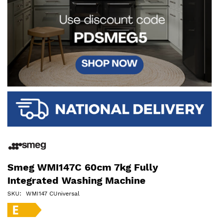
Smeg WMI147C 60cm 7kg Fully
Integrated Washing Machine
SKU
WMI147 CUniversal