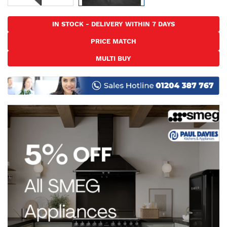
Skip
to
IN STOCK - DELIVERY WITHIN 7 DAYS
the
PRICE MATCH
beginning
of
MULTI BUY
the
images
gallery