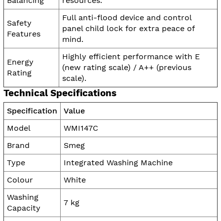
Balancing
resources.
Full anti-flood device and control
Safety
panel child lock for extra peace of
Features
mind.
Highly efficient performance with E
Energy
(new rating scale) / A++ (previous
Rating
scale).
Technical Specifications
Specification
Value
Model
WMI147C
Brand
Smeg
Type
Integrated Washing Machine
Colour
White
Washing
7 kg
Capacity