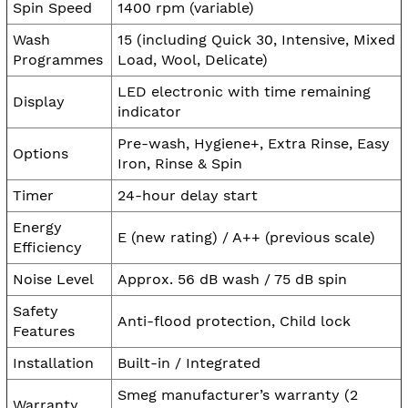
Spin Speed
1400 rpm (variable)
Wash
15 (including Quick 30, Intensive, Mixed
Programmes
Load, Wool, Delicate)
LED electronic with time remaining
Display
indicator
Pre-wash, Hygiene+, Extra Rinse, Easy
Options
Iron, Rinse & Spin
Timer
24-hour delay start
Energy
E (new rating) / A++ (previous scale)
Efficiency
Noise Level
Approx. 56 dB wash / 75 dB spin
Safety
Anti-flood protection, Child lock
Features
Installation
Built-in / Integrated
Smeg manufacturer’s warranty (2
Warranty