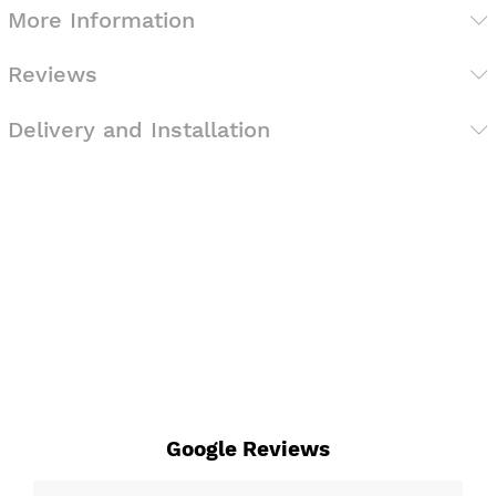
More Information
Reviews
Delivery and Installation
Google Reviews