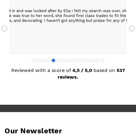
epped in and was looked after by Ella I felt my search was over, she w
ob. She was true to her word, she found first class trades to fit the kitch
rktops, and decorating. I haven’t got anything but praise for any of t
with my new kitchen. Maxine
Reviewed with a score of
4,5 / 5,0
based on
537
reviews.
Our Newsletter