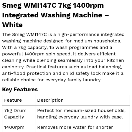
Smeg WMI147C 7kg 1400rpm
Integrated Washing Machine –
White
The Smeg WMI147C is a high-performance integrated
washing machine designed for medium households.
With a 7kg capacity, 15 wash programmes and a
powerful 1400rpm spin speed, it delivers efficient
cleaning while blending seamlessly into your kitchen
cabinetry. Practical features such as load balancing,
anti-flood protection and child safety lock make it a
reliable choice for everyday family laundry.
Key Features
Feature
Description
7kg Drum
Perfect for medium-sized households,
Capacity
handling everyday laundry with ease.
1400rpm
Removes more water for shorter