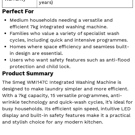
years)
Perfect For
Medium households needing a versatile and
efficient 7kg integrated washing machine.
Families who value a variety of specialist wash
cycles, including quick and intensive programmes.
Homes where space efficiency and seamless built-
in design are essential.
Users who want safety features such as anti-flood
protection and child lock.
Product Summary
The Smeg WMI147C Integrated Washing Machine is
designed to make laundry simpler and more efficient.
With a 7kg capacity, 15 versatile programmes, anti-
wrinkle technology and quick-wash cycles, it’s ideal for
busy households. Its efficient spin speed, intuitive LED
display and built-in safety features make it a practical
and stylish choice for any modern kitchen.