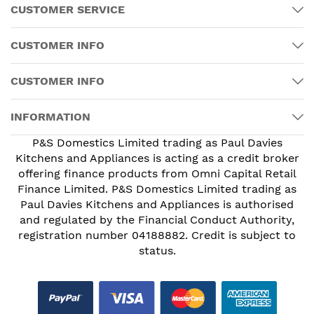
CUSTOMER SERVICE
CUSTOMER INFO
CUSTOMER INFO
INFORMATION
P&S Domestics Limited trading as Paul Davies
Kitchens and Appliances is acting as a credit broker
offering finance products from Omni Capital Retail
Finance Limited. P&S Domestics Limited trading as
Paul Davies Kitchens and Appliances is authorised
and regulated by the Financial Conduct Authority,
registration number 04188882. Credit is subject to
status.