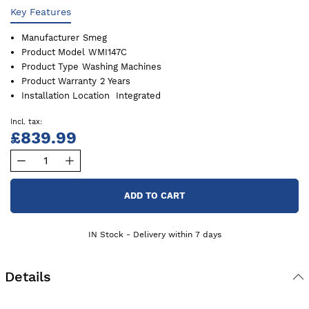
Key Features
Manufacturer
Smeg
Product Model
WMI147C
Product Type
Washing Machines
Product Warranty
2 Years
Installation Location
Integrated
£839.99
ADD TO CART
IN Stock - Delivery within 7 days
Details