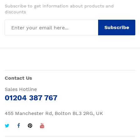
Subscribe to get information about products and
discounts
Subscribe
Contact Us
Sales Hotline
01204 387 767
455 Manchester Rd, Bolton BL3 2RG, UK