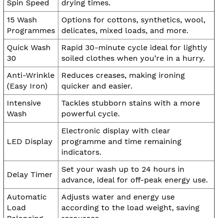
Spin Speed
drying times.
15 Wash
Options for cottons, synthetics, wool,
Programmes
delicates, mixed loads, and more.
Quick Wash
Rapid 30-minute cycle ideal for lightly
30
soiled clothes when you’re in a hurry.
Anti-Wrinkle
Reduces creases, making ironing
(Easy Iron)
quicker and easier.
Intensive
Tackles stubborn stains with a more
Wash
powerful cycle.
Electronic display with clear
LED Display
programme and time remaining
indicators.
Set your wash up to 24 hours in
Delay Timer
advance, ideal for off-peak energy use.
Automatic
Adjusts water and energy use
Load
according to the load weight, saving