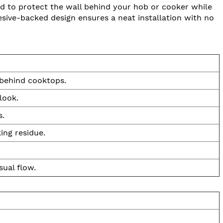
d to protect the wall behind your hob or cooker while
esive-backed design ensures a neat installation with no
 behind cooktops.
look.
s.
ing residue.
ual flow.