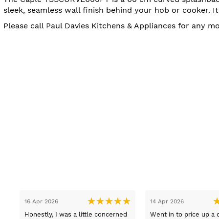
sleek, seamless wall finish behind your hob or cooker. 
Please call Paul Davies Kitchens & Appliances for any 
13 Mar 2026
08 
ice of appliances, at
Lovely pleasant lady Sue sold us
Got