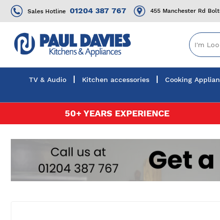
01204 387 767
455 Manchester Rd Bol
Sales Hotline
TV & Audio
Kitchen accessories
Cooking Applia
Skip
50+ YEARS EXPERIENCE
to
Content
Skip
to