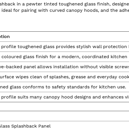
back in a pewter tinted toughened glass finish, designe
s ideal for pairing with curved canopy hoods, and the adh
ption
profile toughened glass provides stylish wall protection
coloured glass finish for a modern, coordinated kitchen 
e-backed panel allows installation without visible screw
urface wipes clean of splashes, grease and everyday cook
ned glass conforms to safety standards for kitchen use.
 profile suits many canopy hood designs and enhances vis
lass Splashback Panel