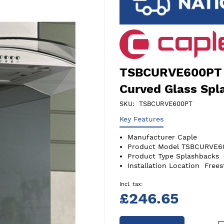
TSBCURVE600PT 
Curved Glass Spl
SKU
TSBCURVE600PT
Key Features
Manufacturer
Caple
Product Model
TSBCURVE6
Product Type
Splashbacks
Installation Location
Frees
£246.65