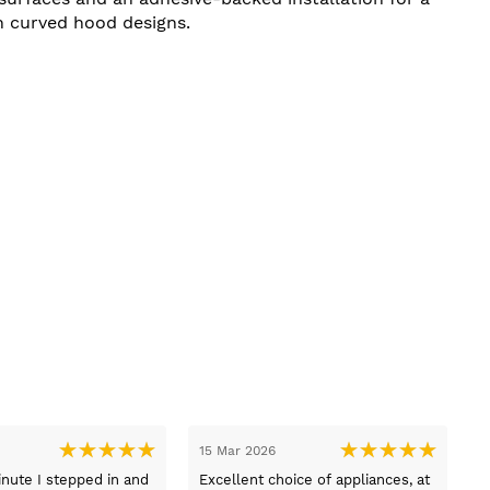
n curved hood designs.
03 Mar 2026
03 Mar 2026
I
Thank you to Lucy who helped us
Delivered on time and 