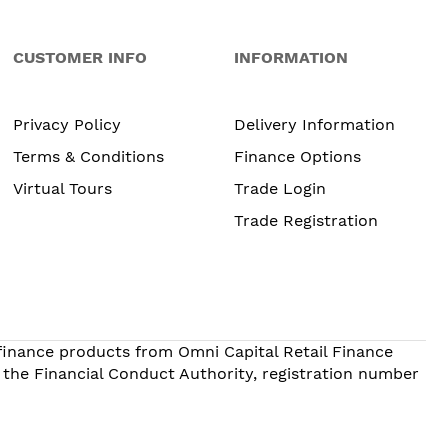
CUSTOMER INFO
INFORMATION
Privacy Policy
Delivery Information
Terms & Conditions
Finance Options
Virtual Tours
Trade Login
Trade Registration
 finance products from Omni Capital Retail Finance
 the Financial Conduct Authority, registration number