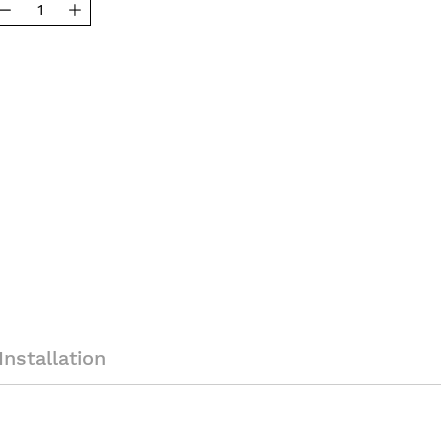
Installation