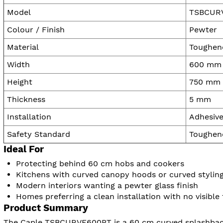
Model
TSBCUR
Colour / Finish
Pewter
Material
Toughene
Width
600 mm
Height
750 mm
Thickness
5 mm
Installation
Adhesive
Safety Standard
Toughene
Ideal For
Protecting behind 60 cm hobs and cookers
Kitchens with curved canopy hoods or curved stylin
Modern interiors wanting a pewter glass finish
Homes preferring a clean installation with no visible 
Product Summary
The Caple TSBCURVE600PT is a 60 cm curved splashback p