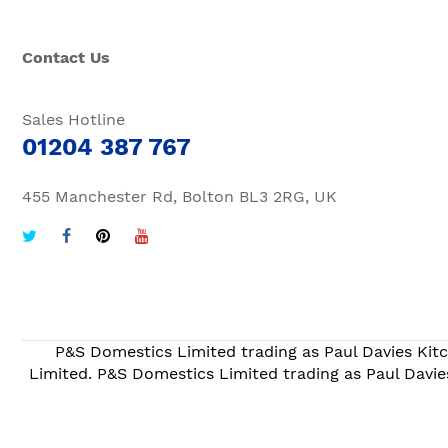
Contact Us
Sales Hotline
01204 387 767
455 Manchester Rd, Bolton BL3 2RG, UK
P&S Domestics Limited trading as Paul Davies Kitc
Limited. P&S Domestics Limited trading as Paul Davie