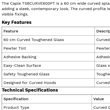
The Caple TSBCURVE600PT is a 60 cm wide curved splash
adding a sleek, contemporary look. The curved profile i
visible fixings.
Key Features
Feature
Descri
60 cm Curved Toughened Glass
Curved 
Pewter Tint
Pewter 
Adhesive Backing
Adhesiv
Easy-Clean Surface
Glass s
Safety Toughened Glass
Toughe
Designed for Curved Hoods
Curved
Technical Specifications
Specification
Value
Product Type
Curved G