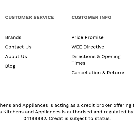
CUSTOMER SERVICE
CUSTOMER INFO
Brands
Price Promise
Contact Us
WEE Directive
About Us
Directions & Opening
Times
Blog
Cancellation & Returns
hens and Appliances is acting as a credit broker offering
s Kitchens and Appliances is authorised and regulated by
04188882. Credit is subject to status.