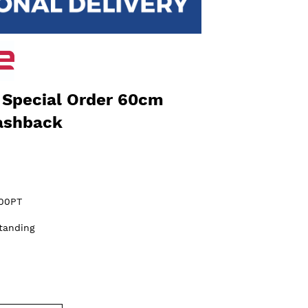
Special Order 60cm
ashback
00PT
tanding