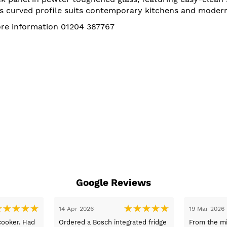
Its curved profile suits contemporary kitchens and moder
more information 01204 387767
Google Reviews
Mar 2026
05 Mar 2026
 good advice and information
Fast delivery and the best prices. 