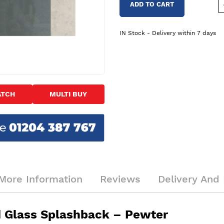
ADD TO CART
IN Stock - Delivery within 7 days
ATCH
MULTI BUY
More Information
Reviews
Delivery And 
Glass Splashback – Pewter