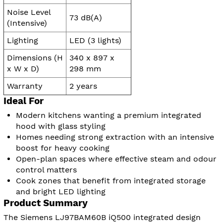
Noise Level
73 dB(A)
(Intensive)
Lighting
LED (3 lights)
Dimensions (H
340 x 897 x
x W x D)
298 mm
Warranty
2 years
Ideal For
Modern kitchens wanting a premium integrated
hood with glass styling
Homes needing strong extraction with an intensive
boost for heavy cooking
Open-plan spaces where effective steam and odour
control matters
Cook zones that benefit from integrated storage
and bright LED lighting
Product Summary
The Siemens LJ97BAM60B iQ500 integrated design