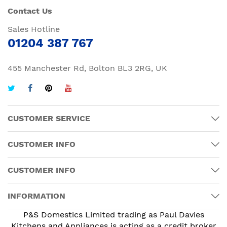
Contact Us
Sales Hotline
01204 387 767
455 Manchester Rd, Bolton BL3 2RG, UK
CUSTOMER SERVICE
CUSTOMER INFO
CUSTOMER INFO
INFORMATION
P&S Domestics Limited trading as Paul Davies
Kitchens and Appliances is acting as a credit broker