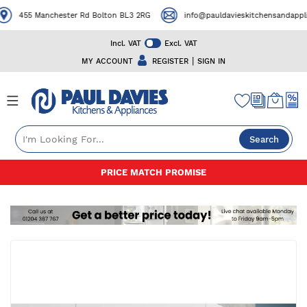
455 Manchester Rd Bolton BL3 2RG
info@pauldavieskitchensandapplian
Incl. VAT
Excl. VAT
|
MY ACCOUNT
REGISTER
SIGN IN
Search
Skip
PRICE MATCH PROMISE
to
Content
Skip
to
the
end
of