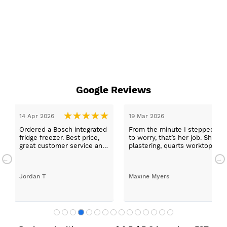
Google Reviews
stepped in and was looked after by Ella I felt my search was over, she
r job. She was true to her word, she found first class trades to fit the ki
 worktops, and decorating. I haven’t got anything but praise for any o
d with my new kitchen. Maxine