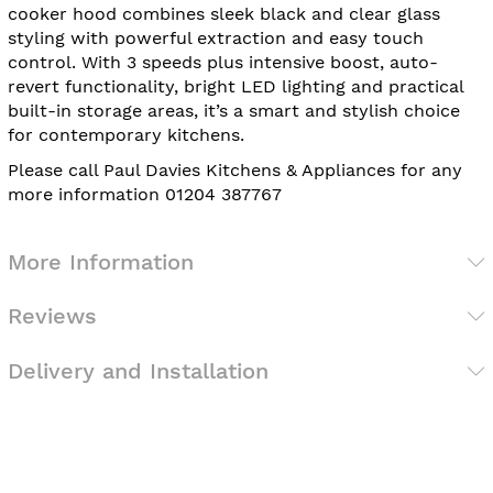
cooker hood combines sleek black and clear glass
styling with powerful extraction and easy touch
control. With 3 speeds plus intensive boost, auto-
revert functionality, bright LED lighting and practical
built-in storage areas, it’s a smart and stylish choice
for contemporary kitchens.
Please call Paul Davies Kitchens & Appliances for any
more information 01204 387767
More Information
Reviews
Delivery and Installation