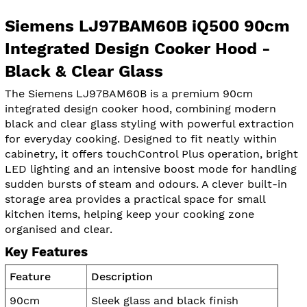
Siemens LJ97BAM60B iQ500 90cm
Integrated Design Cooker Hood -
Black & Clear Glass
The Siemens LJ97BAM60B is a premium 90cm
integrated design cooker hood, combining modern
black and clear glass styling with powerful extraction
for everyday cooking. Designed to fit neatly within
cabinetry, it offers touchControl Plus operation, bright
LED lighting and an intensive boost mode for handling
sudden bursts of steam and odours. A clever built-in
storage area provides a practical space for small
kitchen items, helping keep your cooking zone
organised and clear.
Key Features
Feature
Description
90cm
Sleek glass and black finish