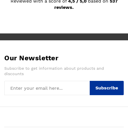
Reviewed with a score of
4,5 / 5,0
based on
537
reviews.
Our Newsletter
Subscribe to get information about products and
discounts
Subscribe