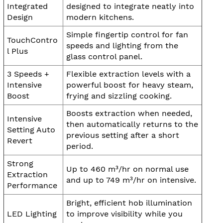
Integrated
designed to integrate neatly into
Design
modern kitchens.
Simple fingertip control for fan
TouchContro
speeds and lighting from the
l Plus
glass control panel.
3 Speeds +
Flexible extraction levels with a
Intensive
powerful boost for heavy steam,
Boost
frying and sizzling cooking.
Boosts extraction when needed,
Intensive
then automatically returns to the
Setting Auto
previous setting after a short
Revert
period.
Strong
Up to 460 m³/hr on normal use
Extraction
and up to 749 m³/hr on intensive.
Performance
Bright, efficient hob illumination
LED Lighting
to improve visibility while you