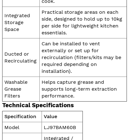
cook.
Practical storage areas on each
Integrated
side, designed to hold up to 10kg
Storage
per side for lightweight kitchen
Space
essentials.
Can be installed to vent
externally or set up for
Ducted or
recirculation (filters/kits may be
Recirculating
required depending on
installation).
Washable
Helps capture grease and
Grease
supports long-term extraction
Filters
performance.
Technical Specifications
Specification
Value
Model
LJ97BAM60B
Integrated /