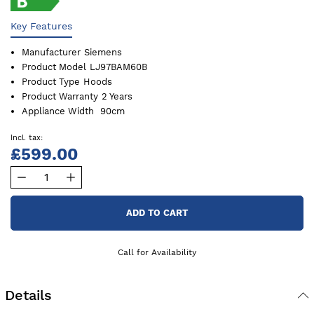
Key Features
Manufacturer
Siemens
Product Model
LJ97BAM60B
Product Type
Hoods
Product Warranty
2 Years
Appliance Width
90cm
£599.00
ADD TO CART
Call for Availability
Details