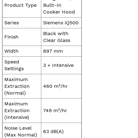
Product Type
Built-In
Cooker Hood
Series
Siemens iQ500
Black with
Finish
Clear Glass
Width
897 mm
Speed
3 + Intensive
Settings
Maximum
Extraction
460 m³/hr
(Normal)
Maximum
Extraction
749 m³/hr
(Intensive)
Noise Level
63 dB(A)
(Max Normal)