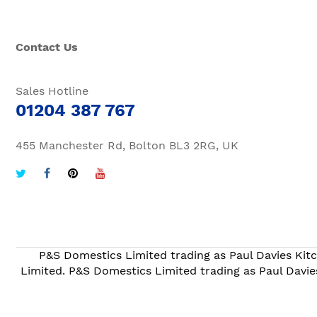
Contact Us
Sales Hotline
01204 387 767
455 Manchester Rd, Bolton BL3 2RG, UK
P&S Domestics Limited trading as Paul Davies Kitc
Limited. P&S Domestics Limited trading as Paul Davie