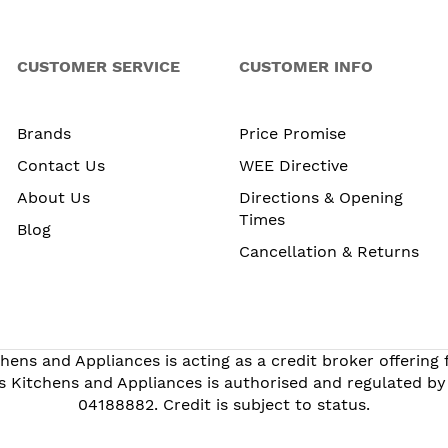
CUSTOMER SERVICE
CUSTOMER INFO
Brands
Price Promise
Contact Us
WEE Directive
About Us
Directions & Opening
Times
Blog
Cancellation & Returns
hens and Appliances is acting as a credit broker offering
s Kitchens and Appliances is authorised and regulated by
04188882. Credit is subject to status.