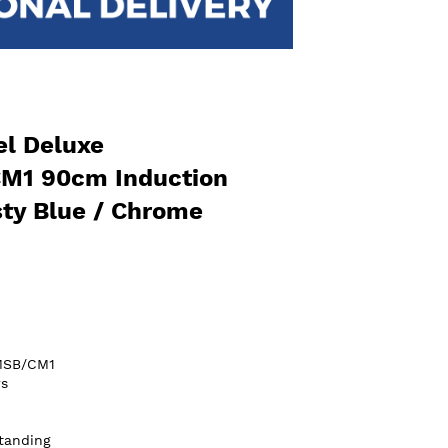
l Deluxe
M1 90cm Induction
ty Blue / Chrome
MSB/CM1
s
tanding