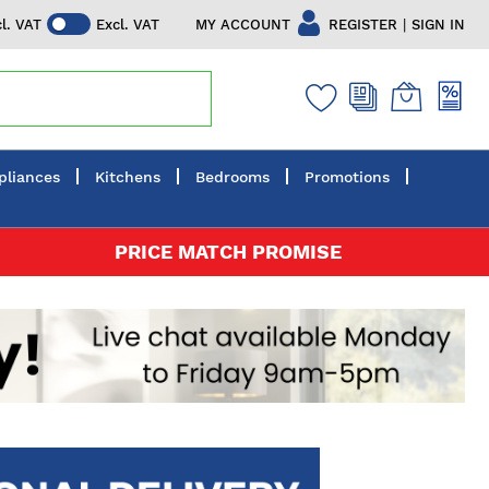
|
MY ACCOUNT
REGISTER
SIGN IN
cl. VAT
Excl. VAT
pliances
Kitchens
Bedrooms
Promotions
PRICE MATCH PROMISE