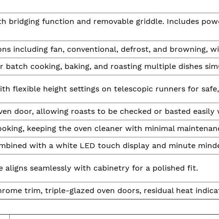
th bridging function and removable griddle. Includes powe
ns including fan, conventional, defrost, and browning, wit
r batch cooking, baking, and roasting multiple dishes sim
ith flexible height settings on telescopic runners for safe,
n door, allowing roasts to be checked or basted easily w
ooking, keeping the oven cleaner with minimal maintenan
ombined with a white LED touch display and minute minde
aligns seamlessly with cabinetry for a polished fit.
ome trim, triple-glazed oven doors, residual heat indicat