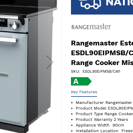
Rangemaster Este
ESDL90EIPMSB/C
Range Cooker Mis
SKU
ESDL90EIPMSB/CM1
Key Features
Manufacturer
Rangemaster
Product Model
ESDL90EIP
Product Type
Range Cooker
Product Warranty
2 Years
Appliance Width
90cm
Installation Location
Frees