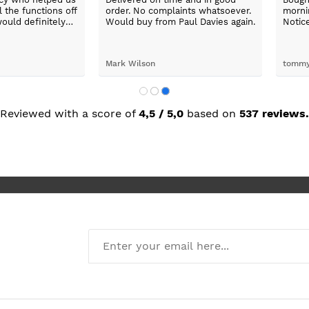
washing
fantastic.
x was
ping her to
e washing
d the
John Pitchford
Ikramul Haq
Max was
next day
was great.
Reviewed with a score of
4,5 / 5,0
based on
537 reviews.