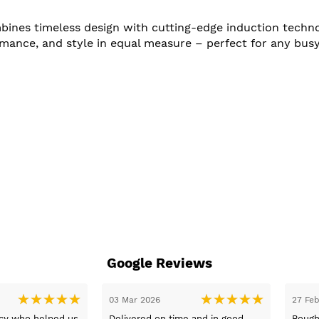
s timeless design with cutting-edge induction technolog
ormance, and style in equal measure – perfect for any bu
Google Reviews
31 Jan 2026
26 Jan 2026
day with
Excellent service from Sue, prices