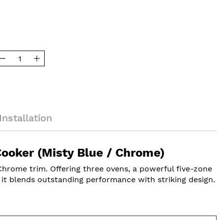
Installation
oker (Misty Blue / Chrome)
rome trim. Offering three ovens, a powerful five-zone
, it blends outstanding performance with striking design.