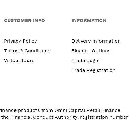
CUSTOMER INFO
INFORMATION
Privacy Policy
Delivery Information
Terms & Conditions
Finance Options
Virtual Tours
Trade Login
Trade Registration
 finance products from Omni Capital Retail Finance
 the Financial Conduct Authority, registration number