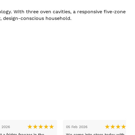
y. With three oven cavities, a responsive five-zone
sy, design-conscious household.
26 Jan 2026
1
Exellant service bought a new
H