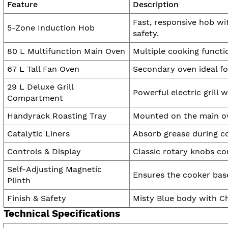
Feature
Description
Fast, responsive hob wi
5-Zone Induction Hob
safety.
80 L Multifunction Main Oven
Multiple cooking functio
67 L Tall Fan Oven
Secondary oven ideal fo
29 L Deluxe Grill
Powerful electric grill w
Compartment
Handyrack Roasting Tray
Mounted on the main ove
Catalytic Liners
Absorb grease during c
Controls & Display
Classic rotary knobs c
Self-Adjusting Magnetic
Ensures the cooker base 
Plinth
Finish & Safety
Misty Blue body with Chr
Technical Specifications