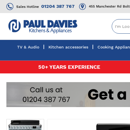
01204 387 767
455 Manchester Rd Bol
Sales Hotline
TV & Audio
Kitchen accessories
Cooking Applia
Skip
50+ YEARS EXPERIENCE
to
Content
Skip
to