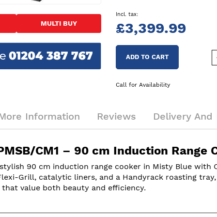
MULTI BUY
£3,399.99
ADD TO CART
Call for Availability
More Information
Reviews
Delivery And 
PMSB/CM1 – 90 cm Induction Range Co
lish 90 cm induction range cooker in Misty Blue with Ch
xi-Grill, catalytic liners, and a Handyrack roasting tray
s that value both beauty and efficiency.