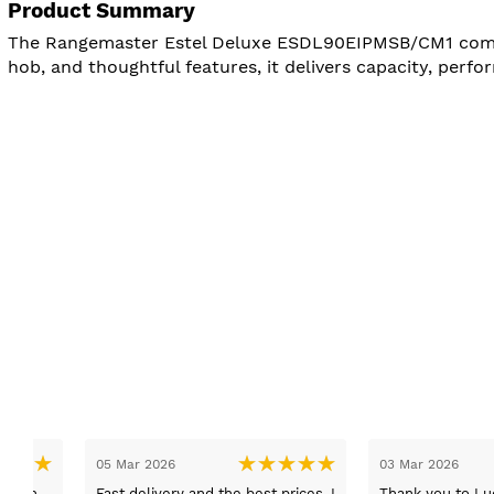
Product Summary
The Rangemaster Estel Deluxe ESDL90EIPMSB/CM1 combine
hob, and thoughtful features, it delivers capacity, perf
27 Feb 2026
05 Feb 2026
Bought a fridge freezer in the
We came into store to