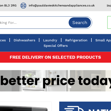
ton BL3 2RG
info@pauldavieskitchensandappliances.co.uk
In
Search
nces
Dishwashers
Laundry
Refrigeration
Small Ap
Special Offers
FREE DELIVERY ON SELECTED PRODUCTS