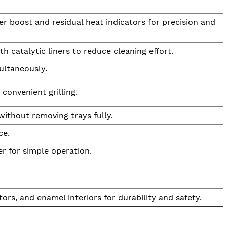
r boost and residual heat indicators for precision and
h catalytic liners to reduce cleaning effort.
ultaneously.
 convenient grilling.
ithout removing trays fully.
ce.
r for simple operation.
ors, and enamel interiors for durability and safety.