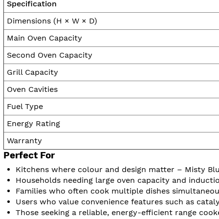
Specification
Dimensions (H × W × D)
Main Oven Capacity
Second Oven Capacity
Grill Capacity
Oven Cavities
Fuel Type
Energy Rating
Warranty
Perfect For
Kitchens where colour and design matter – Misty Bl
Households needing large oven capacity and inductio
Families who often cook multiple dishes simultaneou
Users who value convenience features such as catalyt
Those seeking a reliable, energy-efficient range cook