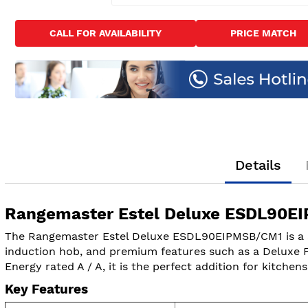
Skip
to
CALL FOR AVAILABILITY
PRICE MATCH
the
beginning
of
the
images
gallery
Details
Rangemaster Estel Deluxe ESDL90EI
The Rangemaster Estel Deluxe ESDL90EIPMSB/CM1 is a sty
induction hob, and premium features such as a Deluxe Fle
Energy rated A / A, it is the perfect addition for kitchen
Key Features