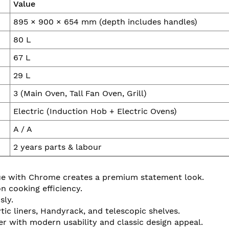
Value
895 × 900 × 654 mm (depth includes handles)
80 L
67 L
29 L
3 (Main Oven, Tall Fan Oven, Grill)
Electric (Induction Hob + Electric Ovens)
A / A
2 years parts & labour
ue with Chrome creates a premium statement look.
n cooking efficiency.
sly.
ic liners, Handyrack, and telescopic shelves.
er with modern usability and classic design appeal.