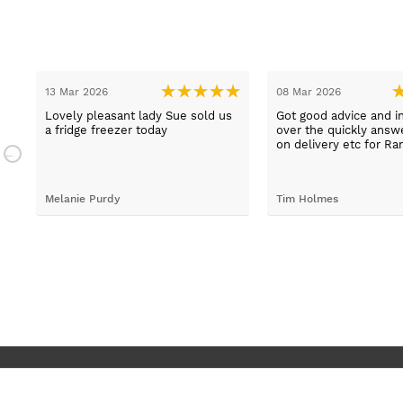
13 Mar 2026
08 Mar 2026
t
Lovely pleasant lady Sue sold us
Got good advice and i
a fridge freezer today
over the quickly ans
e
on delivery etc for Ra
and really helpful and 
staff when having pr
placing irder. And whe
Melanie Purdy
Tim Holmes
needed to check stuff
called back wuickly. S
customer service.