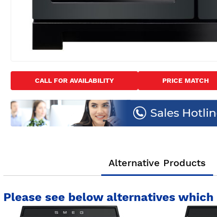
Skip
to
CALL FOR AVAILABILITY
PRICE MATCH
the
beginning
of
the
images
gallery
Alternative Products
Please see below alternatives which 