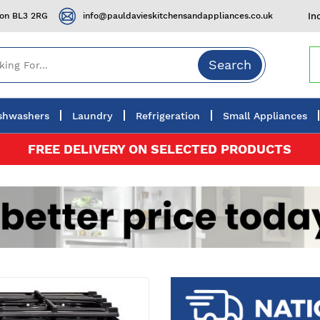
ton BL3 2RG
info@pauldavieskitchensandappliances.co.uk
In
Search
shwashers
Laundry
Refrigeration
Small Appliances
FREE DELIVERY ON SELECTED PRODUCTS