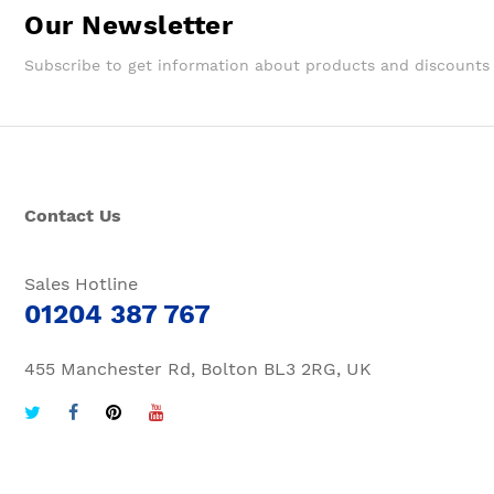
Our Newsletter
Subscribe to get information about products and discounts
Contact Us
Sales Hotline
01204 387 767
455 Manchester Rd, Bolton BL3 2RG, UK