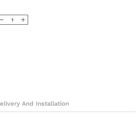
elivery And Installation