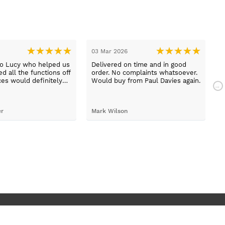
03 Mar 2026
2
to Lucy who helped us
Delivered on time and in good
B
d all the functions off
order. No complaints whatsoever.
m
ces would definitely
Would buy from Paul Davies again.
N
gain
p
t
S
er
Mark Wilson
t
h
d
c