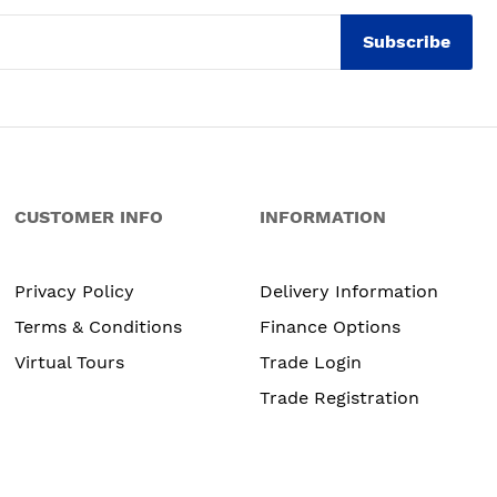
Subscribe
CUSTOMER INFO
INFORMATION
Privacy Policy
Delivery Information
Terms & Conditions
Finance Options
Virtual Tours
Trade Login
Trade Registration