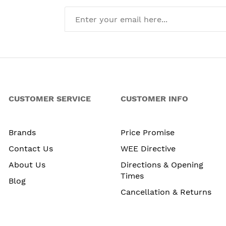
CUSTOMER SERVICE
CUSTOMER INFO
Brands
Price Promise
Contact Us
WEE Directive
About Us
Directions & Opening
Times
Blog
Cancellation & Returns