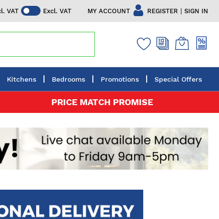
|
MY ACCOUNT
REGISTER
SIGN IN
cl. VAT
Excl. VAT
Kitchens
Bedrooms
Promotions
Special Offers
PRICE MATCH PROMISE