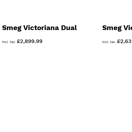
Smeg Victoriana Dual
Smeg Vi
Fuel 90cm Range Cooker
Range C
£2,899.99
£2,63
Black TR93BL
TR93GR