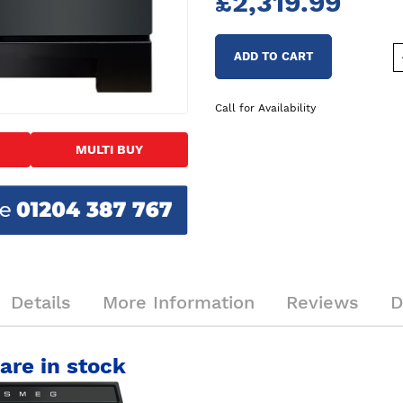
£2,319.99
ADD TO CART
Call for Availability
MULTI BUY
Details
More Information
Reviews
D
are in stock