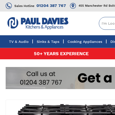
01204 387 767
455 Manchester Rd Bol
Sales Hotline
TV & Audio
Sinks & Taps
Cooking Appliances
Di
Skip
50+ YEARS EXPERIENCE
to
Content
Skip
to
the