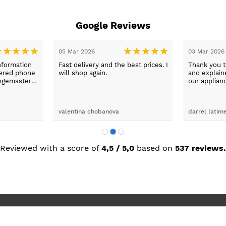
Google Reviews
05 Mar 2026
03 Mar 2026
nformation
Fast delivery and the best prices. I
Thank you 
wered phone
will shop again.
and explaine
ngemaster ,
our applian
friendly
use them a
oblems
n they
valentina chobanova
darrel latim
 iut slways
o excelllent
Reviewed with a score of
4,5 / 5,0
based on
537 reviews.