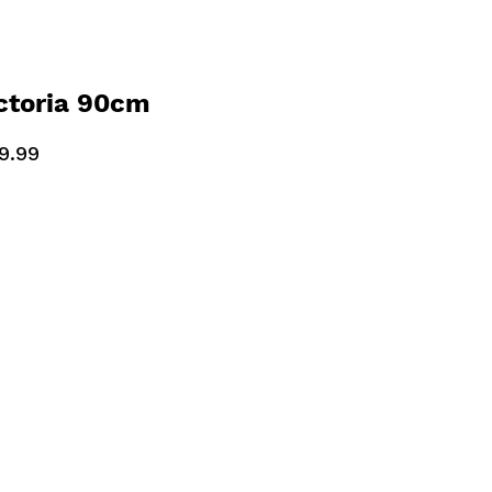
ctoria 90cm
ooker Slate Grey
9.99