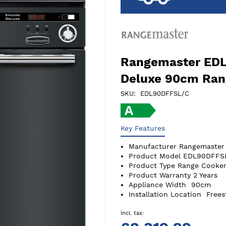
Rangemaster ED
Deluxe 90cm Ran
SKU
EDL90DFFSL/C
Key Features
Manufacturer
Rangemaster
Product Model
EDL90DFFS
Product Type
Range Cooker
Product Warranty
2 Years
Appliance Width
90cm
Installation Location
Frees