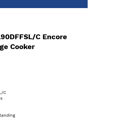
L90DFFSL/C Encore
ge Cooker
L/C
s
tanding