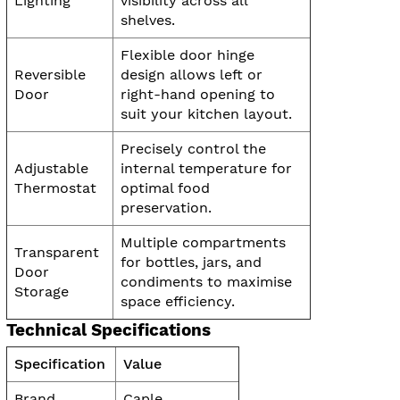
Lighting
visibility across all
shelves.
Flexible door hinge
Reversible
design allows left or
Door
right-hand opening to
suit your kitchen layout.
Precisely control the
Adjustable
internal temperature for
Thermostat
optimal food
preservation.
Multiple compartments
Transparent
for bottles, jars, and
Door
condiments to maximise
Storage
space efficiency.
Technical Specifications
Specification
Value
Brand
Caple