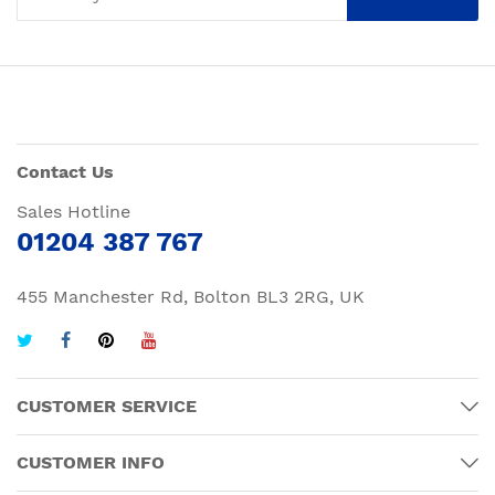
Contact Us
Sales Hotline
01204 387 767
455 Manchester Rd, Bolton BL3 2RG, UK
CUSTOMER SERVICE
CUSTOMER INFO