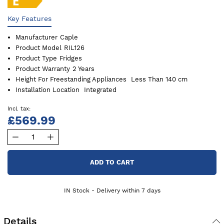
Key Features
Manufacturer
Caple
Product Model
RIL126
Product Type
Fridges
Product Warranty
2 Years
Height For Freestanding Appliances
Less Than 140 cm
Installation Location
Integrated
£569.99
ADD TO CART
IN Stock - Delivery within 7 days
Details