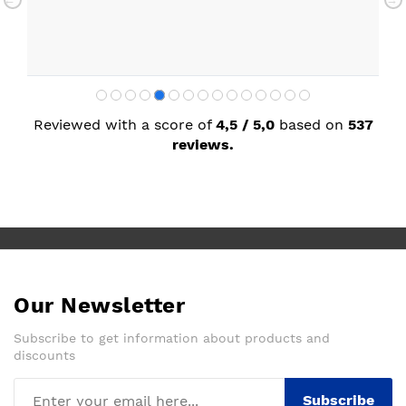
Reviewed with a score of
4,5 / 5,0
based on
537
reviews.
Our Newsletter
Subscribe to get information about products and
discounts
Subscribe