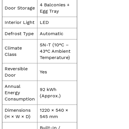
4 Balconies +
Door Storage
Egg Tray
Interior Light
LED
Defrost Type
Automatic
SN-T (10°C –
Climate
43°C Ambient
Class
Temperature)
Reversible
Yes
Door
Annual
92 kWh
Energy
(Approx.)
Consumption
Dimensions
1220 × 540 ×
(H × W × D)
545 mm
Built-In /