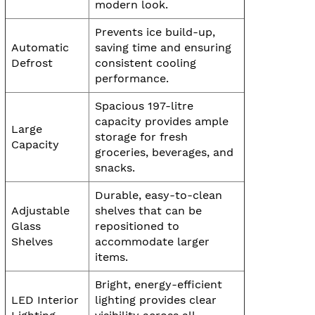
modern look.
Prevents ice build-up,
Automatic
saving time and ensuring
Defrost
consistent cooling
performance.
Spacious 197-litre
capacity provides ample
Large
storage for fresh
Capacity
groceries, beverages, and
snacks.
Durable, easy-to-clean
Adjustable
shelves that can be
Glass
repositioned to
Shelves
accommodate larger
items.
Bright, energy-efficient
LED Interior
lighting provides clear