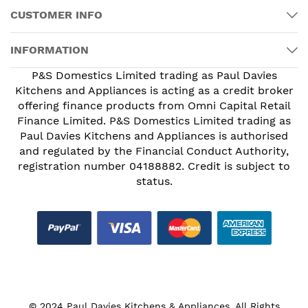
CUSTOMER INFO
INFORMATION
P&S Domestics Limited trading as Paul Davies
Kitchens and Appliances is acting as a credit broker
offering finance products from Omni Capital Retail
Finance Limited. P&S Domestics Limited trading as
Paul Davies Kitchens and Appliances is authorised
and regulated by the Financial Conduct Authority,
registration number 04188882. Credit is subject to
status.
© 2024 Paul Davies Kitchens & Appliances. All Rights