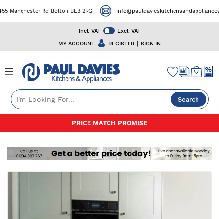
 Manchester Rd Bolton BL3 2RG
info@pauldavieskitchensandappliances.c
Incl. VAT
Excl. VAT
|
MY ACCOUNT
REGISTER
SIGN IN
Search
Skip
50+ YEARS EXPERIENCE
to
Content
Skip
to
the
end
of