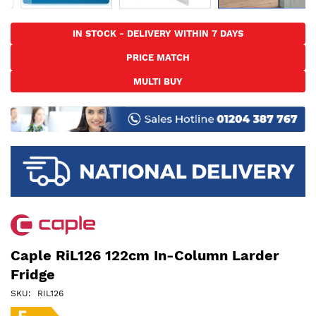
Skip
to
IN STOCK - DELIVERY WITHIN 7 DAYS
the
PRICE MATCH
beginning
of
MULTI BUY
the
images
gallery
Caple RiL126 122cm In-Column Larder
Fridge
SKU
RIL126