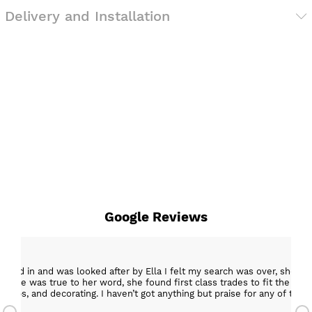
Delivery and Installation
Google Reviews
epped in and was looked after by Ella I felt my search was over, she w
ob. She was true to her word, she found first class trades to fit the kitch
rktops, and decorating. I haven’t got anything but praise for any of t
with my new kitchen. Maxine