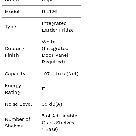
Model
RiL126
Integrated
Type
Larder Fridge
White
Colour /
(Integrated
Finish
Door Panel
Required)
Capacity
197 Litres (Net)
Energy
E
Rating
Noise Level
39 dB(A)
5 (4 Adjustable
Number of
Glass Shelves +
Shelves
1 Base)