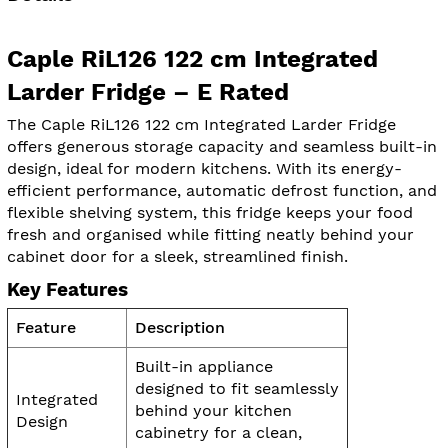
Caple RiL126 122 cm Integrated
Larder Fridge – E Rated
The Caple RiL126 122 cm Integrated Larder Fridge
offers generous storage capacity and seamless built-in
design, ideal for modern kitchens. With its energy-
efficient performance, automatic defrost function, and
flexible shelving system, this fridge keeps your food
fresh and organised while fitting neatly behind your
cabinet door for a sleek, streamlined finish.
Key Features
Feature
Description
Built-in appliance
designed to fit seamlessly
Integrated
behind your kitchen
Design
cabinetry for a clean,