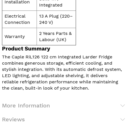
Installation
Integrated
Electrical
13 A Plug (220–
Connection
240 V)
2 Years Parts &
Warranty
Labour (UK)
Product Summary
The Caple RiL126 122 cm Integrated Larder Fridge
combines generous storage, efficient cooling, and
stylish integration. With its automatic defrost system,
LED lighting, and adjustable shelving, it delivers
reliable refrigeration performance while maintaining
the clean, built-in look of your kitchen.
More Information
Reviews