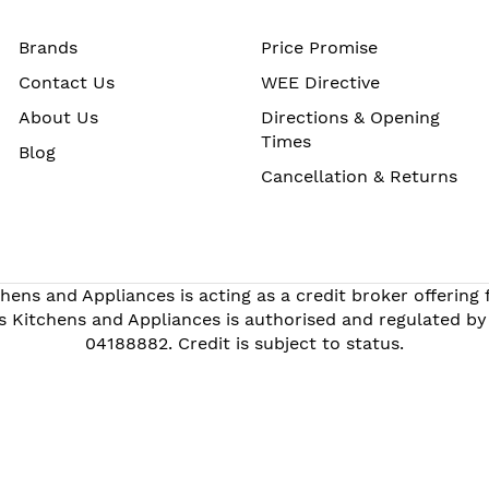
Brands
Price Promise
Contact Us
WEE Directive
About Us
Directions & Opening
Times
Blog
Cancellation & Returns
hens and Appliances is acting as a credit broker offering
s Kitchens and Appliances is authorised and regulated by
04188882. Credit is subject to status.