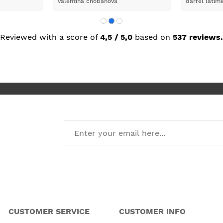
valentina chobanova
darrel latim
 iut slways
o excelllent
Reviewed with a score of
4,5 / 5,0
based on
537 reviews.
CUSTOMER SERVICE
CUSTOMER INFO