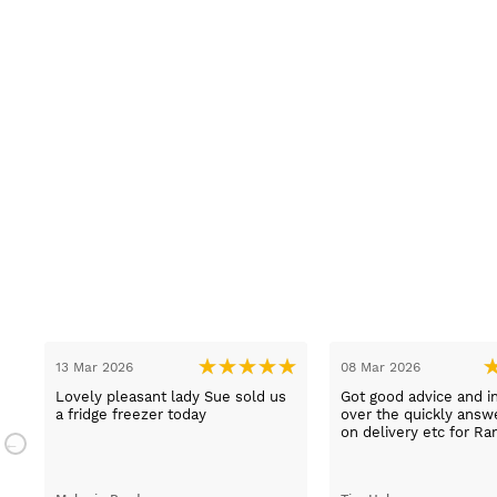
13 Mar 2026
08 Mar 2026
t
Lovely pleasant lady Sue sold us
Got good advice and i
a fridge freezer today
over the quickly ans
e
on delivery etc for Ra
and really helpful and 
staff when having pr
placing irder. And whe