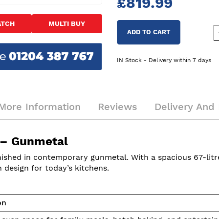
£819.99
ATCH
MULTI BUY
ADD TO CART
IN Stock - Delivery within 7 days
More Information
Reviews
Delivery And 
 – Gunmetal
hed in contemporary gunmetal. With a spacious 67-litre c
design for today’s kitchens.
on