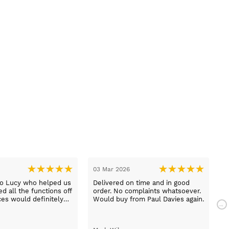
03 Mar 2026
2
to Lucy who helped us
Delivered on time and in good
B
d all the functions off
order. No complaints whatsoever.
m
ces would definitely
Would buy from Paul Davies again.
N
gain
p
t
S