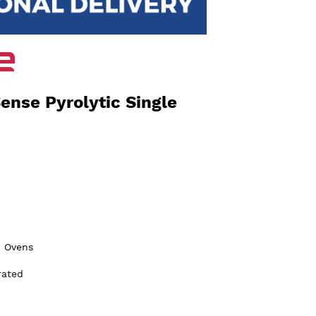
nse Pyrolytic Single
n Ovens
rated