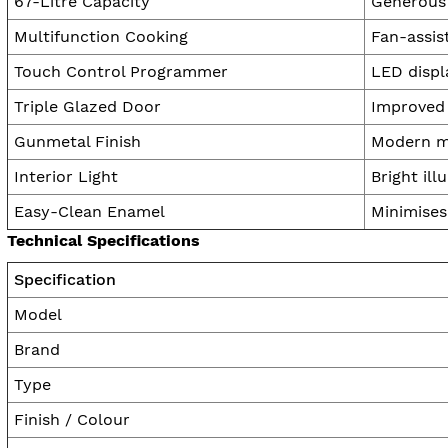
67-Litre Capacity
Generous 
Multifunction Cooking
Fan-assist
Touch Control Programmer
LED displ
Triple Glazed Door
Improved 
Gunmetal Finish
Modern me
Interior Light
Bright ill
Easy-Clean Enamel
Minimises
Technical Specifications
Specification
Model
Brand
Type
Finish / Colour