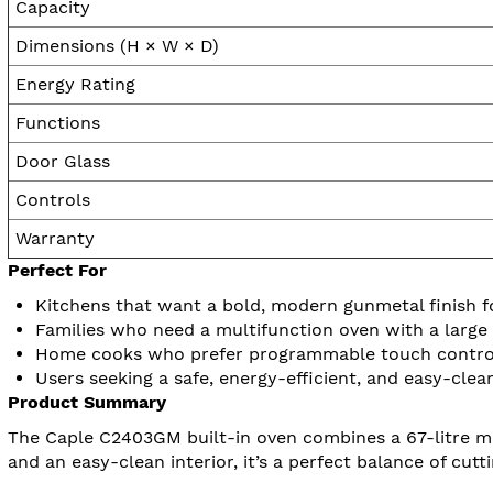
Capacity
Dimensions (H × W × D)
Energy Rating
Functions
Door Glass
Controls
Warranty
Perfect For
Kitchens that want a bold, modern gunmetal finish fo
Families who need a multifunction oven with a large 6
Home cooks who prefer programmable touch controls
Users seeking a safe, energy-efficient, and easy-clea
Product Summary
The Caple C2403GM built-in oven combines a 67-litre multi
and an easy-clean interior, it’s a perfect balance of cutt