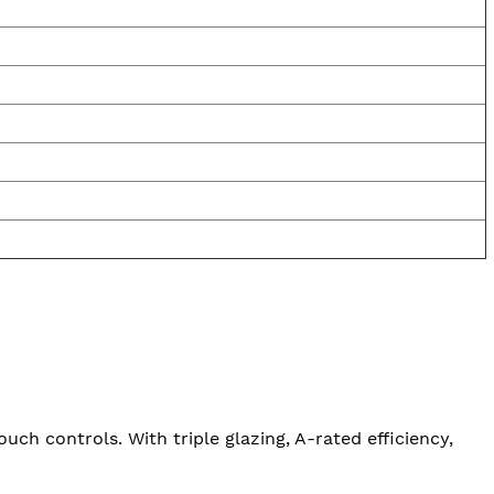
uch controls. With triple glazing, A-rated efficiency,