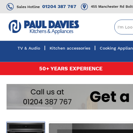
01204 387 767
455 Manchester Rd Bol
Sales Hotline
TV & Audio
Kitchen accessories
Cooking Applia
Skip
50+ YEARS EXPERIENCE
to
Content
Skip
to