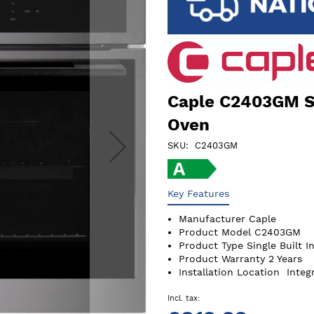
Caple C2403GM Se
Oven
SKU
C2403GM
Key Features
Manufacturer
Caple
Product Model
C2403GM
Product Type
Single Built I
Product Warranty
2 Years
Installation Location
Integ