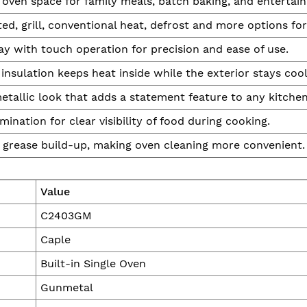
oven space for family meals, batch baking, and entertain
ed, grill, conventional heat, defrost and more options for f
ay with touch operation for precision and ease of use.
insulation keeps heat inside while the exterior stays cool
tallic look that adds a statement feature to any kitchen
umination for clear visibility of food during cooking.
 grease build-up, making oven cleaning more convenient.
Value
C2403GM
Caple
Built-in Single Oven
Gunmetal