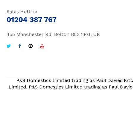
Sales Hotline
01204 387 767
455 Manchester Rd, Bolton BL3 2RG, UK
P&S Domestics Limited trading as Paul Davies Kitc
Limited. P&S Domestics Limited trading as Paul Davie