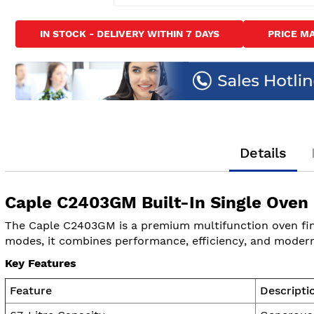
Skip
to
IN STOCK - DELIVERY WITHIN 7 DAYS
PRICE M
the
beginning
of
the
images
gallery
Details
Caple C2403GM Built-In Single Oven
The Caple C2403GM is a premium multifunction oven finis
modes, it combines performance, efficiency, and modern 
Key Features
Feature
Descripti