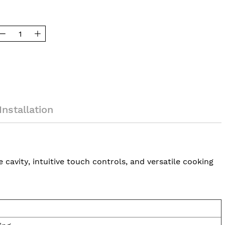
Installation
avity, intuitive touch controls, and versatile cooking