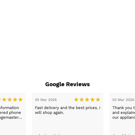
Google Reviews
05 Mar 2026
03 Mar 2026
nformation
Fast delivery and the best prices. I
Thank you 
wered phone
will shop again.
and explaine
ngemaster ,
our applian
friendly
use them a
oblems
n they