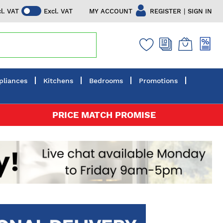
|
MY ACCOUNT
REGISTER
SIGN IN
cl. VAT
Excl. VAT
pliances
Kitchens
Bedrooms
Promotions
PRICE MATCH PROMISE