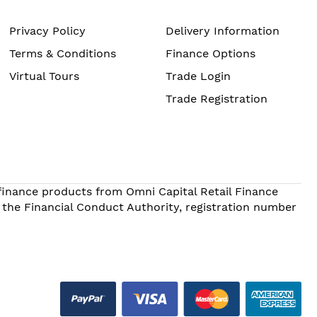
Privacy Policy
Delivery Information
Terms & Conditions
Finance Options
Virtual Tours
Trade Login
Trade Registration
 finance products from Omni Capital Retail Finance
 the Financial Conduct Authority, registration number