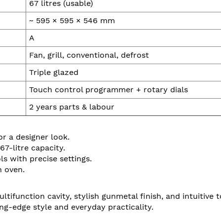
67 litres (usable)
~ 595 × 595 × 546 mm
A
Fan, grill, conventional, defrost
Triple glazed
Touch control programmer + rotary dials
2 years parts & labour
r a designer look.
7-litre capacity.
 with precise settings.
n oven.
function cavity, stylish gunmetal finish, and intuitive to
ing-edge style and everyday practicality.