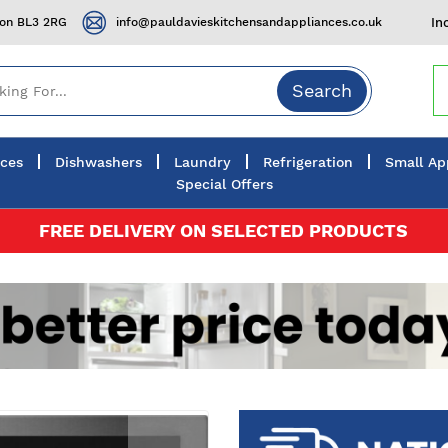
ton BL3 2RG
info@pauldavieskitchensandappliances.co.uk
In
Search
nces
Dishwashers
Laundry
Refrigeration
Small Ap
Special Offers
FREE DELIVERY ON SELECTED PRODUCTS