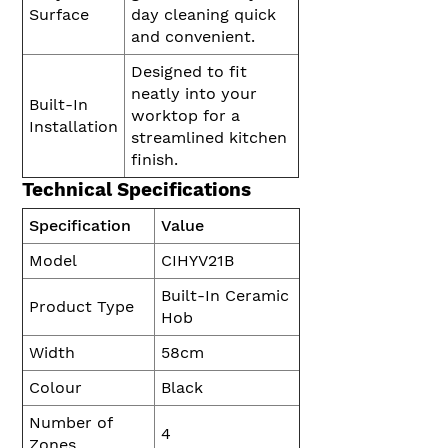
Surface
day cleaning quick
and convenient.
Designed to fit
neatly into your
Built-In
worktop for a
Installation
streamlined kitchen
finish.
Technical Specifications
Specification
Value
Model
CIHYV21B
Built-In Ceramic
Product Type
Hob
Width
58cm
Colour
Black
Number of
4
Zones