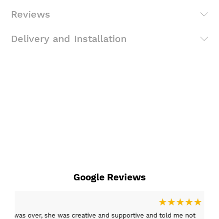
Reviews
Delivery and Installation
Google Reviews
15 Mar 2026
er, she was creative and supportive and told me not
Excellent c