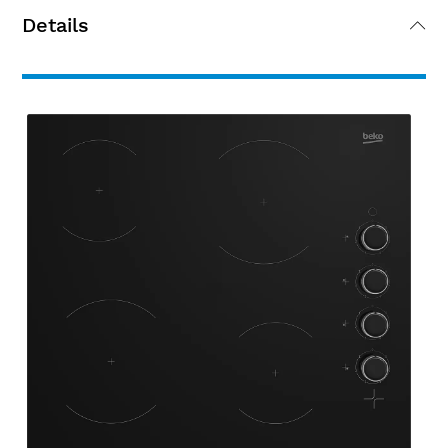
Details