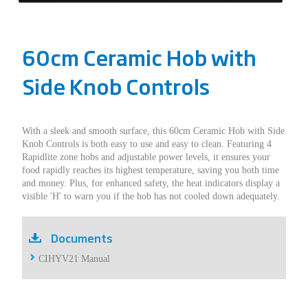
60cm Ceramic Hob with
Side Knob Controls
With a sleek and smooth surface, this 60cm Ceramic Hob with Side
Knob Controls is both easy to use and easy to clean. Featuring 4
Rapidlite zone hobs and adjustable power levels, it ensures your
food rapidly reaches its highest temperature, saving you both time
and money. Plus, for enhanced safety, the heat indicators display a
visible 'H' to warn you if the hob has not cooled down adequately.
Documents
CIHYV21 Manual