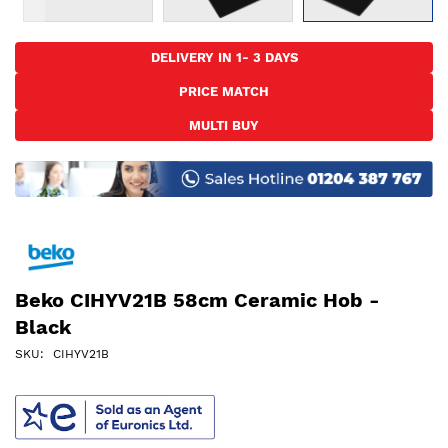
Skip
to
DELIVERY IN 1- 3 DAYS
the
PRICE MATCH
beginning
of
MULTI BUY
the
images
gallery
Beko CIHYV21B 58cm Ceramic Hob -
Black
SKU
CIHYV21B