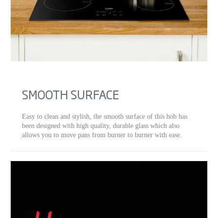
SMOOTH SURFACE
Easy to clean and stylish, the smooth surface of this hob has
been designed with high quality, durable glass which also
allows you to move pans from burner to burner with ease.