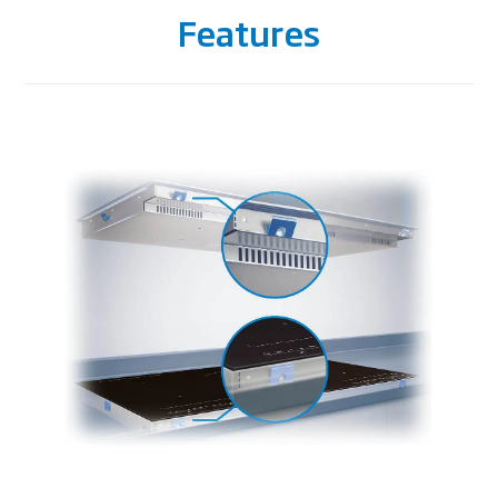
Features