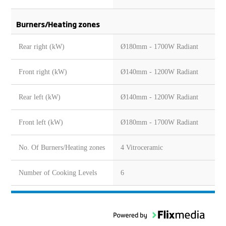
Burners/Heating zones
Rear right (kW)
Ø180mm - 1700W Radiant
Front right (kW)
Ø140mm - 1200W Radiant
Rear left (kW)
Ø140mm - 1200W Radiant
Front left (kW)
Ø180mm - 1700W Radiant
No. Of Burners/Heating zones
4 Vitroceramic
Number of Cooking Levels
6