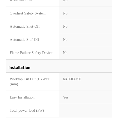
Anti-over flow
No
Overheat Safety System
No
Automatic Shut-Off
No
Automatic Stuf-Off
No
Flame Failure Safety Device
No
Installation
Worktop Cut Out (HxWxD)
hX560X490
(mm)
Easy Installation
Yes
Total power load (kW)