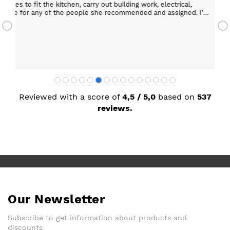
 the kitchen, carry out building work, electrical,
Helpful staff, particularly Sue Sewell who gave gold
 any of the people she recommended and assigned. I’m
star servic
with adequa
Sandra Faul
Reviewed with a score of
4,5 / 5,0
based on
537
reviews.
Our Newsletter
Subscribe to get information about products and
discounts