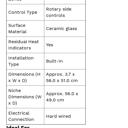
Rotary side
Control Type
controls
Surface
Ceramic glass
Material
Residual Heat
Yes
Indicators
Installation
Built-In
Type
Dimensions (H
Approx. 3.7 x
x W x D)
58.0 x 51.0 cm
Niche
Approx. 56.0 x
Dimensions (W
49.0 cm
x D)
Electrical
Hard wired
Connection