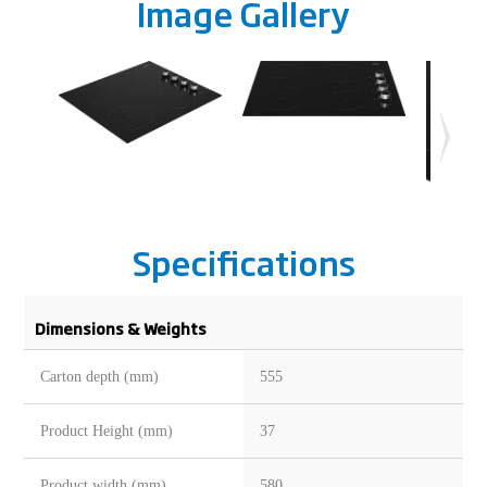
Image Gallery
Specifications
Dimensions & Weights
Carton depth (mm)
555
Product Height (mm)
37
Product width (mm)
580