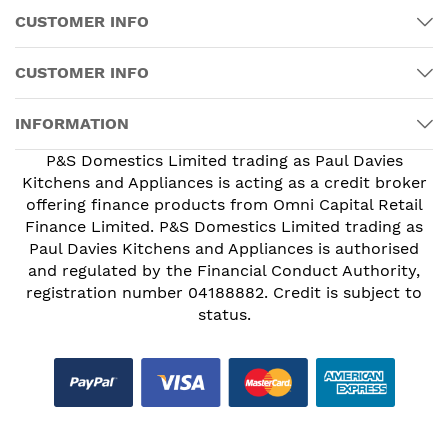
CUSTOMER INFO
CUSTOMER INFO
INFORMATION
P&S Domestics Limited trading as Paul Davies
Kitchens and Appliances is acting as a credit broker
offering finance products from Omni Capital Retail
Finance Limited. P&S Domestics Limited trading as
Paul Davies Kitchens and Appliances is authorised
and regulated by the Financial Conduct Authority,
registration number 04188882. Credit is subject to
status.