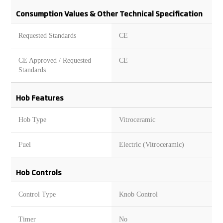
Consumption Values & Other Technical Specification
Requested Standards
CE
CE Approved / Requested
CE
Standards
Hob Features
Hob Type
Vitroceramic
Fuel
Electric (Vitroceramic)
Hob Controls
Control Type
Knob Control
Timer
No