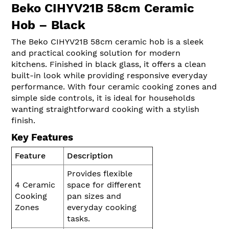
Beko CIHYV21B 58cm Ceramic
Hob – Black
The Beko CIHYV21B 58cm ceramic hob is a sleek
and practical cooking solution for modern
kitchens. Finished in black glass, it offers a clean
built-in look while providing responsive everyday
performance. With four ceramic cooking zones and
simple side controls, it is ideal for households
wanting straightforward cooking with a stylish
finish.
Key Features
Feature
Description
Provides flexible
4 Ceramic
space for different
Cooking
pan sizes and
Zones
everyday cooking
tasks.