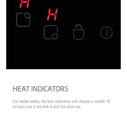
HEAT INDICATORS
For added safety, the heat indicators will display a visible 'H'
to warn you if the hob is still hot after use.