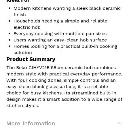
Ideal For
Modern kitchens wanting a sleek black ceramic
finish
Households needing a simple and reliable
electric hob
Everyday cooking with multiple pan sizes
Users wanting an easy-clean hob surface
Homes looking for a practical built-in cooking
solution
Product Summary
The Beko CIHYV21B 58cm ceramic hob combines
modern style with practical everyday performance.
With four cooking zones, simple controls and an
easy-clean black glass surface, it is a reliable
choice for busy kitchens. Its streamlined built-in
design makes it a smart addition to a wide range of
kitchen styles.
More Information