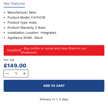
Key Features
Manufacturer
Beko
Product Model
CIHYV21B
Product Type
Hobs
Product Warranty
2 Years
Installation Location
Integrated
Appliance Width
60cm
Only
2
left
£149.00
ADD TO CART
Delivery in 1- 3 days