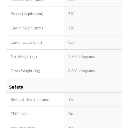
Product depth (mm)
510
Carton height (mm)
120
Carton width (mm)
655
Net Weight (kg)
7.300 kilograms
Gross Weight (kg)
8.800 kilograms
Safety
Residual Heat Indicators
Yes
Child lock
No