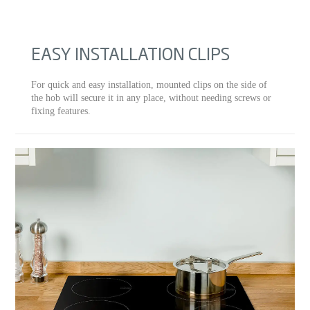
EASY INSTALLATION CLIPS
For quick and easy installation, mounted clips on the side of
the hob will secure it in any place, without needing screws or
fixing features.