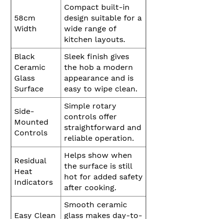
Compact built-in
58cm
design suitable for a
Width
wide range of
kitchen layouts.
Black
Sleek finish gives
Ceramic
the hob a modern
Glass
appearance and is
Surface
easy to wipe clean.
Simple rotary
Side-
controls offer
Mounted
straightforward and
Controls
reliable operation.
Helps show when
Residual
the surface is still
Heat
hot for added safety
Indicators
after cooking.
Smooth ceramic
Easy Clean
glass makes day-to-