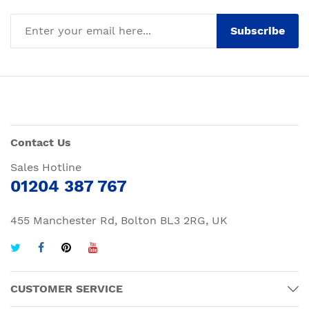
Subscribe
Contact Us
Sales Hotline
01204 387 767
455 Manchester Rd, Bolton BL3 2RG, UK
CUSTOMER SERVICE