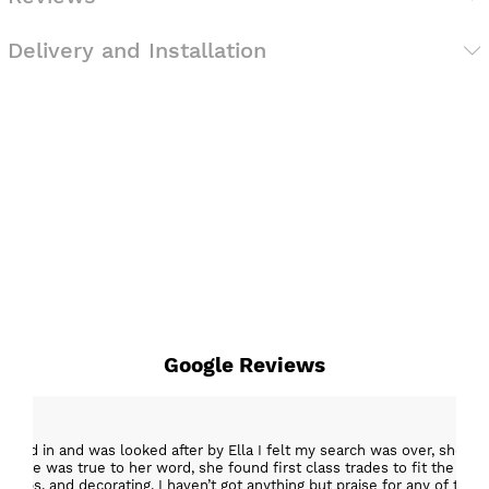
Delivery and Installation
Google Reviews
epped in and was looked after by Ella I felt my search was over, she w
ob. She was true to her word, she found first class trades to fit the kitch
rktops, and decorating. I haven’t got anything but praise for any of t