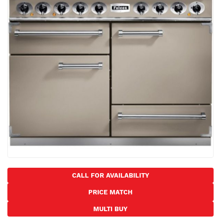
the
images
gallery
Skip
to
CALL FOR AVAILABILITY
the
PRICE MATCH
beginning
of
MULTI BUY
the