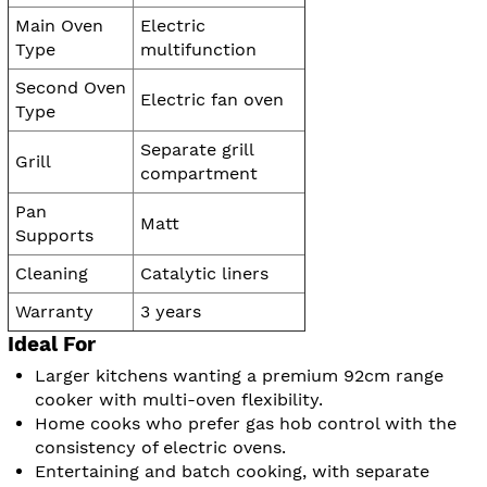
Main Oven
Electric
Type
multifunction
Second Oven
Electric fan oven
Type
Separate grill
Grill
compartment
Pan
Matt
Supports
Cleaning
Catalytic liners
Warranty
3 years
Ideal For
Larger kitchens wanting a premium 92cm range
cooker with multi-oven flexibility.
Home cooks who prefer gas hob control with the
consistency of electric ovens.
Entertaining and batch cooking, with separate