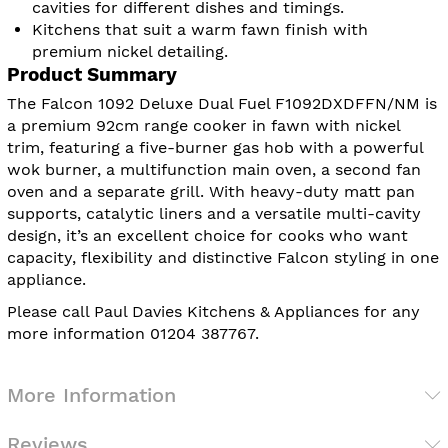
cavities for different dishes and timings.
Kitchens that suit a warm fawn finish with
premium nickel detailing.
Product Summary
The Falcon 1092 Deluxe Dual Fuel F1092DXDFFN/NM is
a premium 92cm range cooker in fawn with nickel
trim, featuring a five-burner gas hob with a powerful
wok burner, a multifunction main oven, a second fan
oven and a separate grill. With heavy-duty matt pan
supports, catalytic liners and a versatile multi-cavity
design, it’s an excellent choice for cooks who want
capacity, flexibility and distinctive Falcon styling in one
appliance.
Please call Paul Davies Kitchens & Appliances for any
more information 01204 387767.
More Information
Reviews