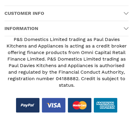
CUSTOMER INFO
INFORMATION
P&S Domestics Limited trading as Paul Davies
Kitchens and Appliances is acting as a credit broker
offering finance products from Omni Capital Retail
Finance Limited. P&S Domestics Limited trading as
Paul Davies Kitchens and Appliances is authorised
and regulated by the Financial Conduct Authority,
registration number 04188882. Credit is subject to
status.