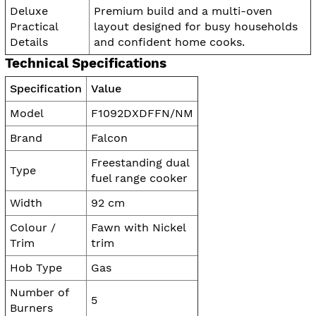
Deluxe
Premium build and a multi-oven
Practical
layout designed for busy households
Details
and confident home cooks.
Technical Specifications
Specification
Value
Model
F1092DXDFFN/NM
Brand
Falcon
Freestanding dual
Type
fuel range cooker
Width
92 cm
Colour /
Fawn with Nickel
Trim
trim
Hob Type
Gas
Number of
5
Burners