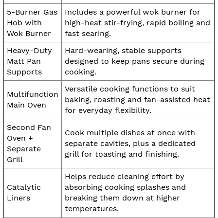
5-Burner Gas
Includes a powerful wok burner for
Hob with
high-heat stir-frying, rapid boiling and
Wok Burner
fast searing.
Heavy-Duty
Hard-wearing, stable supports
Matt Pan
designed to keep pans secure during
Supports
cooking.
Versatile cooking functions to suit
Multifunction
baking, roasting and fan-assisted heat
Main Oven
for everyday flexibility.
Second Fan
Cook multiple dishes at once with
Oven +
separate cavities, plus a dedicated
Separate
grill for toasting and finishing.
Grill
Helps reduce cleaning effort by
Catalytic
absorbing cooking splashes and
Liners
breaking them down at higher
temperatures.