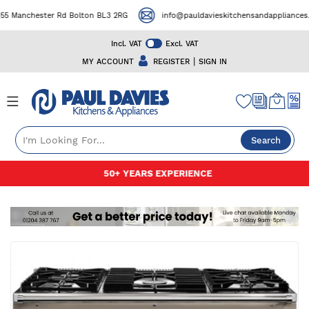
 Manchester Rd Bolton BL3 2RG
info@pauldavieskitchensandappliances.co
Incl. VAT
Excl. VAT
|
MY ACCOUNT
REGISTER
SIGN IN
Search
Skip
50+ YEARS EXPERIENCE
to
Content
Skip
to
the
end
of