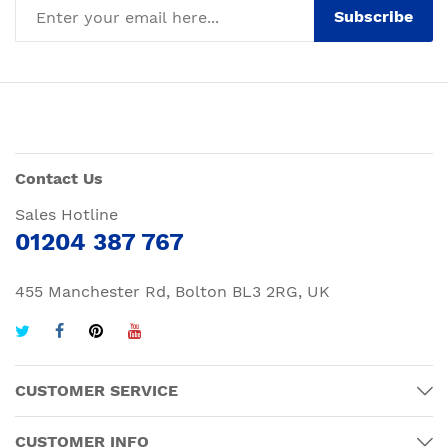
Subscribe
Contact Us
Sales Hotline
01204 387 767
455 Manchester Rd, Bolton BL3 2RG, UK
CUSTOMER SERVICE
CUSTOMER INFO