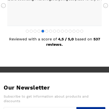
with my new kitchen. Maxine
Reviewed with a score of
4,5 / 5,0
based on
537
reviews.
Our Newsletter
Subscribe to get information about products and
discounts