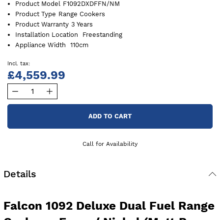
Product Model
F1092DXDFFN/NM
Product Type
Range Cookers
Product Warranty
3 Years
Installation Location
Freestanding
Appliance Width
110cm
£4,559.99
ADD TO CART
Call for Availability
Details
Falcon 1092 Deluxe Dual Fuel Range