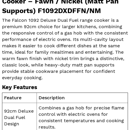
Cooker – Fawn / Nickel (Matt Pan
Supports) F1092DXDFFN/NM
The Falcon 1092 Deluxe Dual Fuel range cooker is a
premium 92cm choice for larger kitchens, combining
the responsive control of a gas hob with the consistent
performance of electric ovens. Its multi-cavity layout
makes it easier to cook different dishes at the same
time, ideal for family mealtimes and entertaining. The
warm fawn finish with nickel trim brings a distinctive,
classic look, while heavy-duty matt pan supports
provide stable cookware placement for confident
everyday cooking.
Key Features
Feature
Description
Combines a gas hob for precise flame
92cm Deluxe
control with electric ovens for
Dual Fuel
consistent temperatures and cooking
Design
results.