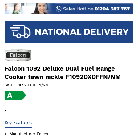
images
gallery
Falcon 1092 Deluxe Dual Fuel Range
Cooker fawn nickle F1092DXDFFN/NM
SKU
F1092DXDFFN/NM
.
Key Features
Manufacturer
Falcon