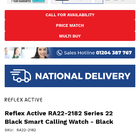
Skip
to
CALL FOR AVAILABILITY
the
PRICE MATCH
beginning
of
MULTI BUY
the
images
gallery
Reflex Active RA22-2182 Series 22
Black Smart Calling Watch - Black
SKU
RA22-2182