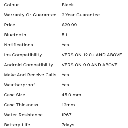
Colour
Black
Warranty Or Guarantee
2 Year Guarantee
Price
£29.99
Bluetooth
5.1
Notifications
Yes
Ios Compatibility
VERSION 12.0+ AND ABOVE
Android Compatibility
VERSION 9.0 AND ABOVE
Make And Receive Calls
Yes
Weatherproof
Yes
Case Size
45.0 mm
Case Thickness
12mm
Water Resistance
IP67
Battery Life
7days