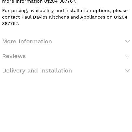
more information 01204 387767.
For pricing, availability and installation options, please
contact Paul Davies Kitchens and Appliances on 01204
387767.
More Information
Reviews
Delivery and Installation