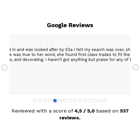
Google Reviews
epped in and was looked after by Ella I felt my search was over, she w
ob. She was true to her word, she found first class trades to fit the kitch
rktops, and decorating. I haven’t got anything but praise for any of t
with my new kitchen. Maxine
Reviewed with a score of
4,5 / 5,0
based on
537
reviews.