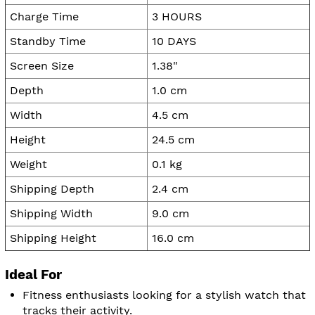
Charge Time
3 HOURS
Standby Time
10 DAYS
Screen Size
1.38"
Depth
1.0 cm
Width
4.5 cm
Height
24.5 cm
Weight
0.1 kg
Shipping Depth
2.4 cm
Shipping Width
9.0 cm
Shipping Height
16.0 cm
Ideal For
Fitness enthusiasts looking for a stylish watch that
tracks their activity.