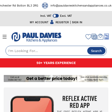
ester Rd Bolton BL3 2RG
info@pauldavieskitchensandappliances.co.uk
Incl. VAT
Excl. VAT
|
MY ACCOUNT
REGISTER
SIGN IN
Search
Skip
50+ YEARS EXPERIENCE
to
Content
Skip
to
the
end
of