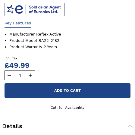
Key Features
Manufacturer
Reflex Active
Product Model
RA22-2182
Product Warranty
2 Years
£49.99
ADD TO CART
Call for Availability
Details