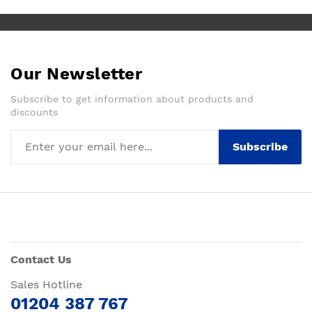
Our Newsletter
Subscribe to get information about products and
discounts
Subscribe
Contact Us
Sales Hotline
01204 387 767