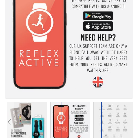
the
images
gallery