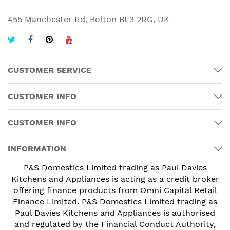
455 Manchester Rd, Bolton BL3 2RG, UK
CUSTOMER SERVICE
CUSTOMER INFO
CUSTOMER INFO
INFORMATION
P&S Domestics Limited trading as Paul Davies
Kitchens and Appliances is acting as a credit broker
offering finance products from Omni Capital Retail
Finance Limited. P&S Domestics Limited trading as
Paul Davies Kitchens and Appliances is authorised
and regulated by the Financial Conduct Authority,