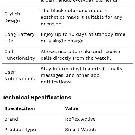
The black color and modern
Stylish
aesthetics make it suitable for any
Design
occasion.
Long Battery
Enjoy up to 10 days of standby time
Life
on a single charge.
Call
Allows users to make and receive
Functionality
calls directly from the watch.
Stay informed with alerts for calls,
User
messages, and other app
Notifications
notifications.
Technical Specifications
Specification
Value
Brand
Reflex Active
Product Type
Smart Watch