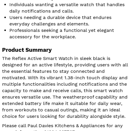
Individuals wanting a versatile watch that handles
daily notifications and calls.
Users needing a durable device that endures
everyday challenges and elements.
Professionals seeking a functional yet elegant
accessory for the workplace.
Product Summary
The Reflex Active Smart Watch in sleek black is
designed for an active lifestyle, providing users with all
the essential features to stay connected and
motivated. With its vibrant 1.38-inch touch display and
multiple functionalities including notifications and the
capacity to make and receive calls, this smart watch
ensures versatile use. The weatherproof capability and
extended battery life make it suitable for daily wear,
from workouts to casual outings, making it an ideal
choice for users looking for durability alongside style.
Please call Paul Davies Kitchens & Appliances for any