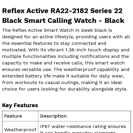
Reflex Active RA22-2182 Series 22
Black Smart Calling Watch - Black
The Reflex Active Smart Watch in sleek black is
designed for an active lifestyle, providing users with all
the essential features to stay connected and
motivated. With its vibrant 1.38-inch touch display and
multiple functionalities including notifications and the
capacity to make and receive calls, this smart watch
ensures versatile use. The weatherproof capability and
extended battery life make it suitable for daily wear,
from workouts to casual outings, making it an ideal
choice for users looking for durability alongside style.
Key Features
Feature
Description
IP67 water-resistance rating ensures
Weatherproof
it can handle everyday elements.