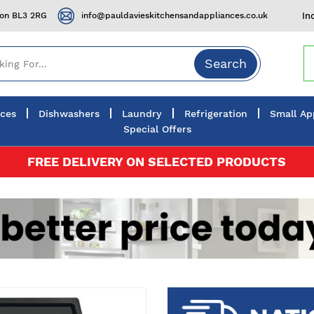
ton BL3 2RG
info@pauldavieskitchensandappliances.co.uk
In
Search
nces
Dishwashers
Laundry
Refrigeration
Small Ap
Special Offers
FREE DELIVERY ON SELECTED PRODUCTS