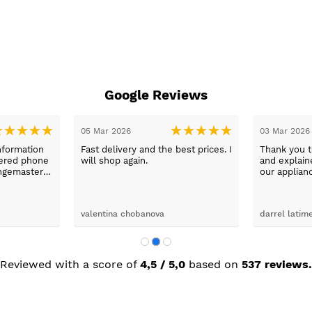
Google Reviews
31 Jan 2026
26 Jan 2026
day with
Excellent service from Sue, prices
washing
fantastic.
x was
ping her to
e washing
d the
John Pitchford
Ikramul Haq
Max was
next day
was great.
Reviewed with a score of
4,5 / 5,0
based on
537 reviews.