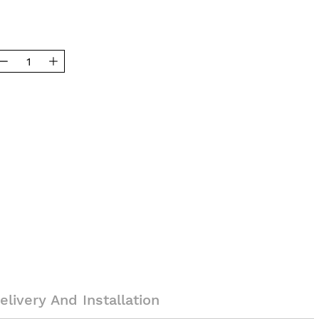
elivery And Installation