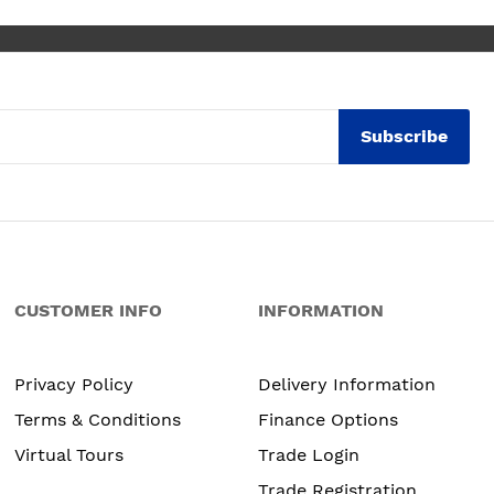
Subscribe
CUSTOMER INFO
INFORMATION
Privacy Policy
Delivery Information
Terms & Conditions
Finance Options
Virtual Tours
Trade Login
Trade Registration