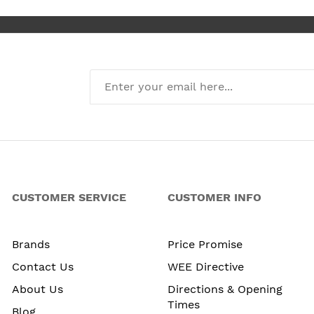
CUSTOMER SERVICE
CUSTOMER INFO
Brands
Price Promise
Contact Us
WEE Directive
About Us
Directions & Opening
Times
Blog