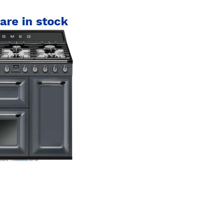
are in stock