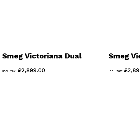
Smeg Victoriana Dual
Smeg Vi
Fuel 90cm Range Cooker
Range C
£2,899.00
£2,89
Black TR93BL
TR93GR