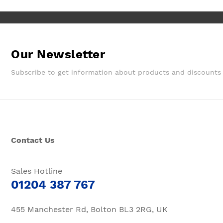
Our Newsletter
Subscribe to get information about products and discounts
Contact Us
Sales Hotline
01204 387 767
455 Manchester Rd, Bolton BL3 2RG, UK