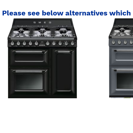
Please see below alternatives which 