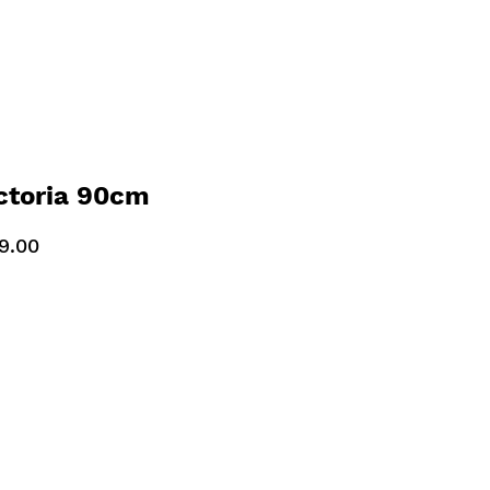
ctoria 90cm
ooker Slate Grey
9.00