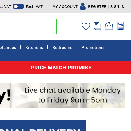
|
MY ACCOUNT
REGISTER
SIGN IN
cl. VAT
Excl. VAT
pliances
Kitchens
Bedrooms
Promotions
PRICE MATCH PROMISE