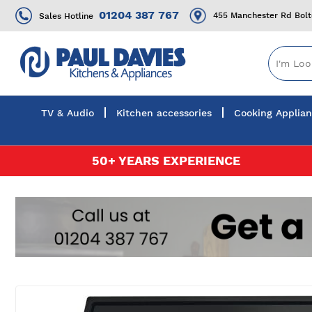
01204 387 767
455 Manchester Rd Bol
Sales Hotline
TV & Audio
Kitchen accessories
Cooking Applia
Skip
50+ YEARS EXPERIENCE
to
Content
Skip
to