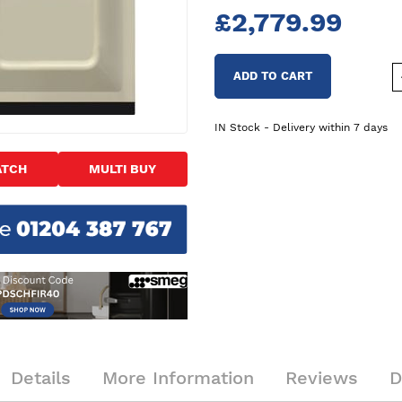
£2,779.99
ADD TO CART
IN Stock - Delivery within 7 days
ATCH
MULTI BUY
Details
More Information
Reviews
D