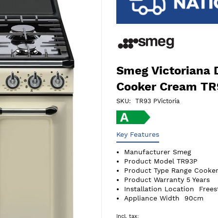
Smeg Victoriana 
Cooker Cream T
SKU
TR93 PVictoria
Key Features
Manufacturer
Smeg
Product Model
TR93P
Product Type
Range Cooker
Product Warranty
5 Years
Installation Location
Frees
Appliance Width
90cm