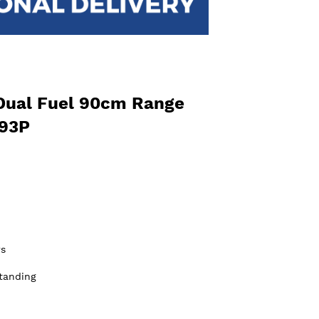
Dual Fuel 90cm Range
R93P
s
tanding