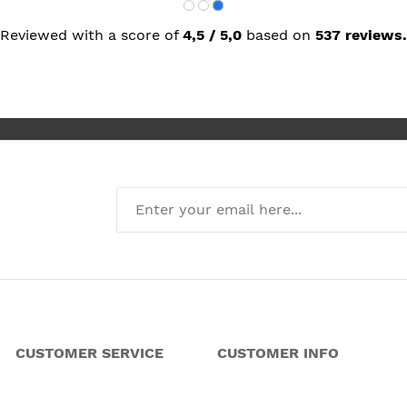
Reviewed with a score of
4,5 / 5,0
based on
537 reviews.
CUSTOMER SERVICE
CUSTOMER INFO