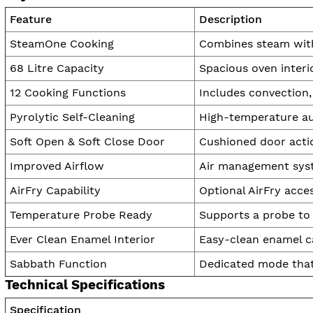
Feature
Description
SteamOne Cooking
Combines steam with 
68 Litre Capacity
Spacious oven interio
12 Cooking Functions
Includes convection, 
Pyrolytic Self-Cleaning
High-temperature au
Soft Open & Soft Close Door
Cushioned door acti
Improved Airflow
Air management syst
AirFry Capability
Optional AirFry acce
Temperature Probe Ready
Supports a probe to 
Ever Clean Enamel Interior
Easy-clean enamel cav
Sabbath Function
Dedicated mode that
Technical Specifications
Specification