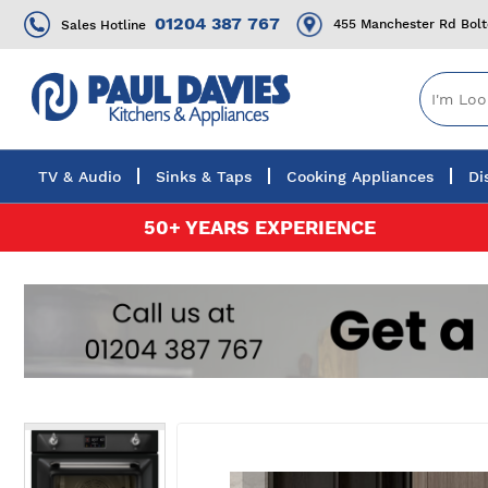
01204 387 767
455 Manchester Rd Bol
Sales Hotline
TV & Audio
Sinks & Taps
Cooking Appliances
Di
Skip
50+ YEARS EXPERIENCE
to
Content
Skip
to
the