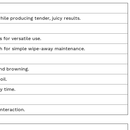
ile producing tender, juicy results.
 for versatile use.
sh for simple wipe-away maintenance.
and browning.
oil.
y time.
nteraction.