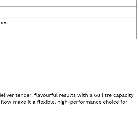
ries
er tender, flavourful results with a 68 litre capacity
irflow make it a flexible, high-performance choice for