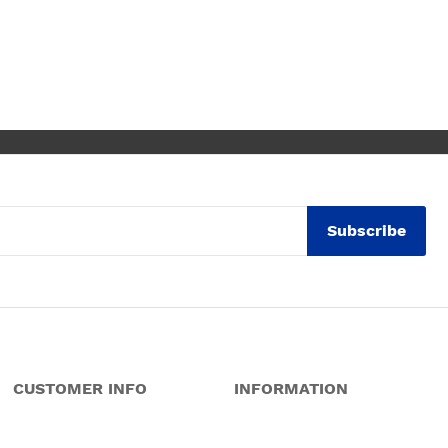
despite a few hiccups with my
bank, everything was in order.
They gave a later delivery time,
which I'm glad got resolved faster.
Wouldn't hesitate in ordering from
them again.
Subscribe
CUSTOMER INFO
INFORMATION