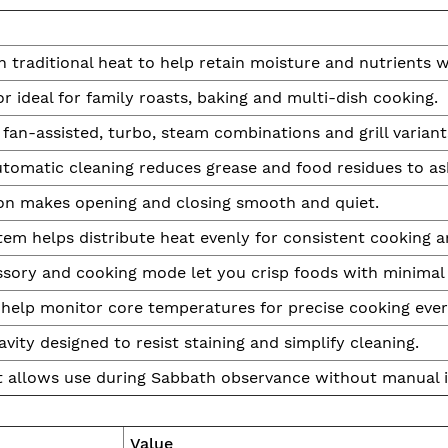
traditional heat to help retain moisture and nutrients wh
r ideal for family roasts, baking and multi-dish cooking.
fan-assisted, turbo, steam combinations and grill variants
tomatic cleaning reduces grease and food residues to a
on makes opening and closing smooth and quiet.
em helps distribute heat evenly for consistent cooking 
ssory and cooking mode let you crisp foods with minimal 
help monitor core temperatures for precise cooking ever
ity designed to resist staining and simplify cleaning.
 allows use during Sabbath observance without manual i
Value