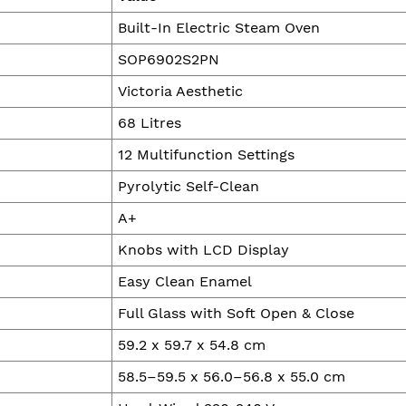
Built-In Electric Steam Oven
SOP6902S2PN
Victoria Aesthetic
68 Litres
12 Multifunction Settings
Pyrolytic Self-Clean
A+
Knobs with LCD Display
Easy Clean Enamel
Full Glass with Soft Open & Close
59.2 x 59.7 x 54.8 cm
58.5–59.5 x 56.0–56.8 x 55.0 cm