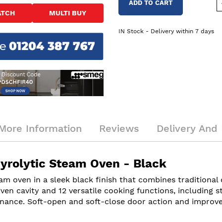
ADD TO CART
ATCH
MULTI BUY
IN Stock - Delivery within 7 days
More Information
Reviews
Delivery And 
rolytic Steam Oven - Black
m oven in a sleek black finish that combines traditiona
 oven cavity and 12 versatile cooking functions, including 
enance. Soft-open and soft-close door action and improved