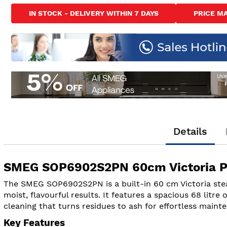
to
IN STOCK - DELIVERY WITHIN 7 DAYS
PRICE M
the
beginning
of
the
images
gallery
Details
SMEG SOP6902S2PN 60cm Victoria Py
The SMEG SOP6902S2PN is a built-in 60 cm Victoria stea
moist, flavourful results. It features a spacious 68 litre
cleaning that turns residues to ash for effortless maint
Key Features