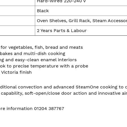
Hard-Wired 220-240 V
Black
Oven Shelves, Grill Rack, Steam Accesso
2 Years Parts & Labour
or vegetables, fish, bread and meats
, bakes and multi-dish cooking
ing and easy-clean enamel interiors
ook to precise temperature with a probe
Victoria finish
ional convection and advanced SteamOne cooking to deliv
ry capability, soft-open/close door action and innovative a
more information 01204 387767