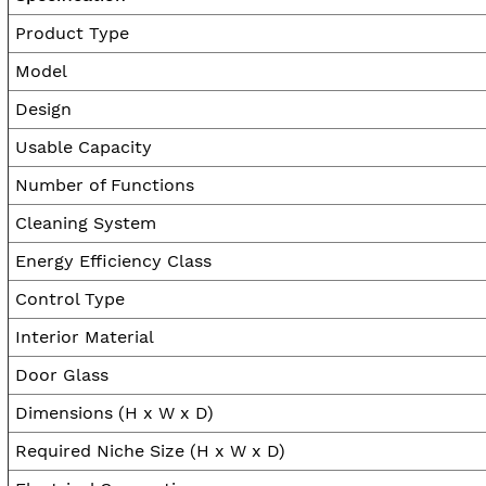
Product Type
Model
Design
Usable Capacity
Number of Functions
Cleaning System
Energy Efficiency Class
Control Type
Interior Material
Door Glass
Dimensions (H x W x D)
Required Niche Size (H x W x D)