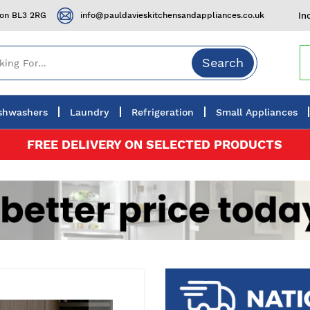
ton BL3 2RG
info@pauldavieskitchensandappliances.co.uk
In
Search
shwashers
Laundry
Refrigeration
Small Appliances
FREE DELIVERY ON SELECTED PRODUCTS