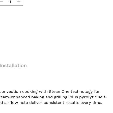
Installation
l convection cooking with SteamOne technology for
steam-enhanced baking and grilling, plus pyrolytic self-
 airflow help deliver consistent results every time.