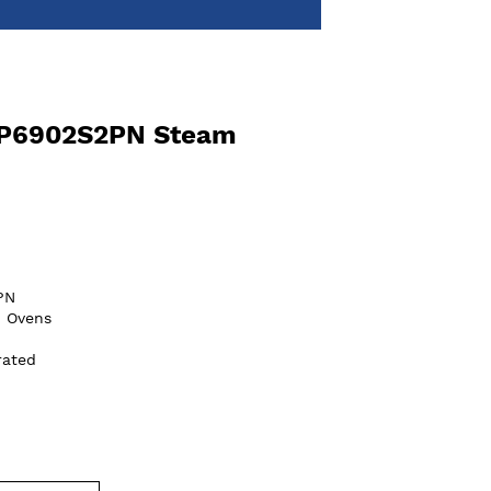
OP6902S2PN Steam
PN
n Ovens
rated