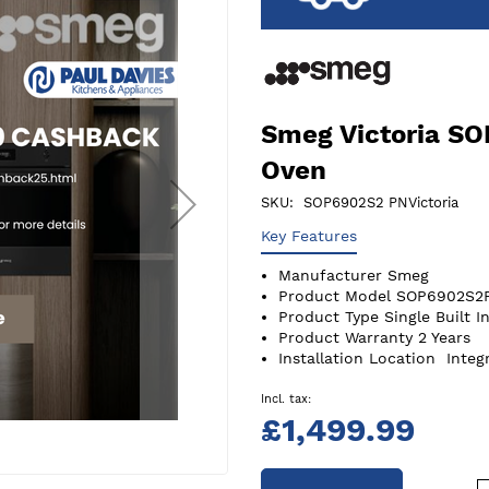
Smeg Victoria S
Oven
SKU
SOP6902S2 PNVictoria
Key Features
Manufacturer
Smeg
Product Model
SOP6902S2
Product Type
Single Built I
Product Warranty
2 Years
Installation Location
Integ
£1,499.99