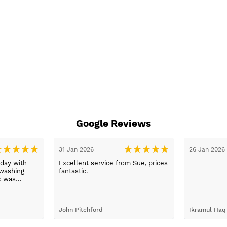
Google Reviews
26 Jan 2026
26 Jan 2026
Exellant service bought a new
oven new years eve between
calling them with enquiry to
arriving home with selected ov
just 1 hour faultless service an
brilliant product .
Ikramul Haq
Jonathan Pimbley