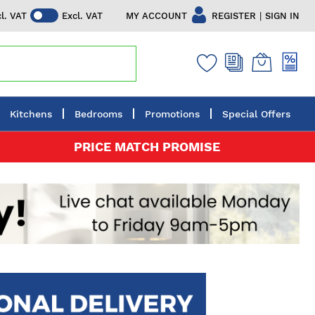
|
MY ACCOUNT
REGISTER
SIGN IN
cl. VAT
Excl. VAT
Kitchens
Bedrooms
Promotions
Special Offers
PRICE MATCH PROMISE