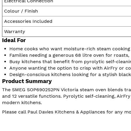
Electrical Connection
Colour / Finish
Accessories Included
Warranty
Ideal For
Home cooks who want moisture-rich steam cooking f
Families needing a generous 68 litre oven for roasts
Busy kitchens that benefit from pyrolytic self-clean
Anyone wanting the option to crisp with AirFry or c
Design-conscious kitchens looking for a stylish black 
Product Summary
The SMEG SOP6902S2PN Victoria steam oven blends tradit
and 12 versatile functions. Pyrolytic self-cleaning, AirF
modern kitchens.
Please call Paul Davies Kitchens & Appliances for any 