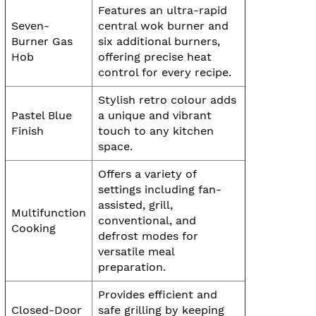
Features an ultra-rapid
Seven-
central wok burner and
Burner Gas
six additional burners,
Hob
offering precise heat
control for every recipe.
Stylish retro colour adds
Pastel Blue
a unique and vibrant
Finish
touch to any kitchen
space.
Offers a variety of
settings including fan-
assisted, grill,
Multifunction
conventional, and
Cooking
defrost modes for
versatile meal
preparation.
Provides efficient and
Closed-Door
safe grilling by keeping