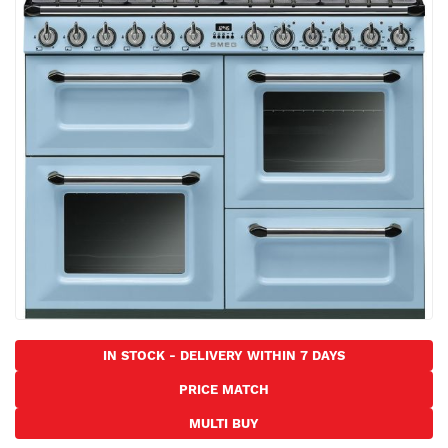
the
images
gallery
Skip
to
IN STOCK - DELIVERY WITHIN 7 DAYS
the
PRICE MATCH
beginning
of
MULTI BUY
the