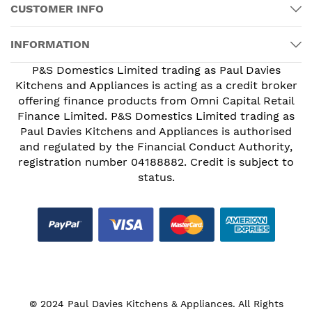
CUSTOMER INFO
INFORMATION
P&S Domestics Limited trading as Paul Davies
Kitchens and Appliances is acting as a credit broker
offering finance products from Omni Capital Retail
Finance Limited. P&S Domestics Limited trading as
Paul Davies Kitchens and Appliances is authorised
and regulated by the Financial Conduct Authority,
registration number 04188882. Credit is subject to
status.
© 2024 Paul Davies Kitchens & Appliances. All Rights