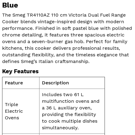
Blue
The Smeg TR4110AZ 110 cm Victoria Dual Fuel Range
Cooker blends vintage-inspired design with modern
performance. Finished in soft pastel blue with polished
chrome detailing, it features three spacious electric
ovens and a seven-burner gas hob. Perfect for family
kitchens, this cooker delivers professional results,
outstanding flexibility, and the timeless elegance that
defines Smeg’s Italian craftsmanship.
Key Features
Feature
Description
Includes two 61 L
multifunction ovens and
Triple
a 36 L auxiliary oven,
Electric
providing the flexibility
Ovens
to cook multiple dishes
simultaneously.