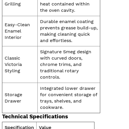
Grilling
heat contained within
the oven cavity.
Durable enamel coating
Easy-Clean
prevents grease build-up,
Enamel
making cleaning quick
Interior
and effortless.
Signature Smeg design
Classic
with curved doors,
Victoria
chrome trims, and
Styling
traditional rotary
controls.
Integrated lower drawer
Storage
for convenient storage of
Drawer
trays, shelves, and
cookware.
Technical Specifications
Specification
Value