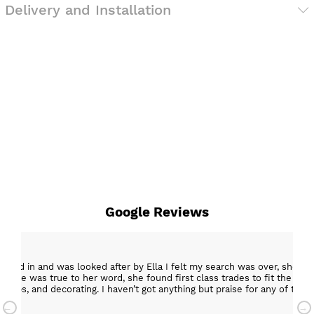
Delivery and Installation
Google Reviews
epped in and was looked after by Ella I felt my search was over, she w
ob. She was true to her word, she found first class trades to fit the kitch
rktops, and decorating. I haven’t got anything but praise for any of t
with my new kitchen. Maxine