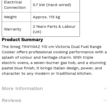
Electrical
5.7 kW (Hard-wired)
Connection
Weight
Approx. 115 kg
2 Years Parts & Labour
Warranty
(UK)
Product Summary
The Smeg TR4110AZ 110 cm Victoria Dual Fuel Range
Cooker offers professional cooking performance with a
splash of colour and heritage charm. With triple
electric ovens, a seven-burner gas hob, and a stunning
pastel blue finish, it brings Italian design, power, and
character to any modern or traditional kitchen.
More Information
Reviews