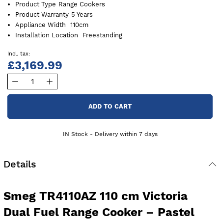
Product Type
Range Cookers
Product Warranty
5 Years
Appliance Width
110cm
Installation Location
Freestanding
£3,169.99
ADD TO CART
IN Stock - Delivery within 7 days
Details
Smeg TR4110AZ 110 cm Victoria
Dual Fuel Range Cooker – Pastel