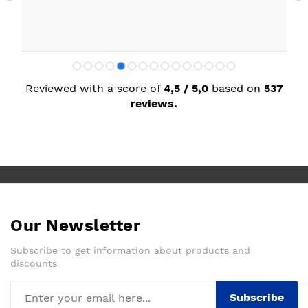
Reviewed with a score of
4,5 / 5,0
based on
537
reviews.
Our Newsletter
Subscribe to get information about products and
discounts
Subscribe