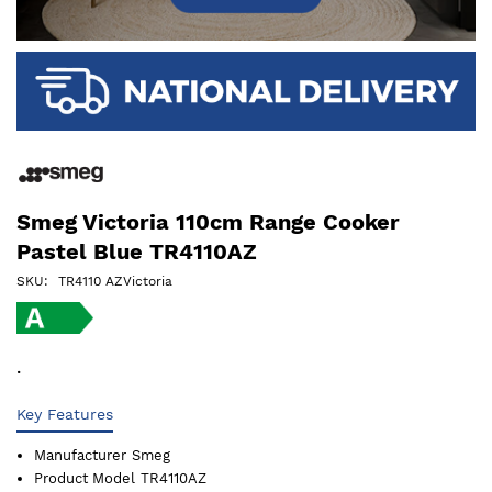
Smeg Victoria 110cm Range Cooker
Pastel Blue TR4110AZ
SKU
TR4110 AZVictoria
.
Key Features
Manufacturer
Smeg
Product Model
TR4110AZ