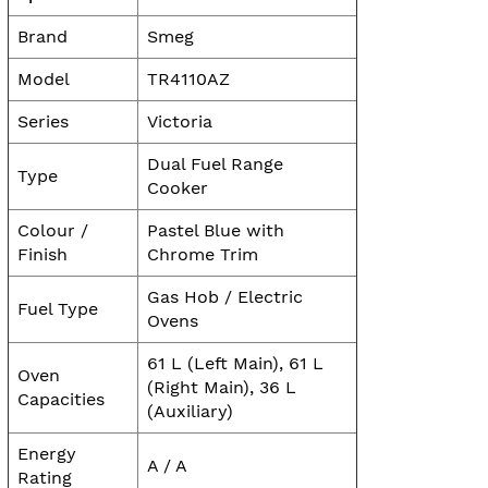
Brand
Smeg
Model
TR4110AZ
Series
Victoria
Dual Fuel Range
Type
Cooker
Colour /
Pastel Blue with
Finish
Chrome Trim
Gas Hob / Electric
Fuel Type
Ovens
61 L (Left Main), 61 L
Oven
(Right Main), 36 L
Capacities
(Auxiliary)
Energy
A / A
Rating