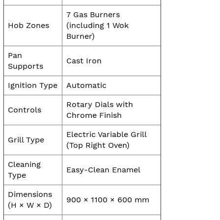
7 Gas Burners
Hob Zones
(including 1 Wok
Burner)
Pan
Cast Iron
Supports
Ignition Type
Automatic
Rotary Dials with
Controls
Chrome Finish
Electric Variable Grill
Grill Type
(Top Right Oven)
Cleaning
Easy-Clean Enamel
Type
Dimensions
900 × 1100 × 600 mm
(H × W × D)