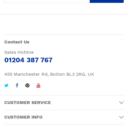
Contact Us
Sales Hotline
01204 387 767
455 Manchester Rd, Bolton BL3 2RG, UK
CUSTOMER SERVICE
CUSTOMER INFO