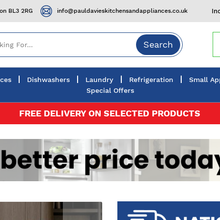
ton BL3 2RG
info@pauldavieskitchensandappliances.co.uk
In
Search
nces
Dishwashers
Laundry
Refrigeration
Small Ap
Special Offers
FREE DELIVERY ON SELECTED PRODUCTS