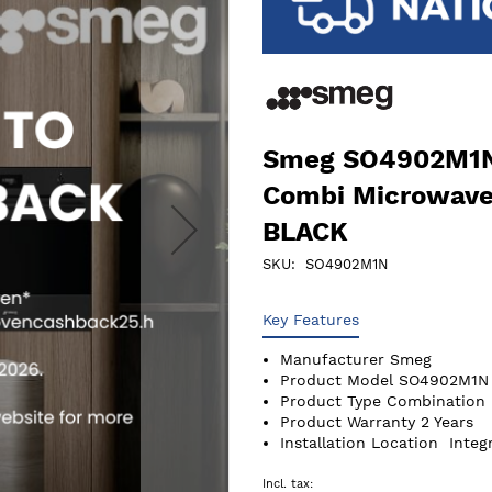
Smeg SO4902M1N 
Combi Microwave 
BLACK
SKU
SO4902M1N
Key Features
Manufacturer
Smeg
Product Model
SO4902M1N
Product Type
Combination 
Product Warranty
2 Years
Installation Location
Integ