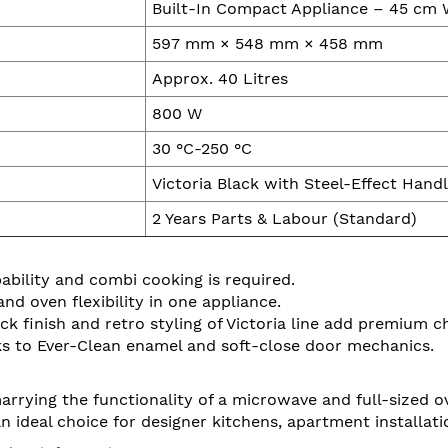
Built-In Compact Appliance – 45 cm 
597 mm × 548 mm × 458 mm
Approx. 40 Litres
800 W
30 °C-250 °C
Victoria Black with Steel-Effect Hand
2 Years Parts & Labour (Standard)
pability and combi cooking is required.
 oven flexibility in one appliance.
ck finish and retro styling of Victoria line add premium c
ks to Ever-Clean enamel and soft-close door mechanics.
 marrying the functionality of a microwave and full-sized
s an ideal choice for designer kitchens, apartment install