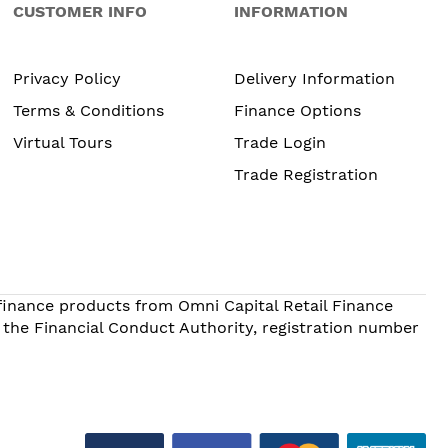
CUSTOMER INFO
INFORMATION
Privacy Policy
Delivery Information
Terms & Conditions
Finance Options
Virtual Tours
Trade Login
Trade Registration
 finance products from Omni Capital Retail Finance
 the Financial Conduct Authority, registration number