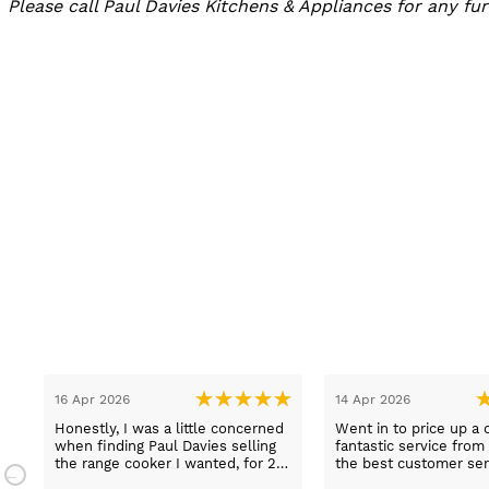
Please call Paul Davies Kitchens & Appliances for any f
13 Mar 2026
08 Mar 2026
t
Lovely pleasant lady Sue sold us
Got good advice and i
a fridge freezer today
over the quickly ans
e
on delivery etc for Ra
and really helpful and 