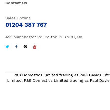
Contact Us
Sales Hotline
01204 387 767
455 Manchester Rd, Bolton BL3 2RG, UK
P&S Domestics Limited trading as Paul Davies Kitc
Limited. P&S Domestics Limited trading as Paul Davie