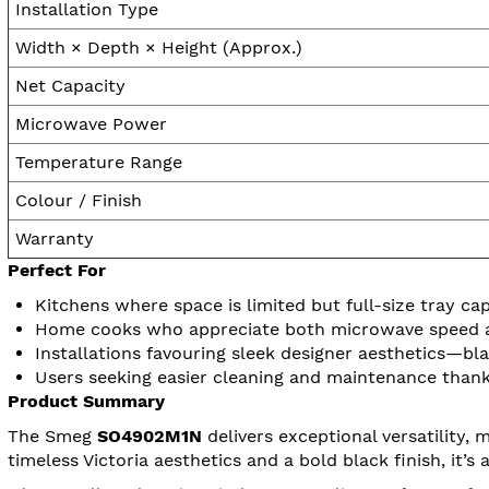
Installation Type
Width × Depth × Height (Approx.)
Net Capacity
Microwave Power
Temperature Range
Colour / Finish
Warranty
Perfect For
Kitchens where space is limited but full-size tray ca
Home cooks who appreciate both microwave speed and
Installations favouring sleek designer aesthetics—bla
Users seeking easier cleaning and maintenance than
Product Summary
The Smeg
SO4902M1N
delivers exceptional versatility,
timeless Victoria aesthetics and a bold black finish, it’