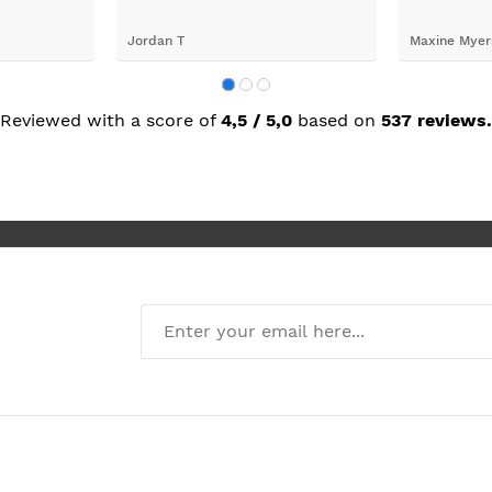
oblems
n they
valentina chobanova
darrel latim
 iut slways
o excelllent
Reviewed with a score of
4,5 / 5,0
based on
537 reviews.