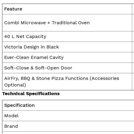
Feature
Combi Microwave + Traditional Oven
40 L Net Capacity
Victoria Design in Black
Ever-Clean Enamel Cavity
Soft-Close & Soft-Open Door
AirFry, BBQ & Stone Pizza Functions (Accessories
Optional)
Technical Specifications
Specification
Model
Brand