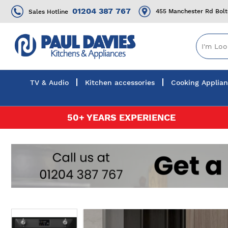
01204 387 767
455 Manchester Rd Bol
Sales Hotline
TV & Audio
Kitchen accessories
Cooking Applia
Skip
50+ YEARS EXPERIENCE
to
Content
Skip
to