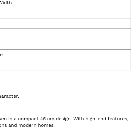
Width
le
haracter.
 oven in a compact 45 cm design. With high-end features,
ations and modern homes.