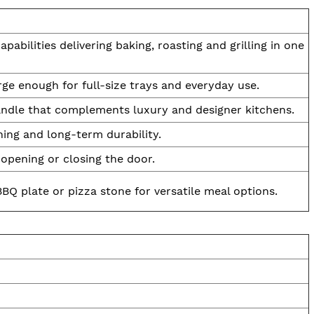
abilities delivering baking, roasting and grilling in one
rge enough for full-size trays and everyday use.
 handle that complements luxury and designer kitchens.
ning and long-term durability.
opening or closing the door.
BQ plate or pizza stone for versatile meal options.