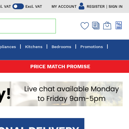
|
MY ACCOUNT
REGISTER
SIGN IN
cl. VAT
Excl. VAT
pliances
Kitchens
Bedrooms
Promotions
PRICE MATCH PROMISE