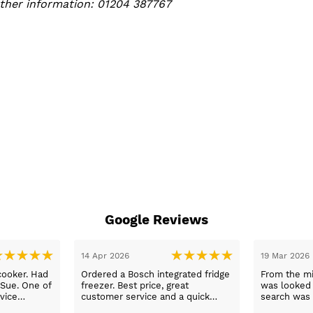
urther information: 01204 387767
Google Reviews
05 Mar 2026
03 Mar 2026
nformation
Fast delivery and the best prices. I
Thank you 
wered phone
will shop again.
and explaine
ngemaster ,
our applian
friendly
use them a