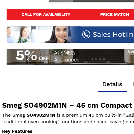
Skip
to
CALL FOR AVAILABILITY
PRICE MATCH
the
beginning
of
the
images
gallery
Details
Smeg SO4902M1N – 45 cm Compact Bu
The Smeg
SO4902M1N
is a premium 45 cm built-in “Gal
traditional oven cooking functions and space-saving com
Key Features