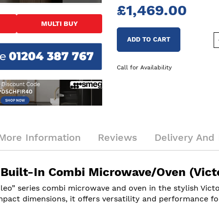
£1,469.00
MULTI BUY
ADD TO CART
Call for Availability
More Information
Reviews
Delivery And 
ilt-In Combi Microwave/Oven (Victo
ileo” series combi microwave and oven in the stylish Vic
pact dimensions, it offers versatility and performance fo