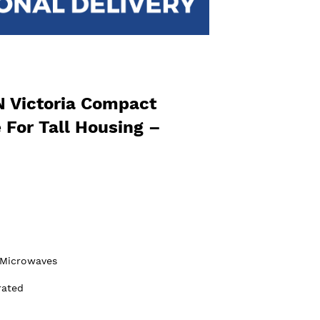
Victoria Compact
For Tall Housing –
Microwaves
rated