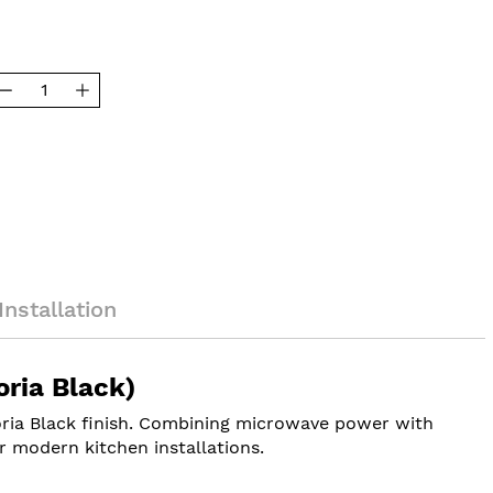
Installation
ria Black)
toria Black finish. Combining microwave power with
r modern kitchen installations.