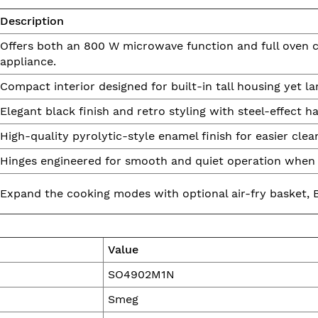
Description
Offers both an 800 W microwave function and full oven cap
appliance.
Compact interior designed for built-in tall housing yet la
Elegant black finish and retro styling with steel-effect
High-quality pyrolytic-style enamel finish for easier clea
Hinges engineered for smooth and quiet operation when 
Expand the cooking modes with optional air-fry basket, B
Value
SO4902M1N
Smeg