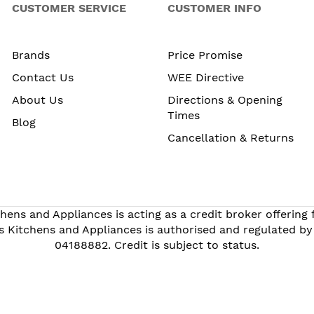
CUSTOMER SERVICE
CUSTOMER INFO
Brands
Price Promise
Contact Us
WEE Directive
About Us
Directions & Opening
Times
Blog
Cancellation & Returns
hens and Appliances is acting as a credit broker offering
s Kitchens and Appliances is authorised and regulated by
04188882. Credit is subject to status.