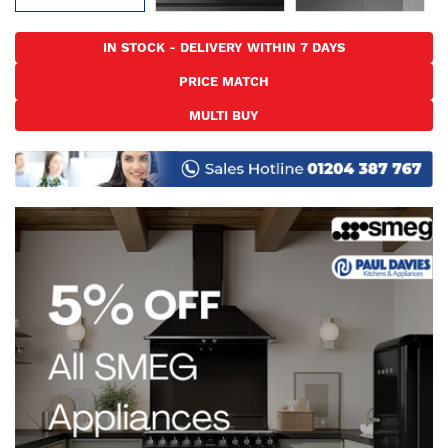
Skip
to
IN STOCK - DELIVERY WITHIN 7 DAYS
the
PRICE MATCH
beginning
of
MULTI BUY
the
images
gallery