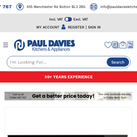
767
455 Manchester Rd Bolton BL3 2RG
info@pauldavieskitchensa
Incl. VAT
Excl. VAT
|
MY ACCOUNT
REGISTER
SIGN IN
Search
Skip
50+ YEARS EXPERIENCE
to
Content
Skip
to
the
end
of