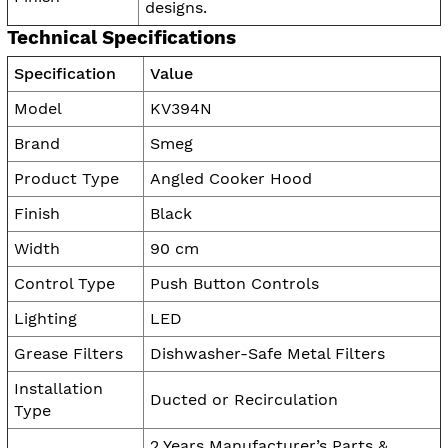
designs.
Technical Specifications
Specification
Value
Model
KV394N
Brand
Smeg
Product Type
Angled Cooker Hood
Finish
Black
Width
90 cm
Control Type
Push Button Controls
Lighting
LED
Grease Filters
Dishwasher-Safe Metal Filters
Installation
Ducted or Recirculation
Type
2 Years Manufacturer’s Parts &