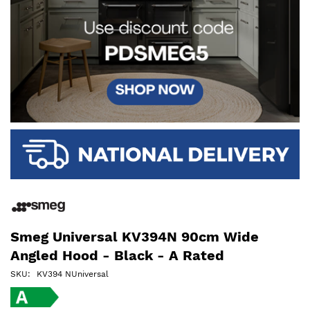
Smeg Universal KV394N 90cm Wide
Angled Hood - Black - A Rated
SKU
KV394 NUniversal