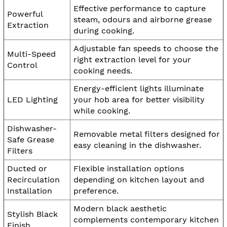
Effective performance to capture
Powerful
steam, odours and airborne grease
Extraction
during cooking.
Adjustable fan speeds to choose the
Multi-Speed
right extraction level for your
Control
cooking needs.
Energy-efficient lights illuminate
LED Lighting
your hob area for better visibility
while cooking.
Dishwasher-
Removable metal filters designed for
Safe Grease
easy cleaning in the dishwasher.
Filters
Ducted or
Flexible installation options
Recirculation
depending on kitchen layout and
Installation
preference.
Modern black aesthetic
Stylish Black
complements contemporary kitchen
Finish