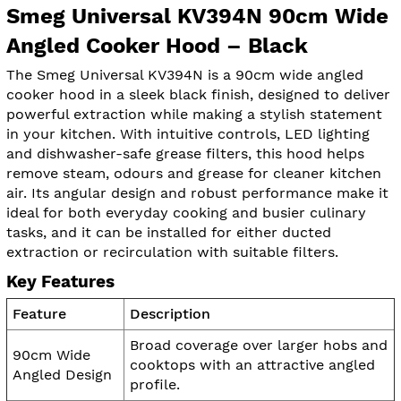
Smeg Universal KV394N 90cm Wide
Angled Cooker Hood – Black
The Smeg Universal KV394N is a 90cm wide angled
cooker hood in a sleek black finish, designed to deliver
powerful extraction while making a stylish statement
in your kitchen. With intuitive controls, LED lighting
and dishwasher-safe grease filters, this hood helps
remove steam, odours and grease for cleaner kitchen
air. Its angular design and robust performance make it
ideal for both everyday cooking and busier culinary
tasks, and it can be installed for either ducted
extraction or recirculation with suitable filters.
Key Features
Feature
Description
Broad coverage over larger hobs and
90cm Wide
cooktops with an attractive angled
Angled Design
profile.