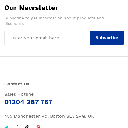
Our Newsletter
Subscribe to get information about products and
discounts
Subscribe
Contact Us
Sales Hotline
01204 387 767
455 Manchester Rd, Bolton BL3 2RG, UK