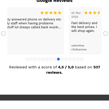
Google Reviews
03 Mar 2026
03 Mar 2026
Thank you to Lucy who helped
Delivered on time an
and
us and explained all the
good order. No comp
. I
functions off our appliances
whatsoever. Would 
.
would definitely use them again
from Paul Davies aga
darrel latimer
Mark Wilson
Reviewed with a score of
4,5 / 5,0
based on
537
reviews.