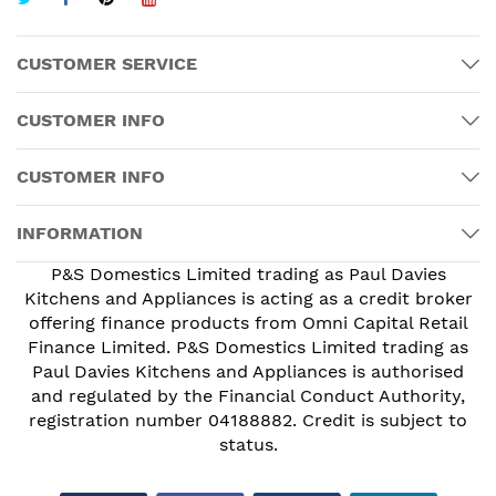
CUSTOMER SERVICE
CUSTOMER INFO
CUSTOMER INFO
INFORMATION
P&S Domestics Limited trading as Paul Davies
Kitchens and Appliances is acting as a credit broker
offering finance products from Omni Capital Retail
Finance Limited. P&S Domestics Limited trading as
Paul Davies Kitchens and Appliances is authorised
and regulated by the Financial Conduct Authority,
registration number 04188882. Credit is subject to
status.