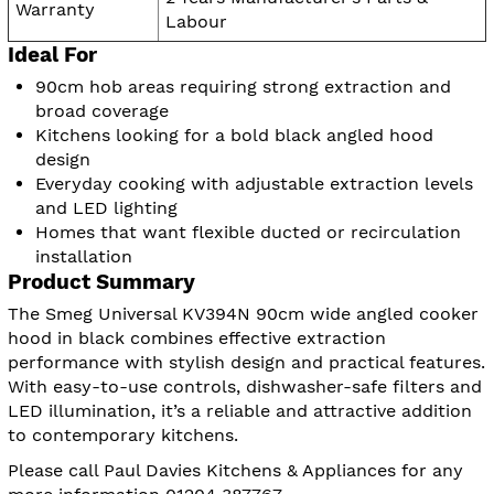
Warranty
Labour
Ideal For
90cm hob areas requiring strong extraction and
broad coverage
Kitchens looking for a bold black angled hood
design
Everyday cooking with adjustable extraction levels
and LED lighting
Homes that want flexible ducted or recirculation
installation
Product Summary
The Smeg Universal KV394N 90cm wide angled cooker
hood in black combines effective extraction
performance with stylish design and practical features.
With easy-to-use controls, dishwasher-safe filters and
LED illumination, it’s a reliable and attractive addition
to contemporary kitchens.
Please call Paul Davies Kitchens & Appliances for any