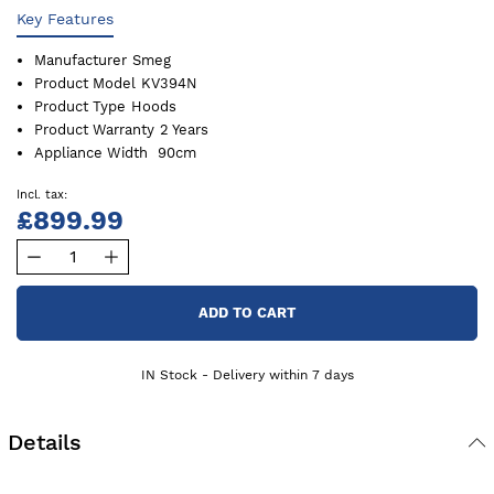
Key Features
Manufacturer
Smeg
Product Model
KV394N
Product Type
Hoods
Product Warranty
2 Years
Appliance Width
90cm
£899.99
ADD TO CART
IN Stock - Delivery within 7 days
Details