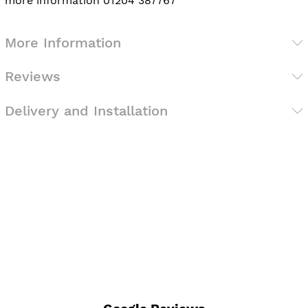
more information 01204 387767
More Information
Reviews
Delivery and Installation