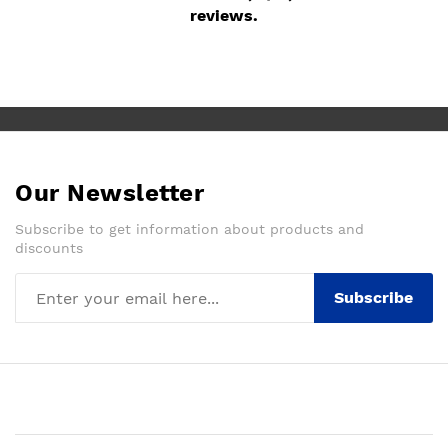
reviews.
Our Newsletter
Subscribe to get information about products and
discounts
Subscribe