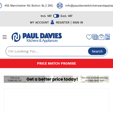
455 Manchester Rd Bolton BL3 2RG
info@pauldavieskitchensandappliance
Incl. VAT
Excl. VAT
|
MY ACCOUNT
REGISTER
SIGN IN
Search
Skip
50+ YEARS EXPERIENCE
to
Content
Skip
to
the
end
of