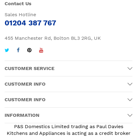
Contact Us
Sales Hotline
01204 387 767
455 Manchester Rd, Bolton BL3 2RG, UK
CUSTOMER SERVICE
CUSTOMER INFO
CUSTOMER INFO
INFORMATION
P&S Domestics Limited trading as Paul Davies
Kitchens and Appliances is acting as a credit broker