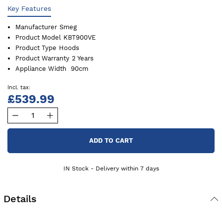
Key Features
Manufacturer
Smeg
Product Model
KBT900VE
Product Type
Hoods
Product Warranty
2 Years
Appliance Width
90cm
£539.99
ADD TO CART
IN Stock - Delivery within 7 days
Details