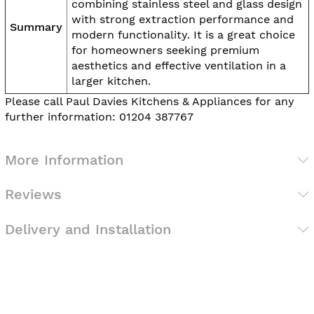
combining stainless steel and glass design
with strong extraction performance and
Summary
modern functionality. It is a great choice
for homeowners seeking premium
aesthetics and effective ventilation in a
larger kitchen.
Please call Paul Davies Kitchens & Appliances for any
further information: 01204 387767
More Information
Reviews
Delivery and Installation