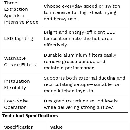
Three
Choose everyday speed or switch
Extraction
to intensive for high-heat frying
Speeds +
and heavy use.
Intensive Mode
Bright and energy-efficient LED
LED Lighting
lamps illuminate the hob area
effectively.
Durable aluminium filters easily
Washable
remove grease buildup and
Grease Filters
maintain performance.
Supports both external ducting and
Installation
recirculating setups—suitable for
Flexibility
many kitchen layouts.
Low-Noise
Designed to reduce sound levels
Operation
while delivering strong airflow.
Technical Specifications
Specification
Value