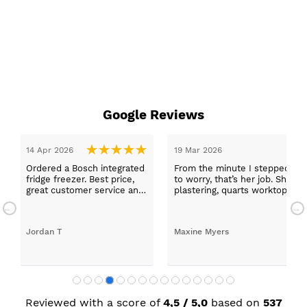
Google Reviews
epped in and was looked after by Ella I felt my search was over, she w
ob. She was true to her word, she found first class trades to fit the kitch
rktops, and decorating. I haven’t got anything but praise for any of t
with my new kitchen. Maxine
Reviewed with a score of
4,5 / 5,0
based on
537