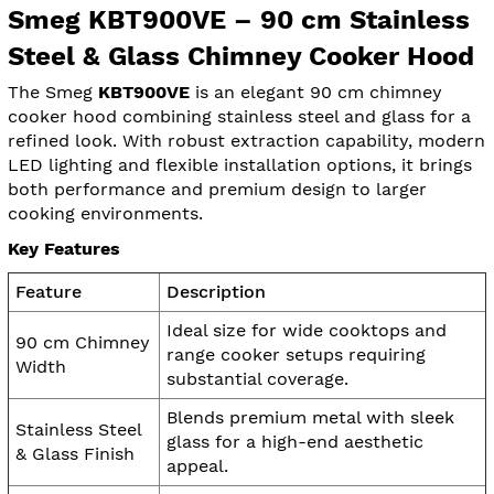
Smeg KBT900VE – 90 cm Stainless
Steel & Glass Chimney Cooker Hood
The Smeg
KBT900VE
is an elegant 90 cm chimney
cooker hood combining stainless steel and glass for a
refined look. With robust extraction capability, modern
LED lighting and flexible installation options, it brings
both performance and premium design to larger
cooking environments.
Key Features
Feature
Description
Ideal size for wide cooktops and
90 cm Chimney
range cooker setups requiring
Width
substantial coverage.
Blends premium metal with sleek
Stainless Steel
glass for a high-end aesthetic
& Glass Finish
appeal.