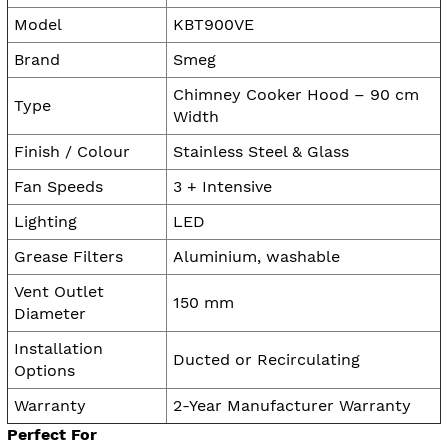
Model
KBT900VE
Brand
Smeg
Chimney Cooker Hood – 90 cm
Type
Width
Finish / Colour
Stainless Steel & Glass
Fan Speeds
3 + Intensive
Lighting
LED
Grease Filters
Aluminium, washable
Vent Outlet
150 mm
Diameter
Installation
Ducted or Recirculating
Options
Warranty
2-Year Manufacturer Warranty
Perfect For