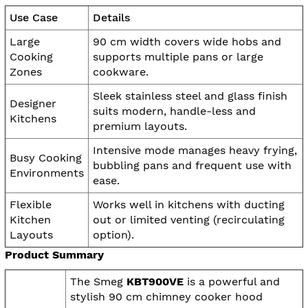
Use Case
Details
Large
90 cm width covers wide hobs and
Cooking
supports multiple pans or large
Zones
cookware.
Sleek stainless steel and glass finish
Designer
suits modern, handle-less and
Kitchens
premium layouts.
Intensive mode manages heavy frying,
Busy Cooking
bubbling pans and frequent use with
Environments
ease.
Flexible
Works well in kitchens with ducting
Kitchen
out or limited venting (recirculating
Layouts
option).
Product Summary
The Smeg
KBT900VE
is a powerful and
stylish 90 cm chimney cooker hood