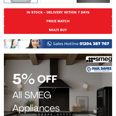
Skip
to
IN STOCK - DELIVERY WITHIN 7 DAYS
the
PRICE MATCH
beginning
of
MULTI BUY
the
images
gallery