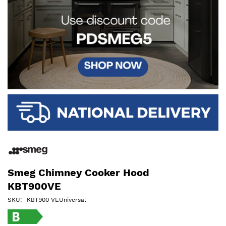
Smeg Chimney Cooker Hood
KBT900VE
SKU
KBT900 VEUniversal