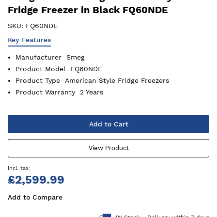
Fridge Freezer in Black FQ60NDE
SKU:
FQ60NDE
Key Features
Manufacturer
Smeg
Product Model
FQ60NDE
Product Type
American Style Fridge Freezers
Product Warranty
2 Years
Add to Cart
View Product
£2,599.99
Add to Compare