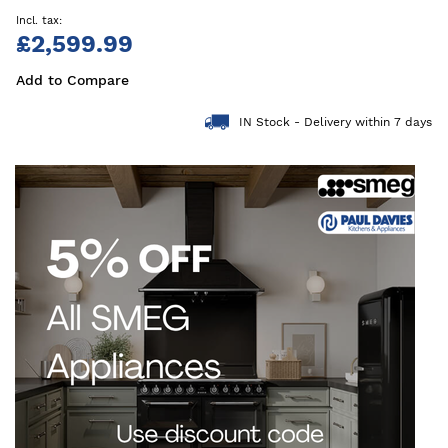
£2,599.99
Add to Compare
IN Stock - Delivery within 7 days