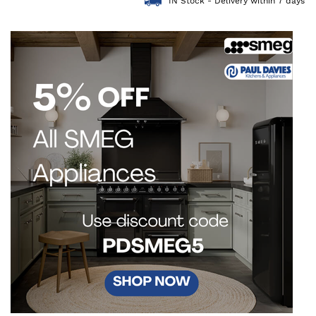
IN Stock - Delivery within 7 days