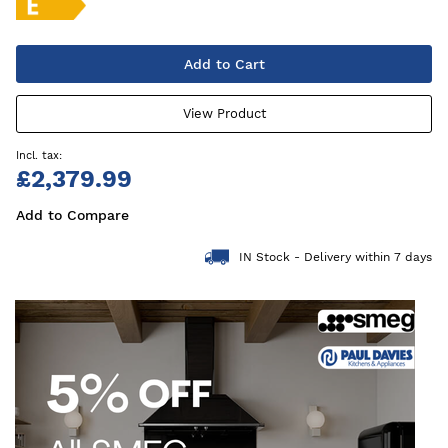
Add to Cart
View Product
£2,379.99
Add to Compare
IN Stock - Delivery within 7 days