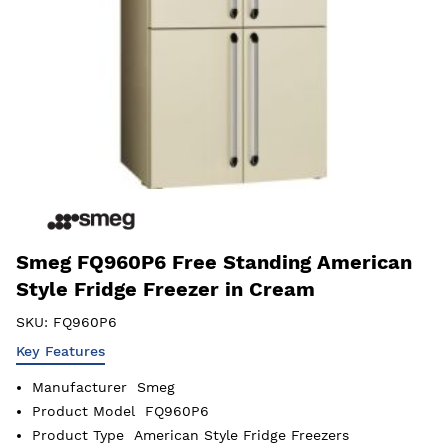
Smeg FQ960P6 Free Standing American
Style Fridge Freezer in Cream
SKU:
FQ960P6
Key Features
Manufacturer
Smeg
Product Model
FQ960P6
Product Type
American Style Fridge Freezers