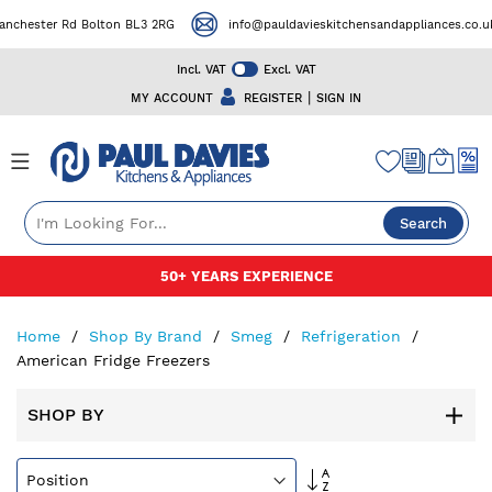
r Rd Bolton BL3 2RG
info@pauldavieskitchensandappliances.co.uk
Incl. VAT
Excl. VAT
|
MY ACCOUNT
REGISTER
SIGN IN
Search
Skip
FREE DELIVERY ON SELECTED PRODUCTS
to
Content
Home
Shop By Brand
Smeg
Refrigeration
American Fridge Freezers
SHOP BY
Set