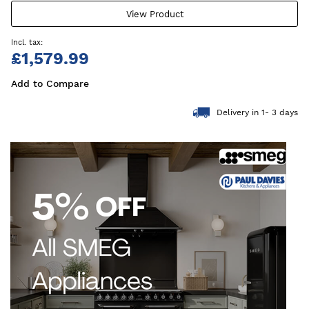
View Product
£1,579.99
Add to Compare
Delivery in 1- 3 days