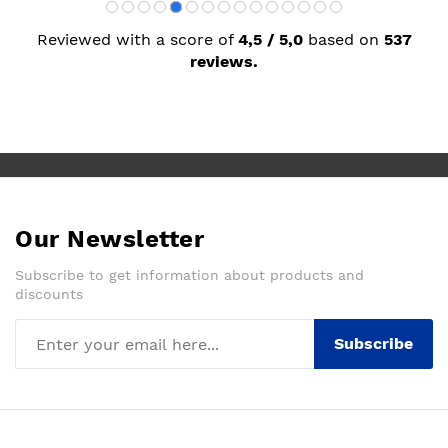
Reviewed with a score of
4,5 / 5,0
based on
537
reviews.
Our Newsletter
Subscribe to get information about products and
discounts
Subscribe