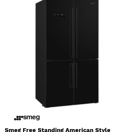
Smeg Free Standing American Style