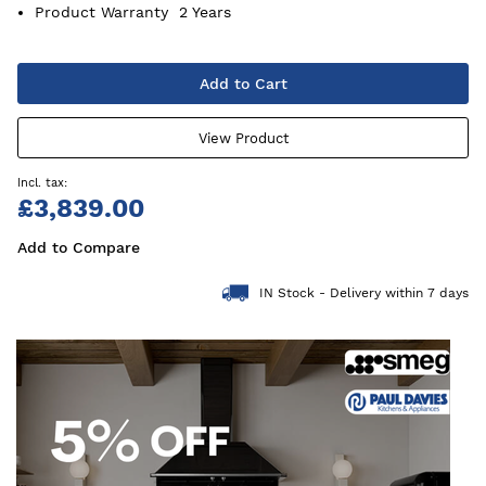
Product Warranty
2 Years
Add to Cart
View Product
£3,839.00
Add to Compare
IN Stock - Delivery within 7 days