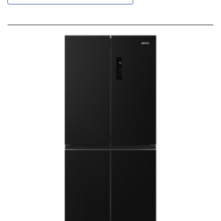
Descending
Direction