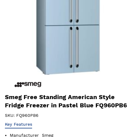
Smeg Free Standing American Style
Fridge Freezer in Pastel Blue FQ960PB6
SKU:
FQ960PB6
Key Features
Manufacturer
Smeg