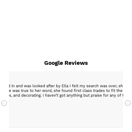
Google Reviews
epped in and was looked after by Ella I felt my search was over, she w
ob. She was true to her word, she found first class trades to fit the kitch
rktops, and decorating. I haven’t got anything but praise for any of t
with my new kitchen. Maxine