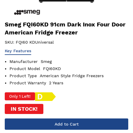
Smeg FQI60KD 91cm Dark Inox Four Door
American Fridge Freezer
SKU:
FQI60 KDUniversal
Key Features
Manufacturer
Smeg
Product Model
FQI60KD
Product Type
American Style Fridge Freezers
Product Warranty
2 Years
Only 1 Left!
IN STOCK!
Add to Cart