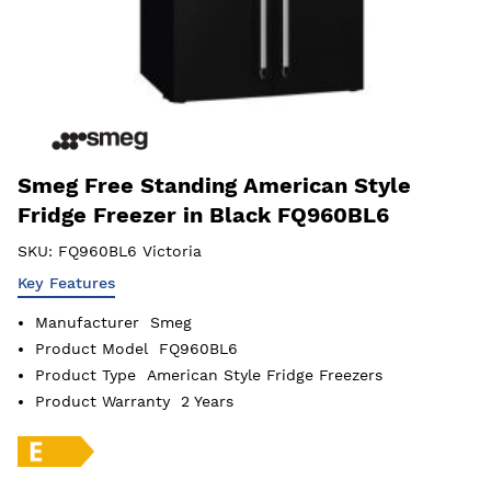
Smeg Free Standing American Style
Fridge Freezer in Black FQ960BL6
SKU:
FQ960BL6 Victoria
Key Features
Manufacturer
Smeg
Product Model
FQ960BL6
Product Type
American Style Fridge Freezers
Product Warranty
2 Years