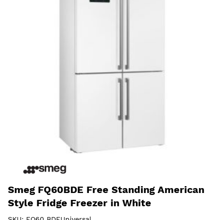
Smeg FQ60BDE Free Standing American
Style Fridge Freezer in White
SKU:
FQ60 BDEUniversal