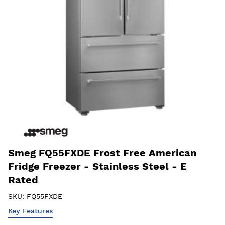
Smeg FQ55FXDE Frost Free American
Fridge Freezer - Stainless Steel - E
Rated
SKU:
FQ55FXDE
Key Features