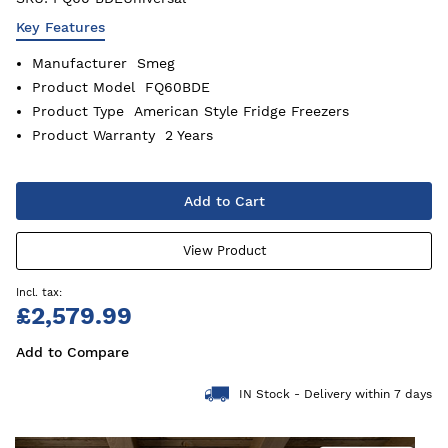
Key Features
Manufacturer
Smeg
Product Model
FQ60BDE
Product Type
American Style Fridge Freezers
Product Warranty
2 Years
Add to Cart
View Product
£2,579.99
Add to Compare
IN Stock - Delivery within 7 days