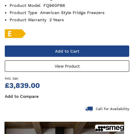
Product Model
FQ960PB6
Product Type
American Style Fridge Freezers
Product Warranty
2 Years
Add to Cart
View Product
£3,839.00
Add to Compare
Call for Availability