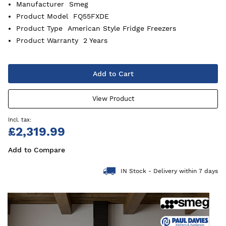
Manufacturer
Smeg
Product Model
FQ55FXDE
Product Type
American Style Fridge Freezers
Product Warranty
2 Years
Add to Cart
View Product
£2,319.99
Add to Compare
IN Stock - Delivery within 7 days