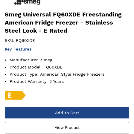
Smeg Universal FQ60XDE Freestanding
American Fridge Freezer - Stainless
Steel Look - E Rated
SKU:
FQ60XDE
Key Features
Manufacturer
Smeg
Product Model
FQ60XDE
Product Type
American Style Fridge Freezers
Product Warranty
2 Years
Add to Cart
View Product