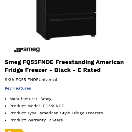
Smeg FQ55FNDE Freestanding American
Fridge Freezer - Black - E Rated
SKU:
FQ55 FNDEUniversal
Key Features
Manufacturer
Smeg
Product Model
FQ55FNDE
Product Type
American Style Fridge Freezers
Product Warranty
2 Years