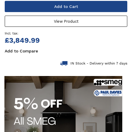
Add to Cart
View Product
£3,849.99
Add to Compare
IN Stock - Delivery within 7 days