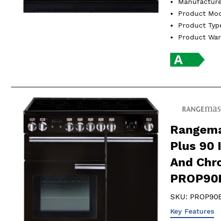
Manufactur
Product Mo
Product Ty
Product Wa
Rangema
Plus 90 
And Chr
PROP90
SKU:
PROP90
Key Features