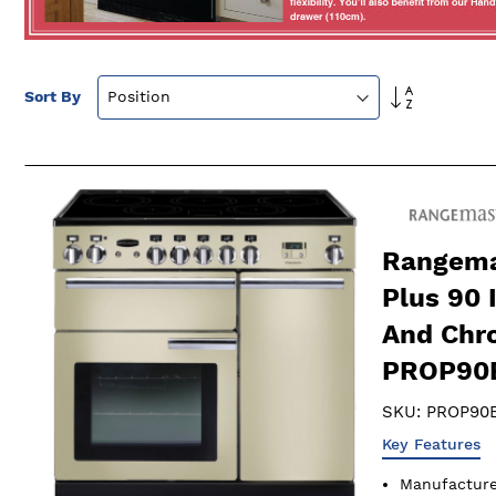
Set
Sort By
Descendin
Direction
Rangema
Plus 90 
And Chr
PROP90
SKU:
PROP90E
Key Features
Manufactur