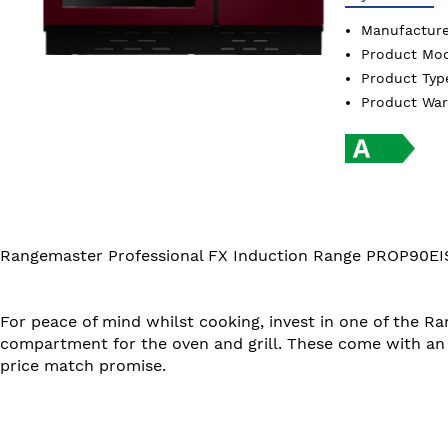
Manufactur
Product Mo
Product Ty
Product Wa
Rangemaster Professional FX Induction Range PROP90EI
For peace of mind whilst cooking, invest in one of the R
compartment for the oven and grill. These come with an 
price match promise.