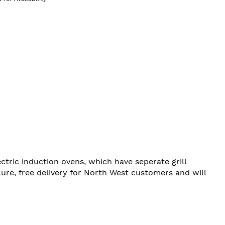
ctric induction ovens, which have seperate grill
re, free delivery for North West customers and will