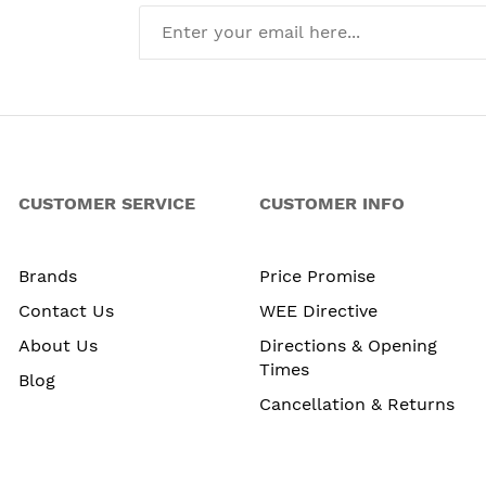
CUSTOMER SERVICE
CUSTOMER INFO
Brands
Price Promise
Contact Us
WEE Directive
About Us
Directions & Opening
Times
Blog
Cancellation & Returns