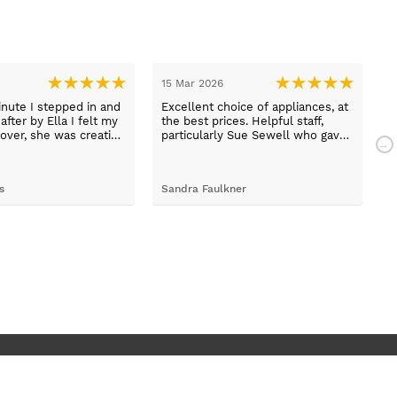
15 Mar 2026
1
nute I stepped in and
Excellent choice of appliances, at
L
fter by Ella I felt my
the best prices. Helpful staff,
a
over, she was creative
particularly Sue Sewell who gave
ive and told me not to
gold star service. Easy to find
s her job. She was true
premises on a main road with
 she found first class
adequate parking.
s
Sandra Faulkner
M
t the kitchen, carry out
k, electrical,
 quarts worktops, and
I haven’t got anything
for any of the people
ended and assigned.
ly thrilled with my
. Maxine