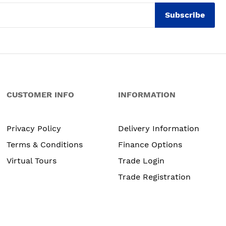
Subscribe
CUSTOMER INFO
INFORMATION
Privacy Policy
Delivery Information
Terms & Conditions
Finance Options
Virtual Tours
Trade Login
Trade Registration