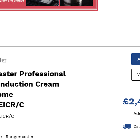
g
A
ster Professional
V
Induction Cream
ome
£2,
EICR/C
Ad
ICR/C
Cal
er
Rangemaster