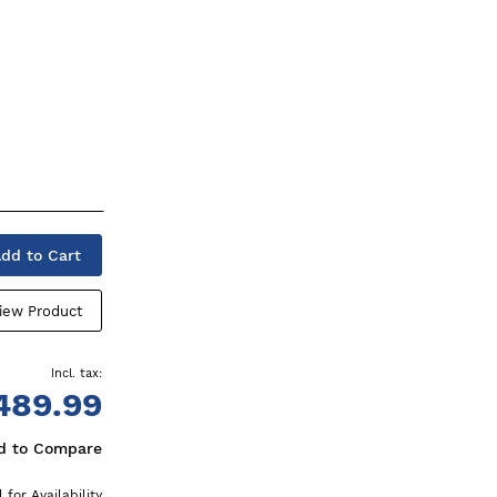
dd to Cart
iew Product
489.99
d to Compare
l for Availability