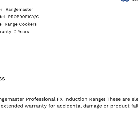
er
Rangemaster
del
PROP90EICY/C
pe
Range Cookers
rranty
2 Years
SS
angemaster Professional FX Induction Range! These are ele
extended warranty for accidental damage or product failu