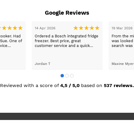
Google Reviews
14 Apr 2026
19 Mar 2026
cooker. Had
Ordered a Bosch integrated fridge
From the mi
 Sue. One of
freezer. Best price, great
was looked a
vice
customer service and a quick
search was 
n a long
delivery!
and support
worry, that’
to her word,
Jordan T
Maxine Myer
trades to fi
building wor
plastering,
decorating. 
but praise 
Reviewed with a score of
4,5 / 5,0
based on
537 reviews.
she recomm
I’m absolute
new kitchen