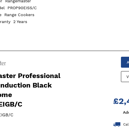
er
Rangemaster
del
PROP90EISS/C
pe
Range Cookers
rranty
2 Years
A
ster Professional
V
Induction Black
ome
£2,
EIGB/C
Ad
EIGB/C
Cal