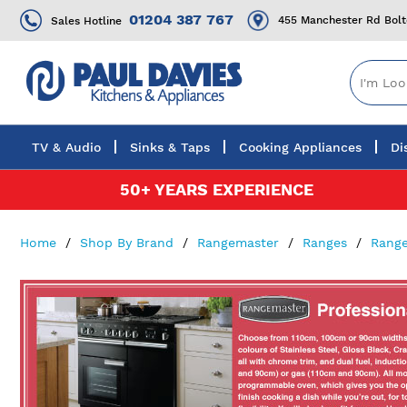
01204 387 767
455 Manchester Rd Bol
Sales Hotline
TV & Audio
Sinks & Taps
Cooking Appliances
Di
Skip
50+ YEARS EXPERIENCE
to
Content
Home
Shop By Brand
Rangemaster
Ranges
Range