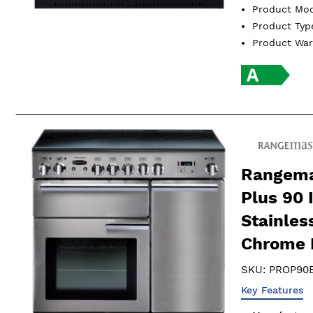
Product Mo
Product Ty
Product Wa
Rangema
Plus 90 
Stainles
Chrome 
SKU:
PROP90E
Key Features