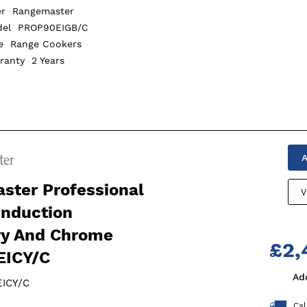
er
Rangemaster
del
PROP90EIGB/C
pe
Range Cookers
rranty
2 Years
A
ster Professional
V
Induction
ry And Chrome
£2,
ICY/C
Ad
ICY/C
Cal