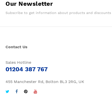
Our Newsletter
Subscribe to get information about products and discounts
Contact Us
Sales Hotline
01204 387 767
455 Manchester Rd, Bolton BL3 2RG, UK