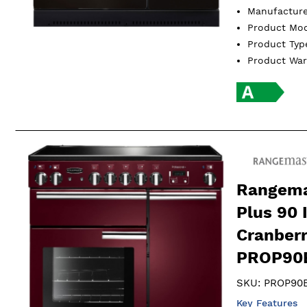
Manufactur
Product Mo
Product Ty
Product Wa
Rangema
Plus 90 
Cranber
PROP90E
SKU:
PROP90E
Key Features