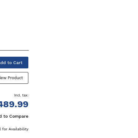
dd to Cart
iew Product
489.99
d to Compare
l for Availability