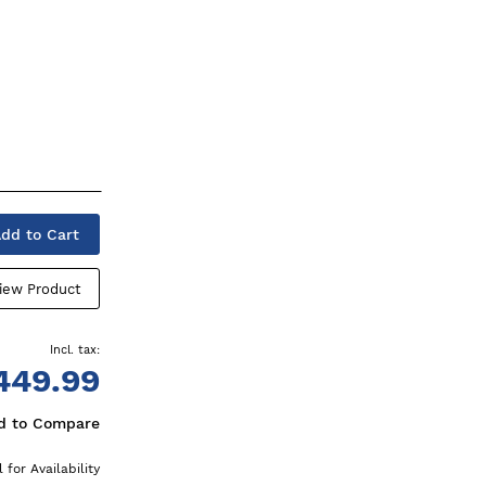
dd to Cart
iew Product
449.99
d to Compare
l for Availability