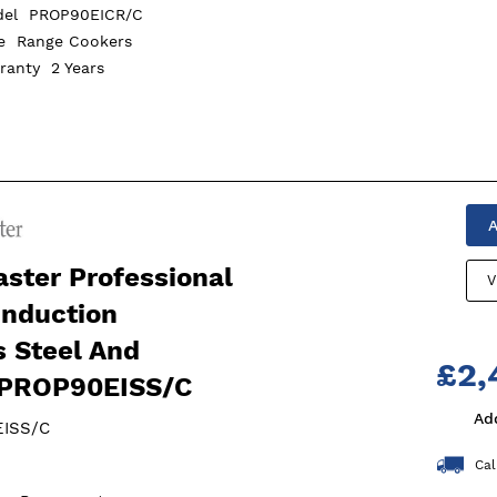
del
PROP90EICR/C
pe
Range Cookers
rranty
2 Years
A
ster Professional
V
Induction
s Steel And
£2,
PROP90EISS/C
Ad
ISS/C
Cal