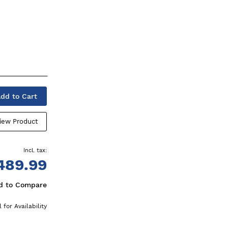
dd to Cart
iew Product
489.99
d to Compare
l for Availability