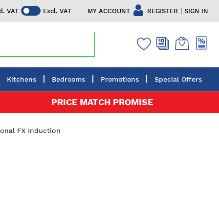
|
MY ACCOUNT
REGISTER
SIGN IN
cl. VAT
Excl. VAT
Kitchens
Bedrooms
Promotions
Special Offers
PRICE MATCH PROMISE
ional FX Induction