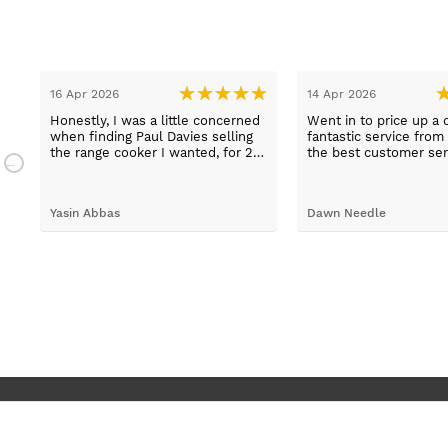
16 Apr 2026
14 Apr 2026
Honestly, I was a little concerned
Went in to price up a 
when finding Paul Davies selling
fantastic service from
the range cooker I wanted, for 2
the best customer ser
n
hundred pounds less than
experiences I've had i
a
competitors! So I purchased using
time, thank you Sue.
a credit card as I knew I was
Yasin Abbas
Dawn Needle
protected. Let me just say, wow -
customer services so good, and
despite a few hiccups with my
bank, everything was in order.
They gave a later delivery time,
which I'm glad got resolved faster.
Wouldn't hesitate in ordering from
them again.