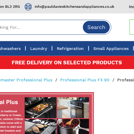
ton BL3 2RG
info@pauldavieskitchensandappliances.co.uk
In
Search
shwashers
Laundry
Refrigeration
Small Appliances
FREE DELIVERY ON SELECTED PRODUCTS
master Professional Plus
Professional Plus FX 90
Profess