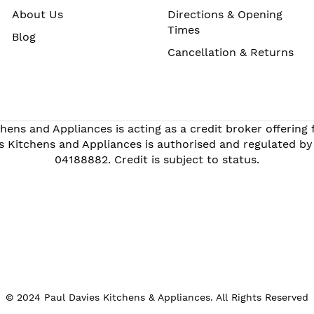
About Us
Directions & Opening
Times
Blog
Cancellation & Returns
hens and Appliances is acting as a credit broker offering
s Kitchens and Appliances is authorised and regulated by
04188882. Credit is subject to status.
© 2024 Paul Davies Kitchens & Appliances. All Rights Reserved