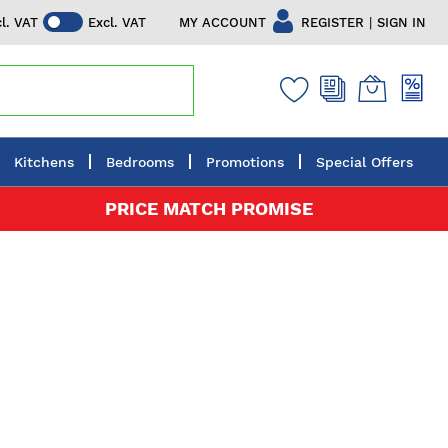
|
MY ACCOUNT
REGISTER
SIGN IN
cl. VAT
Excl. VAT
Kitchens
Bedrooms
Promotions
Special Offers
PRICE MATCH PROMISE