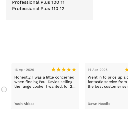
Professional Plus 100
11
Professional Plus 110
12
16 Apr 2026
14 Apr 2026
Honestly, I was a little concerned
Went in to price up a 
when finding Paul Davies selling
fantastic service from
the range cooker I wanted, for 2
the best customer ser
n
hundred pounds less than
experiences I've had i
a
competitors! So I purchased using
time, thank you Sue.
a credit card as I knew I was
Yasin Abbas
Dawn Needle
protected. Let me just say, wow -
customer services so good, and
despite a few hiccups with my
bank, everything was in order.
They gave a later delivery time,
which I'm glad got resolved faster.