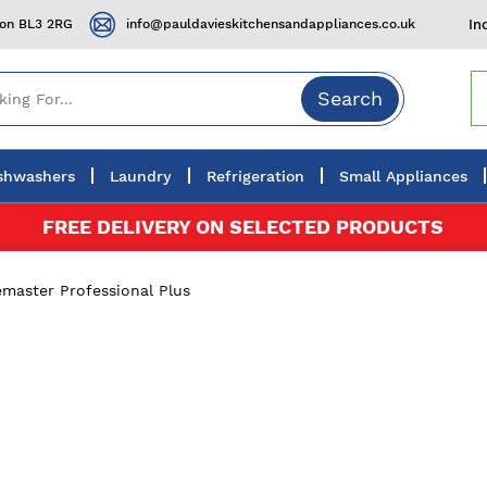
ton BL3 2RG
info@pauldavieskitchensandappliances.co.uk
In
Search
shwashers
Laundry
Refrigeration
Small Appliances
FREE DELIVERY ON SELECTED PRODUCTS
master Professional Plus