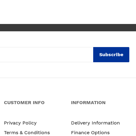
ly thrilled with my
. Maxine
Subscribe
CUSTOMER INFO
INFORMATION
Privacy Policy
Delivery Information
Terms & Conditions
Finance Options