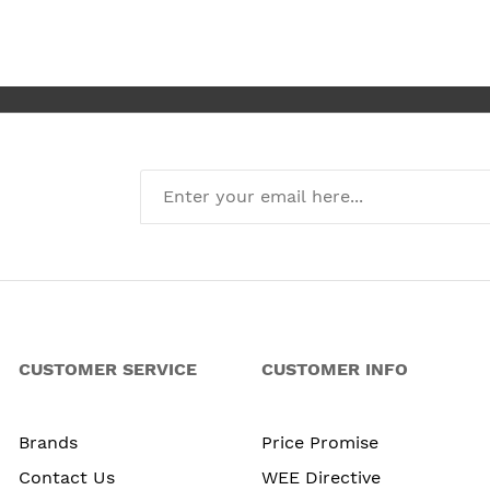
I’m absolute
new kitchen
CUSTOMER SERVICE
CUSTOMER INFO
Brands
Price Promise
Contact Us
WEE Directive