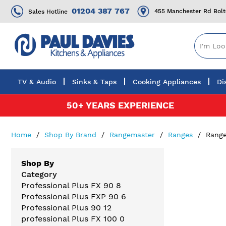
01204 387 767
455 Manchester Rd Bol
Sales Hotline
TV & Audio
Sinks & Taps
Cooking Appliances
Di
Skip
50+ YEARS EXPERIENCE
to
Content
Home
Shop By Brand
Rangemaster
Ranges
Range
Shop By
Category
Professional Plus FX 90
8
Professional Plus FXP 90
6
Professional Plus 90
12
professional Plus FX 100
0