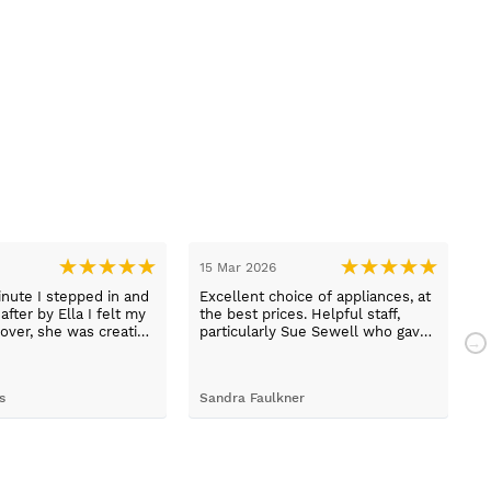
15 Mar 2026
1
nute I stepped in and
Excellent choice of appliances, at
L
fter by Ella I felt my
the best prices. Helpful staff,
a
over, she was creative
particularly Sue Sewell who gave
ive and told me not to
gold star service. Easy to find
s her job. She was true
premises on a main road with
 she found first class
adequate parking.
s
Sandra Faulkner
M
t the kitchen, carry out
k, electrical,
 quarts worktops, and
I haven’t got anything
for any of the people
ended and assigned.