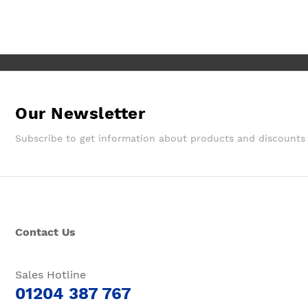
Wouldn't hesitate in ordering from
them again.
Our Newsletter
Subscribe to get information about products and discounts
Contact Us
Sales Hotline
01204 387 767