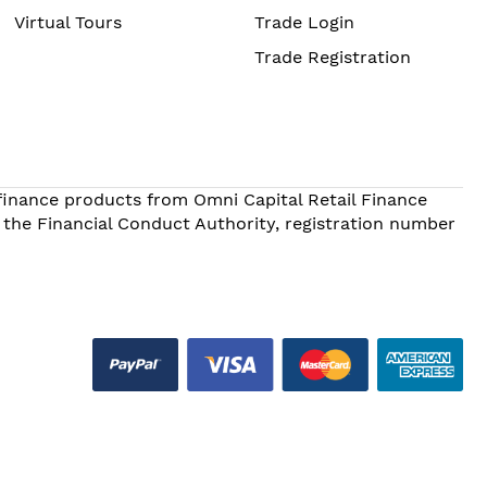
Virtual Tours
Trade Login
Trade Registration
 finance products from Omni Capital Retail Finance
 the Financial Conduct Authority, registration number