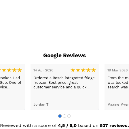
Google Reviews
14 Apr 2026
19 Mar 2026
cooker. Had
Ordered a Bosch integrated fridge
From the mi
 Sue. One of
freezer. Best price, great
was looked a
vice
customer service and a quick
search was 
n a long
delivery!
and support
worry, that’
to her word,
Jordan T
Maxine Myer
trades to fi
building wor
plastering,
decorating. 
but praise 
Reviewed with a score of
4,5 / 5,0
based on
537 reviews.
she recomm