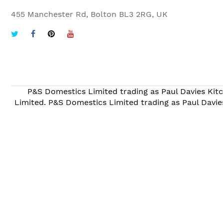
455 Manchester Rd, Bolton BL3 2RG, UK
P&S Domestics Limited trading as Paul Davies Kitc
Limited. P&S Domestics Limited trading as Paul Davie