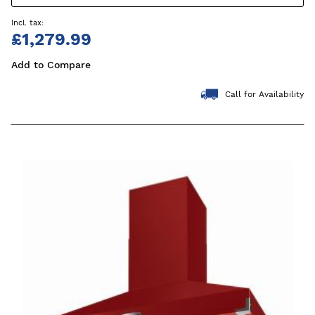
£1,279.99
Add to Compare
Call for Availability