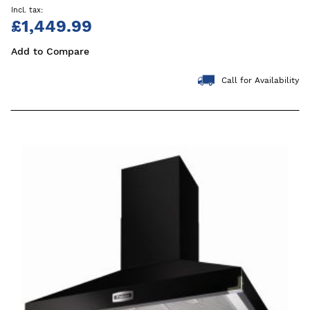
£1,449.99
Add to Compare
Call for Availability