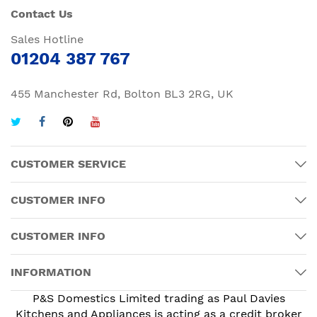
Contact Us
Sales Hotline
01204 387 767
455 Manchester Rd, Bolton BL3 2RG, UK
CUSTOMER SERVICE
CUSTOMER INFO
CUSTOMER INFO
INFORMATION
P&S Domestics Limited trading as Paul Davies
Kitchens and Appliances is acting as a credit broker