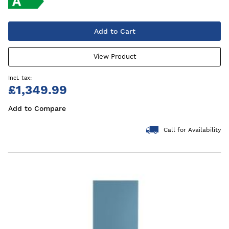
Add to Cart
View Product
£1,349.99
Add to Compare
Call for Availability