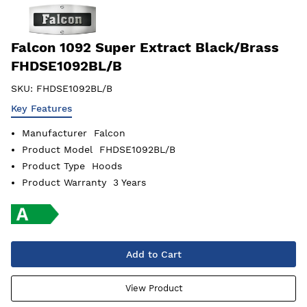
Falcon 1092 Super Extract Black/Brass
FHDSE1092BL/B
SKU:
FHDSE1092BL/B
Key Features
Manufacturer
Falcon
Product Model
FHDSE1092BL/B
Product Type
Hoods
Product Warranty
3 Years
Add to Cart
View Product