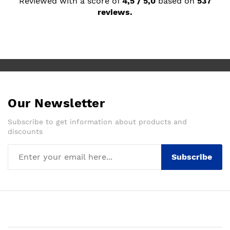
Reviewed with a score of
4,5 / 5,0
based on
537
reviews.
Our Newsletter
Subscribe to get information about products and
discounts
Subscribe