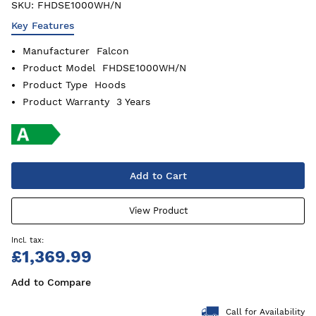
SKU:
FHDSE1000WH/N
Key Features
Manufacturer
Falcon
Product Model
FHDSE1000WH/N
Product Type
Hoods
Product Warranty
3 Years
Add to Cart
View Product
£1,369.99
Add to Compare
Call for Availability