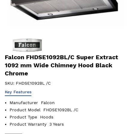
Falcon FHDSE1092BL/C Super Extract
1092 mm Wide Chimney Hood Black
Chrome
SKU:
FHDSE1092BL /C
Key Features
Manufacturer
Falcon
Product Model
FHDSE1092BL /C
Product Type
Hoods
Product Warranty
3 Years