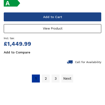
Add to Cart
View Product
£1,449.99
Add to Compare
Call for Availability
1
2
3
Next