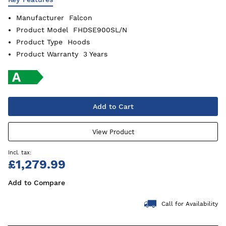
Manufacturer
Falcon
Product Model
FHDSE900SL/N
Product Type
Hoods
Product Warranty
3 Years
Add to Cart
View Product
£1,279.99
Add to Compare
Call for Availability