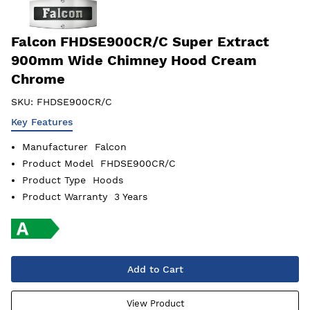
Falcon FHDSE900CR/C Super Extract
900mm Wide Chimney Hood Cream
Chrome
SKU:
FHDSE900CR/C
Key Features
Manufacturer
Falcon
Product Model
FHDSE900CR/C
Product Type
Hoods
Product Warranty
3 Years
Add to Cart
View Product