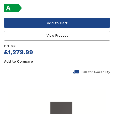
Add to Cart
View Product
£1,279.99
Add to Compare
Call for Availability