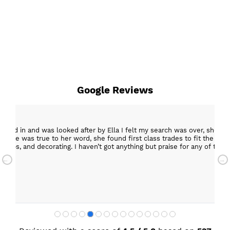
Google Reviews
epped in and was looked after by Ella I felt my search was over, she w
ob. She was true to her word, she found first class trades to fit the kitch
rktops, and decorating. I haven’t got anything but praise for any of t
with my new kitchen. Maxine