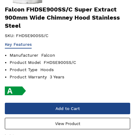
Falcon FHDSE900SS/C Super Extract
900mm Wide Chimney Hood Stainless
Steel
SKU:
FHDSE900SS/C
Key Features
Manufacturer
Falcon
Product Model
FHDSE900SS/C
Product Type
Hoods
Product Warranty
3 Years
Add to Cart
View Product