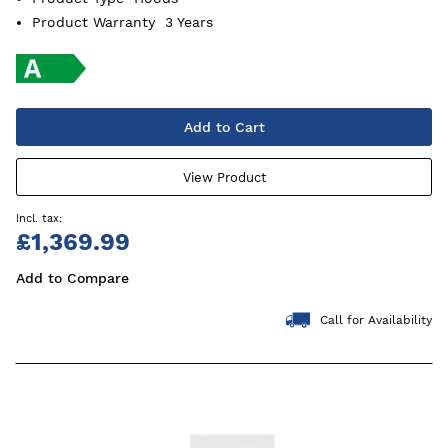
Product Warranty
3 Years
Add to Cart
View Product
£1,369.99
Add to Compare
Call for Availability