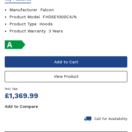
Manufacturer
Falcon
Product Model
FHDSE1000CA/N
Product Type
Hoods
Product Warranty
3 Years
Add to Cart
View Product
£1,369.99
Add to Compare
Call for Availability