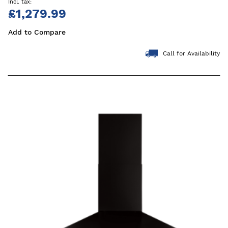
£1,279.99
Add to Compare
Call for Availability