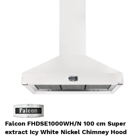
Falcon FHDSE1000WH/N 100 cm Super
extract Icy White Nickel Chimney Hood