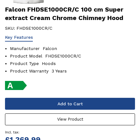
Falcon FHDSE1000CR/C 100 cm Super
extract Cream Chrome Chimney Hood
SKU:
FHDSE1000CR/C
Key Features
Manufacturer
Falcon
Product Model
FHDSE1000CR/C
Product Type
Hoods
Product Warranty
3 Years
Add to Cart
View Product
£1,369.99