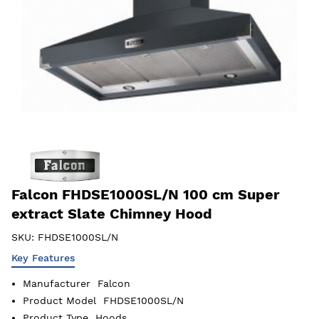
Falcon FHDSE1000SL/N 100 cm Super
extract Slate Chimney Hood
SKU:
FHDSE1000SL/N
Key Features
Manufacturer
Falcon
Product Model
FHDSE1000SL/N
Product Type
Hoods