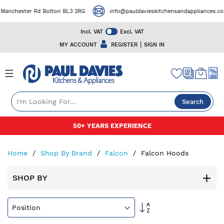
ester Rd Bolton BL3 2RG
info@pauldavieskitchensandappliances.co.uk
Incl. VAT
Excl. VAT
|
MY ACCOUNT
REGISTER
SIGN IN
Search
Skip
50+ YEARS EXPERIENCE
to
Content
Home
Shop By Brand
Falcon
Falcon Hoods
SHOP BY
Set
Descending
Direction