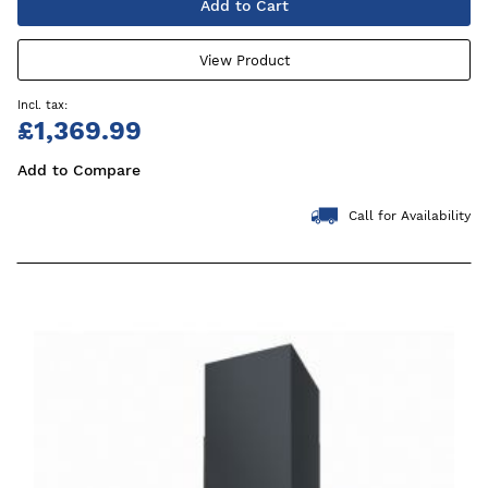
Add to Cart
View Product
£1,369.99
Add to Compare
Call for Availability