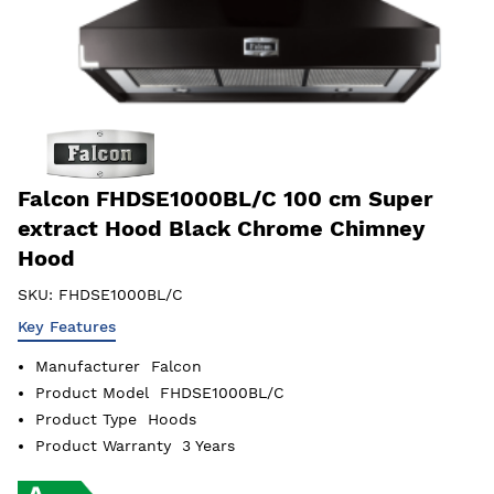
Falcon FHDSE1000BL/C 100 cm Super
extract Hood Black Chrome Chimney
Hood
SKU:
FHDSE1000BL/C
Key Features
Manufacturer
Falcon
Product Model
FHDSE1000BL/C
Product Type
Hoods
Product Warranty
3 Years