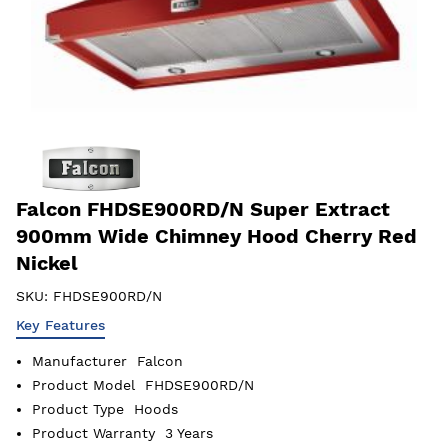
Falcon FHDSE900RD/N Super Extract
900mm Wide Chimney Hood Cherry Red
Nickel
SKU:
FHDSE900RD/N
Key Features
Manufacturer
Falcon
Product Model
FHDSE900RD/N
Product Type
Hoods
Product Warranty
3 Years