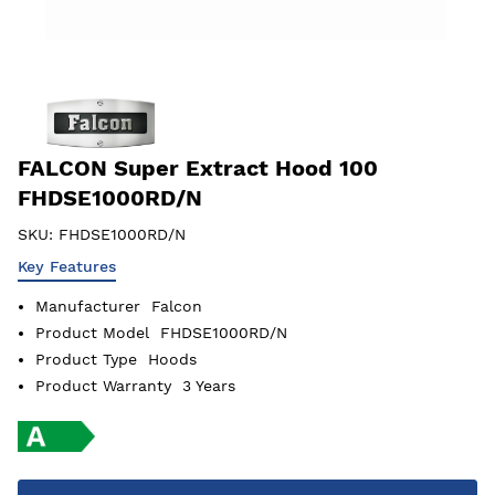
FALCON Super Extract Hood 100
FHDSE1000RD/N
SKU:
FHDSE1000RD/N
Key Features
Manufacturer
Falcon
Product Model
FHDSE1000RD/N
Product Type
Hoods
Product Warranty
3 Years