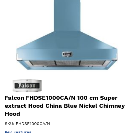
Falcon FHDSE1000CA/N 100 cm Super
extract Hood China Blue Nickel Chimney
Hood
SKU:
FHDSE1000CA/N
Key Features