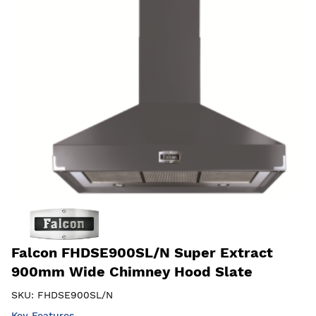
Falcon FHDSE900SL/N Super Extract
900mm Wide Chimney Hood Slate
SKU:
FHDSE900SL/N
Key Features