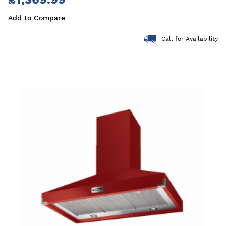
Add to Compare
Call for Availability