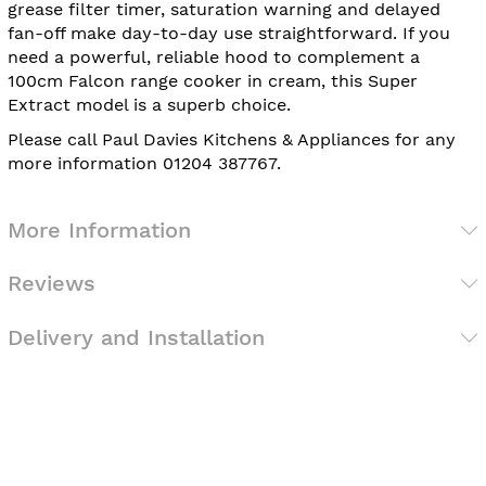
grease filter timer, saturation warning and delayed
fan-off make day-to-day use straightforward. If you
need a powerful, reliable hood to complement a
100cm Falcon range cooker in cream, this Super
Extract model is a superb choice.
Please call Paul Davies Kitchens & Appliances for any
more information 01204 387767.
More Information
Reviews
Delivery and Installation