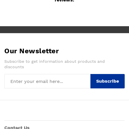
Our Newsletter
Subscribe to get information about products and
discounts
Subscribe
Contact Us