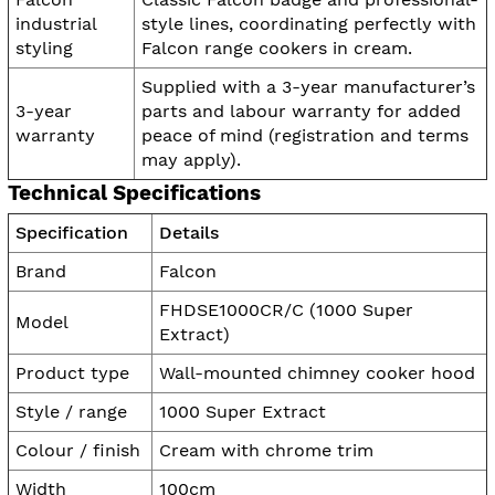
industrial
style lines, coordinating perfectly with
styling
Falcon range cookers in cream.
Supplied with a 3-year manufacturer’s
3-year
parts and labour warranty for added
warranty
peace of mind (registration and terms
may apply).
Technical Specifications
Specification
Details
Brand
Falcon
FHDSE1000CR/C (1000 Super
Model
Extract)
Product type
Wall-mounted chimney cooker hood
Style / range
1000 Super Extract
Colour / finish
Cream with chrome trim
Width
100cm