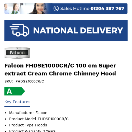
images
gallery
Falcon FHDSE1000CR/C 100 cm Super
extract Cream Chrome Chimney Hood
SKU
FHDSE1000CR/C
Key Features
Manufacturer
Falcon
Product Model
FHDSE1000CR/C
Product Type
Hoods
Product Warranty
3 Years