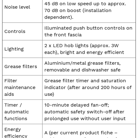
45 dB on low speed up to approx.
Noise level
70 dB on boost (installation
dependent).
Illuminated push button controls on
Controls
the front fascia
2 x LED hob lights (approx. 3W
Lighting
each), bright and energy efficient
Aluminium/metal grease filters,
Grease filters
removable and dishwasher safe
Filter
Grease filter timer and saturation
maintenance
indicator (after around 200 hours of
aids
use)
Timer /
10-minute delayed fan-off;
automatic
automatic safety switch-off after
functions
prolonged use without user input
Energy
A (per current product fiche –
efficiency