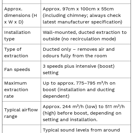
Approx.
Approx. 97cm x 100cm x 55cm
dimensions (H
(including chimney; always check
x W x D)
latest manufacturer specification)
Installation
Wall-mounted, ducted extraction to
type
outside (no recirculation mode)
Type of
Ducted only – removes air and
extraction
odours fully from the room
3 speeds plus intensive (boost)
Fan speeds
setting
Maximum
Up to approx. 775–795 m³/h on
extraction
boost (installation and ducting
rate
dependent)
Approx. 244 m³/h (low) to 511 m³/h
Typical airflow
(high) before boost, depending on
range
setting and installation.
Typical sound levels from around