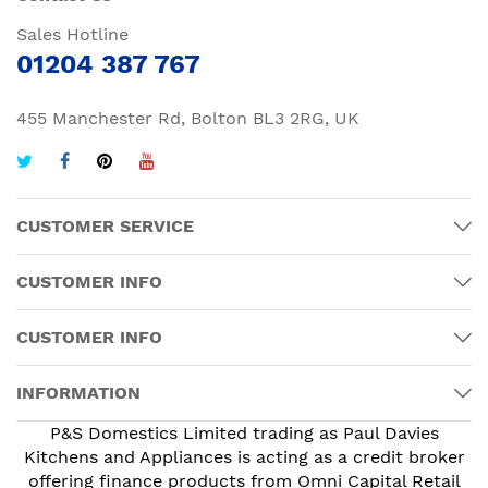
Sales Hotline
01204 387 767
455 Manchester Rd, Bolton BL3 2RG, UK
CUSTOMER SERVICE
CUSTOMER INFO
CUSTOMER INFO
INFORMATION
P&S Domestics Limited trading as Paul Davies
Kitchens and Appliances is acting as a credit broker
offering finance products from Omni Capital Retail