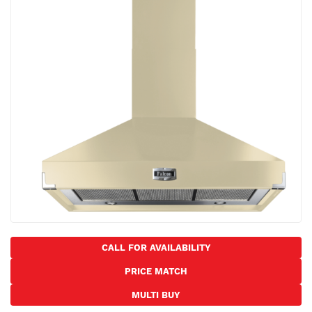
the
images
gallery
Skip
to
CALL FOR AVAILABILITY
the
PRICE MATCH
beginning
of
MULTI BUY
the