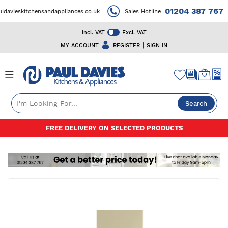
01204 387 767
vieskitchensandappliances.co.uk
Sales Hotline
Incl. VAT
Excl. VAT
|
MY ACCOUNT
REGISTER
SIGN IN
Search
Skip
FREE DELIVERY ON SELECTED PRODUCTS
to
Content
Skip
to
the
end
of