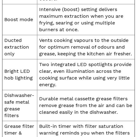
Intensive (boost) setting delivers
maximum extraction when you are
Boost mode
frying, searing or using multiple
burners at once.
Ducted
Vents cooking vapours to the outside
extraction
for optimum removal of odours and
only
grease, keeping the kitchen air fresher.
Two integrated LED spotlights provide
Bright LED
clear, even illumination across the
hob lighting
cooking surface while using very little
energy.
Dishwasher-
Durable metal cassette grease filters
safe metal
remove grease from the air and can be
grease
cleaned easily in the dishwasher.
filters
Grease filter
Built-in timer with filter saturation
timer &
warning reminds you when the filters