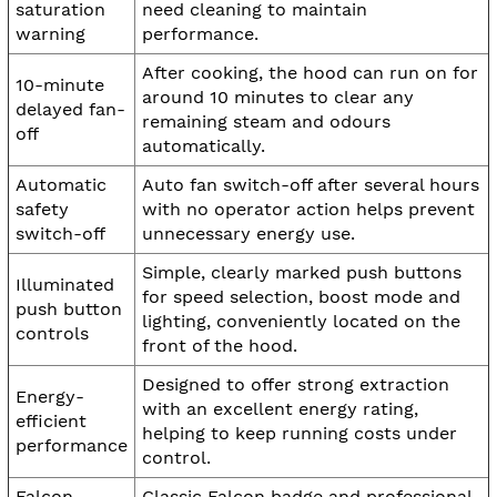
saturation
need cleaning to maintain
warning
performance.
After cooking, the hood can run on for
10-minute
around 10 minutes to clear any
delayed fan-
remaining steam and odours
off
automatically.
Automatic
Auto fan switch-off after several hours
safety
with no operator action helps prevent
switch-off
unnecessary energy use.
Simple, clearly marked push buttons
Illuminated
for speed selection, boost mode and
push button
lighting, conveniently located on the
controls
front of the hood.
Designed to offer strong extraction
Energy-
with an excellent energy rating,
efficient
helping to keep running costs under
performance
control.
Falcon
Classic Falcon badge and professional-