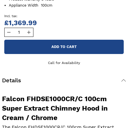
Appliance Width
100cm
£1,369.99
ADD TO CART
Call for Availability
Details
Falcon FHDSE1000CR/C 100cm
Super Extract Chimney Hood in
Cream / Chrome
The Falcon FHDSE1000CR/C 100cm Super Extract