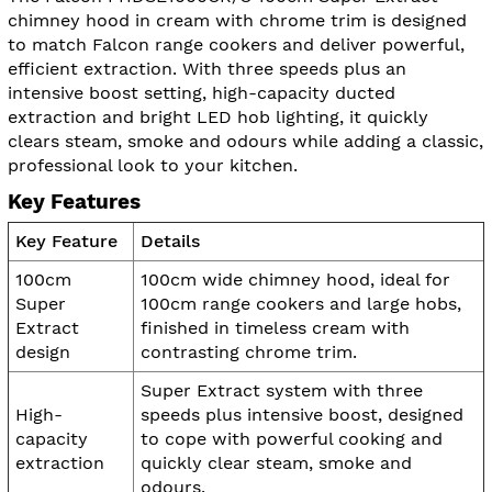
chimney hood in cream with chrome trim is designed
to match Falcon range cookers and deliver powerful,
efficient extraction. With three speeds plus an
intensive boost setting, high-capacity ducted
extraction and bright LED hob lighting, it quickly
clears steam, smoke and odours while adding a classic,
professional look to your kitchen.
Key Features
Key Feature
Details
100cm
100cm wide chimney hood, ideal for
Super
100cm range cookers and large hobs,
Extract
finished in timeless cream with
design
contrasting chrome trim.
Super Extract system with three
High-
speeds plus intensive boost, designed
capacity
to cope with powerful cooking and
extraction
quickly clear steam, smoke and
odours.