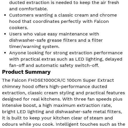
ducted extraction is needed to keep the air fresh
and comfortable.
Customers wanting a classic cream and chrome
hood that coordinates perfectly with Falcon
cookers.
Users who value easy maintenance with
dishwasher-safe grease filters and a filter
timer/warning system.
Anyone looking for strong extraction performance
with practical extras such as LED lighting, delayed
fan-off and automatic safety switch-off.
Product Summary
The Falcon FHDSE1000CR/C 100cm Super Extract
chimney hood offers high-performance ducted
extraction, classic cream styling and practical features
designed for real kitchens. With three fan speeds plus
intensive boost, a high maximum extraction rate,
bright LED lighting and dishwasher-safe metal filters,
it is built to keep your kitchen clear of steam and
odours while you cook. Intelligent touches such as the