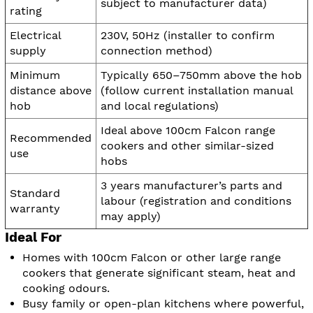
subject to manufacturer data)
rating
Electrical
230V, 50Hz (installer to confirm
supply
connection method)
Minimum
Typically 650–750mm above the hob
distance above
(follow current installation manual
hob
and local regulations)
Ideal above 100cm Falcon range
Recommended
cookers and other similar-sized
use
hobs
3 years manufacturer’s parts and
Standard
labour (registration and conditions
warranty
may apply)
Ideal For
Homes with 100cm Falcon or other large range
cookers that generate significant steam, heat and
cooking odours.
Busy family or open-plan kitchens where powerful,