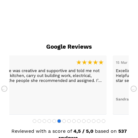
Google Reviews
15 Mar 2026
er, she was creative and supportive and told me not
Excellent c
 the kitchen, carry out building work, electrical,
Helpful staff, particularly Sue Sewell who gave gold
 any of the people she recommended and assigned. I’m
star servic
with adequa
Sandra Faul
Reviewed with a score of
4,5 / 5,0
based on
537
reviews.