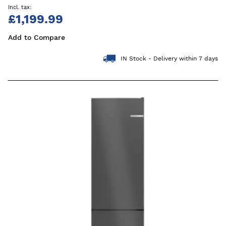
£1,199.99
Add to Compare
IN Stock - Delivery within 7 days