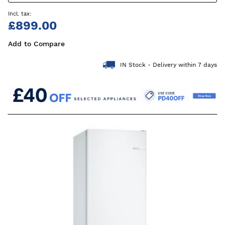
£899.00
Add to Compare
IN Stock - Delivery within 7 days