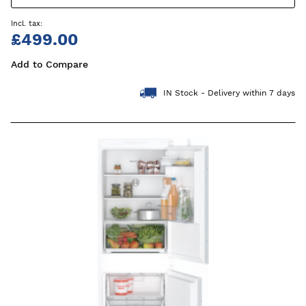
£499.00
Add to Compare
IN Stock - Delivery within 7 days