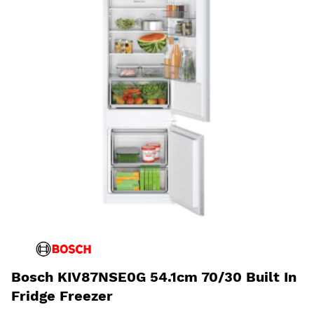
Bosch KIV87NSE0G 54.1cm 70/30 Built In
Fridge Freezer