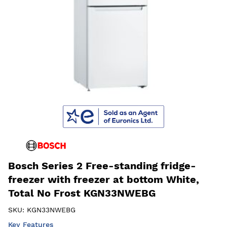
Bosch Series 2 Free-standing fridge-
freezer with freezer at bottom White,
Total No Frost KGN33NWEBG
SKU:
KGN33NWEBG
Key Features