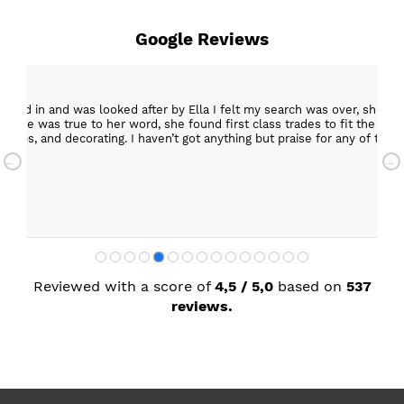
Google Reviews
epped in and was looked after by Ella I felt my search was over, she w
ob. She was true to her word, she found first class trades to fit the kitch
rktops, and decorating. I haven’t got anything but praise for any of t
with my new kitchen. Maxine
Reviewed with a score of
4,5 / 5,0
based on
537
reviews.