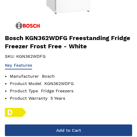
Bosch KGN362WDFG Freestanding Fridge
Freezer Frost Free - White
SKU:
KGN362WDFG
Key Features
Manufacturer
Bosch
Product Model
KGN362WDFG
Product Type
Fridge Freezers
Product Warranty
5 Years
Add to Cart