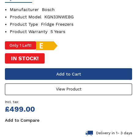
Manufacturer
Bosch
Product Model
KGN33NWEBG
Product Type
Fridge Freezers
Product Warranty
5 Years
Only 1 Left!
IN STOCK!
Add to Cart
View Product
£499.00
Add to Compare
Delivery in 1- 3 days