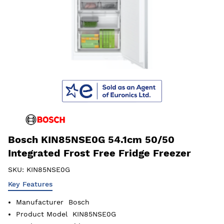
Bosch KIN85NSE0G 54.1cm 50/50
Integrated Frost Free Fridge Freezer
SKU:
KIN85NSE0G
Key Features
Manufacturer
Bosch
Product Model
KIN85NSE0G