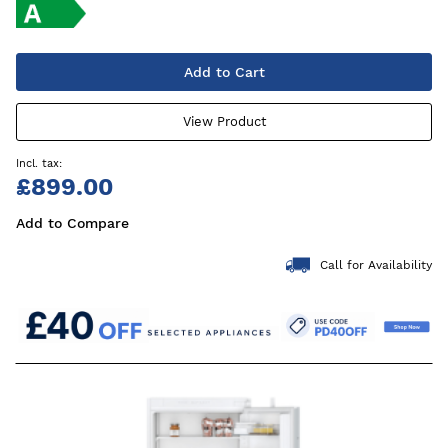
Add to Cart
View Product
£899.00
Add to Compare
Call for Availability