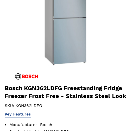
Bosch KGN362LDFG Freestanding Fridge
Freezer Frost Free - Stainless Steel Look
SKU:
KGN362LDFG
Key Features
Manufacturer
Bosch