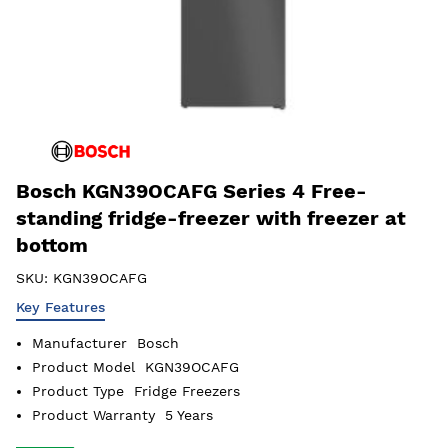
Bosch KGN39OCAFG Series 4 Free-
standing fridge-freezer with freezer at
bottom
SKU:
KGN39OCAFG
Key Features
Manufacturer
Bosch
Product Model
KGN39OCAFG
Product Type
Fridge Freezers
Product Warranty
5 Years