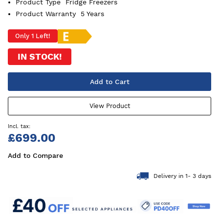
Product Type
Fridge Freezers
Product Warranty
5 Years
Only 1 Left!
IN STOCK!
Add to Cart
View Product
£699.00
Add to Compare
Delivery in 1- 3 days