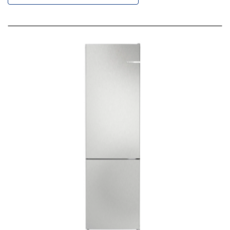
Descending
Direction