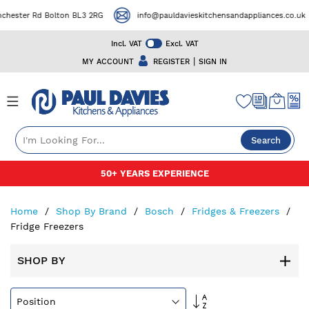
er Rd Bolton BL3 2RG
info@pauldavieskitchensandappliances.co.uk
Incl. VAT
Excl. VAT
|
MY ACCOUNT
REGISTER
SIGN IN
Search
Skip
50+ YEARS EXPERIENCE
to
Content
Home
Shop By Brand
Bosch
Fridges & Freezers
Fridge Freezers
SHOP BY
Set