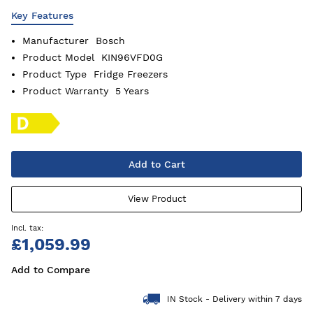
Key Features
Manufacturer
Bosch
Product Model
KIN96VFD0G
Product Type
Fridge Freezers
Product Warranty
5 Years
Add to Cart
View Product
£1,059.99
Add to Compare
IN Stock - Delivery within 7 days