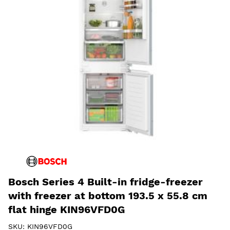
Bosch Series 4 Built-in fridge-freezer
with freezer at bottom 193.5 x 55.8 cm
flat hinge KIN96VFD0G
SKU:
KIN96VFD0G