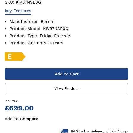
SKU:
KIV87NSE0G
Key Features
Manufacturer
Bosch
Product Model
KIV87NSE0G
Product Type
Fridge Freezers
Product Warranty
2 Years
Add to Cart
View Product
£699.00
Add to Compare
IN Stock - Delivery within 7 days