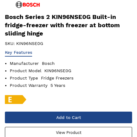
Bosch Series 2 KIN96NSE0G Built-in
fridge-freezer with freezer at bottom
sliding hinge
SKU:
KIN96NSE0G
Key Features
Manufacturer
Bosch
Product Model
KIN96NSE0G
Product Type
Fridge Freezers
Product Warranty
5 Years
Add to Cart
View Product