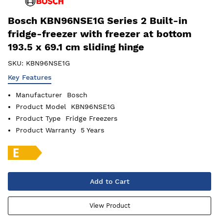
Bosch KBN96NSE1G Series 2 Built-in
fridge-freezer with freezer at bottom
193.5 x 69.1 cm sliding hinge
SKU:
KBN96NSE1G
Key Features
Manufacturer
Bosch
Product Model
KBN96NSE1G
Product Type
Fridge Freezers
Product Warranty
5 Years
Add to Cart
View Product