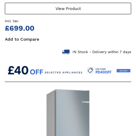
View Product
£699.00
Add to Compare
IN Stock - Delivery within 7 days