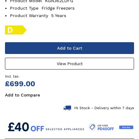
Product Model
KGN362LDFG
Product Type
Fridge Freezers
Product Warranty
5 Years
Add to Cart
View Product
£699.00
Add to Compare
IN Stock - Delivery within 7 days