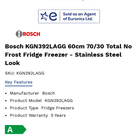
Bosch KGN392LAGG 60cm 70/30 Total No
Frost Fridge Freezer - Stainless Steel
Look
SKU:
KGN392LAGG
Key Features
Manufacturer
Bosch
Product Model
KGN392LAGG
Product Type
Fridge Freezers
Product Warranty
5 Years