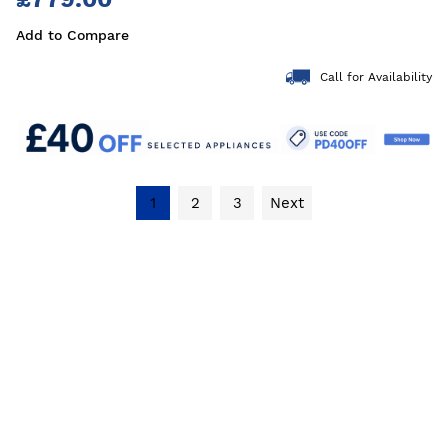
Add to Compare
Call for Availability
1
2
3
Next