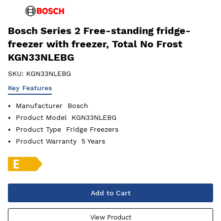
Bosch Series 2 Free-standing fridge-
freezer with freezer, Total No Frost
KGN33NLEBG
SKU:
KGN33NLEBG
Key Features
Manufacturer
Bosch
Product Model
KGN33NLEBG
Product Type
Fridge Freezers
Product Warranty
5 Years
Add to Cart
View Product