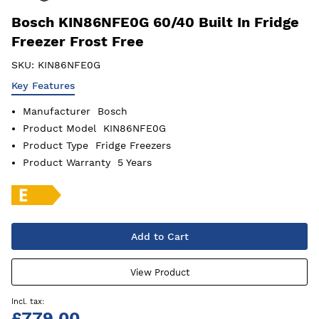
Bosch KIN86NFE0G 60/40 Built In Fridge
Freezer Frost Free
SKU:
KIN86NFE0G
Key Features
Manufacturer
Bosch
Product Model
KIN86NFE0G
Product Type
Fridge Freezers
Product Warranty
5 Years
Add to Cart
View Product
£779.00