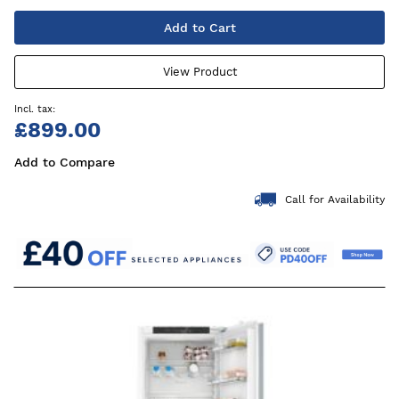
Add to Cart
View Product
£899.00
Add to Compare
Call for Availability