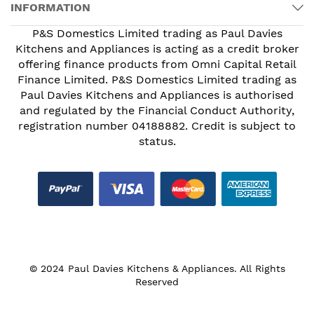
INFORMATION
P&S Domestics Limited trading as Paul Davies
Kitchens and Appliances is acting as a credit broker
offering finance products from Omni Capital Retail
Finance Limited. P&S Domestics Limited trading as
Paul Davies Kitchens and Appliances is authorised
and regulated by the Financial Conduct Authority,
registration number 04188882. Credit is subject to
status.
© 2024 Paul Davies Kitchens & Appliances. All Rights
Reserved