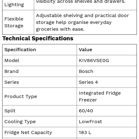
visibility across shelves and drawers.
Lighting
Adjustable shelving and practical door
Flexible
storage help organise everyday
Storage
groceries with ease.
Technical Specifications
Specification
Value
Model
KIV86VSE0G
Brand
Bosch
Series
Series 4
Integrated Fridge
Product Type
Freezer
Split
60/40
Cooling Type
LowFrost
Fridge Net Capacity
183 L