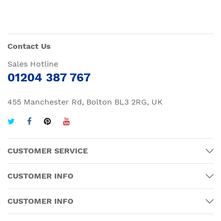
Contact Us
Sales Hotline
01204 387 767
455 Manchester Rd, Bolton BL3 2RG, UK
CUSTOMER SERVICE
CUSTOMER INFO
CUSTOMER INFO