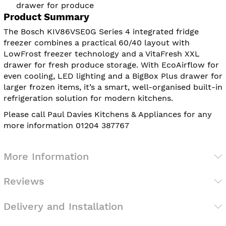
drawer for produce
Product Summary
The Bosch KIV86VSE0G Series 4 integrated fridge
freezer combines a practical 60/40 layout with
LowFrost freezer technology and a VitaFresh XXL
drawer for fresh produce storage. With EcoAirflow for
even cooling, LED lighting and a BigBox Plus drawer for
larger frozen items, it’s a smart, well-organised built-in
refrigeration solution for modern kitchens.
Please call Paul Davies Kitchens & Appliances for any
more information 01204 387767
More Information
Reviews
Delivery and Installation