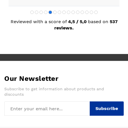
Reviewed with a score of
4,5 / 5,0
based on
537
reviews.
Our Newsletter
Subscribe to get information about products and
discounts
Subscribe