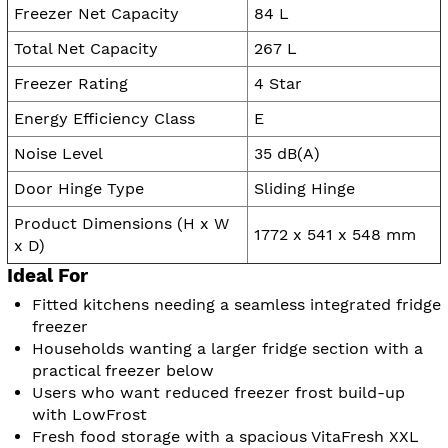
Freezer Net Capacity
84 L
Total Net Capacity
267 L
Freezer Rating
4 Star
Energy Efficiency Class
E
Noise Level
35 dB(A)
Door Hinge Type
Sliding Hinge
Product Dimensions (H x W
1772 x 541 x 548 mm
x D)
Ideal For
Fitted kitchens needing a seamless integrated fridge
freezer
Households wanting a larger fridge section with a
practical freezer below
Users who want reduced freezer frost build-up
with LowFrost
Fresh food storage with a spacious VitaFresh XXL