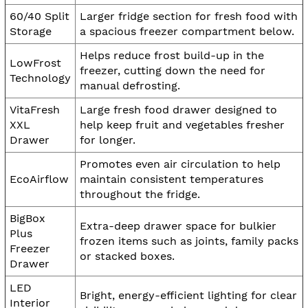
60/40 Split
Larger fridge section for fresh food with
Storage
a spacious freezer compartment below.
Helps reduce frost build-up in the
LowFrost
freezer, cutting down the need for
Technology
manual defrosting.
VitaFresh
Large fresh food drawer designed to
XXL
help keep fruit and vegetables fresher
Drawer
for longer.
Promotes even air circulation to help
EcoAirflow
maintain consistent temperatures
throughout the fridge.
BigBox
Extra-deep drawer space for bulkier
Plus
frozen items such as joints, family packs
Freezer
or stacked boxes.
Drawer
LED
Bright, energy-efficient lighting for clear
Interior