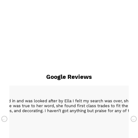
Google Reviews
epped in and was looked after by Ella I felt my search was over, she w
ob. She was true to her word, she found first class trades to fit the kitch
rktops, and decorating. I haven’t got anything but praise for any of t
with my new kitchen. Maxine