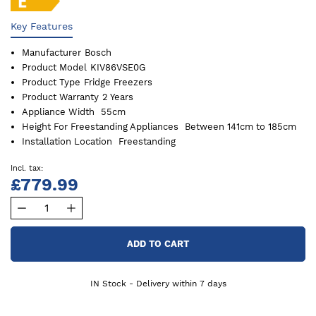
Key Features
Manufacturer
Bosch
Product Model
KIV86VSE0G
Product Type
Fridge Freezers
Product Warranty
2 Years
Appliance Width
55cm
Height For Freestanding Appliances
Between 141cm to 185cm
Installation Location
Freestanding
£779.99
ADD TO CART
IN Stock - Delivery within 7 days