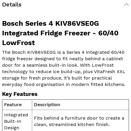
Details
Bosch Series 4 KIV86VSE0G
Integrated Fridge Freezer - 60/40
LowFrost
The Bosch KIV86VSE0G is a Series 4 integrated 60/40
fridge freezer designed to fit neatly behind a cabinet
door for a seamless built-in look. With LowFrost
technology to reduce ice build-up, plus VitaFresh XXL
storage for fresh produce, it’s built for practical
everyday food organisation in modern fitted kitchens.
Key Features
Feature
Description
Integrated
Fits behind a furniture door to create a
Built-In
clean, streamlined kitchen finish.
Design